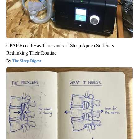
CPAP Recall Has Thousands of Sleep Apnea Sufferers
Rethinking Their Routine
The Sleep Digest