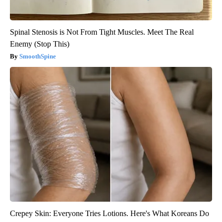
Spinal Stenosis is Not From Tight Muscles. Meet The Real
Enemy (Stop This)
SmoothSpine
Crepey Skin: Everyone Tries Lotions. Here's What Koreans Do