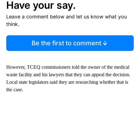
Have your say.
Leave a comment below and let us know what you
think.
Be the first to comment
However, TCEQ commissioners told the owner of the medical
waste facility and his lawyers that they can appeal the decision.
Local state legislators said they are researching whether that is
the case.