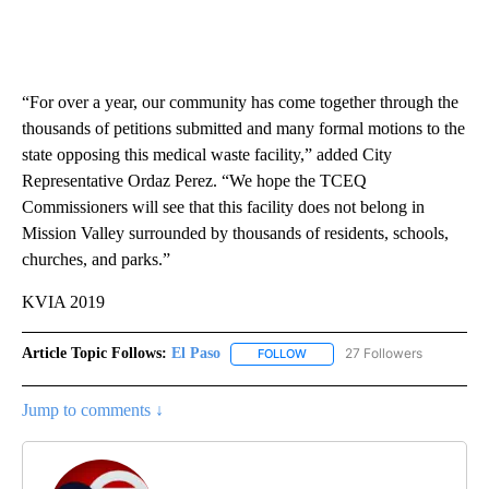
“For over a year, our community has come together through the
thousands of petitions submitted and many formal motions to the
state opposing this medical waste facility,” added City
Representative Ordaz Perez. “We hope the TCEQ
Commissioners will see that this facility does not belong in
Mission Valley surrounded by thousands of residents, schools,
churches, and parks.”
KVIA 2019
Article Topic Follows:
El Paso
27 Followers
FOLLOW
FOLLOW "EL PASO" TO RECEIV
Jump to comments ↓