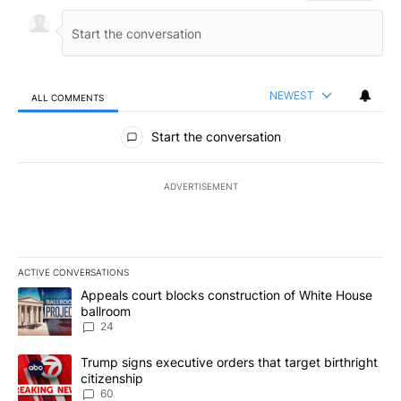
NEWEST
ALL COMMENTS
All Comments
Start the conversation
ADVERTISEMENT
ACTIVE CONVERSATIONS
The following is a list of the most commented articles in the last 7
A trending article titled "Appeals court blocks construction of W
Appeals court blocks construction of White House
ballroom
24
A trending article titled "Trump signs executive orders that targe
Trump signs executive orders that target birthright
citizenship
60