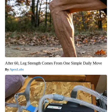
After 60, Leg Strength Comes From One Simple Daily Move
ApexLabs