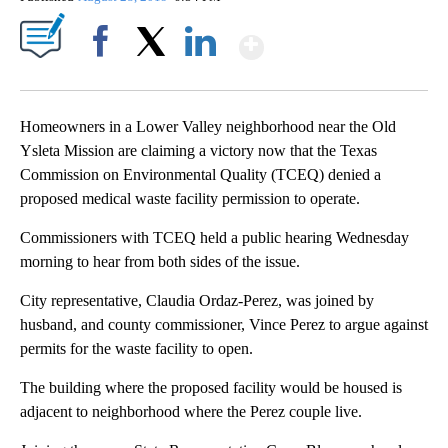
Show More
Facebook
X
LinkedIn
Homeowners in a Lower Valley neighborhood near the Old
Ysleta Mission are claiming a victory now that the Texas
Commission on Environmental Quality (TCEQ) denied a
proposed medical waste facility permission to operate.
Commissioners with TCEQ held a public hearing Wednesday
morning to hear from both sides of the issue.
City representative, Claudia Ordaz-Perez, was joined by
husband, and county commissioner, Vince Perez to argue against
permits for the waste facility to open.
The building where the proposed facility would be housed is
adjacent to neighborhood where the Perez couple live.