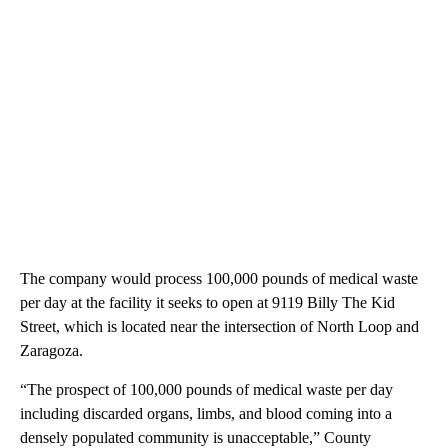
The company would process 100,000 pounds of medical waste
per day at the facility it seeks to open at 9119 Billy The Kid
Street, which is located near the intersection of North Loop and
Zaragoza.
“The prospect of 100,000 pounds of medical waste per day
including discarded organs, limbs, and blood coming into a
densely populated community is unacceptable,” County