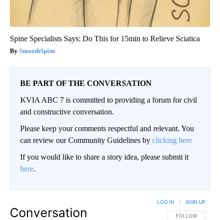
Spine Specialists Says: Do This for 15min to Relieve Sciatica
SmoothSpine
BE PART OF THE CONVERSATION
KVIA ABC 7 is committed to providing a forum for civil
and constructive conversation.
Please keep your comments respectful and relevant. You
can review our Community Guidelines by
clicking here
If you would like to share a story idea, please submit it
here
.
LOG IN
|
SIGN UP
Conversation
FOLLOW THIS CO
FOLLOW