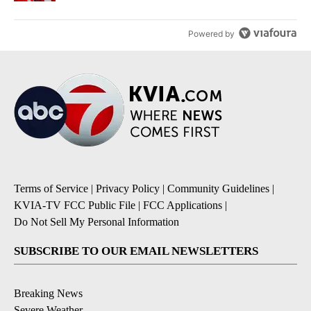
Powered by
Terms of Service
|
Privacy Policy
|
Community Guidelines
|
KVIA-TV FCC Public File
|
FCC Applications
|
Do Not Sell My Personal Information
SUBSCRIBE TO OUR EMAIL NEWSLETTERS
Breaking News
Severe Weather