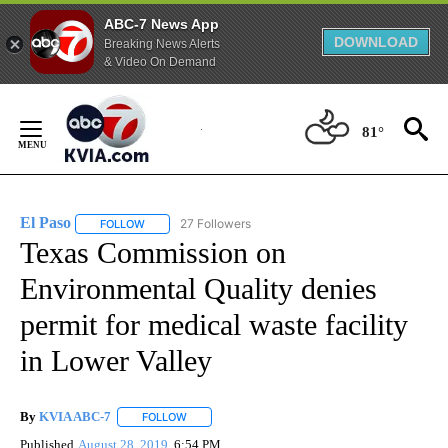
ABC-7 News App
DOWNLOAD
Breaking News Alerts
& Video On Demand
Skip
to
81°
Content
El Paso
27 Followers
FOLLOW
FOLLOW "EL PASO" TO RECEIVE NOTIFICATIONS ABOUT 
Texas Commission on
Environmental Quality denies
permit for medical waste facility
in Lower Valley
By
KVIA ABC-7
FOLLOW
FOLLOW "" TO RECEIVE NOTIFICATIONS ABOUT N
Published
August 28, 2019
6:54 PM