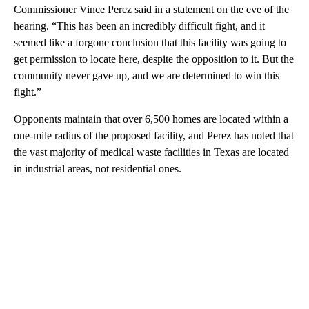
Commissioner Vince Perez said in a statement on the eve of the
hearing. “This has been an incredibly difficult fight, and it
seemed like a forgone conclusion that this facility was going to
get permission to locate here, despite the opposition to it. But the
community never gave up, and we are determined to win this
fight.”
Opponents maintain that over 6,500 homes are located within a
one-mile radius of the proposed facility, and Perez has noted that
the vast majority of medical waste facilities in Texas are located
in industrial areas, not residential ones.