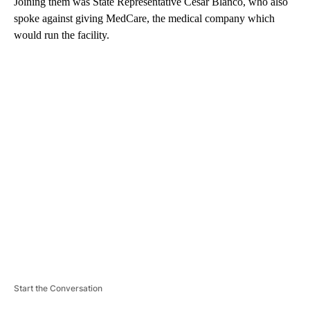
Joining them was State Representative Cesar Blanco, who also
spoke against giving MedCare, the medical company which
would run the facility.
A
D
V
E
R
TI
S
E
M
E
N
T
Start the Conversation