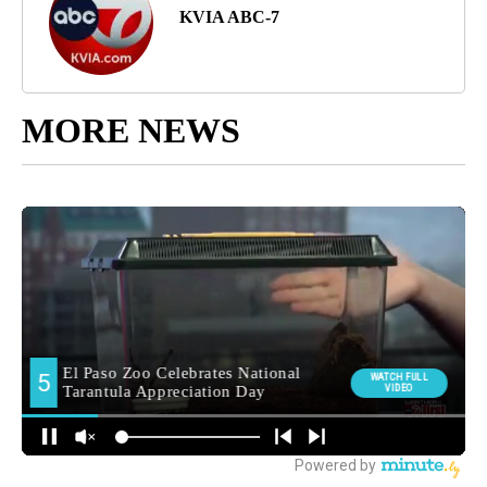
KVIA ABC-7
MORE NEWS