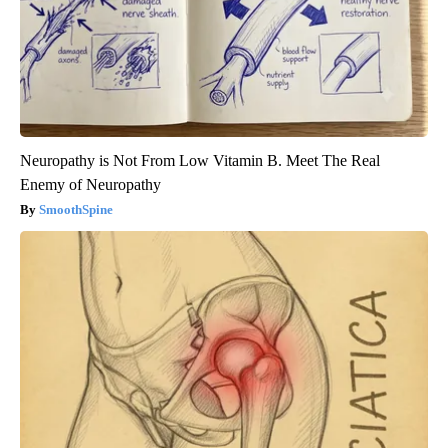
Neuropathy is Not From Low Vitamin B. Meet The Real
Enemy of Neuropathy
SmoothSpine