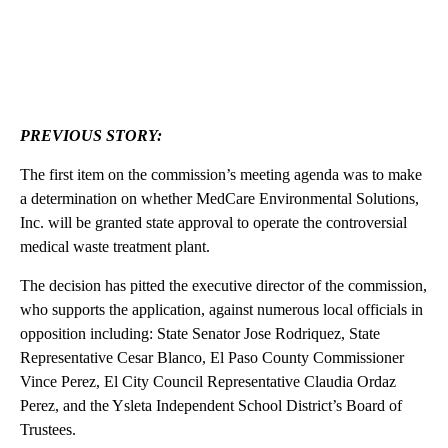
PREVIOUS STORY:
The first item on the commission’s meeting agenda was to make
a determination on whether MedCare Environmental Solutions,
Inc. will be granted state approval to operate the controversial
medical waste treatment plant.
The decision has pitted the executive director of the commission,
who supports the application, against numerous local officials in
opposition including: State Senator Jose Rodriquez, State
Representative Cesar Blanco, El Paso County Commissioner
Vince Perez, El City Council Representative Claudia Ordaz
Perez, and the Ysleta Independent School District’s Board of
Trustees.