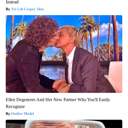
Instead
Tri Lift Crepey Skin
Ellen Degeneres And Her New Partner Who You'll Easily
Recognize
Outlier Model