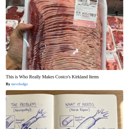
This is Who Really Makes Costco's Kirkland Items
novelodge