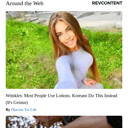
Around the Web
Wrinkles: Most People Use Lotions. Koreans Do This Instead
(It's Genius)
Olavita Tri Lift