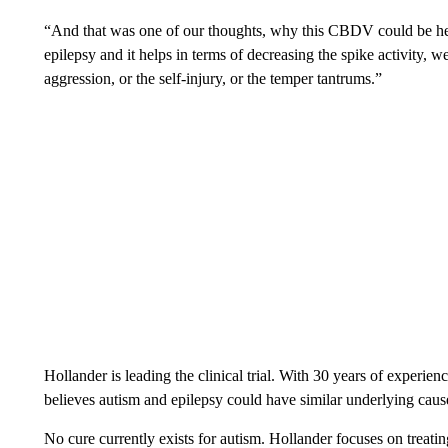
“And that was one of our thoughts, why this CBDV could be help
epilepsy and it helps in terms of decreasing the spike activity, 
aggression, or the self-injury, or the temper tantrums.”
Hollander is leading the clinical trial. With 30 years of experie
believes autism and epilepsy could have similar underlying caus
No cure currently exists for autism. Hollander focuses on trea