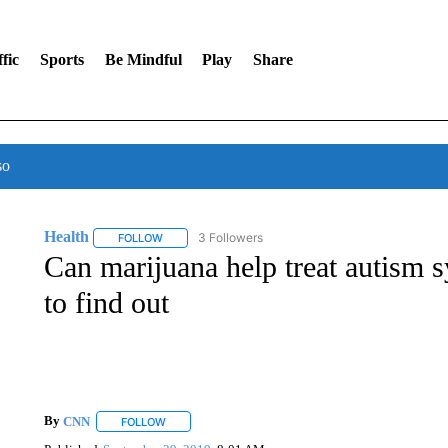
fic
Sports
Be Mindful
Play
Share
so
Health
3 Followers
FOLLOW
FOLLOW "HEALTH" TO RECEIVE NOTIFICATIONS ABOU
Can marijuana help treat autism
to find out
By
CNN
FOLLOW
FOLLOW "" TO RECEIVE NOTIFICATIONS ABOUT NEW 