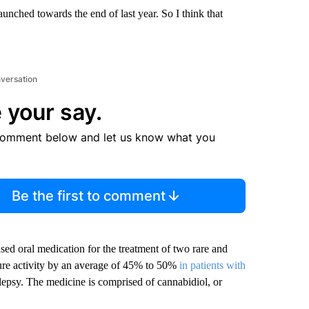
unched towards the end of last year. So I think that
nversation
 your say.
comment below and let us know what you
Be the first to comment
sed oral medication for the treatment of two rare and
izure activity by an average of 45% to 50%
in patients with
ilepsy. The medicine is comprised of cannabidiol, or