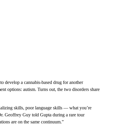
 to develop a cannabis-based drug for another
ent options: autism. Turns out, the two disorders share
alizing skills, poor language skills — what you’re
Dr. Geoffrey Guy told Gupta during a rare tour
ations are on the same continuum.”