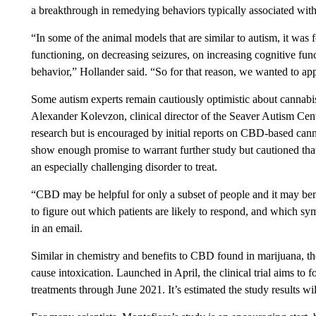
a breakthrough in remedying behaviors typically associated with 
“In some of the animal models that are similar to autism, it wa
functioning, on decreasing seizures, on increasing cognitive fun
behavior,” Hollander said. “So for that reason, we wanted to app
Some autism experts remain cautiously optimistic about cannabis
Alexander Kolevzon, clinical director of the Seaver Autism Cent
research but is encouraged by initial reports on CBD-based ca
show enough promise to warrant further study but cautioned that
an especially challenging disorder to treat.
“CBD may be helpful for only a subset of people and it may benef
to figure out which patients are likely to respond, and which 
in an email.
Similar in chemistry and benefits to CBD found in marijuana,
cause intoxication. Launched in April, the clinical trial aims to
treatments through June 2021. It’s estimated the study results wi