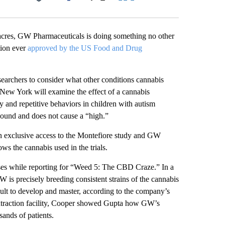
Facebook
X
LinkedIn
Email
acres, GW Pharmaceuticals is doing something no other
tion ever
approved by the US Food and Drug
esearchers to consider what other conditions cannabis
New York will examine the effect of a cannabis
 and repetitive behaviors in children with autism
ound and does not cause a “high.”
 exclusive access to the Montefiore study and GW
s the cannabis used in the trials.
ses while reporting for “Weed 5: The CBD Craze.” In a
 is precisely breeding consistent strains of the cannabis
icult to develop and master, according to the company’s
extraction facility, Cooper showed Gupta how GW’s
sands of patients.