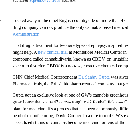
Published
September 29, 2019
8:01 AM
Tucked away in the quiet English countryside on more than 47 
drug company can do: produce the only cannabis-based medica
Administration
.
That drug, a treatment for two rare types of epilepsy, inspired r
might help. A
new clinical trial
at Montefiore Medical Center in 
compound called cannabidivarin, known as CBDV, on irritability
spectrum disorder. CBDV is a non-psychoactive chemical comp
CNN Chief Medical Correspondent
Dr. Sanjay Gupta
was given
Pharmaceuticals, the British biopharmaceutical company that grow
Gupta got an exclusive look at one of GW’s cannabis greenhou
grow house that spans 47 acres– roughly 42 football fields — GW
plant for medicine. It’s a process that has been enormously diff
head of manufacturing, David Cooper. In a rare tour of GW’s 
specialized strains of cannabis become medicine for tens of thou