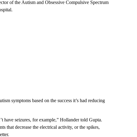
ector of the Autism and Obsessive Compulsive Spectrum
spital.
 autism symptoms based on the success it’s had reducing
’t have seizures, for example,” Hollander told Gupta.
hat decrease the electrical activity, or the spikes,
etter.