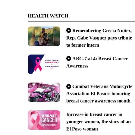
HEALTH WATCH
Remembering Grecia Nuñez,
Rep. Gabe Vasquez pays tribute
to former intern
ABC-7 at 4: Breast Cancer
Awareness
Combat Veterans Motorcycle
Association El Paso is honoring
breast cancer awareness month
Increase in breast cancer in
younger women, the story of an
El Paso woman