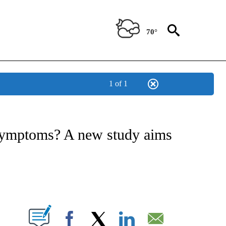
70°
1 of 1
T NEW PAGES ON "HEALTH".
 symptoms? A new study aims
PAGES ON "".