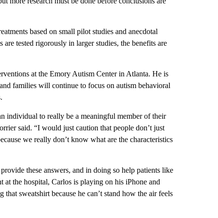
, but more research must be done before conclusions are
reatments based on small pilot studies and anecdotal
re tested rigorously in larger studies, the benefits are
erventions at the Emory Autism Center in Atlanta. He is
 and families will continue to focus on autism behavioral
.
an individual to really be a meaningful member of their
rier said. “I would just caution that people don’t just
 because we really don’t know what are the characteristics
provide these answers, and in doing so help patients like
 at the hospital, Carlos is playing on his iPhone and
g that sweatshirt because he can’t stand how the air feels
.