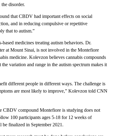
the disorder.
s found that CBDV had important effects on social
ction, and in reducing compulsive or repetitive
ly that to autism.”
-based medicines treating autism behaviors. Dr.
er at Mount Sinai, is not involved in the Montefiore
nnabis medicine. Kolevzon believes cannabis compounds
 the variation and range in the autism spectrum makes it
it different people in different ways. The challenge is
symptoms are most likely to improve,” Kolevzon told CNN
 the CBDV compound Montefiore is studying does not
 follow 100 participants ages 5-18 for 12 weeks of
ll be finalized in September 2021.