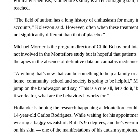
For many scientists, Montefiore’s study is an encouraging start
reached.
“The field of autism has a long history of enthusiasm for many t
accounts,” Kolevzon said. However, often when these treatments a
not significantly different than that of placebo.”
Michael Morrier is the program director of Child Behavioral Int
not involved in the Montefiore study but is hopeful that patients
therapies in the absence of definitive data on cannabis medicines
“Anything that’s new that can be something to help a family or 
home, community, school and society is going to be helpful,” Mor
jump on the bandwagon and say, ‘This is a cure all, let’s do it,’
it works for, what are the behaviors it works for.”
Hollander is hoping the research happening at Montefiore could 
14-year-old Carlos Rodriguez. While waiting for his appointment
wearing a baggy sweatshirt. But it’s 95 degrees, and he’s wearin
on his skin — one of the manifestations of his autism symptoms