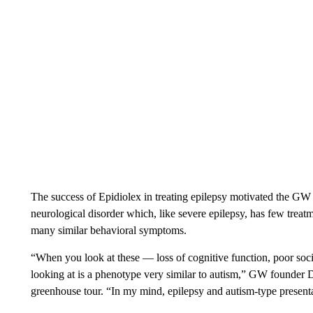
The success of Epidiolex in treating epilepsy motivated the GW
neurological disorder which, like severe epilepsy, has few treatm
many similar behavioral symptoms.
“When you look at these — loss of cognitive function, poor soci
looking at is a phenotype very similar to autism,” GW founder 
greenhouse tour. “In my mind, epilepsy and autism-type present