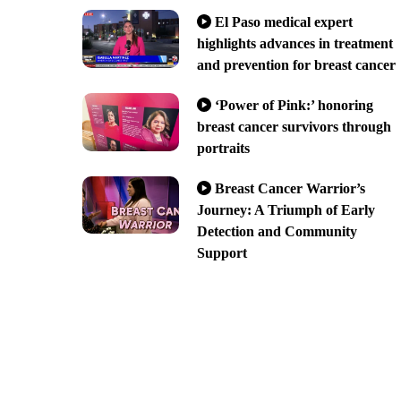
El Paso medical expert
highlights advances in treatment
and prevention for breast cancer
‘Power of Pink:’ honoring
breast cancer survivors through
portraits
Breast Cancer Warrior’s
Journey: A Triumph of Early
Detection and Community
Support