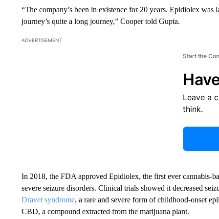
“The company’s been in existence for 20 years. Epidiolex was la
journey’s quite a long journey,” Cooper told Gupta.
ADVERTISEMENT
Start the Co
Have
Leave a 
think.
In 2018, the FDA approved Epidiolex, the first ever cannabis-ba
severe seizure disorders. Clinical trials showed it decreased se
Dravet syndrome
, a rare and severe form of childhood-onset ep
CBD, a compound extracted from the marijuana plant.