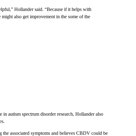
ful,” Hollander said. “Because if it helps with
we might also get improvement in the some of the
nce in autism spectrum disorder research, Hollander also
es.
ting the associated symptoms and believes CBDV could be