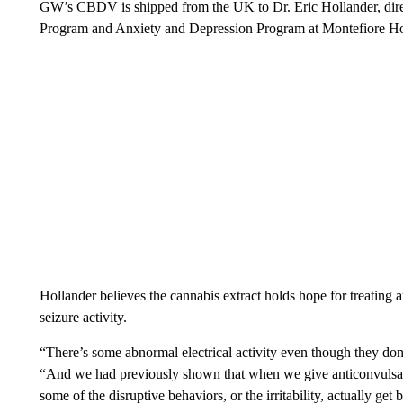
GW’s CBDV is shipped from the UK to Dr. Eric Hollander, dir
Program and Anxiety and Depression Program at Montefiore Ho
Hollander believes the cannabis extract holds hope for treating
seizure activity.
“There’s some abnormal electrical activity even though they don
“And we had previously shown that when we give anticonvulsants t
some of the disruptive behaviors, or the irritability, actually get b