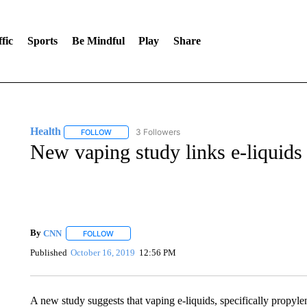
fic
Sports
Be Mindful
Play
Share
Health
3 Followers
FOLLOW
FOLLOW "HEALTH" TO RECEIVE NOTIFICATIONS ABOU
New vaping study links e-liquids
By
CNN
FOLLOW
FOLLOW "" TO RECEIVE NOTIFICATIONS ABOUT NEW 
Published
October 16, 2019
12:56 PM
A new study suggests that vaping e-liquids, specifically propyl