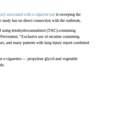
jury associated with e-cigarette use
is sweeping the
e study has no direct connection with the outbreak.
 of using tetrahydrocannabinol (THC)-containing
Prevention. “Exclusive use of nicotine containing
ses, and many patients with lung injury report combined
in e-cigarettes — propylene glycol and vegetable
ds.