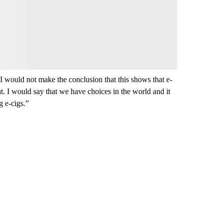
Be the first to comment
“I would not make the conclusion that this shows that e-
at. I would say that we have choices in the world and it
g e-cigs.”