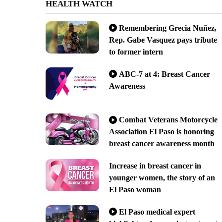
HEALTH WATCH
Remembering Grecia Nuñez,
Rep. Gabe Vasquez pays tribute
to former intern
ABC-7 at 4: Breast Cancer
Awareness
Combat Veterans Motorcycle
Association El Paso is honoring
breast cancer awareness month
Increase in breast cancer in
younger women, the story of an
El Paso woman
El Paso medical expert