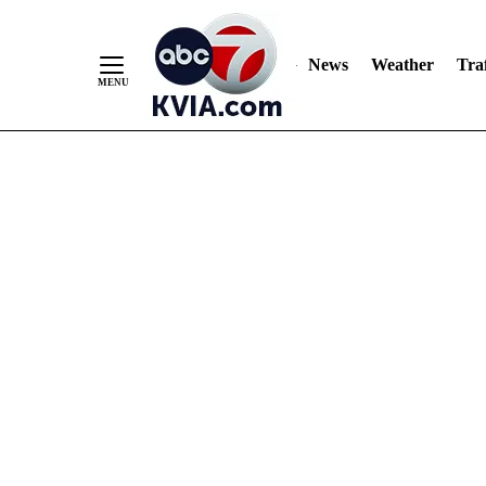
News
Weather
Traf
Skip
to
Content