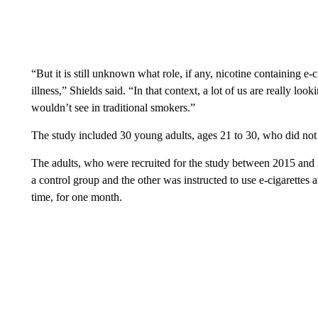
“But it is still unknown what role, if any, nicotine containing e-c
illness,” Shields said. “In that context, a lot of us are really lo
wouldn’t see in traditional smokers.”
The study included 30 young adults, ages 21 to 30, who did not 
The adults, who were recruited for the study between 2015 and
a control group and the other was instructed to use e-cigarettes a
time, for one month.