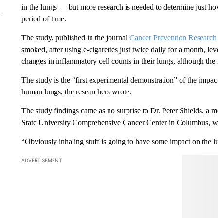
in the lungs — but more research is needed to determine just 
period of time.
The study, published in the journal
Cancer Prevention Research
smoked, after using e-cigarettes just twice daily for a month, le
changes in inflammatory cell counts in their lungs, although th
The study is the “first experimental demonstration” of the impac
human lungs, the researchers wrote.
The study findings came as no surprise to Dr. Peter Shields, a m
State University Comprehensive Cancer Center in Columbus, wh
“Obviously inhaling stuff is going to have some impact on the lu
ADVERTISEMENT
Start the Co
Have
Leave a 