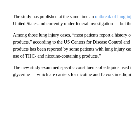
The study has published at the same time an
outbreak of lung in
United States and currently under federal investigation — but th
Among those lung injury cases, “most patients report a history
products,” according to the US Centers for Disease Control and 
products has been reported by some patients with lung injury ca
use of THC- and nicotine-containing products.”
The new study examined specific constituents of e-liquids used 
glycerine — which are carriers for nicotine and flavors in e-liqui