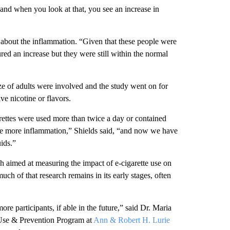
 and when you look at that, you see an increase in
 about the inflammation. “Given that these people were
ured an increase but they were still within the normal
ze of adults were involved and the study went on for
ve nicotine or flavors.
arettes were used more than twice a day or contained
give more inflammation,” Shields said, “and now we have
ids.”
rch aimed at measuring the impact of e-cigarette use on
uch of that research remains in its early stages, often
ore participants, if able in the future,” said Dr. Maria
 Use & Prevention Program at
Ann & Robert H. Lurie