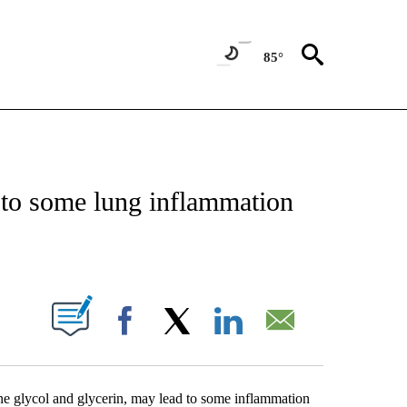
85°
T NEW PAGES ON "HEALTH".
 to some lung inflammation
PAGES ON "".
Facebook
X
LinkedIn
Email
ene glycol and glycerin, may lead to some inflammation