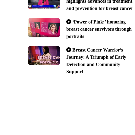
highlights advances in treatment
and prevention for breast cancer
‘Power of Pink:’ honoring
breast cancer survivors through
portraits
Breast Cancer Warrior’s
Journey: A Triumph of Early
Detection and Community
Support