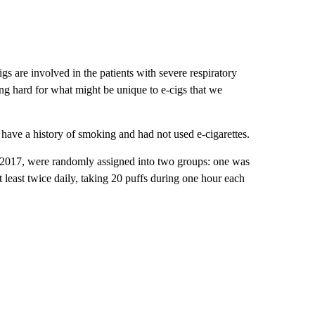
igs are involved in the patients with severe respiratory
oking hard for what might be unique to e-cigs that we
have a history of smoking and had not used e-cigarettes.
 2017, were randomly assigned into two groups: one was
t least twice daily, taking 20 puffs during one hour each