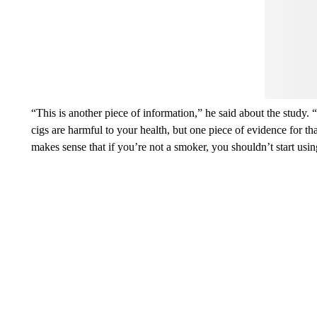
think.
“This is another piece of information,” he said about the study. 
cigs are harmful to your health, but one piece of evidence for th
makes sense that if you’re not a smoker, you shouldn’t start usin