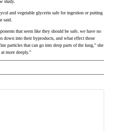
w study.
ycol and vegetable glycerin safe for ingestion or putting
r said.
mponents that seem like they should be safe, we have no
n down into their byproducts, and what effect those
ne particles that can go into deep parts of the lung,” she
k at more deeply.”
IVE NOTIFICATIONS ABOUT NEW PAGES ON "HEALTH".