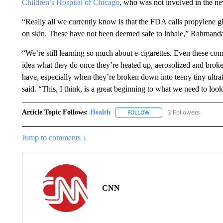
Children’s Hospital of Chicago
, who was not involved in the ne
“Really all we currently know is that the FDA calls propylene gl
on skin. These have not been deemed safe to inhale,” Rahmanda
“We’re still learning so much about e-cigarettes. Even these co
idea what they do once they’re heated up, aerosolized and broke
have, especially when they’re broken down into teeny tiny ultrafi
said. “This, I think, is a great beginning to what we need to loo
Article Topic Follows:
Health
3 Followers
FOLLOW
FOLLOW "HEALTH" TO RECE
Jump to comments ↓
CNN