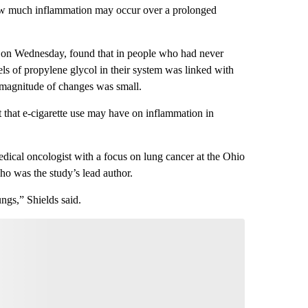
how much inflammation may occur over a prolonged
on Wednesday, found that in people who had never
vels of propylene glycol in their system was linked with
e magnitude of changes was small.
t that e-cigarette use may have on inflammation in
edical oncologist with a focus on lung cancer at the Ohio
o was the study’s lead author.
ngs,” Shields said.
nversation
 your say.
comment below and let us know what you