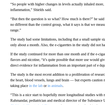
“So people with higher changes in levels actually inhaled more,
inflammation,” Shields said.
“But then the question is so what? How much is there?” he said
no different than the control group, what it says is that we meas
range.”
The study had some limitations, including that a small sample si
only about a month. Also, the e-cigarettes in the study did not ha
If the study continued for more than one month and if the e-cig
flavors and nicotine, “it’s quite possible that more use would 
direct evidence for inflammation from an important part of e-liqu
The study is the most recent addition to a proliferation of resea
the heart, blood vessels, lungs and brain — but experts caution m
taking place
in the lab
or
in animals
.
“This is a nice start to hopefully more longitudinal studies with m
Rahmandar, pediatrician and medical director of the Substance