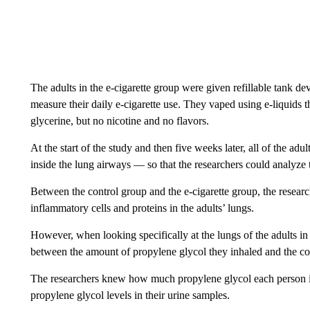
The adults in the e-cigarette group were given refillable tank d
measure their daily e-cigarette use. They vaped using e-liquid
glycerine, but no nicotine and no flavors.
At the start of the study and then five weeks later, all of the ad
inside the lung airways — so that the researchers could analyze t
Between the control group and the e-cigarette group, the research
inflammatory cells and proteins in the adults’ lungs.
However, when looking specifically at the lungs of the adults in 
between the amount of propylene glycol they inhaled and the con
The researchers knew how much propylene glycol each person i
propylene glycol levels in their urine samples.