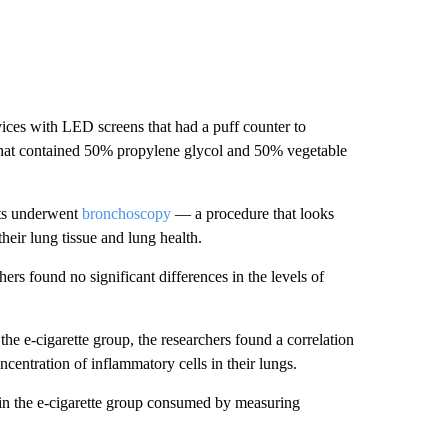
evices with LED screens that had a puff counter to
s that contained 50% propylene glycol and 50% vegetable
ults underwent
bronchoscopy
— a procedure that looks
heir lung tissue and lung health.
ers found no significant differences in the levels of
the e-cigarette group, the researchers found a correlation
centration of inflammatory cells in their lungs.
n the e-cigarette group consumed by measuring