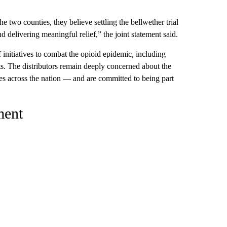
 two counties, they believe settling the bellwether trial
d delivering meaningful relief,” the joint statement said.
initiatives to combat the opioid epidemic, including
rts. The distributors remain deeply concerned about the
es across the nation — and are committed to being part
ment