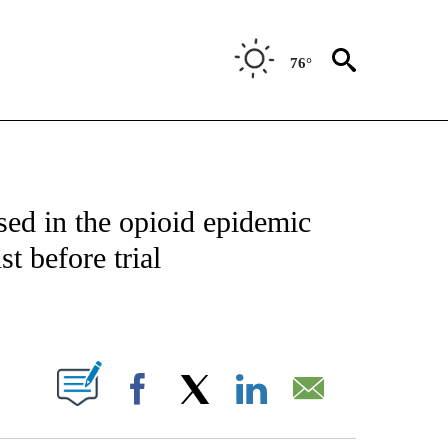
76°
T NEW PAGES ON "HEALTH".
ed in the opioid epidemic
t before trial
PAGES ON "".
Facebook
X
LinkedIn
Email