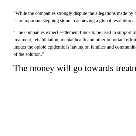
“While the companies strongly dispute the allegations made by the
is an important stepping stone to achieving a global resolution an
“The companies expect settlement funds to be used in support of 
treatment, rehabilitation, mental health and other important effo
impact the opioid epidemic is having on families and communiti
of the solution.”
The money will go towards treat