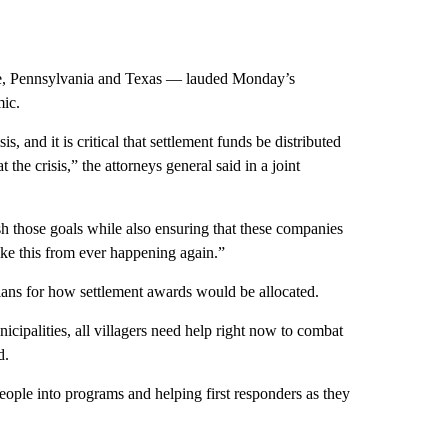
ee, Pennsylvania and Texas — lauded Monday’s
mic.
s, and it is critical that settlement funds be distributed
 the crisis,” the attorneys general said in a joint
sh those goals while also ensuring that these companies
like this from ever happening again.”
ns for how settlement awards would be allocated.
nicipalities, all villagers need help right now to combat
d.
eople into programs and helping first responders as they