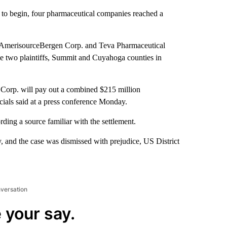
et to begin, four pharmaceutical companies reached a
 AmerisourceBergen Corp. and Teva Pharmaceutical
e two plaintiffs, Summit and Cuyahoga counties in
Corp. will pay out a combined $215 million
cials said at a press conference Monday.
ording a source familiar with the settlement.
 and the case was dismissed with prejudice, US District
nversation
 your say.