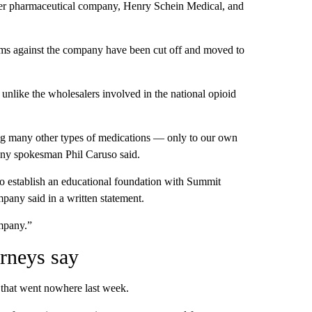
ler pharmaceutical company, Henry Schein Medical, and
aims against the company have been cut off and moved to
unlike the wholesalers involved in the national opioid
g many other types of medications — only to our own
any spokesman Phil Caruso said.
o establish an educational foundation with Summit
pany said in a written statement.
ompany.”
rneys say
that went nowhere last week.