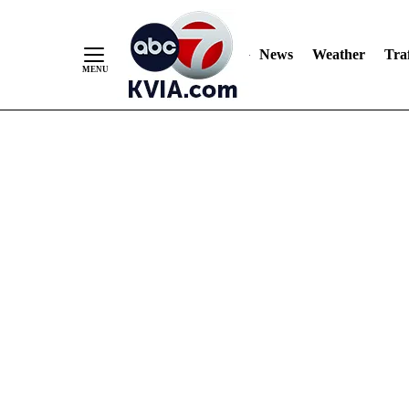
News
Weather
Traf
Skip
to
Content