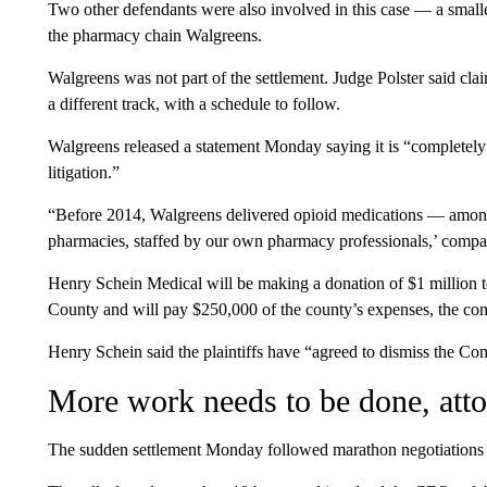
Two other defendants were also involved in this case — a smal
the pharmacy chain Walgreens.
Walgreens was not part of the settlement. Judge Polster said cl
a different track, with a schedule to follow.
Walgreens released a statement Monday saying it is “completely 
litigation.”
“Before 2014, Walgreens delivered opioid medications — amon
pharmacies, staffed by our own pharmacy professionals,’ comp
Henry Schein Medical will be making a donation of $1 million t
County and will pay $250,000 of the county’s expenses, the com
Henry Schein said the plaintiffs have “agreed to dismiss the C
More work needs to be done, atto
The sudden settlement Monday followed marathon negotiations 