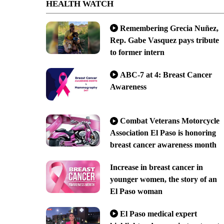
HEALTH WATCH
Remembering Grecia Nuñez,
Rep. Gabe Vasquez pays tribute
to former intern
ABC-7 at 4: Breast Cancer
Awareness
Combat Veterans Motorcycle
Association El Paso is honoring
breast cancer awareness month
Increase in breast cancer in
younger women, the story of an
El Paso woman
El Paso medical expert