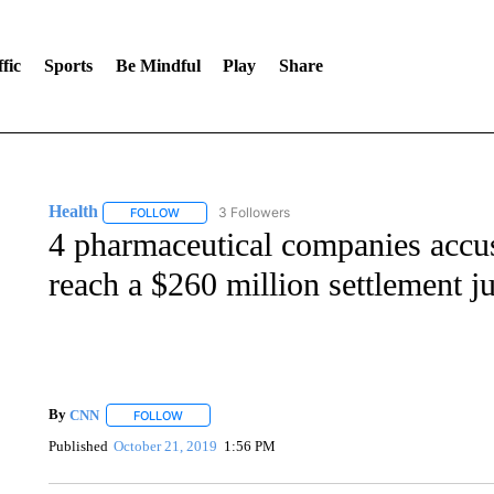
fic
Sports
Be Mindful
Play
Share
Health
3 Followers
FOLLOW
FOLLOW "HEALTH" TO RECEIVE NOTIFICATIONS ABOU
4 pharmaceutical companies accus
reach a $260 million settlement jus
By
CNN
FOLLOW
FOLLOW "" TO RECEIVE NOTIFICATIONS ABOUT NEW 
Published
October 21, 2019
1:56 PM