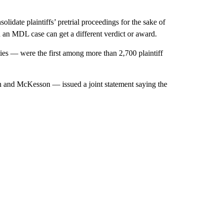
olidate plaintiffs’ pretrial proceedings for the sake of
in an MDL case can get a different verdict or award.
s — were the first among more than 2,700 plaintiff
 and McKesson — issued a joint statement saying the