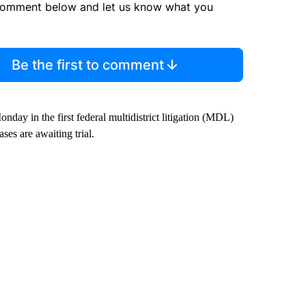
comment below and let us know what you
Be the first to comment
day in the first federal multidistrict litigation (MDL)
ses are awaiting trial.