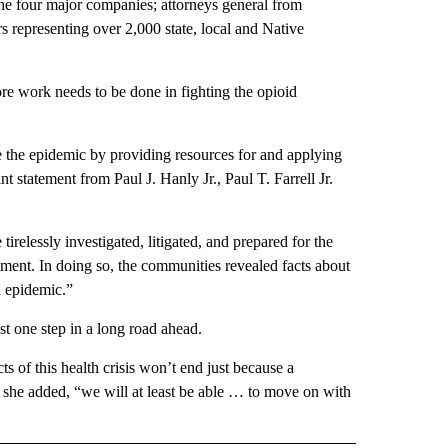
he four major companies; attorneys general from
 representing over 2,000 state, local and Native
ore work needs to be done in fighting the opioid
e the epidemic by providing resources for and applying
t statement from Paul J. Hanly Jr., Paul T. Farrell Jr.
elessly investigated, litigated, and prepared for the
eement. In doing so, the communities revealed facts about
d epidemic.”
ust one step in a long road ahead.
 of this health crisis won’t end just because a
, she added, “we will at least be able … to move on with