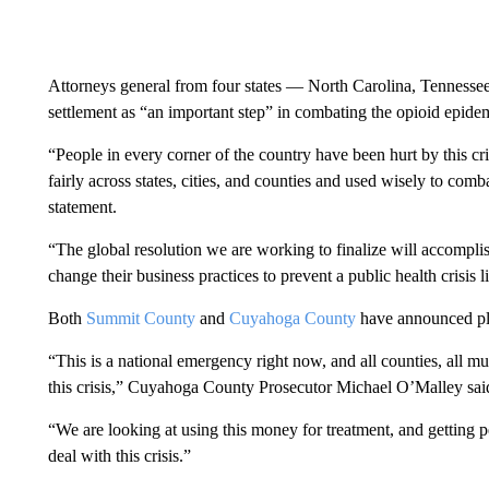
Attorneys general from four states — North Carolina, Tenness
settlement as “an important step” in combating the opioid epide
“People in every corner of the country have been hurt by this crisi
fairly across states, cities, and counties and used wisely to combat
statement.
“The global resolution we are working to finalize will accompli
change their business practices to prevent a public health crisis 
Both
Summit County
and
Cuyahoga County
have announced pla
“This is a national emergency right now, and all counties, all mu
this crisis,” Cuyahoga County Prosecutor Michael O’Malley sai
“We are looking at using this money for treatment, and getting p
deal with this crisis.”