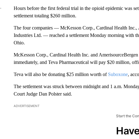
Hours before the first federal trial in the opioid epidemic was s
settlement totaling $260 million.
The four companies — McKesson Corp., Cardinal Health Inc.,
Industries Ltd. — reached a settlement Monday morning with th
Ohio.
McKesson Corp., Cardinal Health Inc. and AmerisourceBergen 
immediately, and Teva Pharmaceutical will pay $20 million, offi
Teva will also be donating $25 million worth of
Suboxone
, acc
The settlement was struck between midnight and 1 a.m. Monday,
Court Judge Dan Polster said.
ADVERTISEMENT
Start the Co
Have