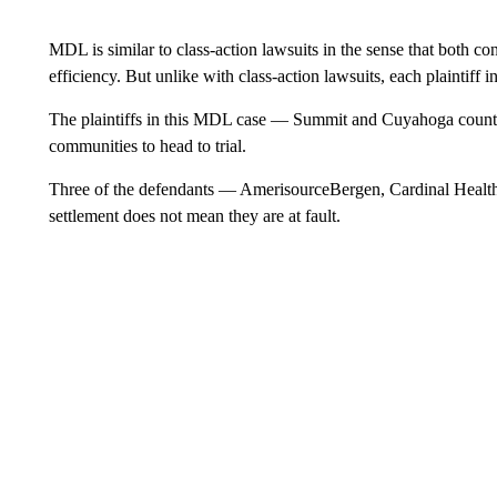
MDL is similar to class-action lawsuits in the sense that both cons
efficiency. But unlike with class-action lawsuits, each plaintiff 
The plaintiffs in this MDL case — Summit and Cuyahoga countie
communities to head to trial.
Three of the defendants — AmerisourceBergen, Cardinal Health
settlement does not mean they are at fault.