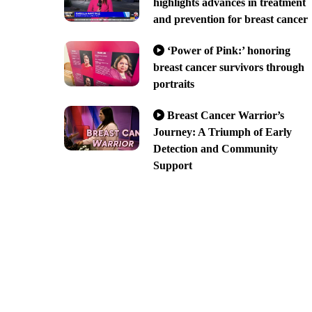
highlights advances in treatment
and prevention for breast cancer
‘Power of Pink:’ honoring
breast cancer survivors through
portraits
Breast Cancer Warrior’s
Journey: A Triumph of Early
Detection and Community
Support