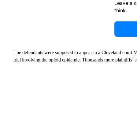
Leave a 
think.
The defendants were supposed to appear in a Cleveland court Mon
trial involving the opioid epidemic
.
Thousands more plaintiffs’ ca