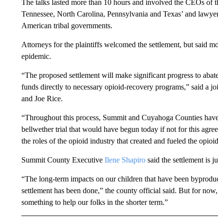
The talks lasted more than 10 hours and involved the CEOs of t
Tennessee, North Carolina, Pennsylvania and Texas’ and lawyers
American tribal governments.
Attorneys for the plaintiffs welcomed the settlement, but said m
epidemic.
“The proposed settlement will make significant progress to abat
funds directly to necessary opioid-recovery programs,” said a join
and Joe Rice.
“Throughout this process, Summit and Cuyahoga Counties have tir
bellwether trial that would have begun today if not for this agr
the roles of the opioid industry that created and fueled the opioi
Summit County Executive
Ilene Shapiro
said the settlement is j
“The long-term impacts on our children that have been byproducts
settlement has been done,” the county official said. But for now
something to help our folks in the shorter term.”