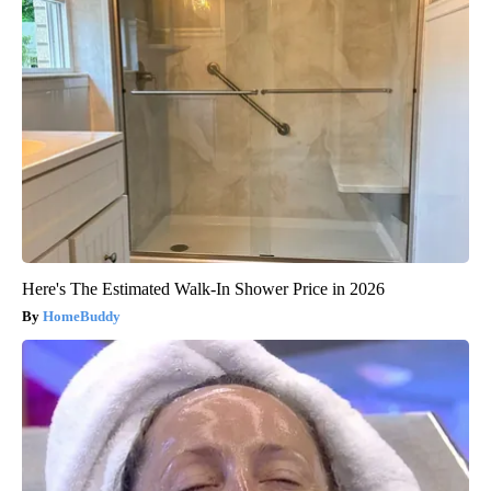
Here's The Estimated Walk-In Shower Price in 2026
HomeBuddy