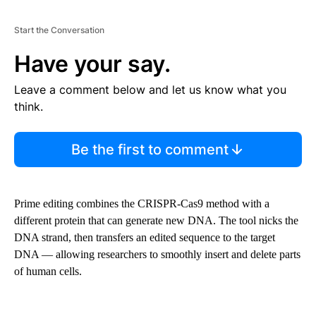
Start the Conversation
Have your say.
Leave a comment below and let us know what you
think.
Be the first to comment
Prime editing combines the CRISPR-Cas9 method with a
different protein that can generate new DNA. The tool nicks the
DNA strand, then transfers an edited sequence to the target
DNA — allowing researchers to smoothly insert and delete parts
of human cells.