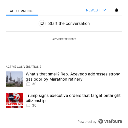
NEWEST
ALL COMMENTS
All Comments
Start the conversation
ADVERTISEMENT
ACTIVE CONVERSATIONS
The following is a list of the most commented articles in the last 7
A trending article titled "What's that smell? Rep. Acevedo addre
What's that smell? Rep. Acevedo addresses strong
gas odor by Marathon refinery
30
A trending article titled "Trump signs executive orders that targe
Trump signs executive orders that target birthright
citizenship
30
Powered by