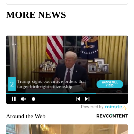
MORE NEWS
Around the Web