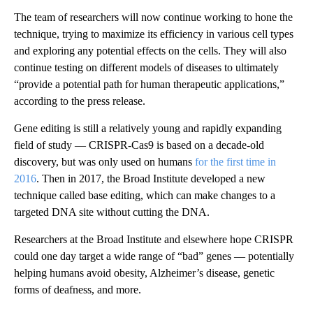
The team of researchers will now continue working to hone the
technique, trying to maximize its efficiency in various cell types
and exploring any potential effects on the cells. They will also
continue testing on different models of diseases to ultimately
“provide a potential path for human therapeutic applications,”
according to the press release.
Gene editing is still a relatively young and rapidly expanding
field of study — CRISPR-Cas9 is based on a decade-old
discovery, but was only used on humans
for the first time in
2016
. Then in 2017, the Broad Institute developed a new
technique called base editing, which can make changes to a
targeted DNA site without cutting the DNA.
Researchers at the Broad Institute and elsewhere hope CRISPR
could one day target a wide range of “bad” genes — potentially
helping humans avoid obesity, Alzheimer’s disease, genetic
forms of deafness, and more.