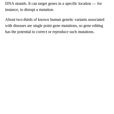
DNA strands. It can target genes in a specific location — for
instance, to disrupt a mutation.
About two-thirds of known human genetic variants associated
with diseases are single point gene mutations, so gene editing
has the potential to correct or reproduce such mutations.
A
D
V
E
R
TI
S
E
M
E
N
T