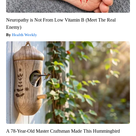
Neuropathy is Not From Low Vitamin B (Meet The Real
Enemy)
Health Weekly
A 78-Year-Old Master Craftsman Made This Hummingbird