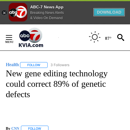
ABC-7 News App
DOWNLOAD
Breaking News Alerts
& Video On Demand
Skip
to
87°
Content
Health
3 Followers
FOLLOW
FOLLOW "HEALTH" TO RECEIVE NOTIFICATIONS ABOUT N
New gene editing technology
could correct 89% of genetic
defects
By
CNN
FOLLOW
FOLLOW "" TO RECEIVE NOTIFICATIONS ABOUT NEW PAGE