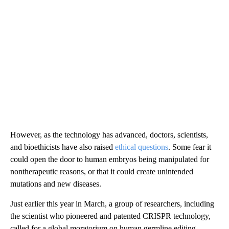
However, as the technology has advanced, doctors, scientists,
and bioethicists have also raised
ethical questions
. Some fear it
could open the door to human embryos being manipulated for
nontherapeutic reasons, or that it could create unintended
mutations and new diseases.
Just earlier this year in March, a group of researchers, including
the scientist who pioneered and patented CRISPR technology,
called for a global moratorium on human germline editing —