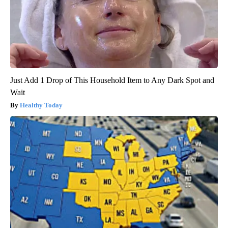
Just Add 1 Drop of This Household Item to Any Dark Spot and
Wait
Healthy Today