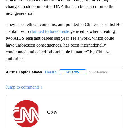
changes made to inherited DNA that can be passed on to the
next generation.
They listed ethical concerns, and pointed to Chinese scientist He
Jiankui, who
claimed to have made
gene edits when creating
two AIDS-resistant babies last year. He’s work, which could
have unforeseen consequences, has been internationally
condemned and called “abominable in nature” by Chinese
authorities.
Article Topic Follows:
Health
3 Followers
FOLLOW
FOLLOW "HEALTH" TO RECEIVE 
Jump to comments ↓
CNN