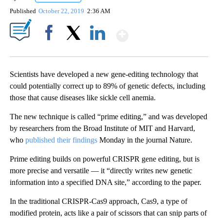
Published
October 22, 2019
2:36 AM
Show More
Facebook
X
LinkedIn
Scientists have developed a new gene-editing technology that
could potentially correct up to 89% of genetic defects, including
those that cause diseases like sickle cell anemia.
The new technique is called “prime editing,” and was developed
by researchers from the Broad Institute of MIT and Harvard,
who
published their findings
Monday in the journal Nature.
Prime editing builds on powerful CRISPR gene editing, but is
more precise and versatile — it “directly writes new genetic
information into a specified DNA site,” according to the paper.
In the traditional CRISPR-Cas9 approach, Cas9, a type of
modified protein, acts like a pair of scissors that can snip parts of