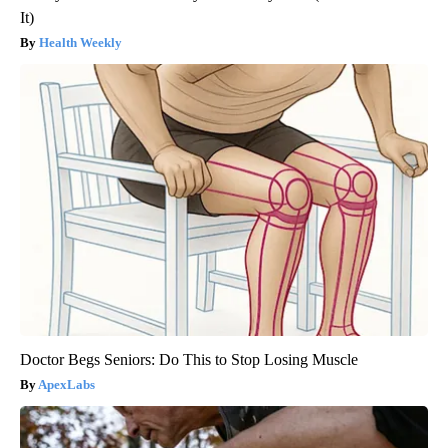
It)
Health Weekly
Doctor Begs Seniors: Do This to Stop Losing Muscle
ApexLabs