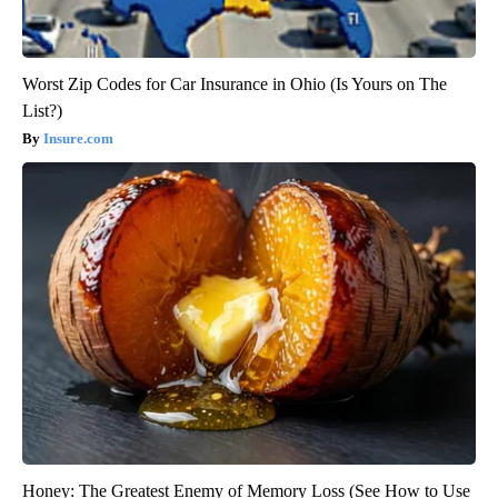
Worst Zip Codes for Car Insurance in Ohio (Is Yours on The
List?)
Insure.com
Honey: The Greatest Enemy of Memory Loss (See How to Use