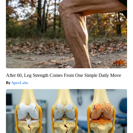
After 60, Leg Strength Comes From One Simple Daily Move
ApexLabs