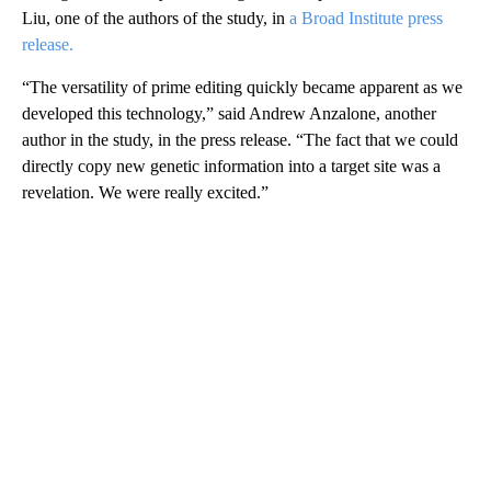
Liu, one of the authors of the study, in
a Broad Institute press
release.
“The versatility of prime editing quickly became apparent as we
developed this technology,” said Andrew Anzalone, another
author in the study, in the press release. “The fact that we could
directly copy new genetic information into a target site was a
revelation. We were really excited.”