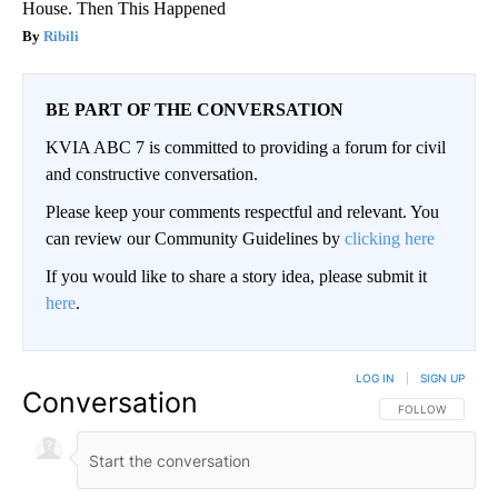
House. Then This Happened
Ribili
BE PART OF THE CONVERSATION
KVIA ABC 7 is committed to providing a forum for civil
and constructive conversation.
Please keep your comments respectful and relevant. You
can review our Community Guidelines by
clicking here
If you would like to share a story idea, please submit it
here
.
LOG IN
|
SIGN UP
Conversation
FOLLOW THIS CO
FOLLOW