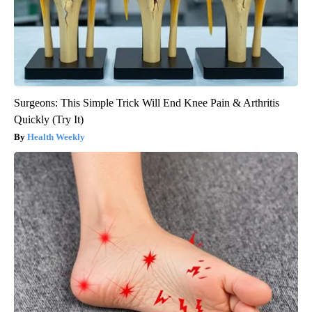
Surgeons: This Simple Trick Will End Knee Pain & Arthritis
Quickly (Try It)
Health Weekly