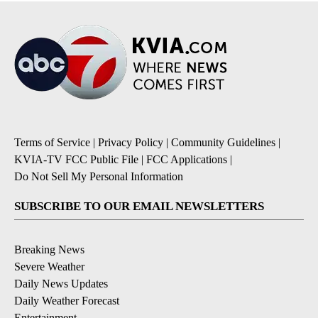
Terms of Service
|
Privacy Policy
|
Community Guidelines
|
KVIA-TV FCC Public File
|
FCC Applications
|
Do Not Sell My Personal Information
SUBSCRIBE TO OUR EMAIL NEWSLETTERS
Breaking News
Severe Weather
Daily News Updates
Daily Weather Forecast
Entertainment