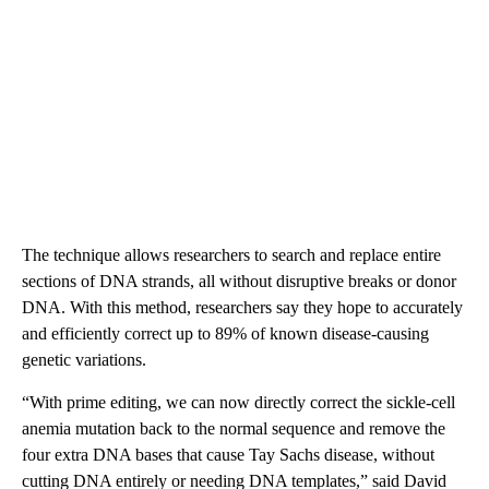
The technique allows researchers to search and replace entire
sections of DNA strands, all without disruptive breaks or donor
DNA. With this method, researchers say they hope to accurately
and efficiently correct up to 89% of known disease-causing
genetic variations.
“With prime editing, we can now directly correct the sickle-cell
anemia mutation back to the normal sequence and remove the
four extra DNA bases that cause Tay Sachs disease, without
cutting DNA entirely or needing DNA templates,” said David