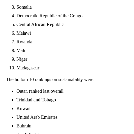
Somalia
Democratic Republic of the Congo
Central African Republic
Malawi
Rwanda
Mali
Niger
Madagascar
The bottom 10 rankings on sustainability were:
Qatar, ranked last overall
Trinidad and Tobago
Kuwait
United Arab Emirates
Bahrain