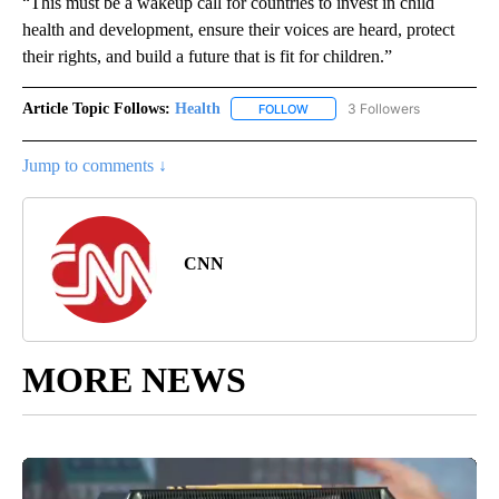
“This must be a wakeup call for countries to invest in child
health and development, ensure their voices are heard, protect
their rights, and build a future that is fit for children.”
Article Topic Follows:
Health
3 Followers
FOLLOW
FOLLOW "HEALTH" TO RECEIVE 
Jump to comments ↓
CNN
MORE NEWS