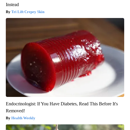
Instead
Tri Lift Crepey Skin
Endocrinologist: If You Have Diabetes, Read This Before It's
Removed!
Health Weekly