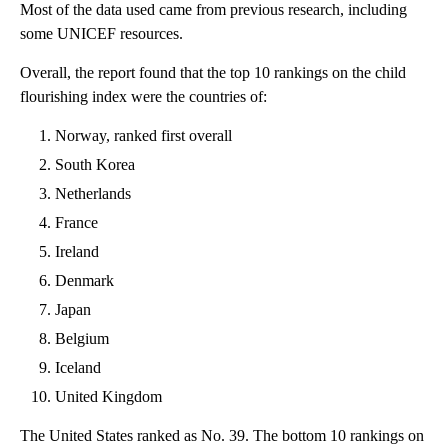
Most of the data used came from previous research, including
some UNICEF resources.
Overall, the report found that the top 10 rankings on the child
flourishing index were the countries of:
Norway, ranked first overall
South Korea
Netherlands
France
Ireland
Denmark
Japan
Belgium
Iceland
United Kingdom
The United States ranked as No. 39. The bottom 10 rankings on