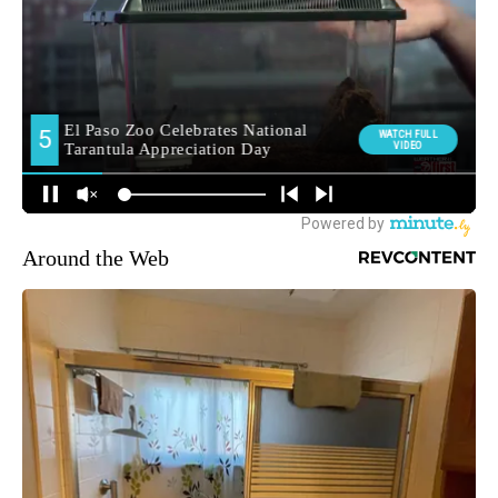
Around the Web