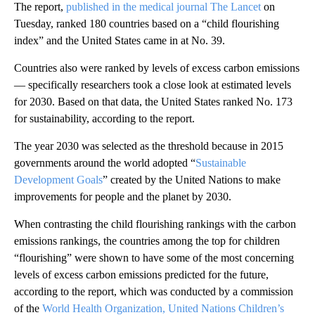
The report,
published in the medical journal The Lancet
on
Tuesday, ranked 180 countries based on a “child flourishing
index” and the United States came in at No. 39.
Countries also were ranked by levels of excess carbon emissions
— specifically researchers took a close look at estimated levels
for 2030. Based on that data, the United States ranked No. 173
for sustainability, according to the report.
The year 2030 was selected as the threshold because in 2015
governments around the world adopted “
Sustainable
Development Goals
” created by the United Nations to make
improvements for people and the planet by 2030.
When contrasting the child flourishing rankings with the carbon
emissions rankings, the countries among the top for children
“flourishing” were shown to have some of the most concerning
levels of excess carbon emissions predicted for the future,
according to the report, which was conducted by a commission
of the
World Health Organization, United Nations Children’s