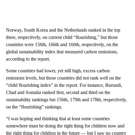
Norway, South Korea and the Netherlands ranked in the top
three, respectively, on current child “flourishing,” but those
countries were 156th, 166th and 160th, respectively, on the
global sustainability index that measured carbon emissions,
according to the report.
Some countries had lower, yet still high, excess carbon
emissions levels, but those countries did not rank well on the
“child flourishing index” in the report. For instance, Burundi,
Chad and Somalia ranked first, second and third on the
sustainability rankings but 156th, 179th and 178th, respectively,
on the “flourishing” rankings.
“I was hoping and thinking that at least some countries
somewhere must be doing the right thing for children now and
the right thing for children in the future — but I saw no country