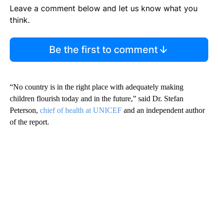
Leave a comment below and let us know what you
think.
Be the first to comment
“No country is in the right place with adequately making
children flourish today and in the future,” said Dr. Stefan
Peterson,
chief of health at UNICEF
and an independent author
of the report.