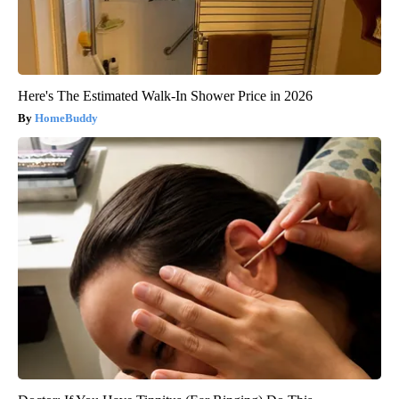
Here's The Estimated Walk-In Shower Price in 2026
HomeBuddy