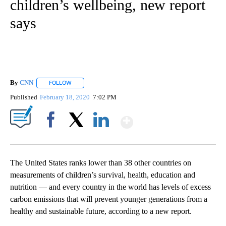
children’s wellbeing, new report
says
By
CNN
FOLLOW
FOLLOW "" TO RECEIVE NOTIFICATIONS ABOUT NEW PAGE
Published
February 18, 2020
7:02 PM
Show More
Facebook
X
LinkedIn
The United States ranks lower than 38 other countries on
measurements of children’s survival, health, education and
nutrition — and every country in the world has levels of excess
carbon emissions that will prevent younger generations from a
healthy and sustainable future, according to a new report.