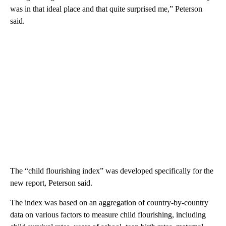
was in that ideal place and that quite surprised me,” Peterson
said.
The “child flourishing index” was developed specifically for the
new report, Peterson said.
The index was based on an aggregation of country-by-country
data on various factors to measure child flourishing, including