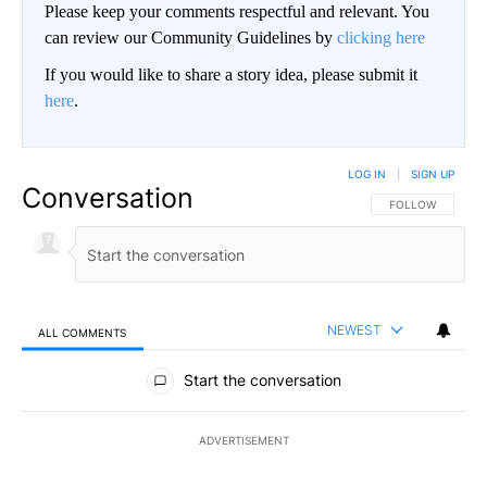
Please keep your comments respectful and relevant. You
can review our Community Guidelines by
clicking here
If you would like to share a story idea, please submit it
here
.
LOG IN
|
SIGN UP
Conversation
FOLLOW THIS CO
FOLLOW
NEWEST
ALL COMMENTS
All Comments
Start the conversation
ADVERTISEMENT