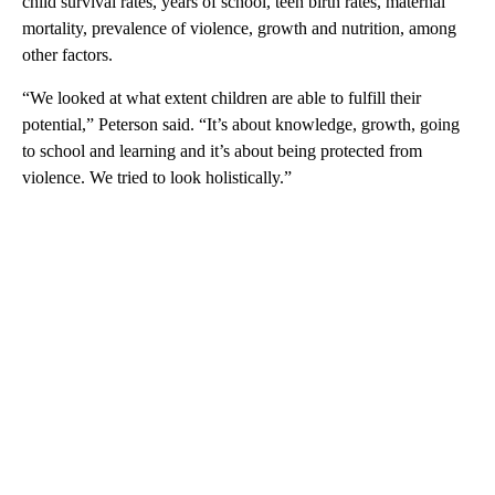
child survival rates, years of school, teen birth rates, maternal
mortality, prevalence of violence, growth and nutrition, among
other factors.
“We looked at what extent children are able to fulfill their
potential,” Peterson said. “It’s about knowledge, growth, going
to school and learning and it’s about being protected from
violence. We tried to look holistically.”