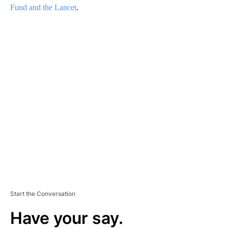
Fund and the Lancet
.
A
D
V
E
R
TI
S
E
M
E
N
T
Start the Conversation
Have your say.