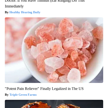
Doctor: If You Have Tinnitus (Ear Ringing) Do This
Immediately
Healthy Hearing Daily
"Potent Pain Reliever" Finally Legalized in The US
Triple Green Farms