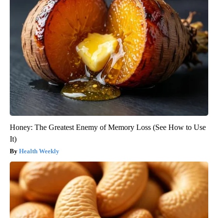
Honey: The Greatest Enemy of Memory Loss (See How to Use
It)
Health Weekly