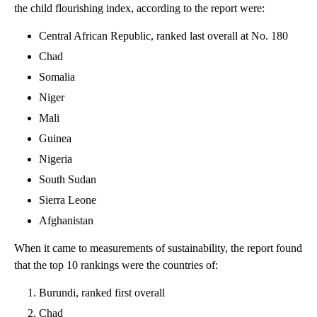
the child flourishing index, according to the report were:
Central African Republic, ranked last overall at No. 180
Chad
Somalia
Niger
Mali
Guinea
Nigeria
South Sudan
Sierra Leone
Afghanistan
When it came to measurements of sustainability, the report found
that the top 10 rankings were the countries of:
Burundi, ranked first overall
Chad