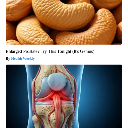
Enlarged Prostate? Try This Tonight (It's Genius)
Health Weekly