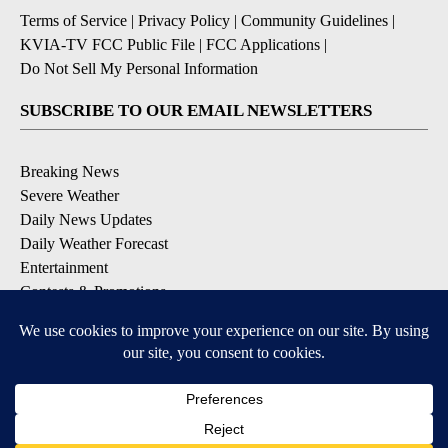
Terms of Service
|
Privacy Policy
|
Community Guidelines
|
KVIA-TV FCC Public File
|
FCC Applications
|
Do Not Sell My Personal Information
SUBSCRIBE TO OUR EMAIL NEWSLETTERS
Breaking News
Severe Weather
Daily News Updates
Daily Weather Forecast
Entertainment
Contests & Promotions
DOWNLOAD OUR APPS
Available for iOS and Android