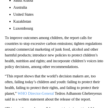
Saudi Arabia
Australia
United States
Kazakhstan
Luxembourg
To improve outcomes among children, the report calls for
countries to stop excessive carbon emissions; tighten regulations
around commercial marketing of junk food, alcohol and other
harmful products; introduce new policies to protect children’s
health, nutrition and rights; and incorporate children’s voices into
policy decisions, among other recommendations.
“This report shows that the world’s decision makers are, too
often, failing today’s children and youth: failing to protect their
health, failing to protect their rights, and failing to protect their
planet,”
WHO Director-General
Tedros Adhanom Ghebreyesus
said in a written statement about the release of the report.