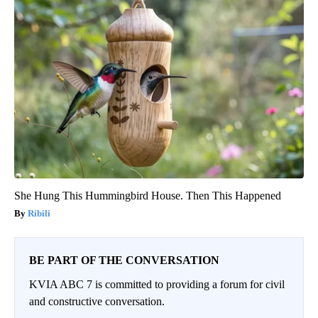
She Hung This Hummingbird House. Then This Happened
Ribili
BE PART OF THE CONVERSATION
KVIA ABC 7 is committed to providing a forum for civil
and constructive conversation.