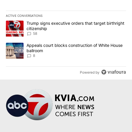
ACTIVE CONVERSATIONS
The following is a list of the most commented articles in the last 7
A trending article titled "Trump signs executive orders that targe
Trump signs executive orders that target birthright
citizenship
58
A trending article titled "Appeals court blocks construction of W
Appeals court blocks construction of White House
ballroom
8
Powered by