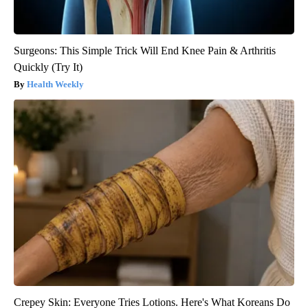
Surgeons: This Simple Trick Will End Knee Pain & Arthritis
Quickly (Try It)
Health Weekly
Crepey Skin: Everyone Tries Lotions. Here's What Koreans Do