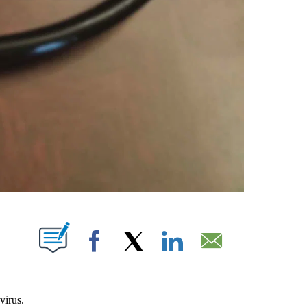
PAGES ON "".
Facebook
X
LinkedIn
Email
virus.