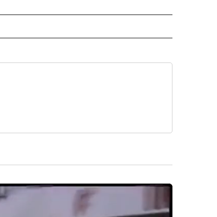
IVE NOTIFICATIONS ABOUT NEW PAGES ON "HEALTH".