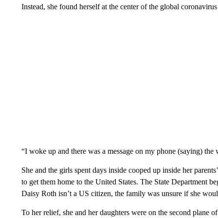
Instead, she found herself at the center of the global coronavirus
“I woke up and there was a message on my phone (saying) the 
She and the girls spent days inside cooped up inside her paren
to get them home to the United States. The State Department 
Daisy Roth isn’t a US citizen, the family was unsure if she would
To her relief, she and her daughters were on the second plane o