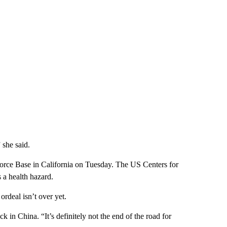
she said.
Force Base in California on Tuesday. The US Centers for
 a health hazard.
ordeal isn’t over yet.
back in China. “It’s definitely not the end of the road for