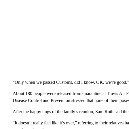
“Only when we passed Customs, did I know, OK, we’re good,” 
About 180 people were released from quarantine at Travis Air 
Disease Control and Prevention stressed that none of them poses
After the happy hugs of the family’s reunion, Sam Roth said the 
“It doesn’t really feel like it’s over,” referring to their relatives 