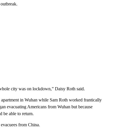
 outbreak.
whole city was on lockdown,” Daisy Roth said.
ts’ apartment in Wuhan while Sam Roth worked frantically
began evacuating Americans from Wuhan but because
 be able to return.
f evacuees from China.