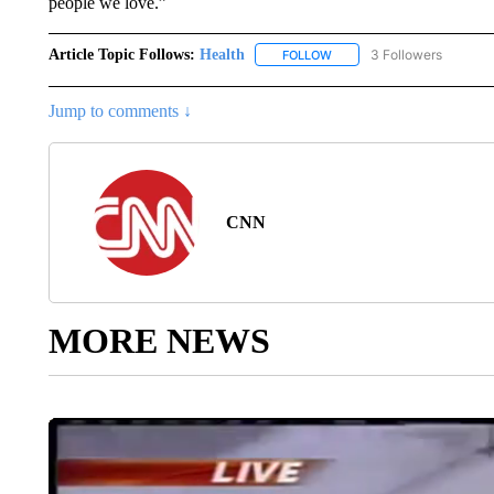
people we love.”
Article Topic Follows:
Health
3 Followers
FOLLOW
FOLLOW "HEALTH" TO RECE
Jump to comments ↓
CNN
MORE NEWS