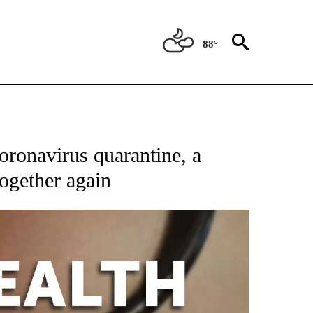
88°
T NEW PAGES ON "HEALTH".
ronavirus quarantine, a
ogether again