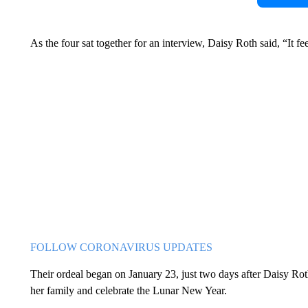
As the four sat together for an interview, Daisy Roth said, “It fe
FOLLOW CORONAVIRUS UPDATES
Their ordeal began on January 23, just two days after Daisy Ro
her family and celebrate the Lunar New Year.