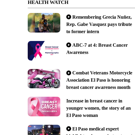
HEALTH WATCH
Remembering Grecia Nuñez,
Rep. Gabe Vasquez pays tribute
to former intern
ABC-7 at 4: Breast Cancer
Awareness
Combat Veterans Motorcycle
Association El Paso is honoring
breast cancer awareness month
Increase in breast cancer in
younger women, the story of an
El Paso woman
El Paso medical expert