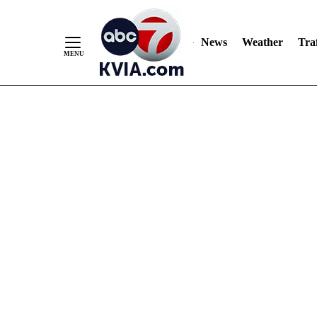
News
Weather
Traf
Skip
to
Content