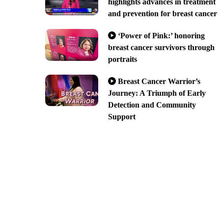
highlights advances in treatment
and prevention for breast cancer
‘Power of Pink:’ honoring
breast cancer survivors through
portraits
Breast Cancer Warrior’s
Journey: A Triumph of Early
Detection and Community
Support