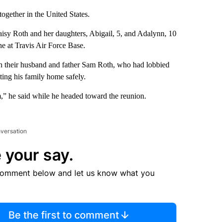
 together in the United States.
isy Roth and her daughters, Abigail, 5, and Adalynn, 10
e at Travis Air Force Base.
th their husband and father Sam Roth, who had lobbied
ting his family home safely.
,” he said while he headed toward the reunion.
nversation
 your say.
comment below and let us know what you
Be the first to comment