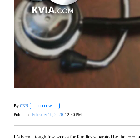
By
CNN
FOLLOW
FOLLOW "" TO RECEIVE NOTIFICATIONS ABOUT NEW 
Published
February 19, 2020
12:36 PM
It’s been a tough few weeks for families separated by the corona