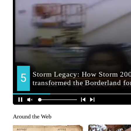
Around the Web