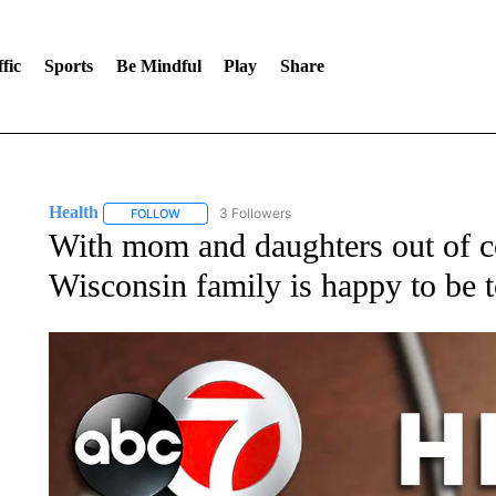
fic
Sports
Be Mindful
Play
Share
Health
3 Followers
FOLLOW
FOLLOW "HEALTH" TO RECEIVE NOTIFICATIONS ABOU
With mom and daughters out of co
Wisconsin family is happy to be t