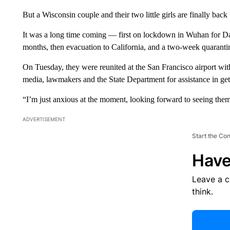
But a Wisconsin couple and their two little girls are finally back
It was a long time coming — first on lockdown in Wuhan for Da
months, then evacuation to California, and a two-week quarantin
On Tuesday, they were reunited at the San Francisco airport wi
media, lawmakers and the State Department for assistance in get
“I’m just anxious at the moment, looking forward to seeing them
ADVERTISEMENT
Start the Co
Have
Leave a 
think.