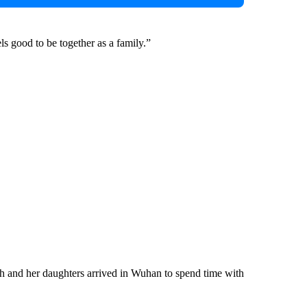
els good to be together as a family.”
th and her daughters arrived in Wuhan to spend time with