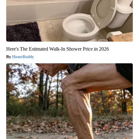
Here's The Estimated Walk-In Shower Price in 2026
HomeBuddy