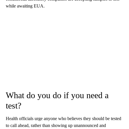
while awaiting EUA.
What do you do if you need a
test?
Health officials urge anyone who believes they should be tested
to call ahead, rather than showing up unannounced and