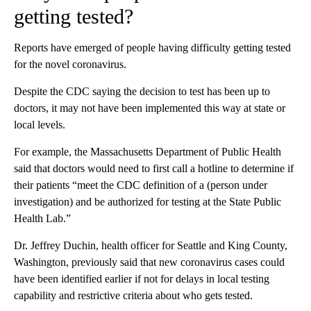
getting tested?
Reports have emerged of people having difficulty getting tested
for the novel coronavirus.
Despite the CDC saying the decision to test has been up to
doctors, it may not have been implemented this way at state or
local levels.
For example, the Massachusetts Department of Public Health
said that doctors would need to first call a hotline to determine if
their patients “meet the CDC definition of a (person under
investigation) and be authorized for testing at the State Public
Health Lab.”
Dr. Jeffrey Duchin, health officer for Seattle and King County,
Washington, previously said that new coronavirus cases could
have been identified earlier if not for delays in local testing
capability and restrictive criteria about who gets tested.