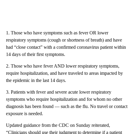
1. Those who have symptoms such as fever OR lower
respiratory symptoms (cough or shortness of breath) and have
had “close contact” with a confirmed coronavirus patient within
14 days of their first symptoms.
2. Those who have fever AND lower respiratory symptoms,
require hospitalization, and have traveled to areas impacted by
the epidemic in the last 14 days.
3. Patients with fever and severe acute lower respiratory
symptoms who require hospitalization and for whom no other
diagnosis has been found — such as the flu. No travel or contact
exposure is needed.
Updated guidance from the CDC on Sunday reiterated,
“Clinicians should use their judgment to determine if a patient