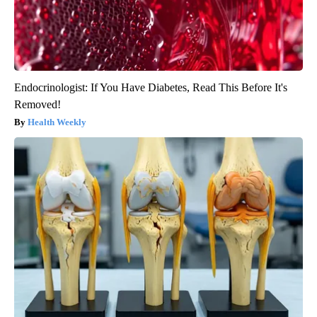
Endocrinologist: If You Have Diabetes, Read This Before It's
Removed!
Health Weekly