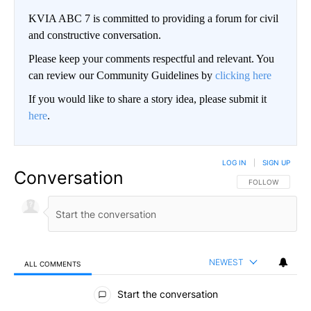
KVIA ABC 7 is committed to providing a forum for civil
and constructive conversation.
Please keep your comments respectful and relevant. You
can review our Community Guidelines by
clicking here
If you would like to share a story idea, please submit it
here
.
LOG IN
|
SIGN UP
Conversation
FOLLOW THIS CO
FOLLOW
NEWEST
ALL COMMENTS
All Comments
Start the conversation