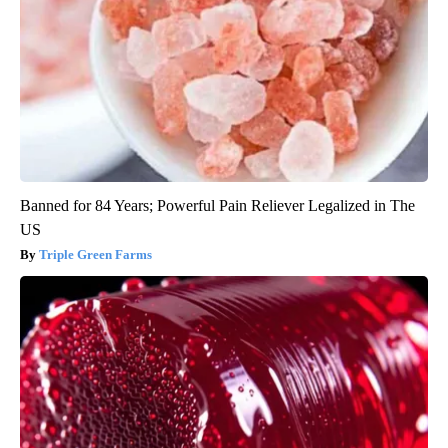
Banned for 84 Years; Powerful Pain Reliever Legalized in The
US
Triple Green Farms