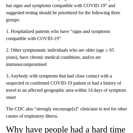
has signs and symptoms compatible with COVID-19” and
suggested testing should be prioritized for the following three
groups:
1. Hospitalized patients who have “signs and symptoms
compatible with COVID-19”
2. Other symptomatic individuals who are older (age ≥ 65
years), have chronic medical conditions, and/or are
immunocompromised
3. Anybody with symptoms that had close contact with a
suspected or confirmed COVID-19 patient or had a history of
travel to an affected geographic area within 14 days of symptom
onset
The CDC also “strongly encourage[s]” clinicians to test for other
causes of respiratory illness.
Why have people had a hard time