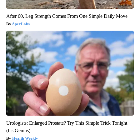
After 60, Leg Strength Comes From One Simple Daily Move
ApexLabs
Urologists: Enlarged Prostate? Try This Simple Trick Tonight
(It's Genius)
Health Weekly