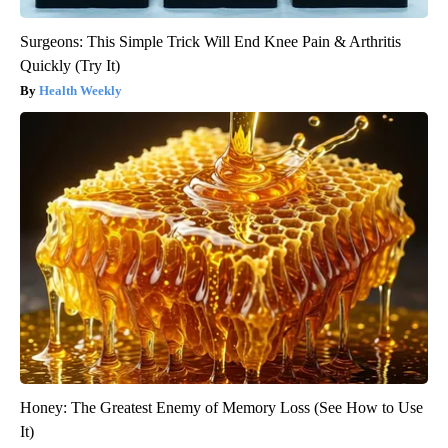
Surgeons: This Simple Trick Will End Knee Pain & Arthritis
Quickly (Try It)
Health Weekly
Honey: The Greatest Enemy of Memory Loss (See How to Use
It)