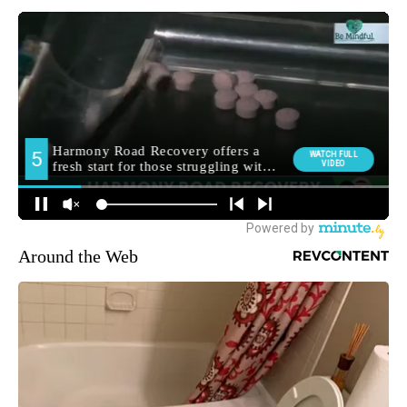
Around the Web