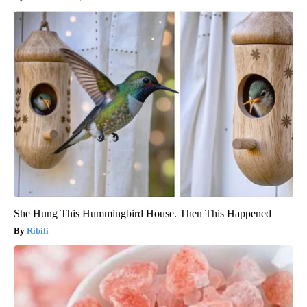
She Hung This Hummingbird House. Then This Happened
Ribili