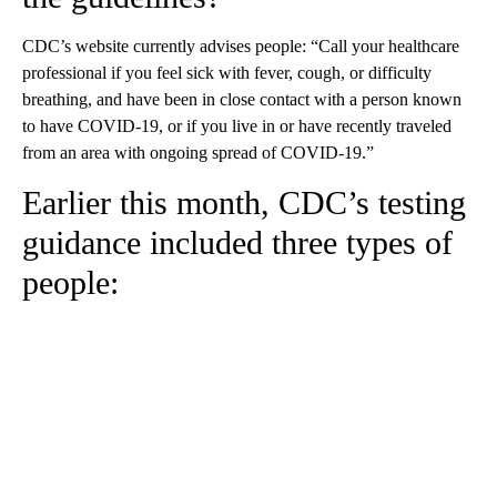
CDC’s website currently advises people: “Call your healthcare
professional if you feel sick with fever, cough, or difficulty
breathing, and have been in close contact with a person known
to have COVID-19, or if you live in or have recently traveled
from an area with ongoing spread of COVID-19.”
Earlier this month, CDC’s testing
guidance included three types of
people: