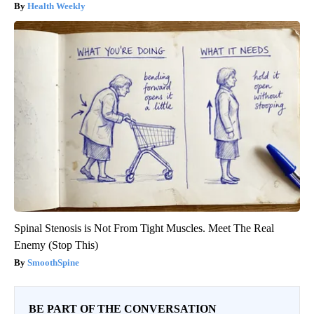
Health Weekly
Spinal Stenosis is Not From Tight Muscles. Meet The Real
Enemy (Stop This)
SmoothSpine
BE PART OF THE CONVERSATION