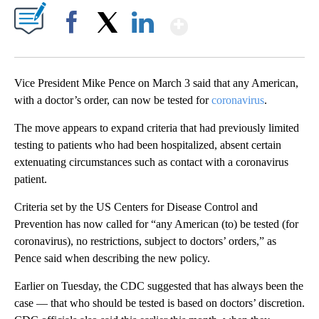
Show More
Facebook
X
LinkedIn
Vice President Mike Pence on March 3 said that any American,
with a doctor’s order, can now be tested for
coronavirus
.
The move appears to expand criteria that had previously limited
testing to patients who had been hospitalized, absent certain
extenuating circumstances such as contact with a coronavirus
patient.
Criteria set by the US Centers for Disease Control and
Prevention has now called for “any American (to) be tested (for
coronavirus), no restrictions, subject to doctors’ orders,” as
Pence said when describing the new policy.
Earlier on Tuesday, the CDC suggested that has always been the
case — that who should be tested is based on doctors’ discretion.