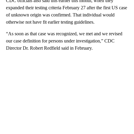
CDC officials also said this earlier this month, when they
expanded their testing criteria February 27 after the first US case
of unknown origin was confirmed. That individual would
otherwise not have fit earlier testing guidelines.
“As soon as that case was recognized, we met and we revised
our case definition for persons under investigation,” CDC
Director Dr. Robert Redfield said in February.
A
D
V
E
R
TI
S
E
M
E
N
T