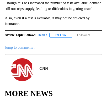
Though this has increased the number of tests available, demand
still outstrips supply, leading to difficulties in getting tested.
Also, even if a test is available, it may not be covered by
insurance.
Article Topic Follows:
Health
3 Followers
FOLLOW
FOLLOW "HEALTH" TO RECEIVE 
Jump to comments ↓
CNN
MORE NEWS