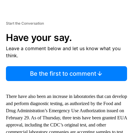
Start the Conversation
Have your say.
Leave a comment below and let us know what you
think.
Be the first to comment
There have also been an increase in laboratories that can develop
and perform diagnostic testing, as authorized by the Food and
Drug Administration’s Emergency Use Authorization issued on
February 29. As of Thursday, three tests have been granted EUA
approval, including the CDC’s original test, and other
commercial laboratory companies are accepting samples to test