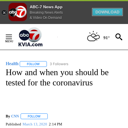
ABC-7 News App
DOWNLOAD
Breaking News Alerts
& Video On Demand
Skip
to
91°
Content
Health
3 Followers
FOLLOW
FOLLOW "HEALTH" TO RECEIVE NOTIFICATIONS ABOUT N
How and when you should be
tested for the coronavirus
By
CNN
FOLLOW
FOLLOW "" TO RECEIVE NOTIFICATIONS ABOUT NEW PAGE
Published
March 13, 2020
2:14 PM