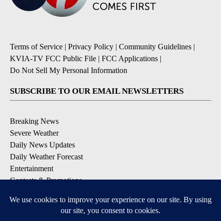
Terms of Service
|
Privacy Policy
|
Community Guidelines
|
KVIA-TV FCC Public File
|
FCC Applications
|
Do Not Sell My Personal Information
SUBSCRIBE TO OUR EMAIL NEWSLETTERS
Breaking News
Severe Weather
Daily News Updates
Daily Weather Forecast
Entertainment
Contests & Promotions
DOWNLOAD OUR APPS