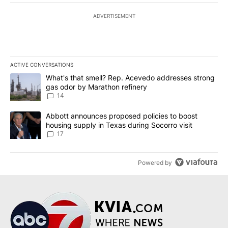
ADVERTISEMENT
ACTIVE CONVERSATIONS
The following is a list of the most commented articles in the last 7
A trending article titled "What's that smell? Rep. Acevedo addre
What's that smell? Rep. Acevedo addresses strong
gas odor by Marathon refinery
14
A trending article titled "Abbott announces proposed policies to 
Abbott announces proposed policies to boost
housing supply in Texas during Socorro visit
17
Powered by