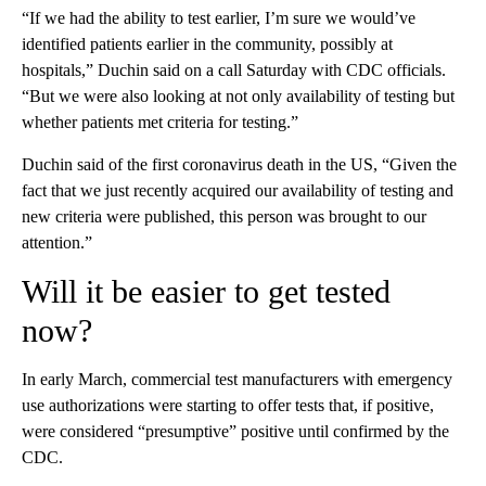
“If we had the ability to test earlier, I’m sure we would’ve
identified patients earlier in the community, possibly at
hospitals,” Duchin said on a call Saturday with CDC officials.
“But we were also looking at not only availability of testing but
whether patients met criteria for testing.”
Duchin said of the first coronavirus death in the US, “Given the
fact that we just recently acquired our availability of testing and
new criteria were published, this person was brought to our
attention.”
Will it be easier to get tested
now?
In early March, commercial test manufacturers with emergency
use authorizations were starting to offer tests that, if positive,
were considered “presumptive” positive until confirmed by the
CDC.