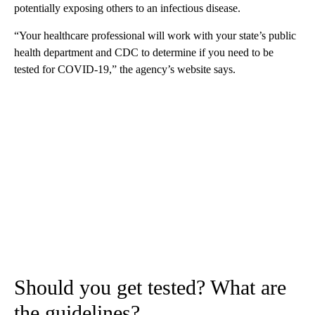
potentially exposing others to an infectious disease.
“Your healthcare professional will work with your state’s public
health department and CDC to determine if you need to be
tested for COVID-19,” the agency’s website says.
Should you get tested? What are
the guidelines?