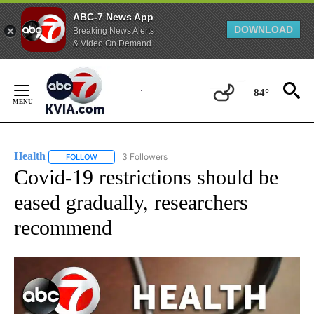
ABC-7 News App
DOWNLOAD
Breaking News Alerts
& Video On Demand
Skip
to
84°
Content
Health
3 Followers
FOLLOW
FOLLOW "HEALTH" TO RECEIVE NOTIFICATIONS ABOUT N
Covid-19 restrictions should be
eased gradually, researchers
recommend