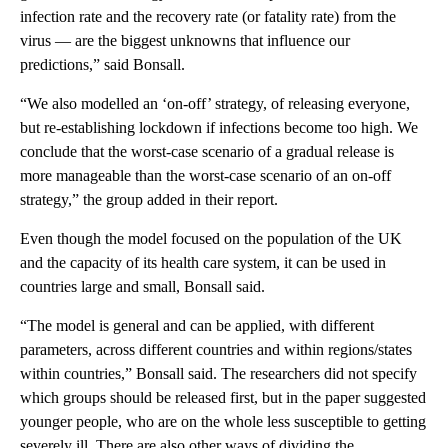
infection rate and the recovery rate (or fatality rate) from the
virus — are the biggest unknowns that influence our
predictions,” said Bonsall.
“We also modelled an ‘on-off’ strategy, of releasing everyone,
but re-establishing lockdown if infections become too high. We
conclude that the worst-case scenario of a gradual release is
more manageable than the worst-case scenario of an on-off
strategy,” the group added in their report.
Even though the model focused on the population of the UK
and the capacity of its health care system, it can be used in
countries large and small, Bonsall said.
“The model is general and can be applied, with different
parameters, across different countries and within regions/states
within countries,” Bonsall said. The researchers did not specify
which groups should be released first, but in the paper suggested
younger people, who are on the whole less susceptible to getting
severely ill. There are also other ways of dividing the