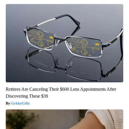
Retirees Are Canceling Their $600 Lens Appointments After
Discovering These $39
GekkoGifts