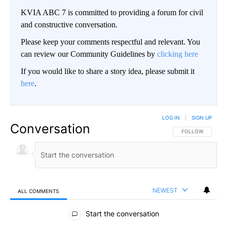
KVIA ABC 7 is committed to providing a forum for civil
and constructive conversation.
Please keep your comments respectful and relevant. You
can review our Community Guidelines by
clicking here
If you would like to share a story idea, please submit it
here
.
LOG IN
|
SIGN UP
Conversation
FOLLOW THIS CO
FOLLOW
NEWEST
ALL COMMENTS
All Comments
Start the conversation