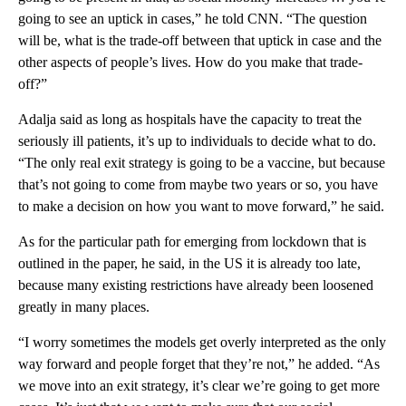
going to see an uptick in cases,” he told CNN. “The question
will be, what is the trade-off between that uptick in case and the
other aspects of people’s lives. How do you make that trade-
off?”
Adalja said as long as hospitals have the capacity to treat the
seriously ill patients, it’s up to individuals to decide what to do.
“The only real exit strategy is going to be a vaccine, but because
that’s not going to come from maybe two years or so, you have
to make a decision on how you want to move forward,” he said.
As for the particular path for emerging from lockdown that is
outlined in the paper, he said, in the US it is already too late,
because many existing restrictions have already been loosened
greatly in many places.
“I worry sometimes the models get overly interpreted as the only
way forward and people forget that they’re not,” he added. “As
we move into an exit strategy, it’s clear we’re going to get more