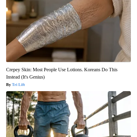
Crepey Skin: Most People Use Lotions. Koreans Do This
Instead (It's Genius)
Tri Lift