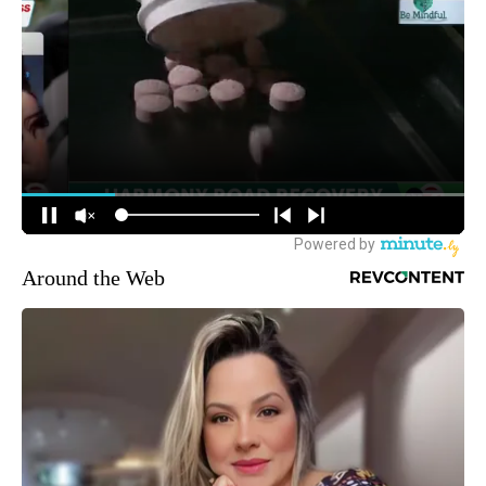
Around the Web