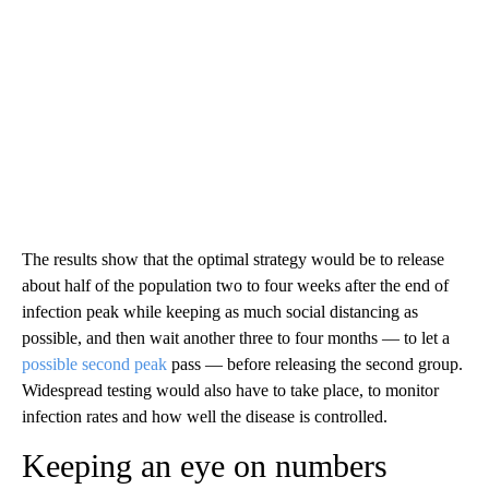
The results show that the optimal strategy would be to release
about half of the population two to four weeks after the end of
infection peak while keeping as much social distancing as
possible, and then wait another three to four months — to let a
possible second peak
pass — before releasing the second group.
Widespread testing would also have to take place, to monitor
infection rates and how well the disease is controlled.
Keeping an eye on numbers