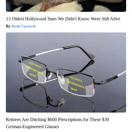
13 Oldest Hollywood Stars We Didn't Know Were Still Alive
Rank Upwards
Retirees Are Ditching $600 Prescriptions for These $39
German-Engineered Glasses