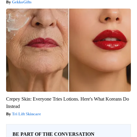
GekkoGifts
Crepey Skin: Everyone Tries Lotions. Here's What Koreans Do
Instead
Tri Lift Skincare
BE PART OF THE CONVERSATION