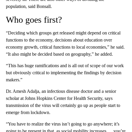
population, said Bonsall.
Who goes first?
“Deciding which groups get released might depend on critical
functions to the economy, decisions about education over
economy growth, critical functions to local economies,” he said.
“It also might be decided based on geography,” he added.
“This has huge ramifications and is all out of scope of our work
but obviously critical to implementing the findings by decision
makers.”
Dr. Amesh Adalja, an infectious disease doctor and a senior
scholar at Johns Hopkins Center for Health Security, says
transmission of the virus will certainly go up as people start to
emerge from lockdown.
“You have to realize the virus isn’t going to go anywhere; it’s
going to be present in that, as social mobility increases … you’re