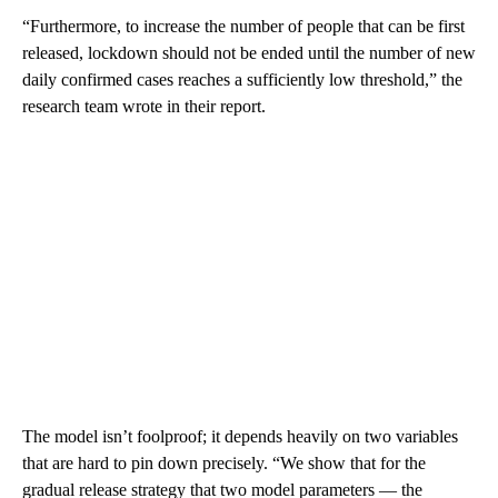
“Furthermore, to increase the number of people that can be first
released, lockdown should not be ended until the number of new
daily confirmed cases reaches a sufficiently low threshold,” the
research team wrote in their report.
The model isn’t foolproof; it depends heavily on two variables
that are hard to pin down precisely. “We show that for the
gradual release strategy that two model parameters — the