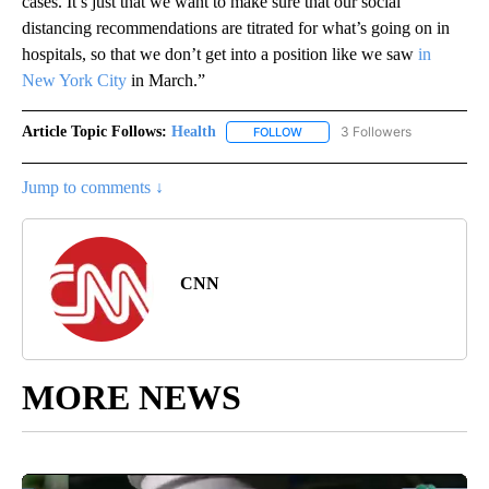
cases. It’s just that we want to make sure that our social
distancing recommendations are titrated for what’s going on in
hospitals, so that we don’t get into a position like we saw
in
New York City
in March.”
Article Topic Follows:
Health
3 Followers
FOLLOW
FOLLOW "HEALTH" TO RECEIVE 
Jump to comments ↓
CNN
MORE NEWS