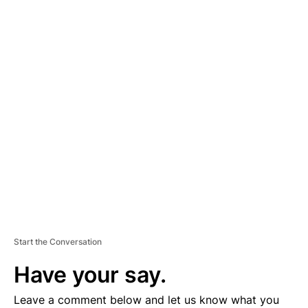
A
D
V
E
R
TI
S
E
M
E
N
T
Start the Conversation
Have your say.
Leave a comment below and let us know what you