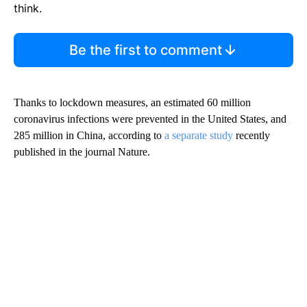
think.
Be the first to comment
Thanks to lockdown measures, an estimated 60 million
coronavirus infections were prevented in the United States, and
285 million in China, according to
a separate study
recently
published in the journal Nature.