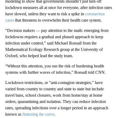
modeling to show that governments shouldn’t just turn off
lockdown measures all at once for everyone, after infection rates
have slowed, unless they want to risk a spike in
coronavirus
cases
that threatens to overwhelm their health care system.
“Decision makers — pay attention to the math: emerging from
lockdowns requires a gradual and phased approach to keep
infection under control,” said Michael Bonsall from the
Mathematical Ecology Research group at the University of
Oxford, who helped lead the study team.
“Without this attention, you run the risk of burdening health
systems with further waves of infection,” Bonsall told CNN.
Lockdown restrictions, or “anti-contagion strategies,” have
varied from country to country and state to state but include
travel bans, school closures, work from home/stay at home
orders, quarantining and isolation. They can reduce infection
rates, spreading infections over a longer period in an approach
known as
flattening the curve
.