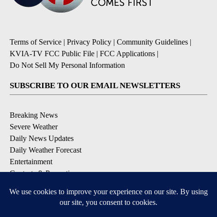
Terms of Service
|
Privacy Policy
|
Community Guidelines
|
KVIA-TV FCC Public File
|
FCC Applications
|
Do Not Sell My Personal Information
SUBSCRIBE TO OUR EMAIL NEWSLETTERS
Breaking News
Severe Weather
Daily News Updates
Daily Weather Forecast
Entertainment
Contests & Promotions
DOWNLOAD OUR APPS