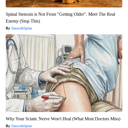
Spinal Stenosis is Not From "Getting Older". Meet The Real
Enemy (Stop This)
SmoothSpine
Why Your Sciatic Nerve Won't Heal (What Most Doctors Miss)
SmoothSpine