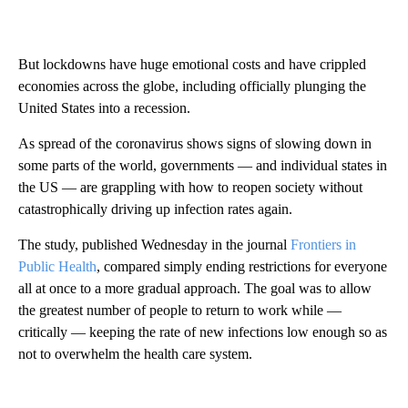
But lockdowns have huge emotional costs and have crippled
economies across the globe, including officially plunging the
United States into a recession.
As spread of the coronavirus shows signs of slowing down in
some parts of the world, governments — and individual states in
the US — are grappling with how to reopen society without
catastrophically driving up infection rates again.
The study, published Wednesday in the journal
Frontiers in
Public Health
, compared simply ending restrictions for everyone
all at once to a more gradual approach. The goal was to allow
the greatest number of people to return to work while —
critically — keeping the rate of new infections low enough so as
not to overwhelm the health care system.