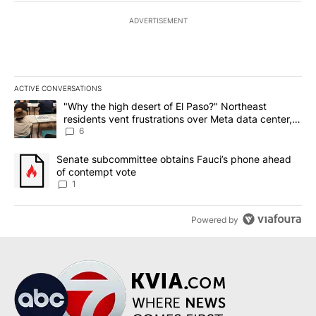
ADVERTISEMENT
ACTIVE CONVERSATIONS
The following is a list of the most commented articles in the last 7
A trending article titled ""Why the high desert of El Paso?" Northe
"Why the high desert of El Paso?" Northeast
residents vent frustrations over Meta data center,
utilities
6
A trending article titled "Senate subcommittee obtains Fauci’s 
Senate subcommittee obtains Fauci’s phone ahead
of contempt vote
1
Powered by