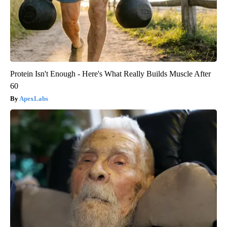
Protein Isn't Enough - Here's What Really Builds Muscle After
60
ApexLabs