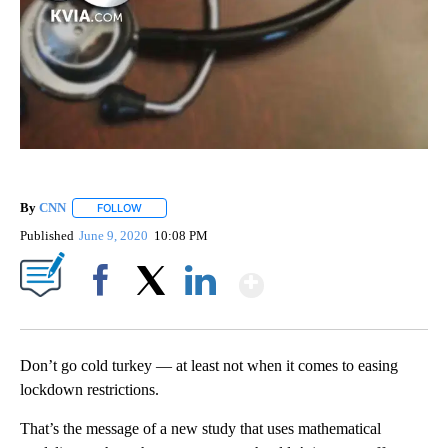
By
CNN
FOLLOW
FOLLOW "" TO RECEIVE NOTIFICATIONS ABOUT NEW PAGE
Published
June 9, 2020
10:08 PM
Show More
Facebook
X
LinkedIn
Don’t go cold turkey — at least not when it comes to easing
lockdown restrictions.
That’s the message of a new study that uses mathematical