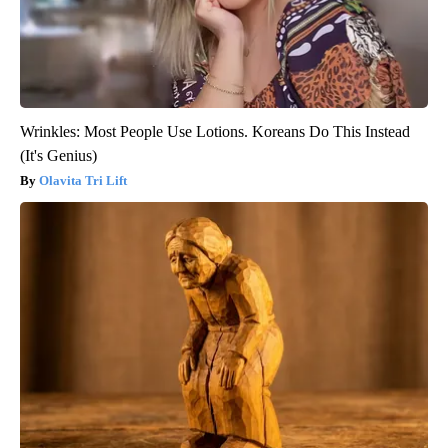
Wrinkles: Most People Use Lotions. Koreans Do This Instead
(It's Genius)
Olavita Tri Lift