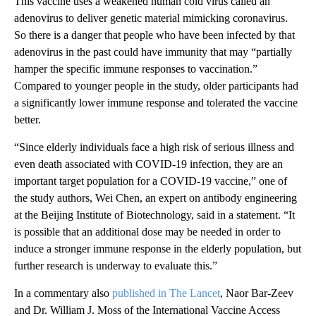
This vaccine uses a weakened human cold virus called an
adenovirus to deliver genetic material mimicking coronavirus.
So there is a danger that people who have been infected by that
adenovirus in the past could have immunity that may “partially
hamper the specific immune responses to vaccination.”
Compared to younger people in the study, older participants had
a significantly lower immune response and tolerated the vaccine
better.
“Since elderly individuals face a high risk of serious illness and
even death associated with COVID-19 infection, they are an
important target population for a COVID-19 vaccine,” one of
the study authors, Wei Chen, an expert on antibody engineering
at the Beijing Institute of Biotechnology, said in a statement. “It
is possible that an additional dose may be needed in order to
induce a stronger immune response in the elderly population, but
further research is underway to evaluate this.”
In a commentary also
published in The Lancet
, Naor Bar-Zeev
and Dr. William J. Moss of the International Vaccine Access