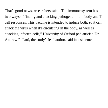
That’s good news, researchers said. “The immune system has
two ways of finding and attacking pathogens — antibody and T
cell responses. This vaccine is intended to induce both, so it can
attack the virus when it’s circulating in the body, as well as
attacking infected cells,” University of Oxford pediatrician Dr.
Andrew Pollard, the study’s lead author, said in a statement.