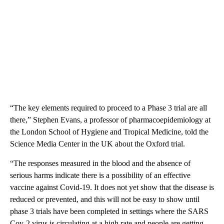
“The key elements required to proceed to a Phase 3 trial are all
there,” Stephen Evans, a professor of pharmacoepidemiology at
the London School of Hygiene and Tropical Medicine, told the
Science Media Center in the UK about the Oxford trial.
“The responses measured in the blood and the absence of
serious harms indicate there is a possibility of an effective
vaccine against Covid-19. It does not yet show that the disease is
reduced or prevented, and this will not be easy to show until
phase 3 trials have been completed in settings where the SARS
Cov-2 virus is circulating at a high rate and people are getting