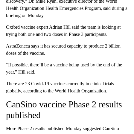
discovery,” Dr. Mike Ryan, executive director of the World
Health Organization Health Emergencies Program, said during a
briefing on Monday.
Oxford vaccine expert Adrian Hill said the team is looking at
trying both one and two doses in Phase 3 participants.
AstraZeneca says it has secured capacity to produce 2 billion
doses of the vaccine.
“If possible, there’ll be a vaccine being used by the end of the
year,” Hill said.
There are 23 Covid-19 vaccines currently in clinical trials
globally, according to the World Health Organization.
CanSino vaccine Phase 2 results
published
More Phase 2 results published Monday suggested CanSino