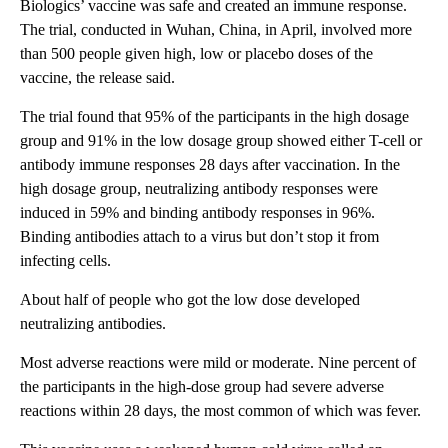
Biologics’ vaccine was safe and created an immune response.
The trial, conducted in Wuhan, China, in April, involved more
than 500 people given high, low or placebo doses of the
vaccine, the release said.
The trial found that 95% of the participants in the high dosage
group and 91% in the low dosage group showed either T-cell or
antibody immune responses 28 days after vaccination. In the
high dosage group, neutralizing antibody responses were
induced in 59% and binding antibody responses in 96%.
Binding antibodies attach to a virus but don’t stop it from
infecting cells.
About half of people who got the low dose developed
neutralizing antibodies.
Most adverse reactions were mild or moderate. Nine percent of
the participants in the high-dose group had severe adverse
reactions within 28 days, the most common of which was fever.