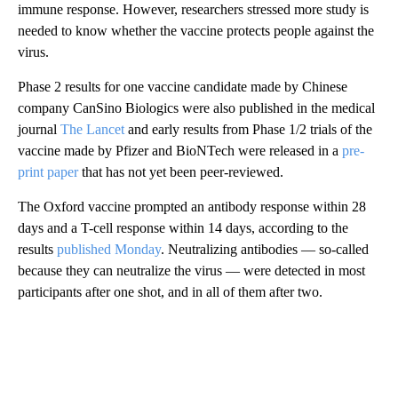
immune response. However, researchers stressed more study is
needed to know whether the vaccine protects people against the
virus.
Phase 2 results for one vaccine candidate made by Chinese
company CanSino Biologics were also published in the medical
journal
The Lancet
and early results from Phase 1/2 trials of the
vaccine made by Pfizer and BioNTech were released in a
pre-
print paper
that has not yet been peer-reviewed.
The Oxford vaccine prompted an antibody response within 28
days and a T-cell response within 14 days, according to the
results
published Monday
. Neutralizing antibodies — so-called
because they can neutralize the virus — were detected in most
participants after one shot, and in all of them after two.
A
D
V
E
R
TI
S