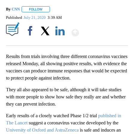
By
CNN
FOLLOW
FOLLOW "" TO RECEIVE NOTIFICATIONS ABOUT NEW PAGE
Published
July 21, 2020
3:39 AM
Show More
Facebook
X
LinkedIn
Results from trials involving three different coronavirus vaccines
released Monday, all showing positive results, with evidence the
vaccines can produce immune responses that would be expected
to protect people against infection.
They all also appeared to be safe, although it will take studies
with more people to show how safe they really are and whether
they can prevent infection.
Early results of a closely watched Phase 1/2 trial
published in
The Lancet
suggest a coronavirus vaccine developed by the
University of Oxford and AstraZeneca
is safe and induces an