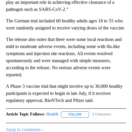
play an important role in achieving effective clearance of a
pathogen such as SARS-CoV-2.”
The German trial included 60 healthy adults ages 18 to 55 who
were randomly assigned to receive varying doses of the vaccine.
The release also notes that there were some local reactions and
mild to moderate adverse events, including some with flu-like
symptoms and injection site reactions. All events resolved
spontaneously and were managed with simple measures,
according to the release. No serious adverse events were
reported.
A Phase 3 vaccine trial that might involve up to 30,000 healthy
participants is expected to begin in late July, if it receives
regulatory approval, BioNTech and Pfizer said.
Article Topic Follows:
Health
3 Followers
FOLLOW
FOLLOW "HEALTH" TO RECEIVE 
Jump to comments ↓