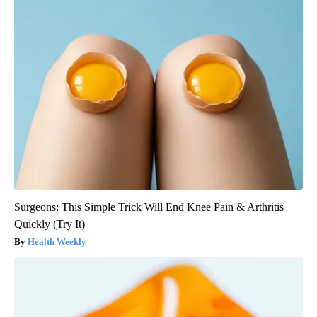
Surgeons: This Simple Trick Will End Knee Pain & Arthritis
Quickly (Try It)
Health Weekly