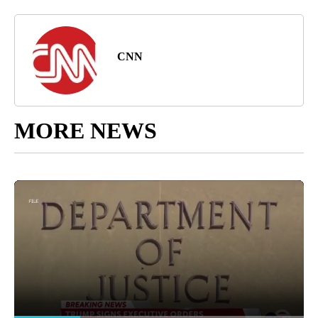
CNN
MORE NEWS