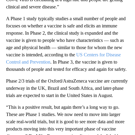
clinical and severe disease.”
A Phase 1 study typically studies a small number of people and
focuses on whether a vaccine is safe and elicits an immune
response. In Phase 2, the clinical study is expanded and the
vaccine is given to people who have characteristics — such as
age and physical health — similar to those for whom the new
vaccine is intended, according to the
US Centers for Disease
Control and Prevention
. In Phase 3, the vaccine is given to
thousands of people and tested for efficacy and again for safety.
Phase 2/3 trials of the Oxford/AstraZeneca vaccine are currently
underway in the UK, Brazil and South Africa, and later-phase
trials are expected to start in the United States in August.
“This is a positive result, but again there’s a long way to go.
These are Phase 1 studies. We now need to move into larger
scale real-world trials, but it is good to see more data and more
products moving into this very important phase of vaccine