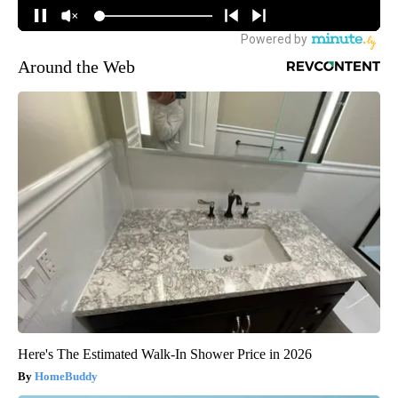
Around the Web
Here's The Estimated Walk-In Shower Price in 2026
HomeBuddy