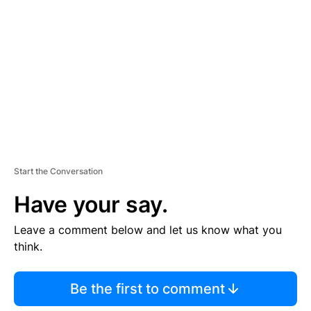
E
M
E
N
T
Start the Conversation
Have your say.
Leave a comment below and let us know what you
think.
Be the first to comment