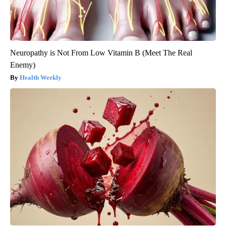
Neuropathy is Not From Low Vitamin B (Meet The Real
Enemy)
Health Weekly