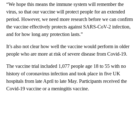
“We hope this means the immune system will remember the
virus, so that our vaccine will protect people for an extended
period. However, we need more research before we can confirm
the vaccine effectively protects against SARS-CoV-2 infection,
and for how long any protection lasts.”
It’s also not clear how well the vaccine would perform in older
people who are more at risk of severe disease from Covid-19.
The vaccine trial included 1,077 people age 18 to 55 with no
history of coronavirus infection and took place in five UK
hospitals from late April to late May. Participants received the
Covid-19 vaccine or a meningitis vaccine.