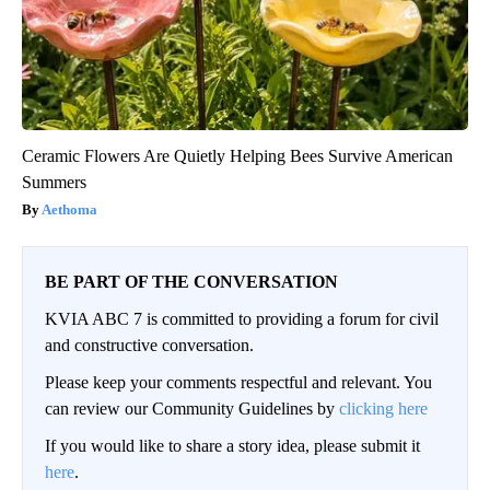
Ceramic Flowers Are Quietly Helping Bees Survive American
Summers
Aethoma
BE PART OF THE CONVERSATION
KVIA ABC 7 is committed to providing a forum for civil
and constructive conversation.
Please keep your comments respectful and relevant. You
can review our Community Guidelines by
clicking here
If you would like to share a story idea, please submit it
here
.