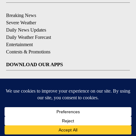
Breaking News
Severe Weather
Daily News Updates
Daily Weather Forecast
Entertainment
Contests & Promotions
DOWNLOAD OUR APPS
Available for iOS and Android
© 2026, NPG of Texas, L.P. El Paso, TX USA