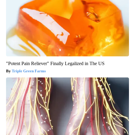
"Potent Pain Reliever" Finally Legalized in The US
Triple Green Farms