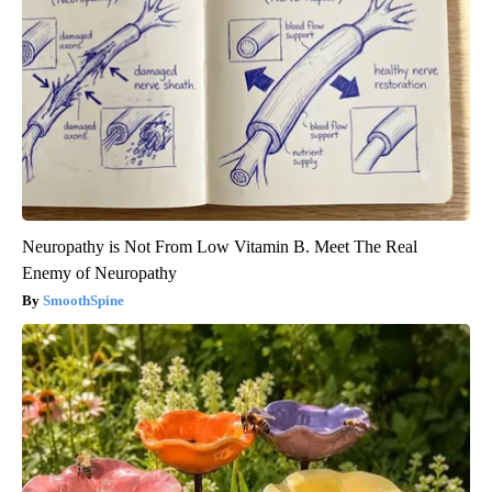
Neuropathy is Not From Low Vitamin B. Meet The Real
Enemy of Neuropathy
SmoothSpine