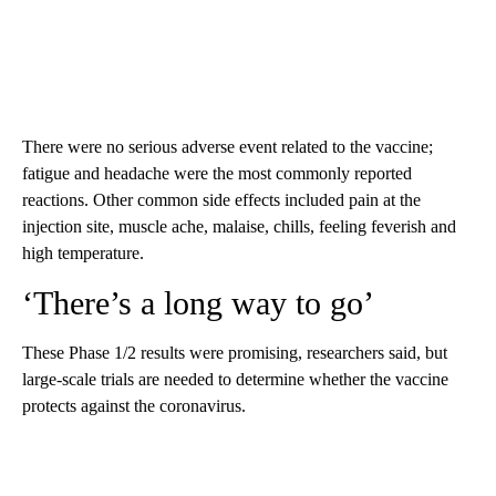
There were no serious adverse event related to the vaccine;
fatigue and headache were the most commonly reported
reactions. Other common side effects included pain at the
injection site, muscle ache, malaise, chills, feeling feverish and
high temperature.
‘There’s a long way to go’
These Phase 1/2 results were promising, researchers said, but
large-scale trials are needed to determine whether the vaccine
protects against the coronavirus.