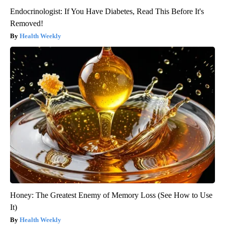
Endocrinologist: If You Have Diabetes, Read This Before It's
Removed!
Health Weekly
Honey: The Greatest Enemy of Memory Loss (See How to Use
It)
Health Weekly