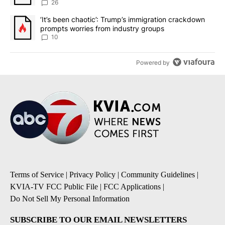
sources say
26
A trending article titled "‘It’s been chaotic’: Trump’s immigrati
‘It’s been chaotic’: Trump’s immigration crackdown
prompts worries from industry groups
10
Powered by
Terms of Service
|
Privacy Policy
|
Community Guidelines
|
KVIA-TV FCC Public File
|
FCC Applications
|
Do Not Sell My Personal Information
SUBSCRIBE TO OUR EMAIL NEWSLETTERS