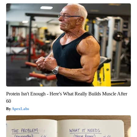
Protein Isn't Enough - Here's What Really Builds Muscle After
60
ApexLabs