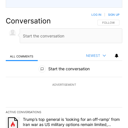
LOG IN
|
SIGN UP
Conversation
FOLLOW THIS CO
FOLLOW
NEWEST
ALL COMMENTS
All Comments
Start the conversation
ADVERTISEMENT
ACTIVE CONVERSATIONS
The following is a list of the most commented articles in the last 7
A trending article titled "Trump’s top general is ‘looking for an o
Trump’s top general is ‘looking for an off-ramp’ from
Iran war as US military options remain limited,