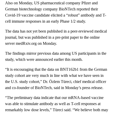
Also on Monday, US pharmaceutical company Pfizer and
German biotechnology company BioNTech reported their
Covid-19 vaccine candidate elicited a “robust” antibody and T-
cell immune responses in an early Phase 1/2 study.
The data has not yet been published in a peer-reviewed medical
journal, but was published in a pre-print paper to the online
server medRxiv.org on Monday.
The findings mirror previous data among US participants in the
study, which were announced earlier this month.
“It is encouraging that the data on BNT162b1 from the German
study cohort are very much in line with what we have seen in
the U.S. study cohort,” Dr. Özlem Türeci, chief medical officer
and co-founder of BioNTech, said in Monday’s press release.
“The preliminary data indicate that our mRNA-based vaccine
was able to stimulate antibody as well as T-cell responses at
remarkably low dose levels,” Türeci said. “We believe both may