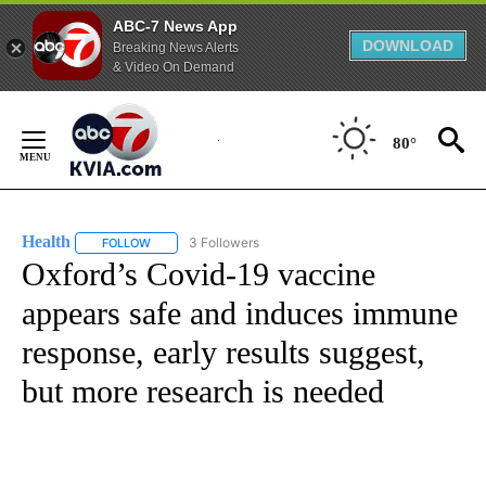
ABC-7 News App
DOWNLOAD
Breaking News Alerts
& Video On Demand
Skip
to
80°
Content
Health
3 Followers
FOLLOW
FOLLOW "HEALTH" TO RECEIVE NOTIFICATIONS ABOUT N
Oxford’s Covid-19 vaccine
appears safe and induces immune
response, early results suggest,
but more research is needed