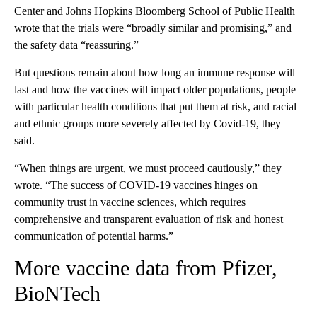
Center and Johns Hopkins Bloomberg School of Public Health
wrote that the trials were “broadly similar and promising,” and
the safety data “reassuring.”
But questions remain about how long an immune response will
last and how the vaccines will impact older populations, people
with particular health conditions that put them at risk, and racial
and ethnic groups more severely affected by Covid-19, they
said.
“When things are urgent, we must proceed cautiously,” they
wrote. “The success of COVID-19 vaccines hinges on
community trust in vaccine sciences, which requires
comprehensive and transparent evaluation of risk and honest
communication of potential harms.”
More vaccine data from Pfizer,
BioNTech