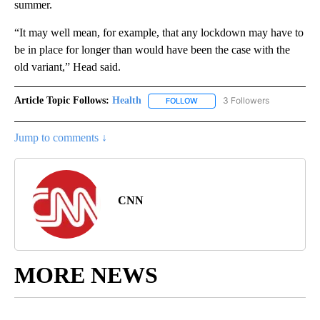
summer.
“It may well mean, for example, that any lockdown may have to
be in place for longer than would have been the case with the
old variant,” Head said.
Article Topic Follows:
Health
3 Followers
FOLLOW
FOLLOW "HEALTH" TO RECEIVE 
Jump to comments ↓
CNN
MORE NEWS