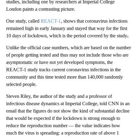
studies, including one by researchers at Imperial College
London paints a contrasting picture.
One study, called
REACT-1
, shows that coronavirus infections
remained high in early January and stayed that way for the first
10 days of lockdown, which is the period covered by the study
.
Unlike the official case numbers, which are based on the number
of people getting tested and thus may not include those who are
asymptomatic or have not yet developed symptoms, the
REACT-1 study tracks current coronavirus infections in the
community and this time tested more than 140,000 randomly
selected people.
Steven Riley, the author of the study and a professor of
infectious disease dynamics at Imperial College, told CNN in an
email that the figures do not show the kind of substantial decline
that would be expected if the lockdown is strong enough to
reduce the reproduction number — the value indicates how
much the virus is spreading: a reproduction rate of above 1