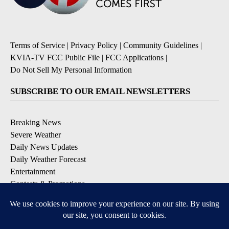
Terms of Service
|
Privacy Policy
|
Community Guidelines
|
KVIA-TV FCC Public File
|
FCC Applications
|
Do Not Sell My Personal Information
SUBSCRIBE TO OUR EMAIL NEWSLETTERS
Breaking News
Severe Weather
Daily News Updates
Daily Weather Forecast
Entertainment
Contests & Promotions
DOWNLOAD OUR APPS