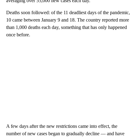
averaging over 55,000 new cases each day.
Deaths soon followed: of the 11 deadliest days of the pandemic,
10 came between January 9 and 18.
The country reported more
than 1,000 deaths each day, something that has only happened
once before.
A few days after the new restrictions came into effect, the
number of new cases began to gradually decline — and have