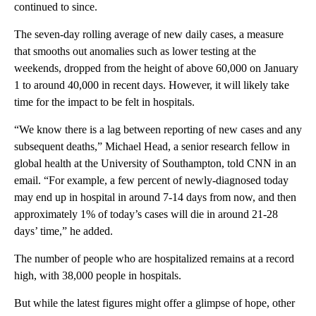
continued to since.
The seven-day rolling average of new daily cases, a measure
that smooths out anomalies such as lower testing at the
weekends, dropped from the height of above 60,000 on January
1 to around 40,000 in recent days. However, it will likely take
time for the impact to be felt in hospitals.
“We know there is a lag between reporting of new cases and any
subsequent deaths,” Michael Head, a senior research fellow in
global health at the University of Southampton, told CNN in an
email. “For example, a few percent of newly-diagnosed today
may end up in hospital in around 7-14 days from now, and then
approximately 1% of today’s cases will die in around 21-28
days’ time,” he added.
The number of people who are hospitalized remains at a record
high, with 38,000 people in hospitals.
But while the latest figures might offer a glimpse of hope, other