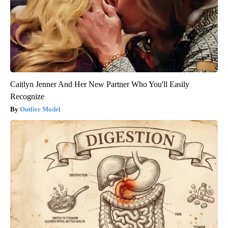
Caitlyn Jenner And Her New Partner Who You'll Easily
Recognize
Outlier Model