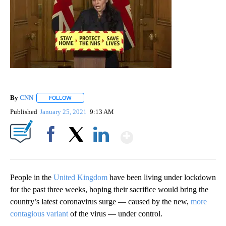
By
CNN
FOLLOW
FOLLOW "" TO RECEIVE NOTIFICATIONS ABOUT NEW PAGE
Published
January 25, 2021
9:13 AM
Show More
Facebook
X
LinkedIn
People in the
United Kingdom
have been living under lockdown
for the past three weeks, hoping their sacrifice would bring the
country’s latest coronavirus surge — caused by the new,
more
contagious variant
of the virus — under control.