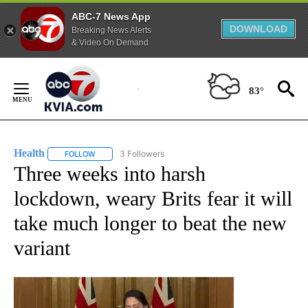
ABC-7 News App
DOWNLOAD
Breaking News Alerts
& Video On Demand
Skip
to
83°
Content
Health
3 Followers
FOLLOW
FOLLOW "HEALTH" TO RECEIVE NOTIFICATIONS ABOUT N
Three weeks into harsh
lockdown, weary Brits fear it will
take much longer to beat the new
variant