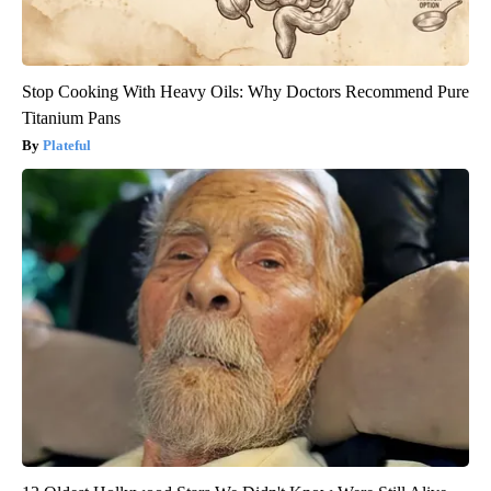
Stop Cooking With Heavy Oils: Why Doctors Recommend Pure
Titanium Pans
Plateful