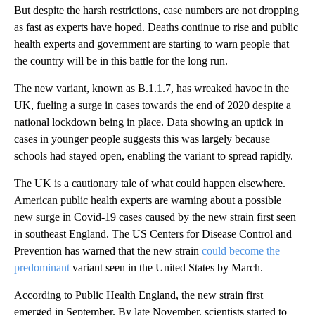
But despite the harsh restrictions, case numbers are not dropping
as fast as experts have hoped. Deaths continue to rise and public
health experts and government are starting to warn people that
the country will be in this battle for the long run.
The new variant, known as B.1.1.7, has wreaked havoc in the
UK, fueling a surge in cases towards the end of 2020 despite a
national lockdown being in place. Data showing an uptick in
cases in younger people suggests this was largely because
schools had stayed open, enabling the variant to spread rapidly.
The UK is a cautionary tale of what could happen elsewhere.
American public health experts are warning about a possible
new surge in Covid-19 cases caused by the new strain first seen
in southeast England. The US Centers for Disease Control and
Prevention has warned that the new strain
could become the
predominant
variant seen in the United States by March.
According to Public Health England, the new strain first
emerged in September. By late November, scientists started to