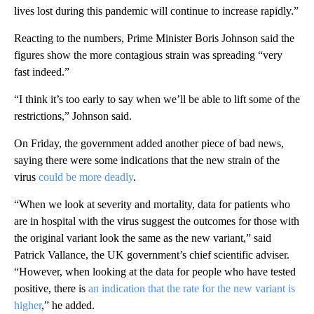
lives lost during this pandemic will continue to increase rapidly.”
Reacting to the numbers, Prime Minister Boris Johnson said the
figures show the more contagious strain was spreading “very
fast indeed.”
“I think it’s too early to say when we’ll be able to lift some of the
restrictions,” Johnson said.
On Friday, the government added another piece of bad news,
saying there were some indications that the new strain of the
virus
could be more deadly
.
“When we look at severity and mortality, data for patients who
are in hospital with the virus suggest the outcomes for those with
the original variant look the same as the new variant,” said
Patrick Vallance, the UK government’s chief scientific adviser.
“However, when looking at the data for people who have tested
positive, there is
an indication that the rate for the new variant is
higher
,” he added.