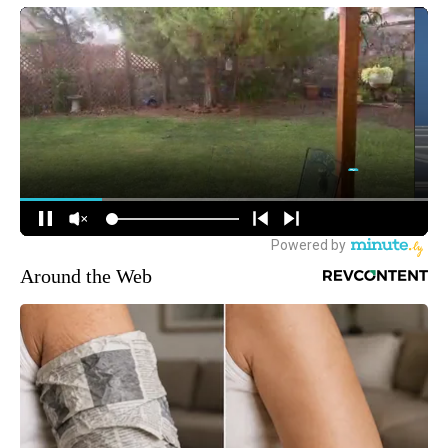
Around the Web