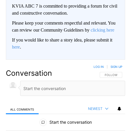
KVIA ABC 7 is committed to providing a forum for civil
and constructive conversation.
Please keep your comments respectful and relevant. You
can review our Community Guidelines by
clicking here
If you would like to share a story idea, please submit it
here
.
LOG IN
|
SIGN UP
Conversation
FOLLOW THIS CO
FOLLOW
NEWEST
ALL COMMENTS
All Comments
Start the conversation