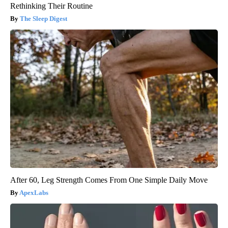
Rethinking Their Routine
The Sleep Digest
After 60, Leg Strength Comes From One Simple Daily Move
ApexLabs