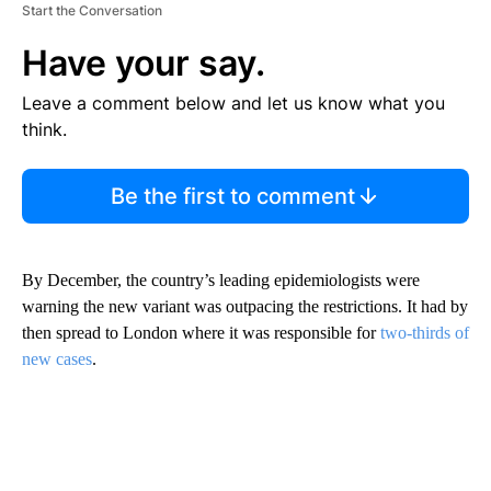
Start the Conversation
Have your say.
Leave a comment below and let us know what you
think.
Be the first to comment
By December, the country’s leading epidemiologists were
warning the new variant was outpacing the restrictions. It had by
then spread to London where it was responsible for
two-thirds of
new cases
.