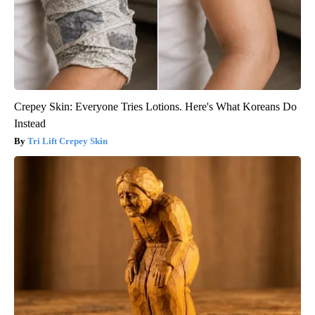
Crepey Skin: Everyone Tries Lotions. Here's What Koreans Do
Instead
Tri Lift Crepey Skin