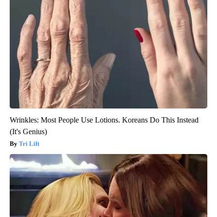
Wrinkles: Most People Use Lotions. Koreans Do This Instead
(It's Genius)
Tri Lift