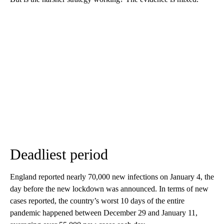
Deadliest period
England reported nearly 70,000 new infections on January 4, the
day before the new lockdown was announced. In terms of new
cases reported, the country’s worst 10 days of the entire
pandemic happened between December 29 and January 11,