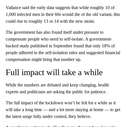
Vallance said the early data suggests that while roughly 10 of
1,000 infected men in their 60s would die of the old variant, this
could rise to roughly 13 or 14 with the new strain.
The government has also found itself under pressure to
compensate people who need to self-isolate. A government-
backed study published in September found that only 18% of
people adhered to the self-isolation rules and suggested financial
compensation might bring that number up.
Full impact will take a while
While the numbers are debated and keep changing, health
experts and politicians are asking the public for patience.
The full impact of the lockdown won’t be felt for a while as it
will take a long time — and a lot more staying at home — to get
the latest surge fully under control, they believe.