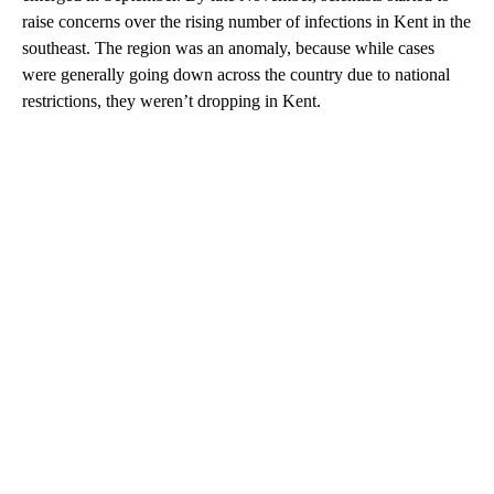
raise concerns over the rising number of infections in Kent in the
southeast. The region was an anomaly, because while cases
were generally going down across the country due to national
restrictions, they weren’t dropping in Kent.
A
D
V
E
R
TI
S
E
M
E
N
T