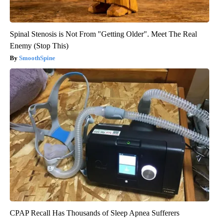
Spinal Stenosis is Not From "Getting Older". Meet The Real
Enemy (Stop This)
SmoothSpine
CPAP Recall Has Thousands of Sleep Apnea Sufferers