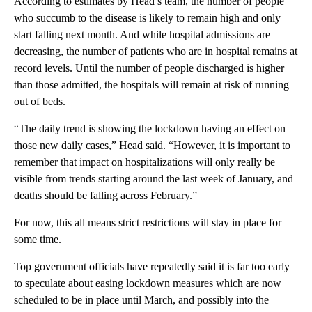
According to estimates by Head’s team, the number of people
who succumb to the disease is likely to remain high and only
start falling next month. And while hospital admissions are
decreasing, the number of patients who are in hospital remains at
record levels. Until the number of people discharged is higher
than those admitted, the hospitals will remain at risk of running
out of beds.
“The daily trend is showing the lockdown having an effect on
those new daily cases,” Head said. “However, it is important to
remember that impact on hospitalizations will only really be
visible from trends starting around the last week of January, and
deaths should be falling across February.”
For now, this all means strict restrictions will stay in place for
some time.
Top government officials have repeatedly said it is far too early
to speculate about easing lockdown measures which are now
scheduled to be in place until March, and possibly into the