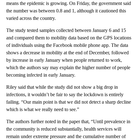
means the epidemic is growing.
On Friday, the government said
the number was between 0.8 and 1, although it cautioned this
varied across the country.
The study tested samples collected between January 6 and 15
and compared them to mobility data based on the GPS locations
of individuals using the Facebook mobile phone app. The data
shows a decrease in mobility at the end of December, followed
by increase in early January when people returned to work,
which the authors say may explain the higher number of people
becoming infected in early January.
Riley said that while the study did not show a big drop in
infections, it wouldn’t be fair to say the lockdown is entirely
failing. “Our main point is that we did not detect a sharp decline
which is what we really need to see.”
The authors further noted in the paper that, “Until prevalence in
the community is reduced substantially, health services will
remain under extreme pressure and the cumulative number of