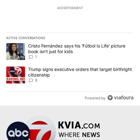
ADVERTISEMENT
ACTIVE CONVERSATIONS
The following is a list of the most commented articles in the last 7
A trending article titled "Cristo Fernández says his 'Fútbol Is Life'
Cristo Fernández says his 'Fútbol Is Life' picture
book isn't just for kids
1
A trending article titled "Trump signs executive orders that targe
Trump signs executive orders that target birthright
citizenship
8
Powered by