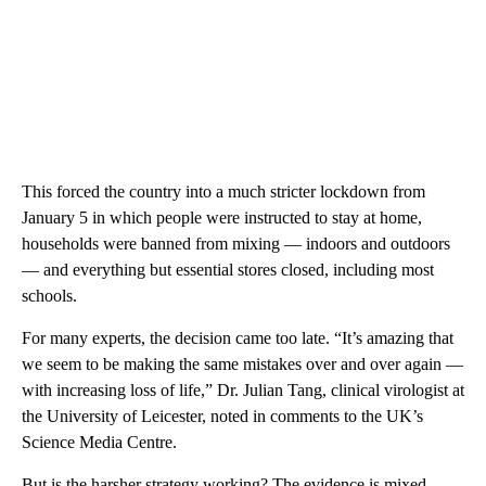
This forced the country into a much stricter lockdown from
January 5 in which people were instructed to stay at home,
households were banned from mixing — indoors and outdoors
— and everything but essential stores closed, including most
schools.
For many experts, the decision came too late. “It’s amazing that
we seem to be making the same mistakes over and over again —
with increasing loss of life,”
Dr. Julian Tang, clinical virologist at
the University of Leicester, noted in comments to the UK’s
Science Media Centre.
But is the harsher strategy working? The evidence is mixed.