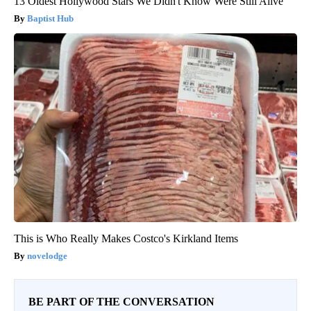
13 Oldest Hollywood Stars We Didn't Know Were Still Alive
Baptist Hub
This is Who Really Makes Costco's Kirkland Items
novelodge
BE PART OF THE CONVERSATION