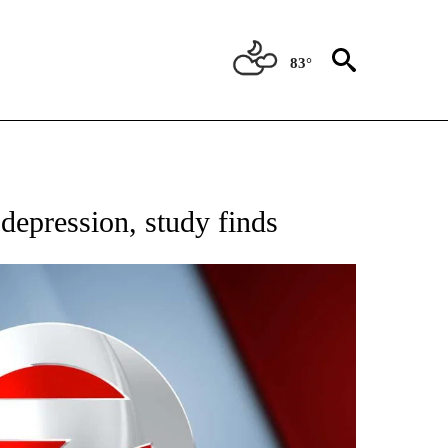
83°
FICATIONS ABOUT NEW PAGES ON "CNN - HEALTH".
 depression, study finds