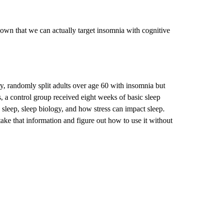
hown that we can actually target insomnia with cognitive
, randomly split adults over age 60 with insomnia but
 a control group received eight weeks of basic sleep
 sleep, sleep biology, and how stress can impact sleep.
ake that information and figure out how to use it without