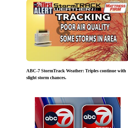
ABC-7 StormTrack Weather: Triples continue with
slight storm chances.