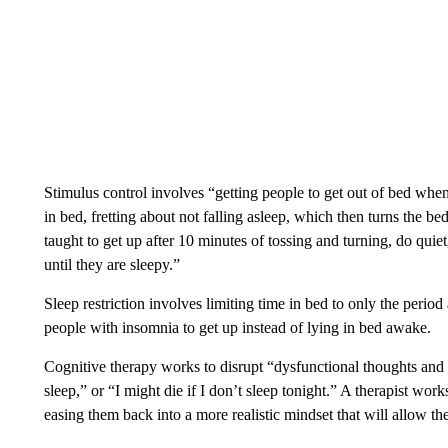
Stimulus control involves “getting people to get out of bed when
in bed, fretting about not falling asleep, which then turns the be
taught to get up after 10 minutes of tossing and turning, do quie
until they are sleepy.”
Sleep restriction involves limiting time in bed to only the period
people with insomnia to get up instead of lying in bed awake.
Cognitive therapy works to disrupt “dysfunctional thoughts and b
sleep,” or “I might die if I don’t sleep tonight.” A therapist work
easing them back into a more realistic mindset that will allow t