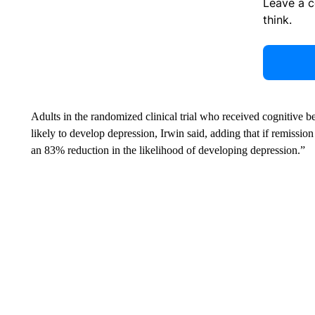
Leave a 
think.
Adults in the randomized clinical trial who received cognitive b
likely to develop depression, Irwin said, adding that if remissio
an 83% reduction in the likelihood of developing depression.”