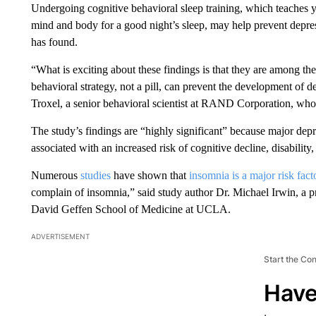
Undergoing cognitive behavioral sleep training, which teaches y
mind and body for a good night’s sleep, may help prevent depress
has found.
“What is exciting about these findings is that they are among the 
behavioral strategy, not a pill, can prevent the development of d
Troxel, a senior behavioral scientist at RAND Corporation, who 
The study’s findings are “highly significant” because major de
associated with an increased risk of cognitive decline, disability
Numerous
studies
have shown that
insomnia is a major risk fact
complain of insomnia,” said study author Dr. Michael Irwin, a pr
David Geffen School of Medicine at UCLA.
ADVERTISEMENT
Start the Co
Have