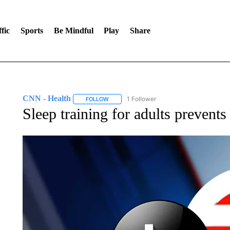
fic
Sports
Be Mindful
Play
Share
CNN - Health
1 Follower
FOLLOW
FOLLOW "CNN - HEALTH" TO RECEIVE NOTI
Sleep training for adults prevents