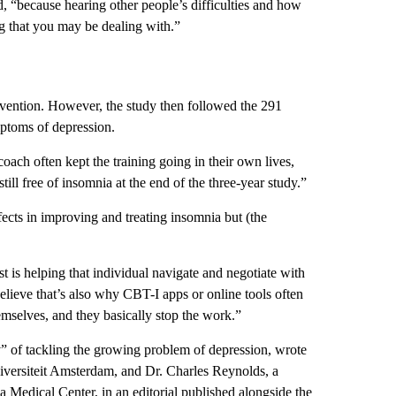
aid, “because hearing other people’s difficulties and how
g that you may be dealing with.”
rvention. However, the study then followed the 291
mptoms of depression.
oach often kept the training going in their own lives,
till free of insomnia at the end of the three-year study.”
ects in improving and treating insomnia but
(the
t is helping that individual navigate and negotiate with
elieve that’s also why CBT-I apps or online tools often
emselves, and they basically stop the work.”
” of tackling the growing problem of depression, wrote
niversiteit Amsterdam, and Dr. Charles Reynolds, a
ia Medical Center, in an editorial published alongside the