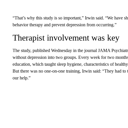
“That’s why this study is so important,” Irwin said. “We have s
behavior therapy and prevent depression from occurring.”
Therapist involvement was key
The study, published Wednesday in the journal JAMA Psychiatry
without depression into two groups. Every week for two months,
education, which taught sleep hygiene, characteristics of healthy
But there was no one-on-one training, Irwin said: “They had to t
our help.”