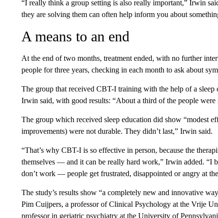
“I really think a group setting is also really important,” Irwin s
they are solving them can often help inform you about somethin
A means to an end
At the end of two months, treatment ended, with no further inte
people for three years, checking in each month to ask about sy
The group that received CBT-I training with the help of a sleep c
Irwin said, with good results: “About a third of the people were s
The group which received sleep education did show “modest eff
improvements) were not durable. They didn’t last,” Irwin said.
“That’s why CBT-I is so effective in person, because the therapis
themselves — and it can be really hard work,” Irwin added. “I b
don’t work — people get frustrated, disappointed or angry at th
The study’s results show “a completely new and innovative way
Pim Cuijpers, a professor of Clinical Psychology at the Vrije U
professor in geriatric psychiatry at the University of Pennsylvan