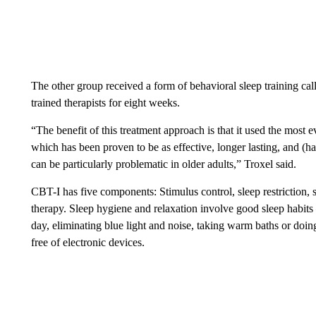
The other group received a form of behavioral sleep training cal
trained therapists for eight weeks.
“The benefit of this treatment approach is that it used the most
which has been proven to be as effective, longer lasting, and (
can be particularly problematic in older adults,” Troxel said.
CBT-I has five components: Stimulus control, sleep restriction, 
therapy. Sleep hygiene and relaxation involve good sleep habits
day, eliminating blue light and noise, taking warm baths or doi
free of electronic devices.