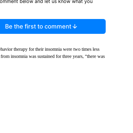
comment below and let us know what you
Be the first to comment
ehavior therapy for their insomnia were two times less
n from insomnia was sustained for three years, “there was