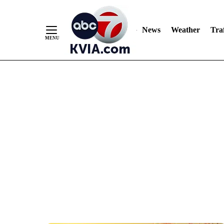
News
Weather
Traf
Skip
to
Content