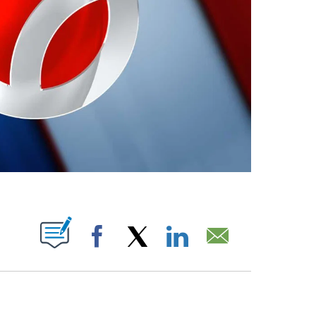
ABOUT NEW PAGES ON "".
Facebook
X
LinkedIn
Email