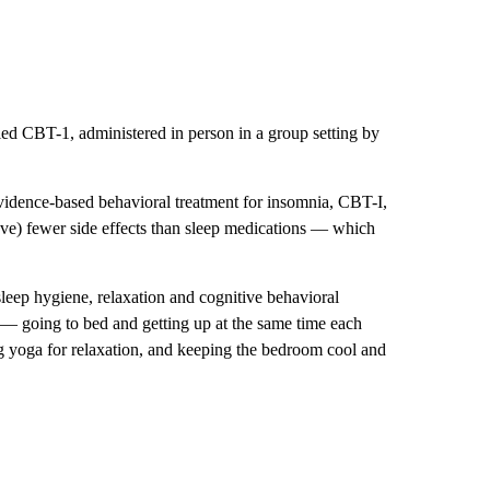
led CBT-1, administered in person in a group setting by
 evidence-based behavioral treatment for insomnia, CBT-I,
have) fewer side effects than sleep medications — which
sleep hygiene, relaxation and cognitive behavioral
 — going to bed and getting up at the same time each
ng yoga for relaxation, and keeping the bedroom cool and