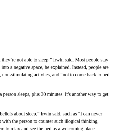
 they’re not able to sleep,” Irwin said. Most people stay
d into a negative space, he explained. Instead, people are
t, non-stimulating activites, and “not to come back to bed
 a person sleeps, plus 30 minutes. It’s another way to get
eliefs about sleep,” Irwin said, such as “I can never
s with the person to counter such illogical thinking,
hem to relax and see the bed as a welcoming place.