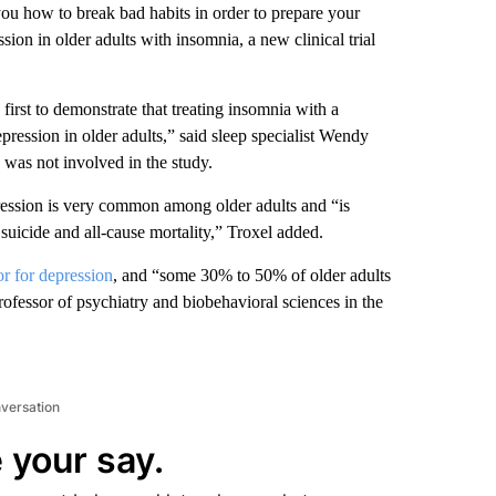
ou how to break bad habits in order to prepare your
ion in older adults with insomnia, a new clinical trial
first to demonstrate that treating insomnia with a
epression in older adults,” said sleep specialist Wendy
was not involved in the study.
pression is very common among older adults and “is
, suicide and all-cause mortality,” Troxel added.
or for depression
, and “some 30% to 50% of older adults
ofessor of psychiatry and biobehavioral sciences in the
nversation
 your say.