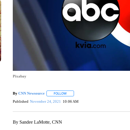
Pixabay
By
CNN Newsource
FOLLOW
FOLLOW "" TO RECEIVE NOTIFICATIONS 
Published
November 24, 2021
10:06 AM
By Sandee LaMotte, CNN