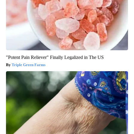
"Potent Pain Reliever" Finally Legalized in The US
Triple Green Farms