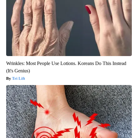
Wrinkles: Most People Use Lotions. Koreans Do This Instead
(It's Genius)
Tri Lift