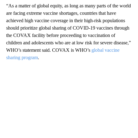
“As a matter of global equity, as long as many parts of the world
are facing extreme vaccine shortages, countries that have
achieved high vaccine coverage in their high-risk populations
should prioritize global sharing of COVID-19 vaccines through
the COVAX facility before proceeding to vaccination of
children and adolescents who are at low risk for severe disease,”
WHO’s statement said. COVAX is WHO’s
global vaccine
sharing program
.