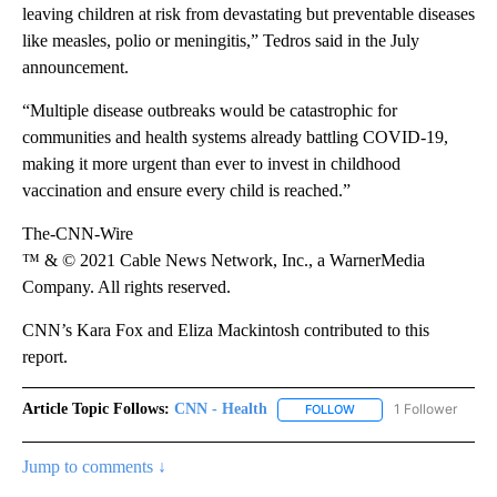
leaving children at risk from devastating but preventable diseases
like measles, polio or meningitis,” Tedros said in the July
announcement.
“Multiple disease outbreaks would be catastrophic for
communities and health systems already battling COVID-19,
making it more urgent than ever to invest in childhood
vaccination and ensure every child is reached.”
The-CNN-Wire
™ & © 2021 Cable News Network, Inc., a WarnerMedia
Company. All rights reserved.
CNN’s Kara Fox and Eliza Mackintosh contributed to this
report.
Article Topic Follows:
CNN - Health
1 Follower
FOLLOW
FOLLOW "CNN - HEALTH
Jump to comments ↓