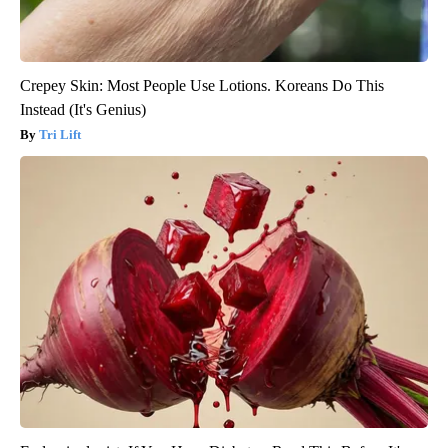
Crepey Skin: Most People Use Lotions. Koreans Do This
Instead (It's Genius)
Tri Lift