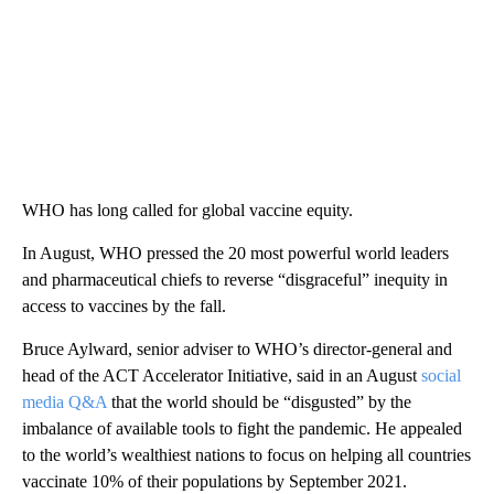
WHO has long called for global vaccine equity.
In August, WHO pressed the 20 most powerful world leaders
and pharmaceutical chiefs to reverse “disgraceful” inequity in
access to vaccines by the fall.
Bruce Aylward, senior adviser to WHO’s director-general and
head of the ACT Accelerator Initiative, said in an August
social
media Q&A
that the world should be “disgusted” by the
imbalance of available tools to fight the pandemic. He appealed
to the world’s wealthiest nations to focus on helping all countries
vaccinate 10% of their populations by September 2021.