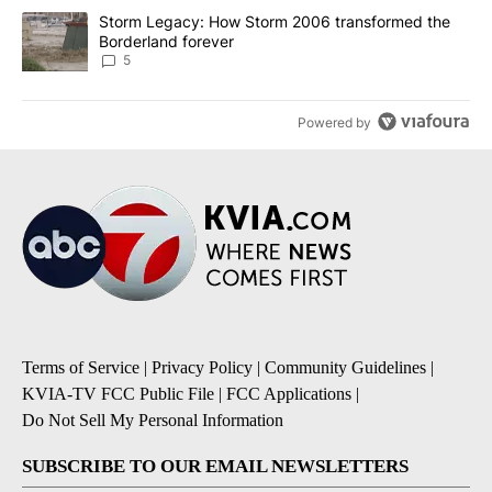
A trending article titled "Storm Legacy: How Storm 2006 transfo
Storm Legacy: How Storm 2006 transformed the
Borderland forever
5
Powered by
Terms of Service
|
Privacy Policy
|
Community Guidelines
|
KVIA-TV FCC Public File
|
FCC Applications
|
Do Not Sell My Personal Information
SUBSCRIBE TO OUR EMAIL NEWSLETTERS