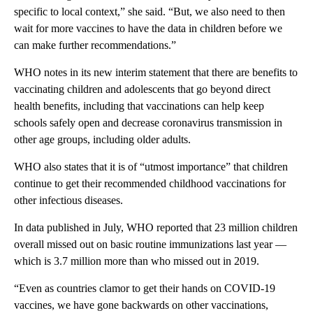
specific to local context,” she said. “But, we also need to then
wait for more vaccines to have the data in children before we
can make further recommendations.”
WHO notes in its new interim statement that there are benefits to
vaccinating children and adolescents that go beyond direct
health benefits, including that vaccinations can help keep
schools safely open and decrease coronavirus transmission in
other age groups, including older adults.
WHO also states that it is of “utmost importance” that children
continue to get their recommended childhood vaccinations for
other infectious diseases.
In data published in July, WHO reported that 23 million children
overall missed out on basic routine immunizations last year —
which is 3.7 million more than who missed out in 2019.
“Even as countries clamor to get their hands on COVID-19
vaccines, we have gone backwards on other vaccinations,