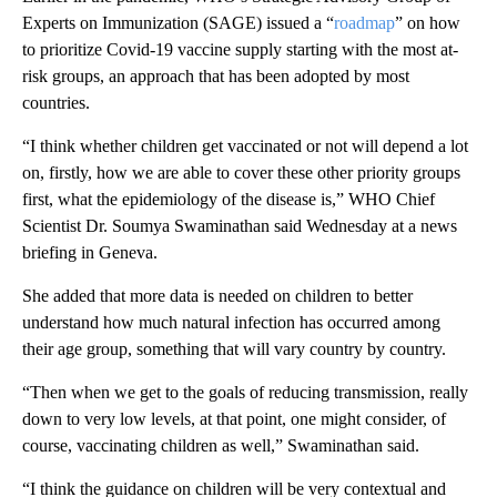
Experts on Immunization (SAGE) issued a “
roadmap
” on how
to prioritize Covid-19 vaccine supply starting with the most at-
risk groups, an approach that has been adopted by most
countries.
“I think whether children get vaccinated or not will depend a lot
on, firstly, how we are able to cover these other priority groups
first, what the epidemiology of the disease is,” WHO Chief
Scientist Dr. Soumya Swaminathan said Wednesday at a news
briefing in Geneva.
She added that more data is needed on children to better
understand how much natural infection has occurred among
their age group, something that will vary country by country.
“Then when we get to the goals of reducing transmission, really
down to very low levels, at that point, one might consider, of
course, vaccinating children as well,” Swaminathan said.
“I think the guidance on children will be very contextual and