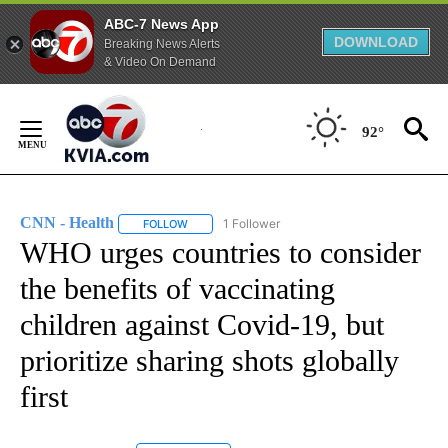
ABC-7 News App
DOWNLOAD
Breaking News Alerts
& Video On Demand
Skip
to
92°
Content
CNN - Health
1 Follower
FOLLOW
FOLLOW "CNN - HEALTH" TO RECEIVE NOTIFICA
WHO urges countries to consider
the benefits of vaccinating
children against Covid-19, but
prioritize sharing shots globally
first