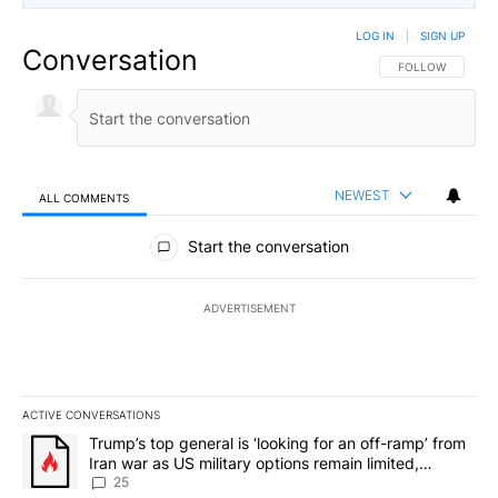
LOG IN
|
SIGN UP
Conversation
FOLLOW THIS CO
FOLLOW
NEWEST
ALL COMMENTS
All Comments
Start the conversation
ADVERTISEMENT
ACTIVE CONVERSATIONS
The following is a list of the most commented articles in the last 7
A trending article titled "Trump’s top general is ‘looking for an o
Trump’s top general is ‘looking for an off-ramp’ from
Iran war as US military options remain limited,
sources say
25