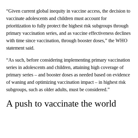
“Given current global inequity in vaccine access, the decision to
vaccinate adolescents and children must account for
prioritization to fully protect the highest risk subgroups through
primary vaccination series, and as vaccine effectiveness declines
with time since vaccination, through booster doses,” the WHO
statement said.
“As such, before considering implementing primary vaccination
series in adolescents and children, attaining high coverage of
primary series – and booster doses as needed based on evidence
of waning and optimizing vaccination impact – in highest risk
subgroups, such as older adults, must be considered.”
A push to vaccinate the world