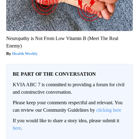
Neuropathy is Not From Low Vitamin B (Meet The Real
Enemy)
Health Weekly
BE PART OF THE CONVERSATION
KVIA ABC 7 is committed to providing a forum for civil
and constructive conversation.
Please keep your comments respectful and relevant. You
can review our Community Guidelines by
clicking here
If you would like to share a story idea, please submit it
here
.