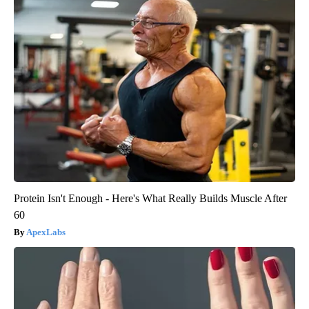
Protein Isn't Enough - Here's What Really Builds Muscle After
60
ApexLabs