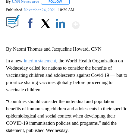
By
CNN Newsource
FOLLOW
FOLLOW "" TO RECEIVE NOTIFICATIONS ABOU
Published
November 24, 2021
10:29 AM
Show More
Facebook
X
LinkedIn
By Naomi Thomas and Jacqueline Howard, CNN
In a new
interim statement
, the World Health Organization on
Wednesday called for nations to consider the benefits of
vaccinating children and adolescents against Covid-19 — but to
prioritize sharing vaccines globally before proceeding to
vaccinate children.
“Countries should consider the individual and population
benefits of immunising children and adolescents in their specific
epidemiological and social context when developing their
COVID-19 immunisation policies and programs,” said the
statement, published Wednesday.