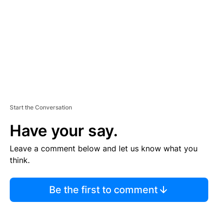
E
N
T
Start the Conversation
Have your say.
Leave a comment below and let us know what you
think.
Be the first to comment