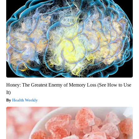
Honey: The Greatest Enemy of Memory Loss (See How to Use
It)
Health Weekly