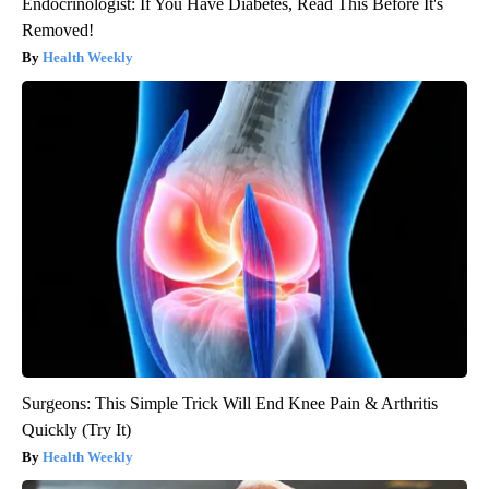
Endocrinologist: If You Have Diabetes, Read This Before It's
Removed!
Health Weekly
Surgeons: This Simple Trick Will End Knee Pain & Arthritis
Quickly (Try It)
Health Weekly