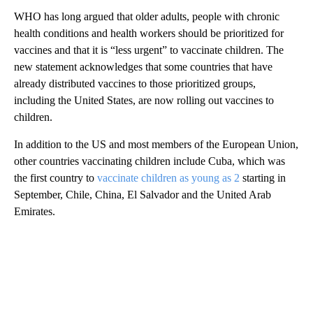
WHO has long argued that older adults, people with chronic
health conditions and health workers should be prioritized for
vaccines and that it is “less urgent” to vaccinate children. The
new statement acknowledges that some countries that have
already distributed vaccines to those prioritized groups,
including the United States, are now rolling out vaccines to
children.
In addition to the US and most members of the European Union,
other countries vaccinating children include Cuba, which was
the first country to
vaccinate children as young as 2
starting in
September, Chile, China, El Salvador and the United Arab
Emirates.
A
D
V
E
R
TI
S
E
M