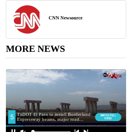
CNN Newsource
MORE NEWS