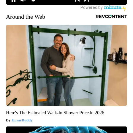
Around the Web
Here's The Estimated Walk-In Shower Price in 2026
HomeBuddy