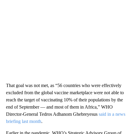
That goal was not met, as “56 countries who were effectively
excluded from the global vaccine marketplace were not able to
reach the target of vaccinating 10% of their populations by the
end of September — and most of them in Africa,” WHO
Director-General Tedros Adhanom Ghebreyesus
said in a news
briefing last month
.
Earlier in the pandemic, WHO’s Strategic Advisory Group of