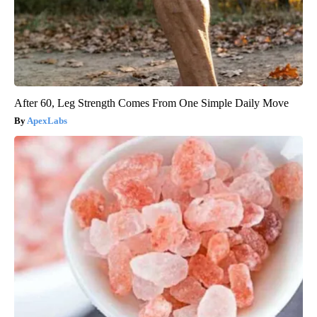
After 60, Leg Strength Comes From One Simple Daily Move
ApexLabs