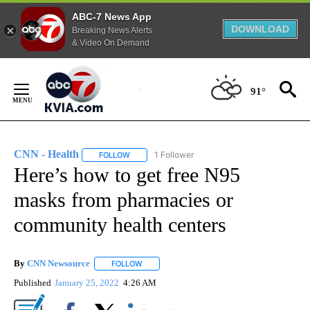
ABC-7 News App
DOWNLOAD
Breaking News Alerts
& Video On Demand
Skip
to
91°
Content
CNN - Health
1 Follower
FOLLOW
FOLLOW "CNN - HEALTH" TO RECEIVE NOTIFICA
Here’s how to get free N95
masks from pharmacies or
community health centers
By
CNN Newsource
FOLLOW
FOLLOW "" TO RECEIVE NOTIFICATIONS ABOU
Published
January 25, 2022
4:26 AM