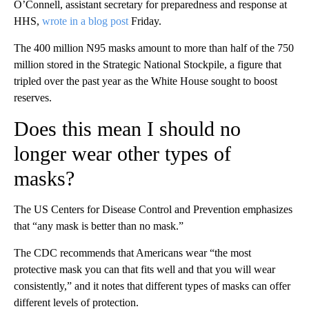
O’Connell, assistant secretary for preparedness and response at
HHS,
wrote in a blog post
Friday.
The 400 million N95 masks amount to more than half of the 750
million stored in the Strategic National Stockpile, a figure that
tripled over the past year as the White House sought to boost
reserves.
Does this mean I should no
longer wear other types of
masks?
The US Centers for Disease Control and Prevention emphasizes
that “any mask is better than no mask.”
The CDC recommends that Americans wear “the most
protective mask you can that fits well and that you will wear
consistently,” and it notes that different types of masks can offer
different levels of protection.