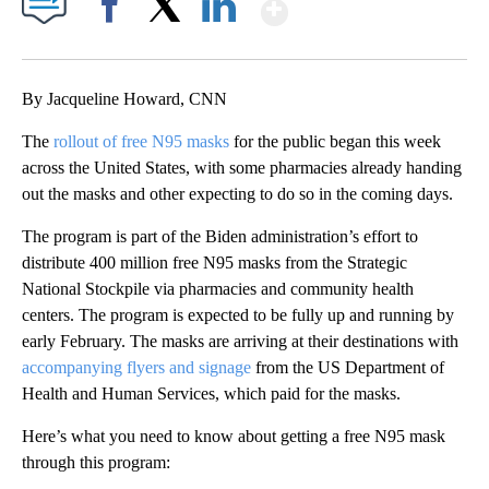
Show More
Facebook
X
LinkedIn
By Jacqueline Howard, CNN
The
rollout of free N95 masks
for the public began this week
across the United States, with some pharmacies already handing
out the masks and other expecting to do so in the coming days.
The program is part of the Biden administration’s effort to
distribute 400 million free N95 masks from the Strategic
National Stockpile via pharmacies and community health
centers. The program is expected to be fully up and running by
early February. The masks are arriving at their destinations with
accompanying flyers and signage
from the US Department of
Health and Human Services, which paid for the masks.
Here’s what you need to know about getting a free N95 mask
through this program: