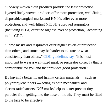
“Loosely woven cloth products provide the least protection,
layered finely woven products offer more protection, well-fitting
disposable surgical masks and KN95s offer even more
protection, and well-fitting NIOSH-approved respirators
(including N95s) offer the highest level of protection,” according
to the CDC.
“Some masks and respirators offer higher levels of protection
than others, and some may be harder to tolerate or wear
consistently than others,”
CDC guidelines say
. “It is most
important to wear a well-fitted mask or respirator correctly that is
comfortable for you and that provides good protection.”
By having a better fit and having certain materials — such as
polypropylene fibers — acting as both mechanical and
electrostatic barriers, N95 masks help to better prevent tiny
particles from getting into the nose or mouth. They must be fitted
to the face to be effective.