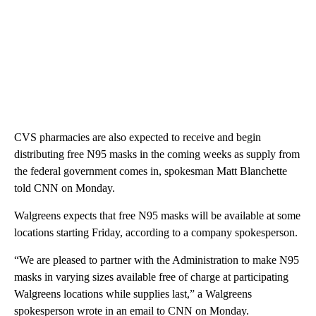
CVS pharmacies are also expected to receive and begin
distributing free N95 masks in the coming weeks as supply from
the federal government comes in, spokesman Matt Blanchette
told CNN on Monday.
Walgreens expects that free N95 masks will be available at some
locations starting Friday, according to a company spokesperson.
“We are pleased to partner with the Administration to make N95
masks in varying sizes available free of charge at participating
Walgreens locations while supplies last,” a Walgreens
spokesperson wrote in an email to CNN on Monday.