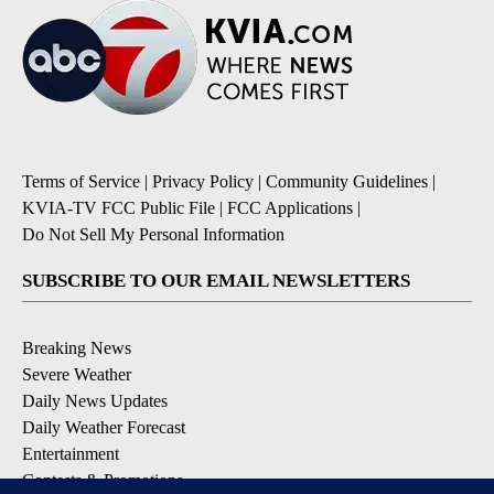
Terms of Service
|
Privacy Policy
|
Community Guidelines
|
KVIA-TV FCC Public File
|
FCC Applications
|
Do Not Sell My Personal Information
SUBSCRIBE TO OUR EMAIL NEWSLETTERS
Breaking News
Severe Weather
Daily News Updates
Daily Weather Forecast
Entertainment
Contests & Promotions