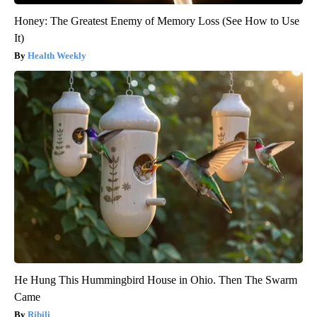
Honey: The Greatest Enemy of Memory Loss (See How to Use
It)
Health Weekly
He Hung This Hummingbird House in Ohio. Then The Swarm
Came
Ribili