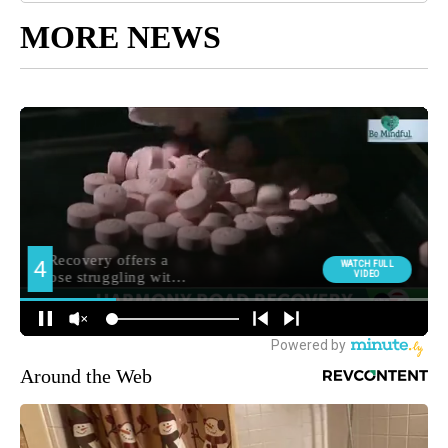
MORE NEWS
Around the Web