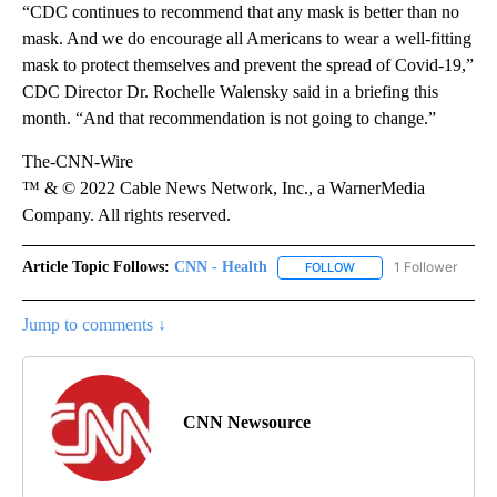
“CDC continues to recommend that any mask is better than no
mask. And we do encourage all Americans to wear a well-fitting
mask to protect themselves and prevent the spread of Covid-19,”
CDC Director Dr. Rochelle Walensky said in a briefing this
month. “And that recommendation is not going to change.”
The-CNN-Wire
™ & © 2022 Cable News Network, Inc., a WarnerMedia
Company. All rights reserved.
Article Topic Follows:
CNN - Health
1 Follower
FOLLOW
FOLLOW "CNN - HEALTH
Jump to comments ↓
CNN Newsource