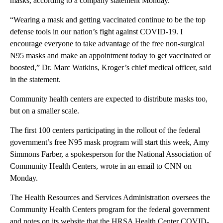
masks, according to a company statement Monday.
“Wearing a mask and getting vaccinated continue to be the top
defense tools in our nation’s fight against COVID-19. I
encourage everyone to take advantage of the free non-surgical
N95 masks and make an appointment today to get vaccinated or
boosted,” Dr. Marc Watkins, Kroger’s chief medical officer, said
in the statement.
Community health centers are expected to distribute masks too,
but on a smaller scale.
The first 100 centers participating in the rollout of the federal
government’s free N95 mask program will start this week, Amy
Simmons Farber, a spokesperson for the National Association of
Community Health Centers, wrote in an email to CNN on
Monday.
The Health Resources and Services Administration oversees the
Community Health Centers program for the federal government
and notes on its website that the HRSA Health Center COVID-