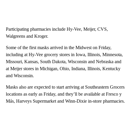
Participating pharmacies include Hy-Vee, Meijer, CVS,
Walgreens and Kroger.
Some of the first masks arrived in the Midwest on Friday,
including at Hy-Vee grocery stores in Iowa, Illinois, Minnesota,
Missouri, Kansas, South Dakota, Wisconsin and Nebraska and
at Meijer stores in Michigan, Ohio, Indiana, Illinois, Kentucky
and Wisconsin.
Masks also are expected to start arriving at Southeastern Grocers
locations as early as Friday, and they’ll be available at Fresco y
Más, Harveys Supermarket and Winn-Dixie in-store pharmacies.