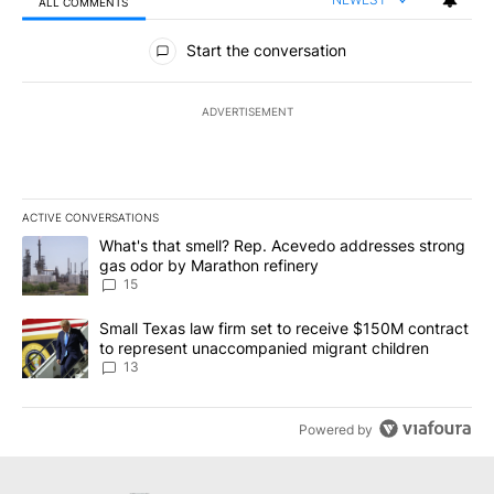
ALL COMMENTS
All Comments
Start the conversation
ADVERTISEMENT
ACTIVE CONVERSATIONS
The following is a list of the most commented articles in the last 7
A trending article titled "What's that smell? Rep. Acevedo addre
What's that smell? Rep. Acevedo addresses strong
gas odor by Marathon refinery
15
A trending article titled "Small Texas law firm set to receive $
Small Texas law firm set to receive $150M contract
to represent unaccompanied migrant children
13
Powered by