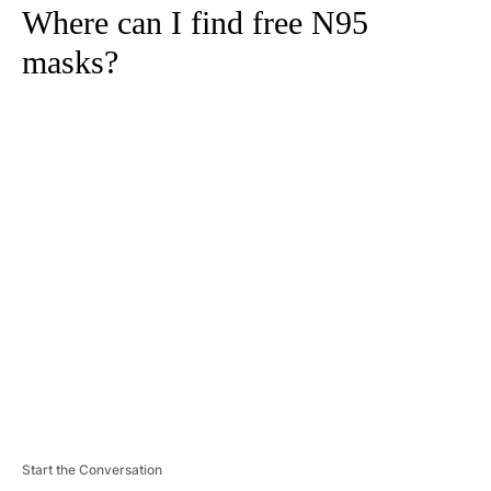
Where can I find free N95
masks?
A
D
V
E
R
TI
S
E
M
E
N
T
Start the Conversation