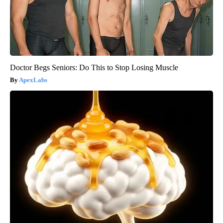
Doctor Begs Seniors: Do This to Stop Losing Muscle
ApexLabs