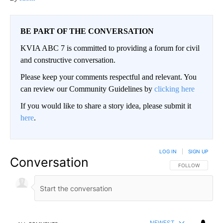
BE PART OF THE CONVERSATION
KVIA ABC 7 is committed to providing a forum for civil
and constructive conversation.
Please keep your comments respectful and relevant. You
can review our Community Guidelines by
clicking here
If you would like to share a story idea, please submit it
here
.
LOG IN
|
SIGN UP
Conversation
FOLLOW THIS CO
FOLLOW
NEWEST