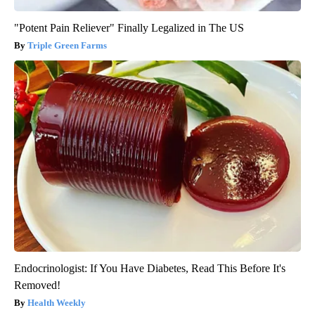
"Potent Pain Reliever" Finally Legalized in The US
Triple Green Farms
Endocrinologist: If You Have Diabetes, Read This Before It's
Removed!
Health Weekly