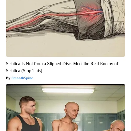
Sciatica Is Not from a Slipped Disc. Meet the Real Enemy of
Sciatica (Stop This)
SmoothSpine