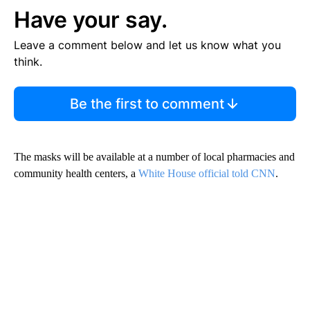
Have your say.
Leave a comment below and let us know what you
think.
Be the first to comment
The masks will be available at a number of local pharmacies and
community health centers, a
White House official told CNN
.