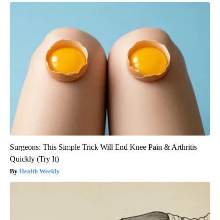
Surgeons: This Simple Trick Will End Knee Pain & Arthritis
Quickly (Try It)
Health Weekly