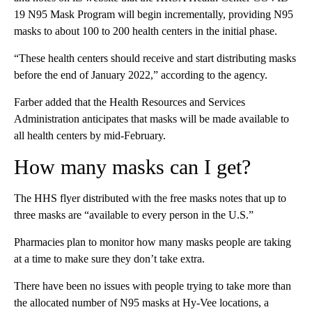
19 N95 Mask Program will begin incrementally, providing N95
masks to about 100 to 200 health centers in the initial phase.
“These health centers should receive and start distributing masks
before the end of January 2022,” according to the agency.
Farber added that the Health Resources and Services
Administration anticipates that masks will be made available to
all health centers by mid-February.
How many masks can I get?
The HHS flyer distributed with the free masks notes that up to
three masks are “available to every person in the U.S.”
Pharmacies plan to monitor how many masks people are taking
at a time to make sure they don’t take extra.
There have been no issues with people trying to take more than
the allocated number of N95 masks at Hy-Vee locations, a