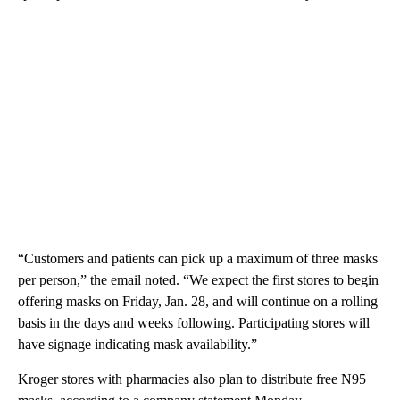
“Customers and patients can pick up a maximum of three masks
per person,” the email noted. “We expect the first stores to begin
offering masks on Friday, Jan. 28, and will continue on a rolling
basis in the days and weeks following. Participating stores will
have signage indicating mask availability.”
Kroger stores with pharmacies also plan to distribute free N95