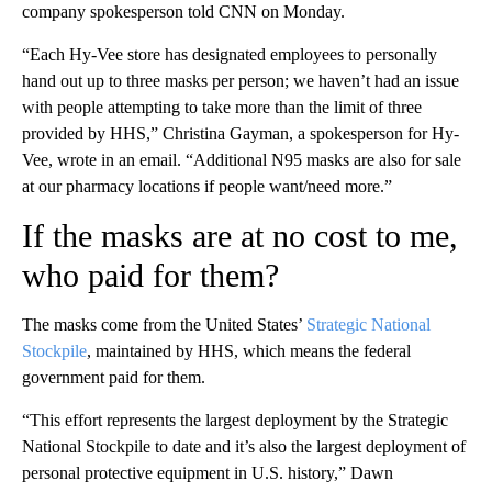
company spokesperson told CNN on Monday.
“Each Hy-Vee store has designated employees to personally
hand out up to three masks per person; we haven’t had an issue
with people attempting to take more than the limit of three
provided by HHS,” Christina Gayman, a spokesperson for Hy-
Vee, wrote in an email. “Additional N95 masks are also for sale
at our pharmacy locations if people want/need more.”
If the masks are at no cost to me,
who paid for them?
The masks come from the United States’
Strategic National
Stockpile
, maintained by HHS, which means the federal
government paid for them.
“This effort represents the largest deployment by the Strategic
National Stockpile to date and it’s also the largest deployment of
personal protective equipment in U.S. history,” Dawn