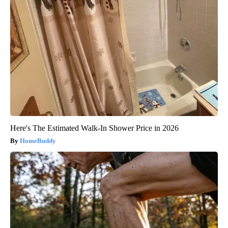
Here's The Estimated Walk-In Shower Price in 2026
HomeBuddy