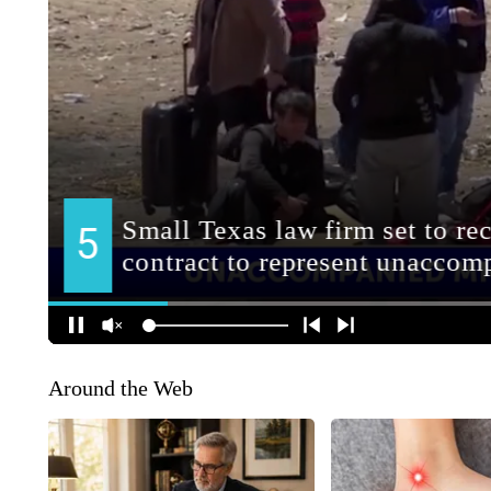
Around the Web