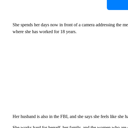
She spends her days now in front of a camera addressing the med
where she has worked for 18 years.
Her husband is also in the FBI, and she says she feels like she h
She works hard for herself, her family, and the women who are 