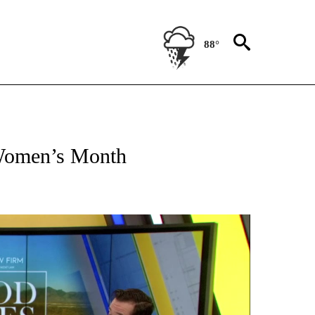
88°
E NOTIFICATIONS ABOUT NEW PAGES ON "GOOD VIBES ONLY".
 Women’s Month