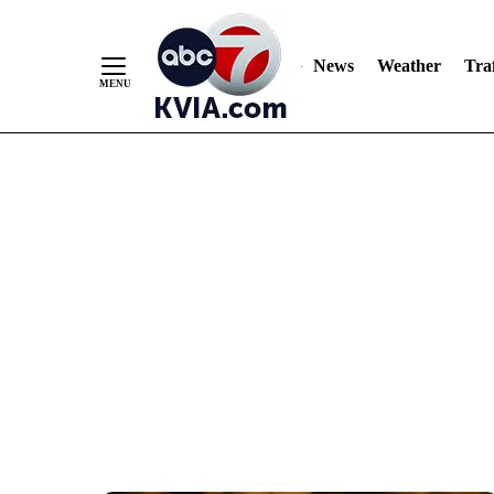
News
Weather
Traf
Skip
to
Content