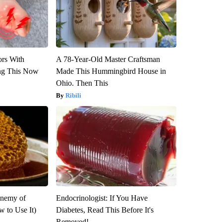
ors With
A 78-Year-Old Master Craftsman
ng This Now
Made This Hummingbird House in
Ohio. Then This
Ribili
Enemy of
Endocrinologist: If You Have
 to Use It)
Diabetes, Read This Before It's
Removed!