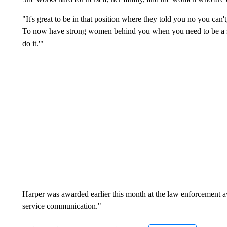
"It's great to be in that position where they told you no you can't,
To now have strong women behind you when you need to be a str
do it.'"
Harper was awarded earlier this month at the law enforcement a
service communication."