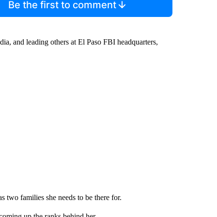
Be the first to comment
ia, and leading others at El Paso FBI headquarters,
as two families she needs to be there for.
coming up the ranks behind her.