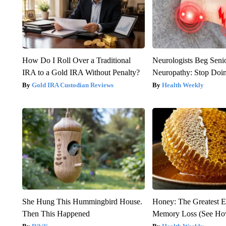
How Do I Roll Over a Traditional
Neurologists Beg Seni
IRA to a Gold IRA Without Penalty?
Neuropathy: Stop Doi
Gold IRA Custodian Reviews
Health Weekly
She Hung This Hummingbird House.
Honey: The Greatest 
Then This Happened
Memory Loss (See How