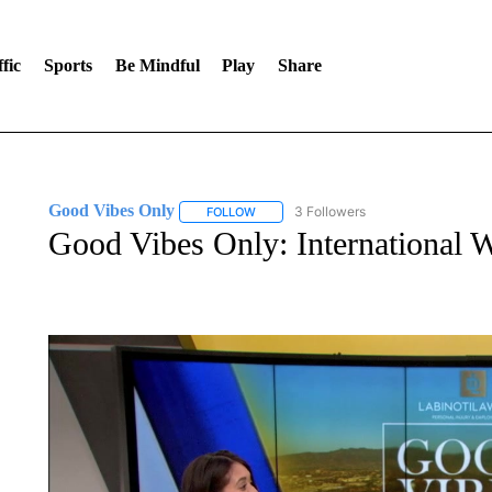
fic
Sports
Be Mindful
Play
Share
Good Vibes Only
3 Followers
FOLLOW
FOLLOW "GOOD VIBES ONLY" TO RECEIV
Good Vibes Only: International