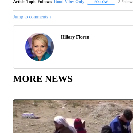
Article Topic Follows:
Good Vibes Only
3 Follow
FOLLOW
FOLLOW "GOOD 
Jump to comments ↓
Hillary Floren
MORE NEWS