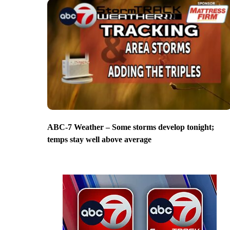
ABC-7 Weather – Some storms develop tonight;
temps stay well above average