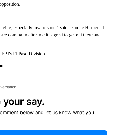
opposition.
ging, especially towards me," said Jeanette Harper. "I
e coming in after, me it is great to get out there and
e FBI's El Paso Division.
ol.
nversation
 your say.
comment below and let us know what you