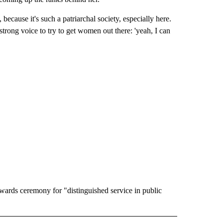
 because it's such a patriarchal society, especially here.
ong voice to try to get women out there: 'yeah, I can
wards ceremony for "distinguished service in public