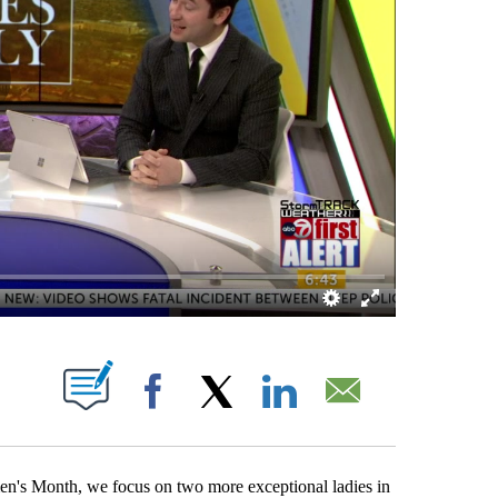
BOUT NEW PAGES ON "".
Facebook
X
LinkedIn
Email
n's Month, we focus on two more exceptional ladies in