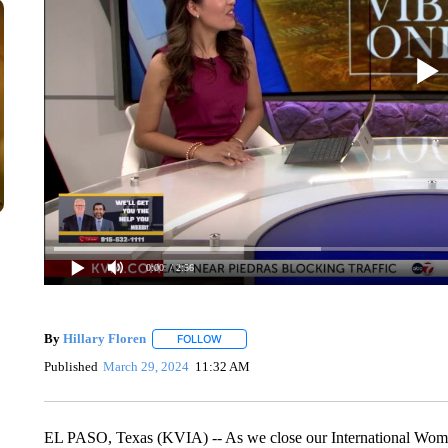
0:00
/ 2:56
By
Hillary Floren
FOLLOW
FOLLOW "" TO RECEIVE NOTIFICATIONS A
Published
March 29, 2024
11:32 AM
EL PASO, Texas (KVIA) -- As we close our International Wome