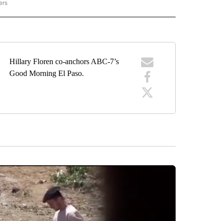
ers
VIBES ONLY" TO RECEIVE NOTIFICATIONS ABOUT NEW PAGES ON "GOOD VIBES ONL
Hillary Floren co-anchors ABC-7’s
Good Morning El Paso.