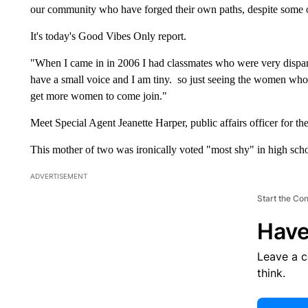
our community who have forged their own paths, despite some 
It's today's Good Vibes Only report.
"When I came in in 2006 I had classmates who were very dispara
have a small voice and I am tiny. so just seeing the women who ar
get more women to come join."
Meet Special Agent Jeanette Harper, public affairs officer for th
This mother of two was ironically voted "most shy" in high scho
ADVERTISEMENT
Start the Co
Have
Leave a 
think.