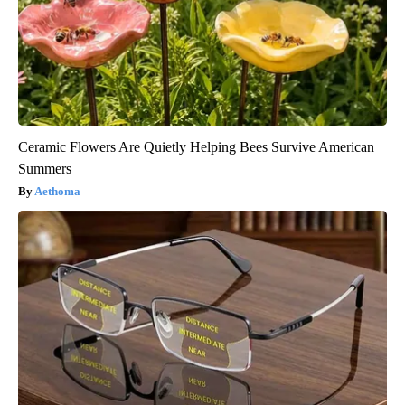
Ceramic Flowers Are Quietly Helping Bees Survive American
Summers
Aethoma