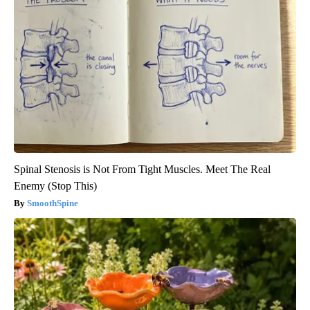
Spinal Stenosis is Not From Tight Muscles. Meet The Real
Enemy (Stop This)
SmoothSpine