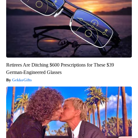
Retirees Are Ditching $600 Prescriptions for These $39
German-Engineered Glasses
GekkoGifts