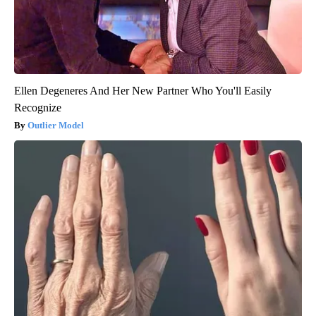
Ellen Degeneres And Her New Partner Who You'll Easily
Recognize
Outlier Model