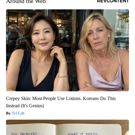
Around the Web
Crepey Skin: Most People Use Lotions. Koreans Do This
Instead (It's Genius)
Tri Lift