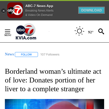
ABC-7 News App
DOWNLOAD
Breaking News Alerts
& Video On Demand
Skip
to
92°
Content
News
107 Followers
FOLLOW
FOLLOW "NEWS" TO RECEIVE NOTIFICATIONS ABOUT NEW 
Borderland woman’s ultimate act
of love: Donates portion of her
liver to a complete stranger