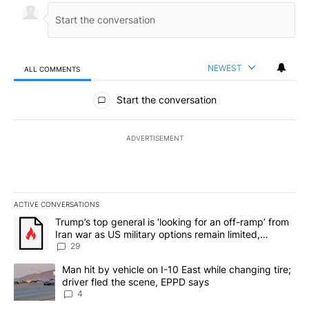
NEWEST
ALL COMMENTS
All Comments
Start the conversation
ADVERTISEMENT
ACTIVE CONVERSATIONS
The following is a list of the most commented articles in the last 7
A trending article titled "Trump’s top general is ‘looking for an o
Trump’s top general is ‘looking for an off-ramp’ from
Iran war as US military options remain limited,
sources say
29
A trending article titled "Man hit by vehicle on I-10 East while c
Man hit by vehicle on I-10 East while changing tire;
driver fled the scene, EPPD says
4