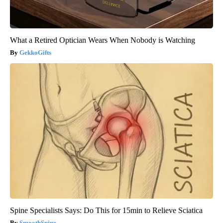
What a Retired Optician Wears When Nobody is Watching
GekkoGifts
Spine Specialists Says: Do This for 15min to Relieve Sciatica
SmoothSpine