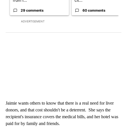
from I...
cit...
29 comments
60 comments
ADVERTISEMENT
Jaimie wants others to know that there is a real need for liver
donors, and that cost shouldn't be a deterrent. She says the
recipient's insurance covers the medical bills, and her hotel was
paid for by family and friends.