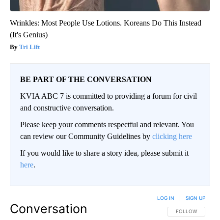
Wrinkles: Most People Use Lotions. Koreans Do This Instead
(It's Genius)
Tri Lift
BE PART OF THE CONVERSATION
KVIA ABC 7 is committed to providing a forum for civil
and constructive conversation.
Please keep your comments respectful and relevant. You
can review our Community Guidelines by
clicking here
If you would like to share a story idea, please submit it
here
.
LOG IN
|
SIGN UP
Conversation
FOLLOW THIS CO
FOLLOW