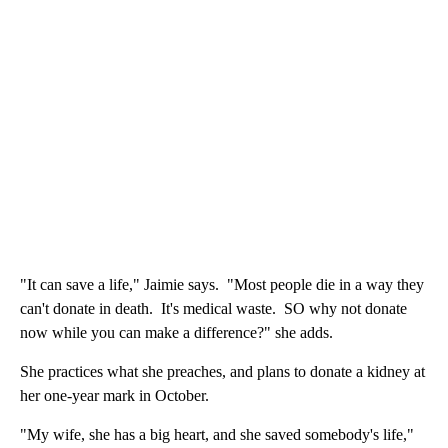
"It can save a life," Jaimie says. "Most people die in a way they
can't donate in death. It's medical waste. SO why not donate
now while you can make a difference?" she adds.
She practices what she preaches, and plans to donate a kidney at
her one-year mark in October.
"My wife, she has a big heart, and she saved somebody's life,"