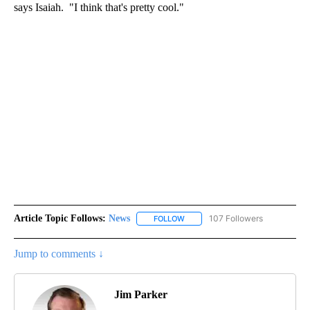
says Isaiah. "I think that's pretty cool."
Article Topic Follows:
News
107 Followers
FOLLOW
FOLLOW "NEWS" TO RECEIVE NOT
Jump to comments ↓
Jim Parker