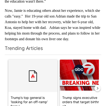
the education wasn't there."
Now, Jamie is educating others about her experience, which she
calls "easy." Her 19-year old son Adrian made the trip to San
Antonio to help her with her recovery, while her 6-year old,
Koa, stayed home with dad. Adrian says he was inspired while
helping his mom through the process, and plans to follow in her
footsteps and donate his own liver one day.
Trending Articles
The following is a list of the most commented articles in the last 7
A trending article titled "Trump’s top general is ‘looking for a
A trending article titled "Tru
Trump’s top general is
Trump signs executive
‘looking for an off-ramp’
orders that target birthright