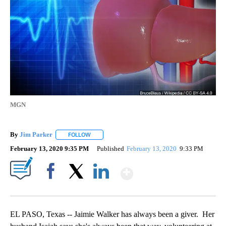
MGN
By
Jim Parker
FOLLOW
FOLLOW "" TO RECEIVE NOTIFICATIONS ABOUT NE
February 13, 2020 9:35 PM
Published
February 13, 2020
9:33 PM
Show More
Facebook
X
LinkedIn
EL PASO, Texas -- Jaimie Walker has always been a giver. Her