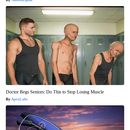
Doctor Begs Seniors: Do This to Stop Losing Muscle
ApexLabs