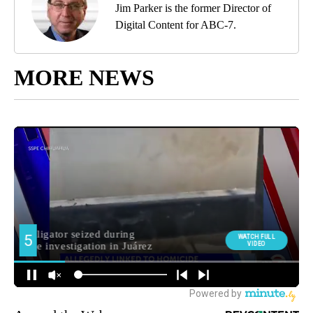
Jim Parker is the former Director of
Digital Content for ABC-7.
MORE NEWS