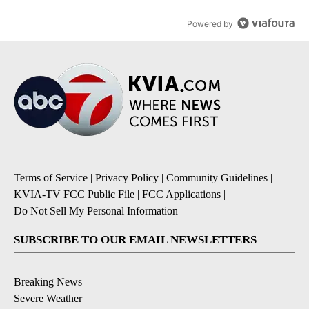
Powered by
Terms of Service
|
Privacy Policy
|
Community Guidelines
|
KVIA-TV FCC Public File
|
FCC Applications
|
Do Not Sell My Personal Information
SUBSCRIBE TO OUR EMAIL NEWSLETTERS
Breaking News
Severe Weather