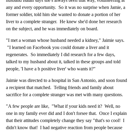
husband Isaiah says she's always been that way, volunteering at
any and every opportunity. So it was no surprise when Jamie, a
former soldier, told him she wanted to donate a portion of her
liver to a complete stranger. He knew she'd done her research
on the subject, and he was immediately on board.
"I met a woman whose husband needed a kidney," Jaimie says.
"I learned on Facebook you could donate a liver and it
regenerates. So immediately I did research for a few days,
talked to my husband about it, talked in these groups and told
people, 'I have a b positive liver' who wants it?"
Jaimie was directed to a hospital in San Antonio, and soon found
a recipient that matched. Telling friends and family about
sacrifice for a complete stranger was met with many questions.
"A few people are like, "What if your kids need it? Well, no
one in my family ever did and I don't forsee that. Once I explain
that their attitudes completely change they say "that's so cool! I
didn't know that! I had negative reaction from people because