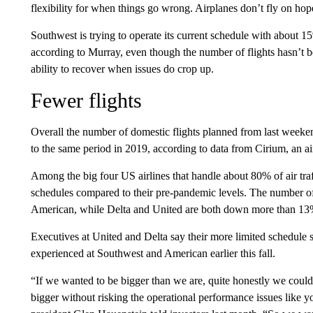
flexibility for when things go wrong. Airplanes don’t fly on hop
Southwest is trying to operate its current schedule with about 1
according to Murray, even though the number of flights hasn’t 
ability to recover when issues do crop up.
Fewer flights
Overall the number of domestic flights planned from last week
to the same period in 2019, according to data from Cirium, an air
Among the big four US airlines that handle about 80% of air tr
schedules compared to their pre-pandemic levels. The number of
American, while Delta and United are both down more than 13
Executives at United and Delta say their more limited schedule 
experienced at Southwest and American earlier this fall.
“If we wanted to be bigger than we are, quite honestly we couldn
bigger without risking the operational performance issues like yo