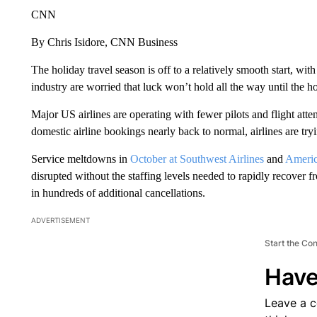
CNN
By Chris Isidore, CNN Business
The holiday travel season is off to a relatively smooth start, wi
industry are worried that luck won’t hold all the way until the h
Major US airlines are operating with fewer pilots and flight att
domestic airline bookings nearly back to normal, airlines are try
Service meltdowns in
October at Southwest Airlines
and
Ameri
disrupted without the staffing levels needed to rapidly recover f
in hundreds of additional cancellations.
ADVERTISEMENT
Start the Co
Have
Leave a 