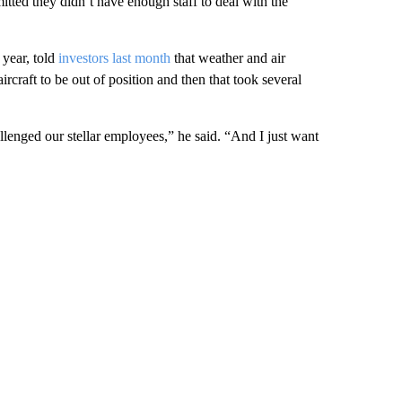
itted they didn’t have enough staff to deal with the
year, told
investors last month
that weather and air
ircraft to be out of position and then that took several
enged our stellar employees,” he said. “And I just want