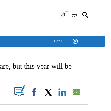
77°
1 of 1
/CONSUMER" TO RECEIVE NOTIFICATIONS ABOUT NEW PAGES ON "CNN - BUSINESS
re, but this year will be
PAGES ON "".
Facebook
X
LinkedIn
Email