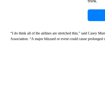
think.
“I do think all of the airlines are stretched thin,” said Casey Mur
Association. “A major blizzard or event could cause prolonged d