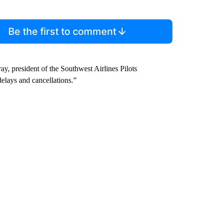
Be the first to comment
ray, president of the Southwest Airlines Pilots
elays and cancellations.”