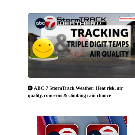
ABC-7 StormTrack Weather: Heat risk, air
quality, concerns & climbing rain chance