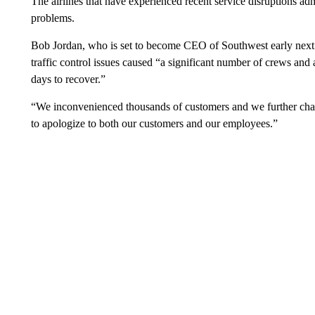
The airlines that have experienced recent service disruptions adm
problems.
Bob Jordan, who is set to become CEO of Southwest early next 
traffic control issues caused “a significant number of crews and a
days to recover.”
“We inconvenienced thousands of customers and we further chall
to apologize to both our customers and our employees.”