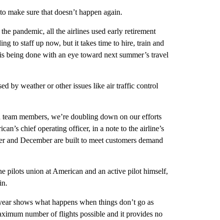
 to make sure that doesn’t happen again.
the pandemic, all the airlines used early retirement
ng to staff up now, but it takes time to hire, train and
ng is being done with an eye toward next summer’s travel
ed by weather or other issues like air traffic control
nd team members, we’re doubling down on our efforts
n’s chief operating officer, in a note to the airline’s
ber and December are built to meet customers demand
he pilots union at American and an active pilot himself,
in.
is year shows what happens when things don’t go as
maximum number of flights possible and it provides no