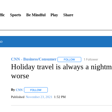
fic
Sports
Be Mindful
Play
Share
so
CNN - Business/Consumer
1 Follower
FOLLOW
FOLLOW "CNN - BUSINESS
Holiday travel is always a nightma
worse
By
CNN
FOLLOW
FOLLOW "" TO RECEIVE NOTIFICATIONS ABOUT NEW 
Published
November 23, 2021
1:52 PM