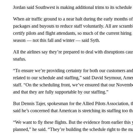
Jordan said Southwest is making additional trims to its schedule
When air traffic ground to a near halt during the early months of 
packages and buyouts to reduce staff voluntarily. All are scrambli
certify pilots and flight attendants, so much of the current hiri
season — not this fall and winter — said Syth.
All the airlines say they’re prepared to deal with disruptions caus
snafus.
“To ensure we’re providing certainty for both our customers a
related to our schedule and staffing,” said David Seymour, America
staff. “On the scheduling front, we’ve ensured that our Novem
and that they are fully supportable by our staffing.”
But Dennis Tajer, spokesman for the Allied Pilots Association, t
said he’s concerned that American is stretching its staffing too th
“We want to fly these flights. But the evidence from earlier th
planned,” he said. “They’re building the schedule right to the 