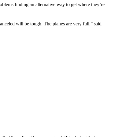
roblems finding an alternative way to get where they’re
anceled will be tough. The planes are very full,” said