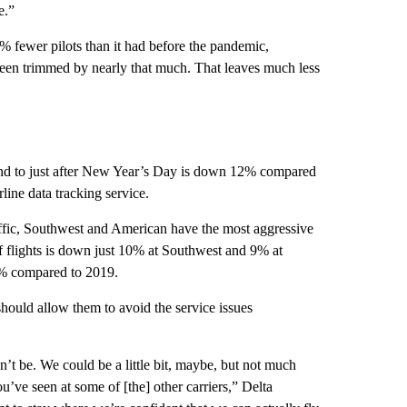
e.”
5% fewer pilots than it had before the pandemic,
been trimmed by nearly that much. That leaves much less
end to just after New Year’s Day is down 12% compared
line data tracking service.
affic, Southwest and American have the most aggressive
 flights is down just 10% at Southwest and 9% at
% compared to 2019.
should allow them to avoid the service issues
’t be. We could be a little bit, maybe, but not much
u’ve seen at some of [the] other carriers,” Delta