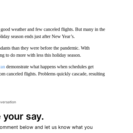
th good weather and few canceled flights. But many in the
oliday season ends just after New Year’s.
endants than they were before the pandemic. With
ing to do more with less this holiday season.
can
demonstrate what happens when schedules get
rom canceled flights. Problems quickly cascade, resulting
nversation
 your say.
comment below and let us know what you