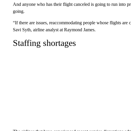
And anyone who has their flight canceled is going to run into p
going.
“If there are issues, reaccommodating people whose flights are c
Savi Syth, airline analyst at Raymond James.
Staffing shortages