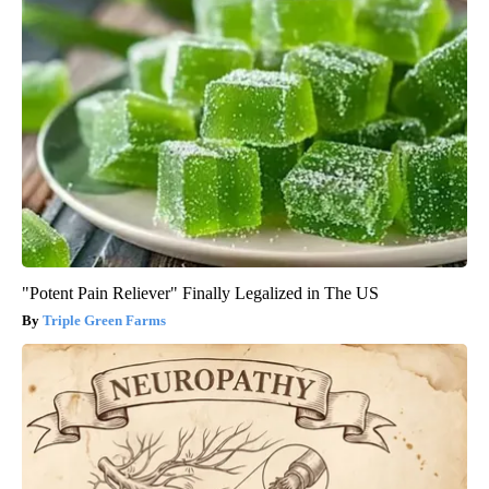
"Potent Pain Reliever" Finally Legalized in The US
Triple Green Farms