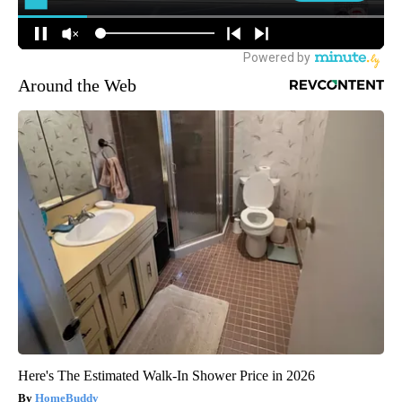
Around the Web
Here's The Estimated Walk-In Shower Price in 2026
HomeBuddy