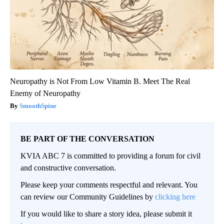
Neuropathy is Not From Low Vitamin B. Meet The Real
Enemy of Neuropathy
SmoothSpine
BE PART OF THE CONVERSATION
KVIA ABC 7 is committed to providing a forum for civil
and constructive conversation.
Please keep your comments respectful and relevant. You
can review our Community Guidelines by
clicking here
If you would like to share a story idea, please submit it