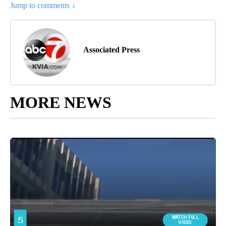
Jump to comments ↓
Associated Press
MORE NEWS