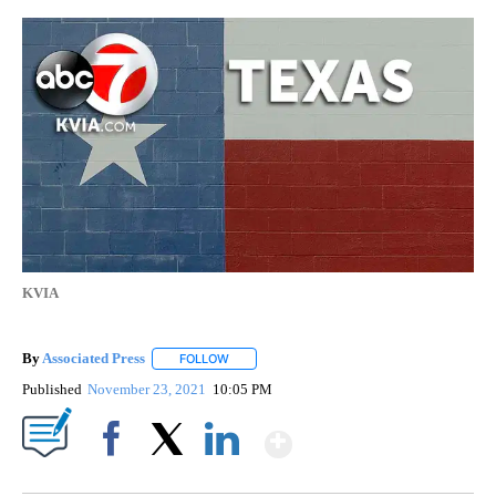
KVIA
By
Associated Press
FOLLOW
FOLLOW "" TO RECEIVE NOTIFICATIONS ABOU
Published
November 23, 2021
10:05 PM
Show More
Facebook
X
LinkedIn