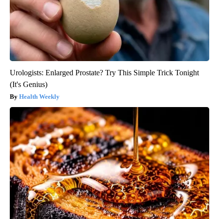
Urologists: Enlarged Prostate? Try This Simple Trick Tonight
(It's Genius)
Health Weekly