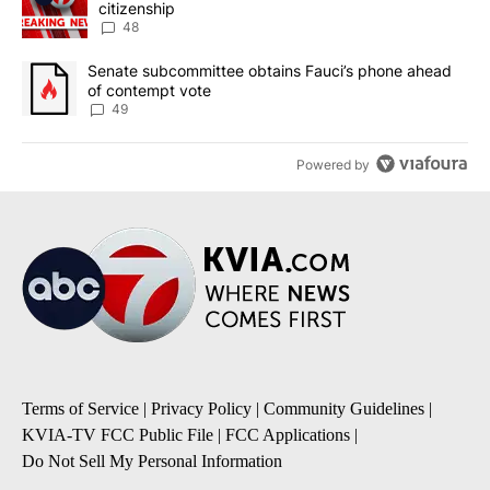
citizenship
48
A trending article titled "Senate subcommittee obtains Fauci’s 
Senate subcommittee obtains Fauci’s phone ahead
of contempt vote
49
Powered by
Terms of Service
|
Privacy Policy
|
Community Guidelines
|
KVIA-TV FCC Public File
|
FCC Applications
|
Do Not Sell My Personal Information