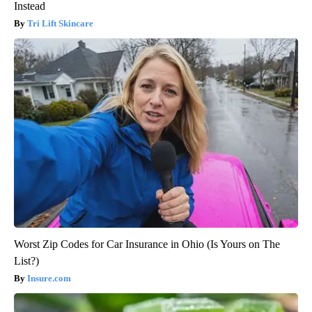
Instead
Tri Lift Skincare
Worst Zip Codes for Car Insurance in Ohio (Is Yours on The
List?)
Insure.com