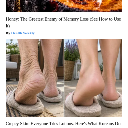
Honey: The Greatest Enemy of Memory Loss (See How to Use
It)
Health Weekly
Crepey Skin: Everyone Tries Lotions. Here's What Koreans Do