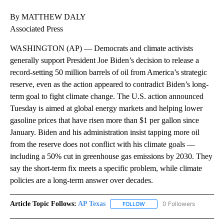
By MATTHEW DALY
Associated Press
WASHINGTON (AP) — Democrats and climate activists
generally support President Joe Biden’s decision to release a
record-setting 50 million barrels of oil from America’s strategic
reserve, even as the action appeared to contradict Biden’s long-
term goal to fight climate change. The U.S. action announced
Tuesday is aimed at global energy markets and helping lower
gasoline prices that have risen more than $1 per gallon since
January. Biden and his administration insist tapping more oil
from the reserve does not conflict with his climate goals —
including a 50% cut in greenhouse gas emissions by 2030. They
say the short-term fix meets a specific problem, while climate
policies are a long-term answer over decades.
Article Topic Follows:
AP Texas
0 Followers
FOLLOW
FOLLOW "AP TEXAS" TO RECE