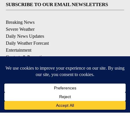
SUBSCRIBE TO OUR EMAIL NEWSLETTERS
Breaking News
Severe Weather
Daily News Updates
Daily Weather Forecast
Entertainment
Contests & Promotions
DOWNLOAD OUR APPS
Available for iOS and Android
© 2026, NPG of Texas, L.P. El Paso, TX USA