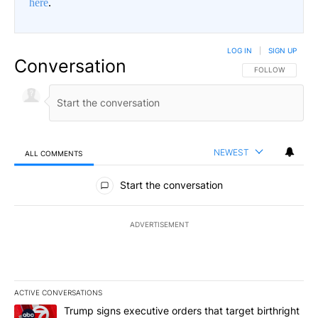
here
.
LOG IN
|
SIGN UP
Conversation
FOLLOW THIS CO
FOLLOW
NEWEST
ALL COMMENTS
All Comments
Start the conversation
ADVERTISEMENT
ACTIVE CONVERSATIONS
The following is a list of the most commented articles in the last 7
A trending article titled "Trump signs executive orders that targe
Trump signs executive orders that target birthright