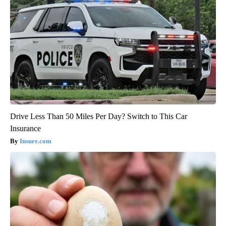
Drive Less Than 50 Miles Per Day? Switch to This Car
Insurance
Insure.com