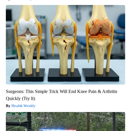
Surgeons: This Simple Trick Will End Knee Pain & Arthritis
Quickly (Try It)
Health Weekly