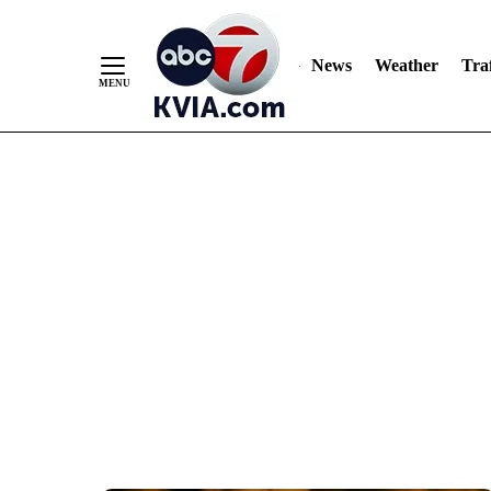
News
Weather
Traf
Skip
to
Content