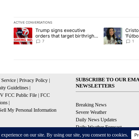
ACTIVE CONVERSATIONS
The following is a list of the most commented articles in the la
Trump signs executive
Crist
A trending article titled "Trump signs executive orders that ta
A trending article
orders that target birthright
'Fútbo
citizenship
isn't j
7
1
SUBSCRIBE TO OUR EMA
 Service
|
Privacy Policy
|
NEWSLETTERS
ty Guidelines
|
 FCC Public File
|
FCC
ions
|
Breaking News
ell My Personal Information
Severe Weather
Daily News Updates
Daily Weather Forecast
Entertainment