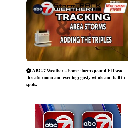
ABC-7 Weather – Some storms pound El Paso
this afternoon and evening; gusty winds and hail in
spots.