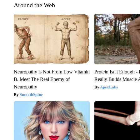
Around the Web
Neuropathy is Not From Low Vitamin
Protein Isn't Enough -
B. Meet The Real Enemy of
Really Builds Muscle 
Neuropathy
ApexLabs
SmoothSpine