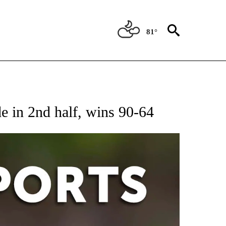
81°
 RECEIVE NOTIFICATIONS ABOUT NEW PAGES ON "AP-NATIONAL-SPORTS".
 in 2nd half, wins 90-64