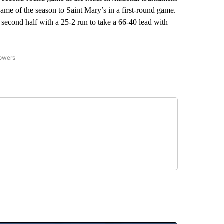
ame of the season to Saint Mary’s in a first-round game.
 second half with a 25-2 run to take a 66-40 lead with
lowers
-NATIONAL-SPORTS" TO RECEIVE NOTIFICATIONS ABOUT NEW PAGES ON "AP-NATIO