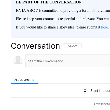
BE PART OF THE CONVERSATION
KVIA ABC 7 is committed to providing a forum for civil and
Please keep your comments respectful and relevant. You c
If you would like to share a story idea, please submit it
here
.
Conversation
FOLLOW THIS CONVERSATION TO 
FOLLOW
ALL COMMENTS
All Comments
Start the co
ADVERTISEM