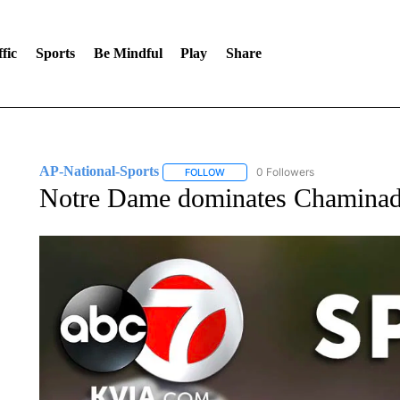
fic
Sports
Be Mindful
Play
Share
AP-National-Sports
0 Followers
FOLLOW
FOLLOW "AP-NATIONAL-SPORTS" TO
Notre Dame dominates Chaminade