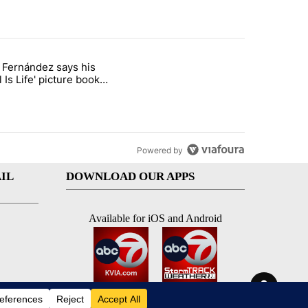
st 7 days.
o Fernández says his
rget birthright citizenship" with 7 comments.
 titled "Cristo Fernández says his 'Fútbol Is Life' picture book isn't ju
l Is Life' picture book
ust for kids
Powered by
IL
DOWNLOAD OUR APPS
Available for iOS and Android