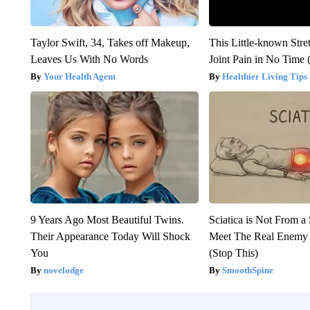
Taylor Swift, 34, Takes off Makeup,
This Little-known Stre
Leaves Us With No Words
Joint Pain in No Time 
Your Health Agent
Healthier Living Tips
9 Years Ago Most Beautiful Twins.
Sciatica is Not From a
Their Appearance Today Will Shock
Meet The Real Enemy o
You
(Stop This)
novelodge
SmoothSpine