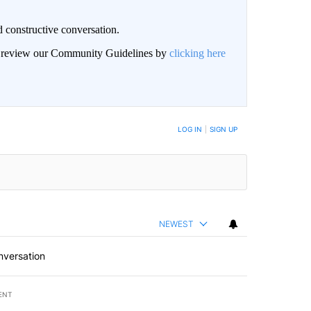
 constructive conversation.
an review our Community Guidelines by
clicking here
BE NOTIFIED WHEN NEW COMMENTS ARE POSTED
LOG IN
|
SIGN UP
NEWEST
nversation
ENT