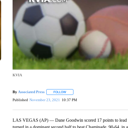
KVIA
By
Associated Press
FOLLOW
FOLLOW "" TO RECEIVE NOTIFICATIONS 
Published
November 23, 2021
10:37 PM
LAS VEGAS (AP) — Dane Goodwin scored 17 points to lead six
turned in a dominant second half to beat Chaminade, 90-64, in 