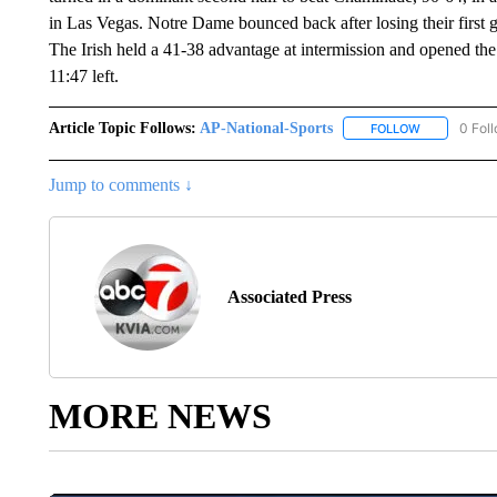
in Las Vegas. Notre Dame bounced back after losing their first g
The Irish held a 41-38 advantage at intermission and opened the
11:47 left.
Article Topic Follows:
AP-National-Sports
0 Fol
FOLLOW
FOLLOW "AP
Jump to comments ↓
Associated Press
MORE NEWS