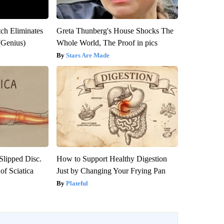
tch Eliminates
Greta Thunberg's House Shocks The
(Genius)
Whole World, The Proof in pics
Stars Are Made
 Slipped Disc.
How to Support Healthy Digestion
f Sciatica
Just by Changing Your Frying Pan
Plateful