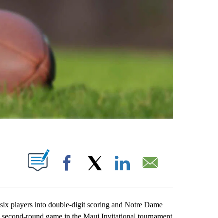
ABOUT NEW PAGES ON "".
Facebook
X
LinkedIn
Email
 players into double-digit scoring and Notre Dame
a second-round game in the Maui Invitational tournament