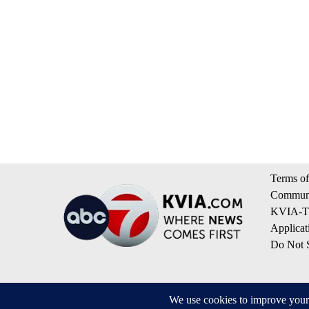
Terms of
Communi
KVIA-TV
Applicat
Do Not S