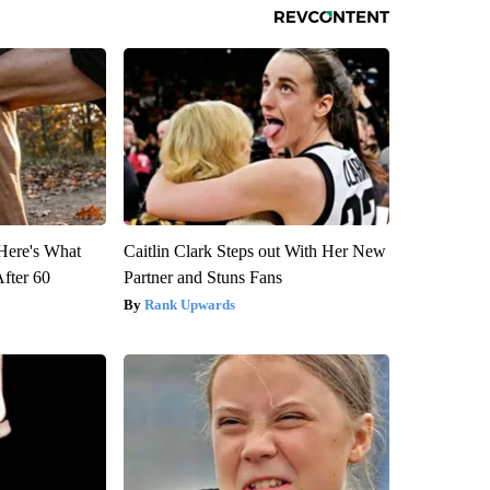
 Here's What
Caitlin Clark Steps out With Her New
After 60
Partner and Stuns Fans
Rank Upwards