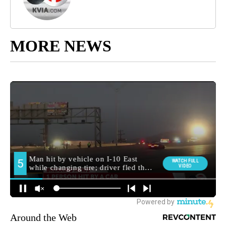
MORE NEWS
Around the Web