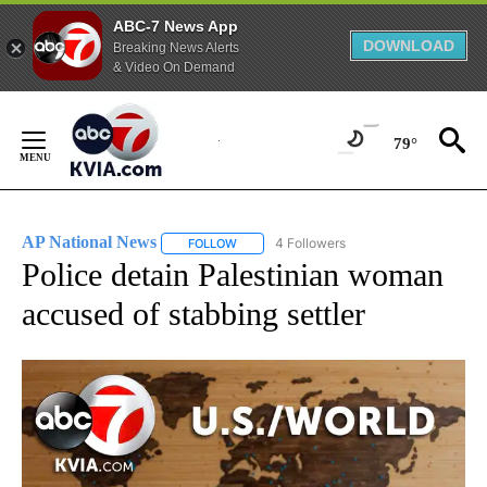
ABC-7 News App
DOWNLOAD
Breaking News Alerts
& Video On Demand
Skip
to
79°
Content
AP National News
4 Followers
FOLLOW
FOLLOW "AP NATIONAL NEWS" TO RECEIVE
Police detain Palestinian woman
accused of stabbing settler