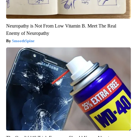
Neuropathy is Not From Low Vitamin B. Meet The Real
Enemy of Neuropathy
SmoothSpine