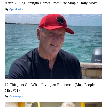
After 60, Leg Strength Comes From One Simple Daily Move
ApexLabs
12 Things to Cut When Living on Retirement (Most People
Miss #11)
Greensprout