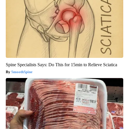
Spine Specialists Says: Do This for 15min to Relieve Sciatica
SmoothSpine