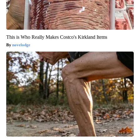
This is Who Really Makes Costco's Kirkland Items
novelodge