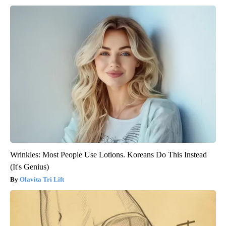
Wrinkles: Most People Use Lotions. Koreans Do This Instead
(It's Genius)
Olavita Tri Lift