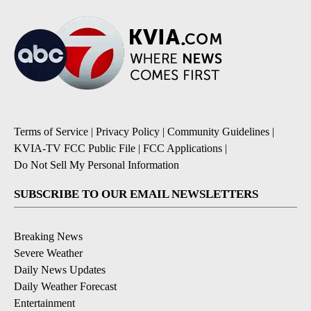
Terms of Service
|
Privacy Policy
|
Community Guidelines
|
KVIA-TV FCC Public File
|
FCC Applications
|
Do Not Sell My Personal Information
SUBSCRIBE TO OUR EMAIL NEWSLETTERS
Breaking News
Severe Weather
Daily News Updates
Daily Weather Forecast
Entertainment