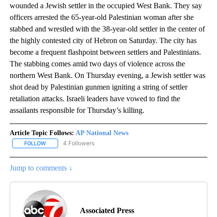
wounded a Jewish settler in the occupied West Bank. They say
officers arrested the 65-year-old Palestinian woman after she
stabbed and wrestled with the 38-year-old settler in the center of
the highly contested city of Hebron on Saturday. The city has
become a frequent flashpoint between settlers and Palestinians.
The stabbing comes amid two days of violence across the
northern West Bank. On Thursday evening, a Jewish settler was
shot dead by Palestinian gunmen igniting a string of settler
retaliation attacks. Israeli leaders have vowed to find the
assailants responsible for Thursday’s killing.
Article Topic Follows:
AP National News
4 Followers
FOLLOW
FOLLOW "AP NATIONAL NEWS" TO RECEIVE NOTIFICATIONS ABOU
Jump to comments ↓
Associated Press