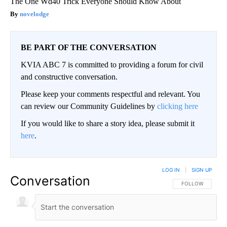
The One Wd40 Trick Everyone Should Know About
novelodge
BE PART OF THE CONVERSATION
KVIA ABC 7 is committed to providing a forum for civil
and constructive conversation.
Please keep your comments respectful and relevant. You
can review our Community Guidelines by
clicking here
If you would like to share a story idea, please submit it
here
.
LOG IN
|
SIGN UP
Conversation
FOLLOW THIS CO
FOLLOW