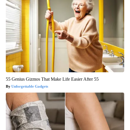
55 Genius Gizmos That Make Life Easier After 55
Unforgettable Gadgets