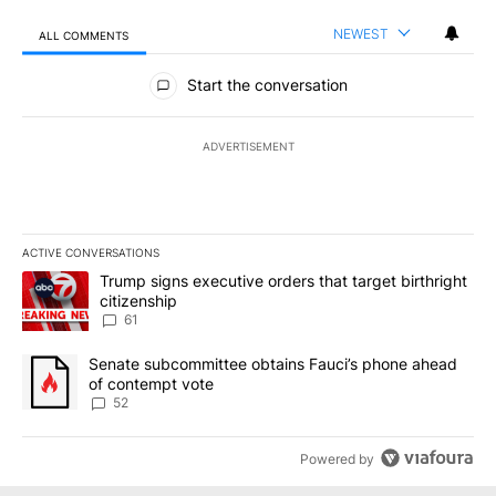
NEWEST
ALL COMMENTS
All Comments
Start the conversation
ADVERTISEMENT
ACTIVE CONVERSATIONS
The following is a list of the most commented articles in the last 7
A trending article titled "Trump signs executive orders that targe
Trump signs executive orders that target birthright
citizenship
61
A trending article titled "Senate subcommittee obtains Fauci’s 
Senate subcommittee obtains Fauci’s phone ahead
of contempt vote
52
Powered by