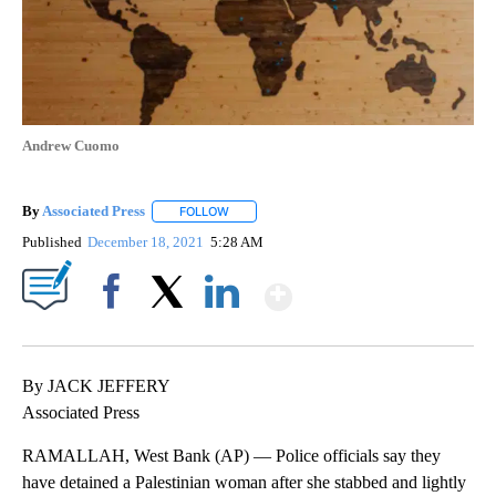
Andrew Cuomo
By
Associated Press
FOLLOW
FOLLOW "" TO RECEIVE NOTIFICATIONS ABOU
Published
December 18, 2021
5:28 AM
Show More
Facebook
X
LinkedIn
By JACK JEFFERY
Associated Press
RAMALLAH, West Bank (AP) — Police officials say they
have detained a Palestinian woman after she stabbed and lightly