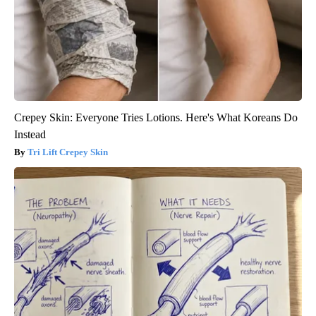
Crepey Skin: Everyone Tries Lotions. Here's What Koreans Do
Instead
Tri Lift Crepey Skin