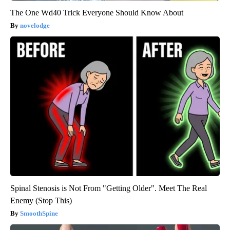
The One Wd40 Trick Everyone Should Know About
novelodge
Spinal Stenosis is Not From "Getting Older". Meet The Real
Enemy (Stop This)
SmoothSpine