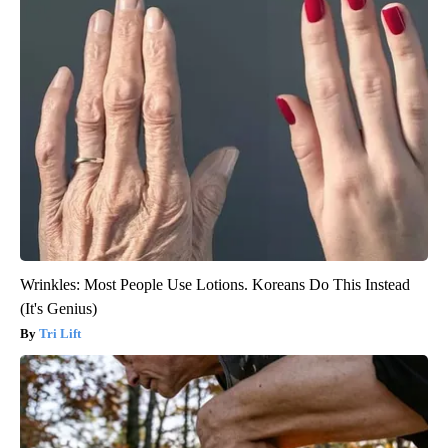
Wrinkles: Most People Use Lotions. Koreans Do This Instead
(It's Genius)
Tri Lift