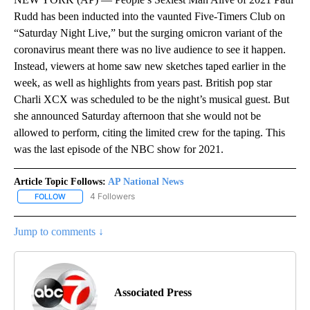
Rudd has been inducted into the vaunted Five-Timers Club on
“Saturday Night Live,” but the surging omicron variant of the
coronavirus meant there was no live audience to see it happen.
Instead, viewers at home saw new sketches taped earlier in the
week, as well as highlights from years past. British pop star
Charli XCX was scheduled to be the night’s musical guest. But
she announced Saturday afternoon that she would not be
allowed to perform, citing the limited crew for the taping. This
was the last episode of the NBC show for 2021.
Article Topic Follows:
AP National News
4 Followers
FOLLOW
FOLLOW "AP NATIONAL NEWS" TO RECEIVE NOTIFICATIONS ABOU
Jump to comments ↓
Associated Press