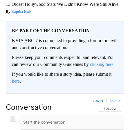
13 Oldest Hollywood Stars We Didn't Know Were Still Alive
Baptist Hub
BE PART OF THE CONVERSATION
KVIA ABC 7 is committed to providing a forum for civil
and constructive conversation.
Please keep your comments respectful and relevant. You
can review our Community Guidelines by
clicking here
If you would like to share a story idea, please submit it
here
.
LOG IN
|
SIGN UP
Conversation
FOLLOW THIS CO
FOLLOW