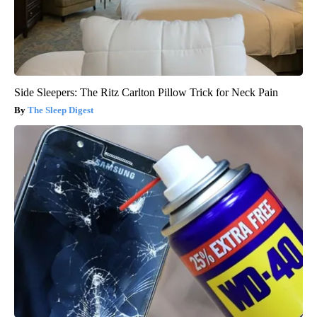
Side Sleepers: The Ritz Carlton Pillow Trick for Neck Pain
The Sleep Digest