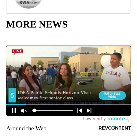
MORE NEWS
Around the Web