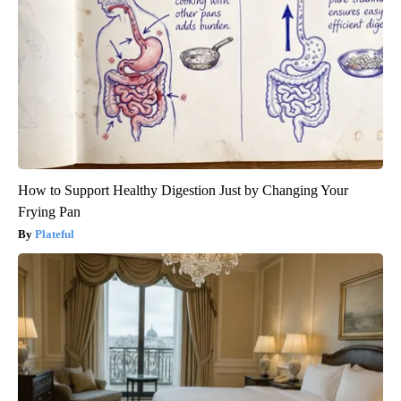
How to Support Healthy Digestion Just by Changing Your
Frying Pan
Plateful