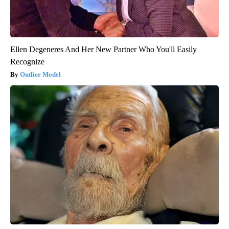
Ellen Degeneres And Her New Partner Who You'll Easily
Recognize
Outlier Model