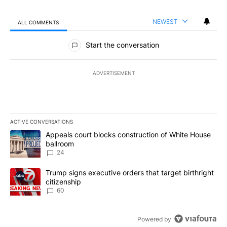
NEWEST
ALL COMMENTS
All Comments
Start the conversation
ADVERTISEMENT
ACTIVE CONVERSATIONS
The following is a list of the most commented articles in the last 7
A trending article titled "Appeals court blocks construction of W
Appeals court blocks construction of White House
ballroom
24
A trending article titled "Trump signs executive orders that targe
Trump signs executive orders that target birthright
citizenship
60
Powered by