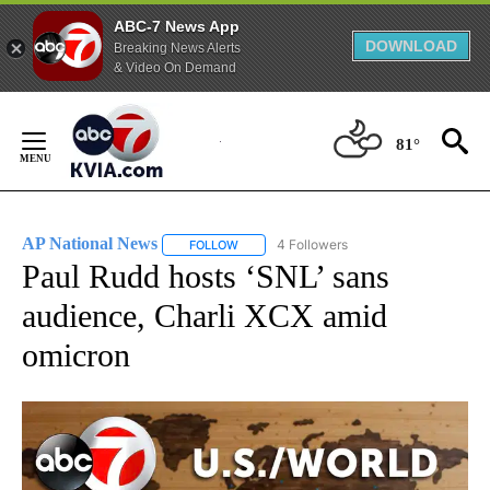
ABC-7 News App
DOWNLOAD
Breaking News Alerts
& Video On Demand
Skip
to
81°
Content
AP National News
4 Followers
FOLLOW
FOLLOW "AP NATIONAL NEWS" TO RECEIVE
Paul Rudd hosts ‘SNL’ sans
audience, Charli XCX amid
omicron