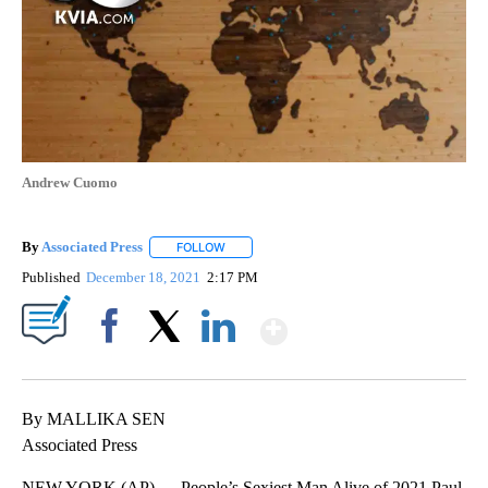
Andrew Cuomo
By
Associated Press
FOLLOW
FOLLOW "" TO RECEIVE NOTIFICATIONS ABOU
Published
December 18, 2021
2:17 PM
Show More
Facebook
X
LinkedIn
By MALLIKA SEN
Associated Press
NEW YORK (AP) — People’s Sexiest Man Alive of 2021 Paul