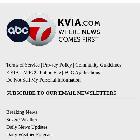
Terms of Service
|
Privacy Policy
|
Community Guidelines
|
KVIA-TV FCC Public File
|
FCC Applications
|
Do Not Sell My Personal Information
SUBSCRIBE TO OUR EMAIL NEWSLETTERS
Breaking News
Severe Weather
Daily News Updates
Daily Weather Forecast