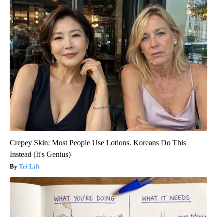
Crepey Skin: Most People Use Lotions. Koreans Do This
Instead (It's Genius)
Tri Lift