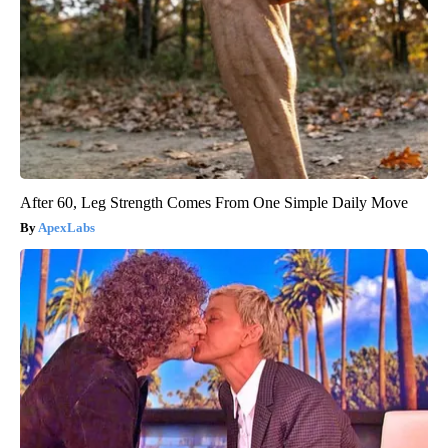
After 60, Leg Strength Comes From One Simple Daily Move
ApexLabs