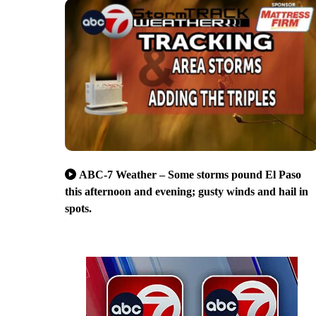
ABC-7 Weather – Some storms pound El Paso
this afternoon and evening; gusty winds and hail in
spots.