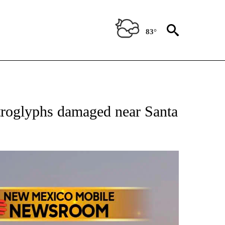
83°
NOTIFICATIONS ABOUT NEW PAGES ON "AP NEW MEXICO".
roglyphs damaged near Santa