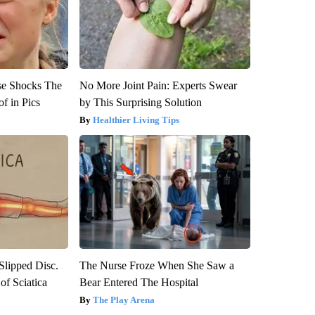
se Shocks The
No More Joint Pain: Experts Swear
f in Pics
by This Surprising Solution
Healthier Living Tips
 Slipped Disc.
The Nurse Froze When She Saw a
f Sciatica
Bear Entered The Hospital
The Play Arena