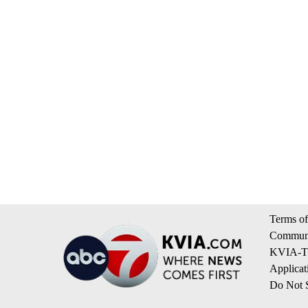
Terms of
Communi
KVIA-TV
Applicat
Do Not S