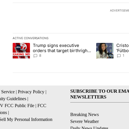
ADVERTISEM
ACTIVE CONVERSATIONS
The following is a list of the most commented articles in the la
Trump signs executive
Crist
A trending article titled "Trump signs executive orders that ta
A trending article
orders that target birthright
'Fútbo
citizenship
isn't j
8
1
SUBSCRIBE TO OUR EMA
 Service
|
Privacy Policy
|
NEWSLETTERS
ty Guidelines
|
 FCC Public File
|
FCC
ions
|
Breaking News
ell My Personal Information
Severe Weather
Daily News Updates