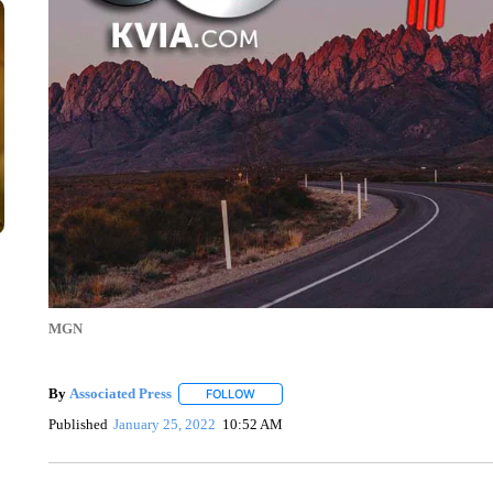
MGN
By
Associated Press
FOLLOW
FOLLOW "" TO RECEIVE NOTIFICATIONS 
Published
January 25, 2022
10:52 AM