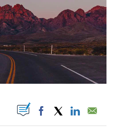
ABOUT NEW PAGES ON "".
Facebook
X
LinkedIn
Email