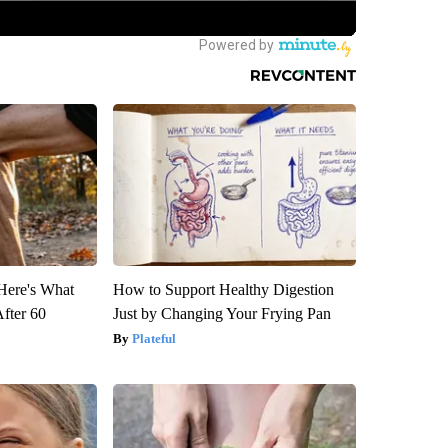
 Here's What
How to Support Healthy Digestion
After 60
Just by Changing Your Frying Pan
Plateful