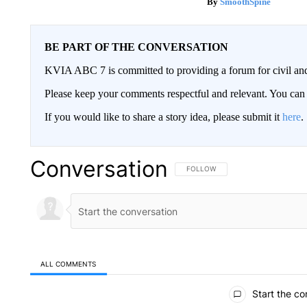
SmoothSpine
BE PART OF THE CONVERSATION
KVIA ABC 7 is committed to providing a forum for civil and
Please keep your comments respectful and relevant. You c
If you would like to share a story idea, please submit it
here
.
Conversation
FOLLOW THIS CONVERSATION TO 
FOLLOW
ALL COMMENTS
All Comments
Start the co