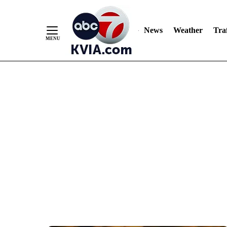
News
Weather
Traf
Skip
to
Content