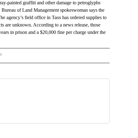
ay-painted graffiti and other damage to petroglyphs
 U.S. Bureau of Land Management spokeswoman says the
e agency’s field office in Taos has ordered supplies to
ects are unknown. According to a news release, those
 years in prison and a $20,000 fine per charge under the
rs
 MEXICO" TO RECEIVE NOTIFICATIONS ABOUT NEW PAGES ON "AP NEW MEXICO".