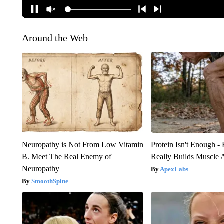
Around the Web
Neuropathy is Not From Low Vitamin
Protein Isn't Enough -
B. Meet The Real Enemy of
Really Builds Muscle 
Neuropathy
ApexLabs
SmoothSpine