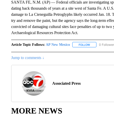
SANTA FE, N.M. (AP) — Federal officials are investigating spr
dating back thousands of years at a site west of Santa Fe. A
damage to La Cieneguilla Petroglyphs likely occurred Jan. 18. Th
try and remove the paint, but the agency says the long-term eff
convicted of damaging cultural sites face penalties of up to two
Archaeological Resources Protection Act.
Article Topic Follows:
AP New Mexico
0 Followe
FOLLOW
FOLLOW "AP NEW
Jump to comments ↓
Associated Press
MORE NEWS