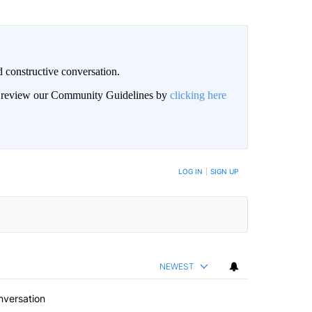
 constructive conversation.
an review our Community Guidelines by
clicking here
BE NOTIFIED WHEN NEW COMMENTS ARE POSTED
LOG IN
|
SIGN UP
NEWEST
nversation