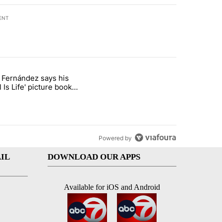
ENT
st 7 days.
o Fernández says his
rget birthright citizenship" with 8 comments.
 titled "Cristo Fernández says his 'Fútbol Is Life' picture book isn't ju
l Is Life' picture book
ust for kids
Powered by
IL
DOWNLOAD OUR APPS
Available for iOS and Android