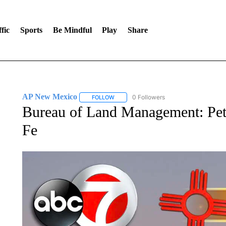
fic
Sports
Be Mindful
Play
Share
AP New Mexico
0 Followers
FOLLOW
FOLLOW "AP NEW MEXICO" TO RECEIVE 
Bureau of Land Management: Pet
Fe