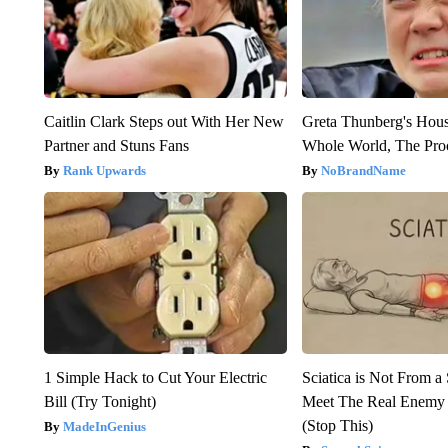
Caitlin Clark Steps out With Her New
Greta Thunberg's Hou
Partner and Stuns Fans
Whole World, The Proo
Rank Upwards
NoBrandName
1 Simple Hack to Cut Your Electric
Sciatica is Not From a
Bill (Try Tonight)
Meet The Real Enemy o
(Stop This)
MadeInGenius