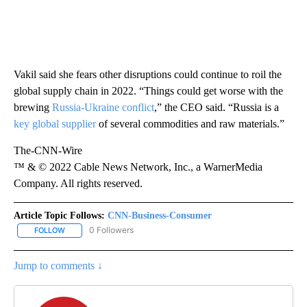
Vakil said she fears other disruptions could continue to roil the
global supply chain in 2022. “Things could get worse with the
brewing
Russia-Ukraine conflict
,” the CEO said. “Russia is a
key global supplier
of several commodities and raw materials.”
The-CNN-Wire
™ & © 2022 Cable News Network, Inc., a WarnerMedia
Company. All rights reserved.
Article Topic Follows:
CNN-Business-Consumer
0 Followers
FOLLOW
FOLLOW "CNN-BUSINESS-CONSUMER" TO RECEIVE NOTIFICATIO
Jump to comments ↓