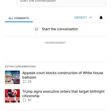
NEWEST
ALL COMMENTS
All Comments
Start the conversation
ADVERTISEMENT
ACTIVE CONVERSATIONS
The following is a list of the most commented articles in the last 7
A trending article titled "Appeals court blocks construction of W
Appeals court blocks construction of White House
ballroom
24
A trending article titled "Trump signs executive orders that targe
Trump signs executive orders that target birthright
citizenship
60