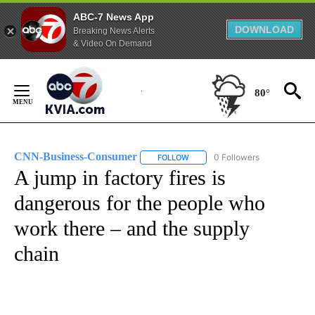
ABC-7 News App
DOWNLOAD
Breaking News Alerts
& Video On Demand
Skip
to
80°
Content
CNN-Business-Consumer
0 Followers
FOLLOW
FOLLOW "CNN-BUSINESS-CONSUM
A jump in factory fires is
dangerous for the people who
work there – and the supply
chain