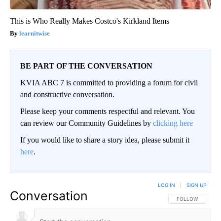
This is Who Really Makes Costco's Kirkland Items
learnitwise
BE PART OF THE CONVERSATION
KVIA ABC 7 is committed to providing a forum for civil
and constructive conversation.
Please keep your comments respectful and relevant. You
can review our Community Guidelines by
clicking here
If you would like to share a story idea, please submit it
here
.
LOG IN
|
SIGN UP
Conversation
FOLLOW THIS CO
FOLLOW