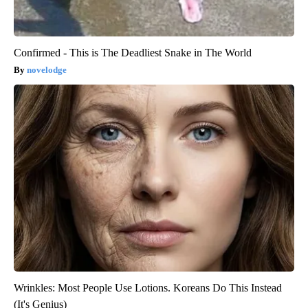
Confirmed - This is The Deadliest Snake in The World
novelodge
Wrinkles: Most People Use Lotions. Koreans Do This Instead
(It's Genius)