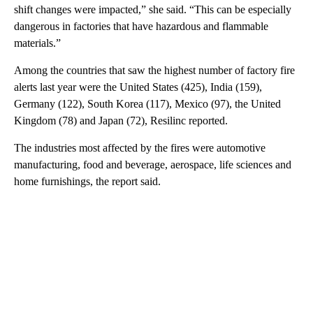
shift changes were impacted,” she said. “This can be especially
dangerous in factories that have hazardous and flammable
materials.”
Among the countries that saw the highest number of factory fire
alerts last year were the United States (425), India (159),
Germany (122), South Korea (117), Mexico (97), the United
Kingdom (78) and Japan (72), Resilinc reported.
The industries most affected by the fires were automotive
manufacturing, food and beverage, aerospace, life sciences and
home furnishings, the report said.