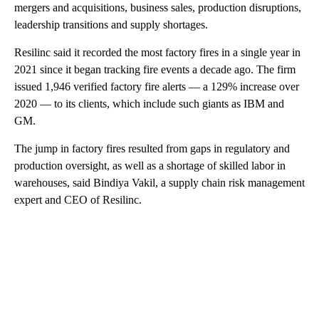
mergers and acquisitions, business sales, production disruptions,
leadership transitions and supply shortages.
Resilinc said it recorded the most factory fires in a single year in
2021 since it began tracking fire events a decade ago. The firm
issued 1,946 verified factory fire alerts — a 129% increase over
2020 — to its clients, which include such giants as IBM and
GM.
The jump in factory fires resulted from gaps in regulatory and
production oversight, as well as a shortage of skilled labor in
warehouses, said Bindiya Vakil, a supply chain risk management
expert and CEO of Resilinc.
A
D
V
E
R
TI
S
E
M
E