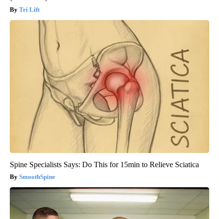
Tri Lift
Spine Specialists Says: Do This for 15min to Relieve Sciatica
SmoothSpine