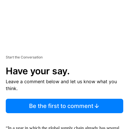
N
T
Start the Conversation
Have your say.
Leave a comment below and let us know what you
think.
Be the first to comment
“In a year in which the global supply chain already has several