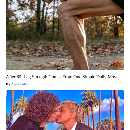
After 60, Leg Strength Comes From One Simple Daily Move
ApexLabs