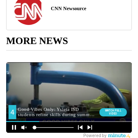
CNN Newsource
MORE NEWS