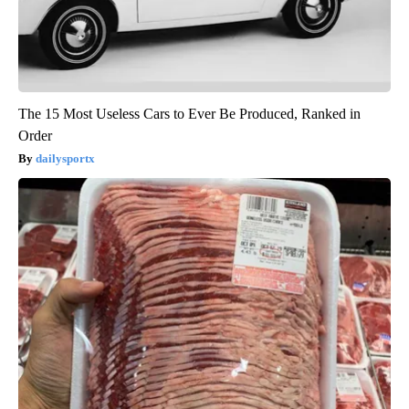
The 15 Most Useless Cars to Ever Be Produced, Ranked in
Order
dailysportx