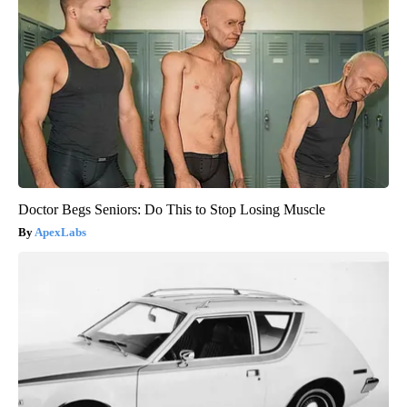
Doctor Begs Seniors: Do This to Stop Losing Muscle
ApexLabs