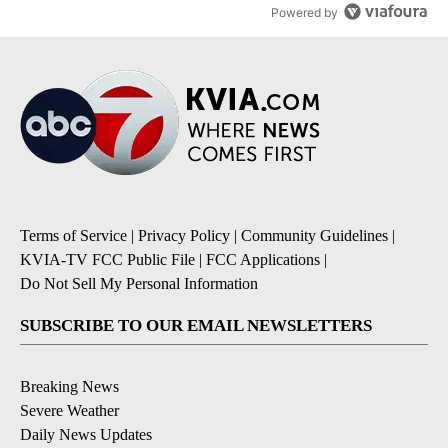
Powered by
Terms of Service
|
Privacy Policy
|
Community Guidelines
|
KVIA-TV FCC Public File
|
FCC Applications
|
Do Not Sell My Personal Information
SUBSCRIBE TO OUR EMAIL NEWSLETTERS
Breaking News
Severe Weather
Daily News Updates