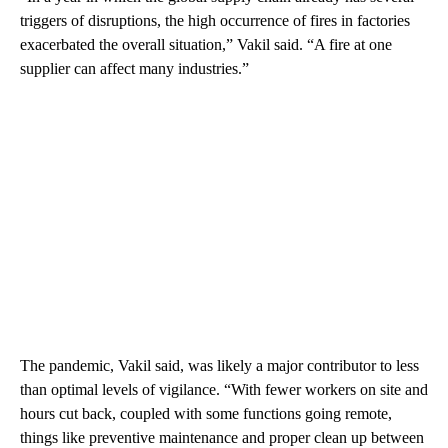
triggers of disruptions, the high occurrence of fires in factories
exacerbated the overall situation,” Vakil said. “A fire at one
supplier can affect many industries.”
The pandemic, Vakil said, was likely a major contributor to less
than optimal levels of vigilance. “With fewer workers on site and
hours cut back, coupled with some functions going remote,
things like preventive maintenance and proper clean up between