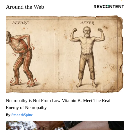
Around the Web
Neuropathy is Not From Low Vitamin B. Meet The Real
Enemy of Neuropathy
SmoothSpine