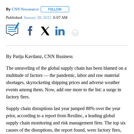
By
CNN Newsource
FOLLOW
FOLLOW "" TO RECEIVE NOTIFICATIONS ABOU
Published
January 28, 2022
6:07 AM
Show More
Facebook
X
LinkedIn
By Parija Kavilanz, CNN Business
The unraveling of the global supply chain has been blamed on a
multitude of factors — the pandemic, labor and raw material
shortages, skyrocketing shipping prices and adverse weather
events among them. Now, add one more to the list: a surge in
factory fires.
Supply chain disruptions last year jumped 88% over the year
prior, according to a report from Resilinc, a leading global
supply chain monitoring and risk management firm. The top six
causes of the disruptions, the report found, were factory fires,