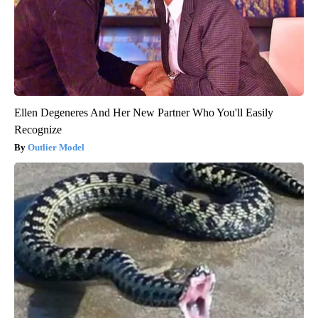
Ellen Degeneres And Her New Partner Who You'll Easily
Recognize
Outlier Model