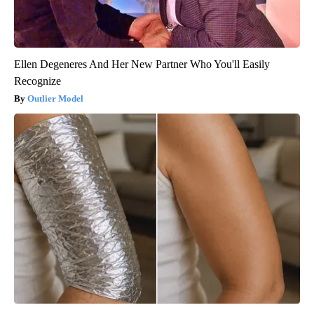
Ellen Degeneres And Her New Partner Who You'll Easily
Recognize
Outlier Model