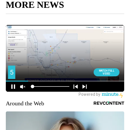
MORE NEWS
Around the Web