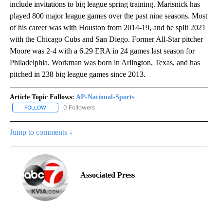
include invitations to big league spring training. Marisnick has
played 800 major league games over the past nine seasons. Most
of his career was with Houston from 2014-19, and he split 2021
with the Chicago Cubs and San Diego. Former All-Star pitcher
Moore was 2-4 with a 6.29 ERA in 24 games last season for
Philadelphia. Workman was born in Arlington, Texas, and has
pitched in 238 big league games since 2013.
Article Topic Follows:
AP-National-Sports
0 Followers
FOLLOW
FOLLOW "AP-NATIONAL-SPORTS" TO RECEIVE NOTIFICATIONS AB
Jump to comments ↓
Associated Press