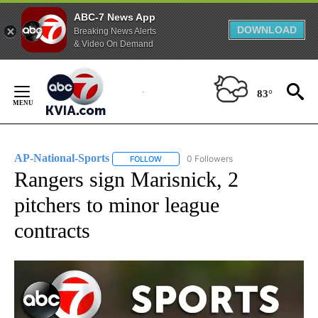
ABC-7 News App
DOWNLOAD
Breaking News Alerts
& Video On Demand
Skip
to
83°
Content
AP-National-Sports
0 Followers
FOLLOW
FOLLOW "AP-NATIONAL-SPORTS" TO REC
Rangers sign Marisnick, 2
pitchers to minor league
contracts