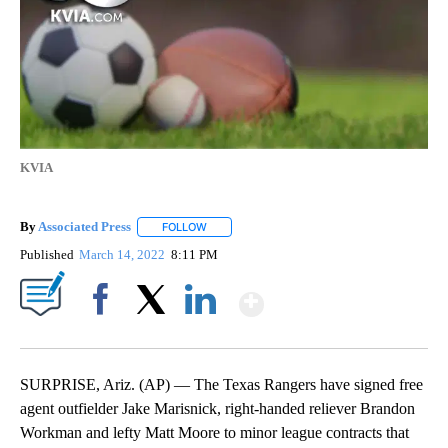
KVIA
By
Associated Press
FOLLOW
FOLLOW "" TO RECEIVE NOTIFICATIONS ABOU
Published
March 14, 2022
8:11 PM
Show More
Facebook
X
LinkedIn
SURPRISE, Ariz. (AP) — The Texas Rangers have signed free
agent outfielder Jake Marisnick, right-handed reliever Brandon
Workman and lefty Matt Moore to minor league contracts that