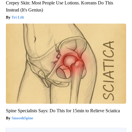
Crepey Skin: Most People Use Lotions. Koreans Do This
Instead (It's Genius)
Tri Lift
Spine Specialists Says: Do This for 15min to Relieve Sciatica
SmoothSpine