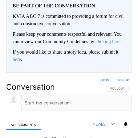
BE PART OF THE CONVERSATION
KVIA ABC 7 is committed to providing a forum for civil
and constructive conversation.
Please keep your comments respectful and relevant. You
can review our Community Guidelines by
clicking here
If you would like to share a story idea, please submit it
here
.
LOG IN
|
SIGN UP
Conversation
FOLLOW THIS CO
FOLLOW
NEWEST
ALL COMMENTS
All Comments