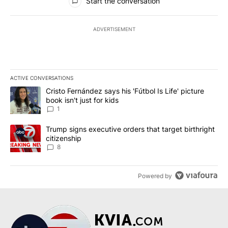
Start the conversation
ADVERTISEMENT
ACTIVE CONVERSATIONS
The following is a list of the most commented articles in the last 7
A trending article titled "Cristo Fernández says his 'Fútbol Is Life'
Cristo Fernández says his 'Fútbol Is Life' picture
book isn't just for kids
1
A trending article titled "Trump signs executive orders that targe
Trump signs executive orders that target birthright
citizenship
8
Powered by