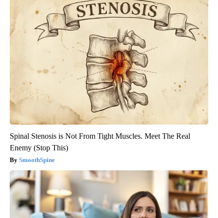
Spinal Stenosis is Not From Tight Muscles. Meet The Real
Enemy (Stop This)
SmoothSpine