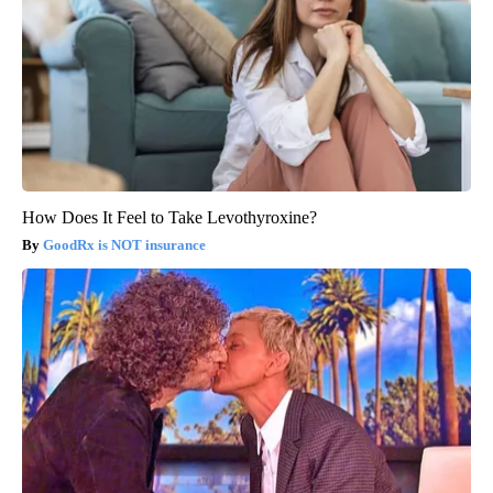
How Does It Feel to Take Levothyroxine?
GoodRx is NOT insurance