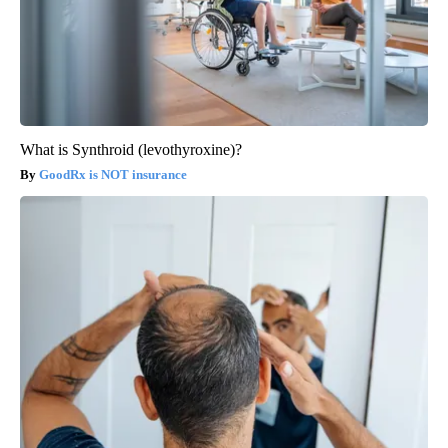
What is Synthroid (levothyroxine)?
GoodRx is NOT insurance