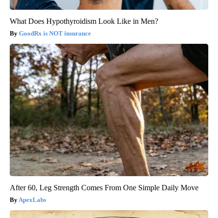
What Does Hypothyroidism Look Like in Men?
GoodRx is NOT insurance
After 60, Leg Strength Comes From One Simple Daily Move
ApexLabs