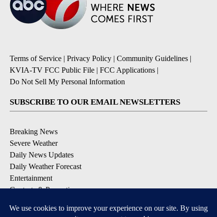
Terms of Service
|
Privacy Policy
|
Community Guidelines
|
KVIA-TV FCC Public File
|
FCC Applications
|
Do Not Sell My Personal Information
SUBSCRIBE TO OUR EMAIL NEWSLETTERS
Breaking News
Severe Weather
Daily News Updates
Daily Weather Forecast
Entertainment
Contests & Promotions
DOWNLOAD OUR APPS