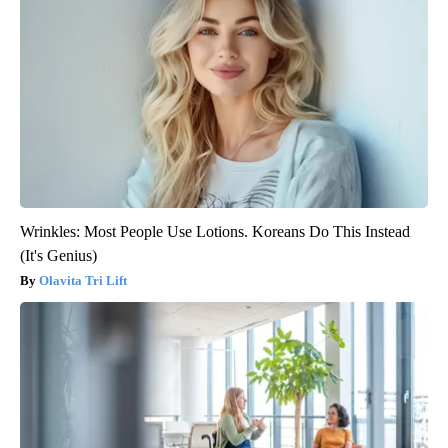
Wrinkles: Most People Use Lotions. Koreans Do This Instead
(It's Genius)
Olavita Tri Lift