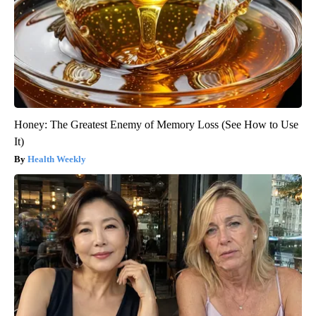
Honey: The Greatest Enemy of Memory Loss (See How to Use
It)
Health Weekly