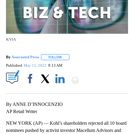
KVIA
By
Associated Press
FOLLOW
FOLLOW "" TO RECEIVE NOTIFICATIONS ABOU
Published
May 11, 2022
9:13 AM
Show More
Facebook
X
LinkedIn
By ANNE D’INNOCENZIO
AP Retail Writer
NEW YORK (AP) — Kohl’s shareholders rejected all 10 board
nominees pushed by activist investor Macellum Advisors and