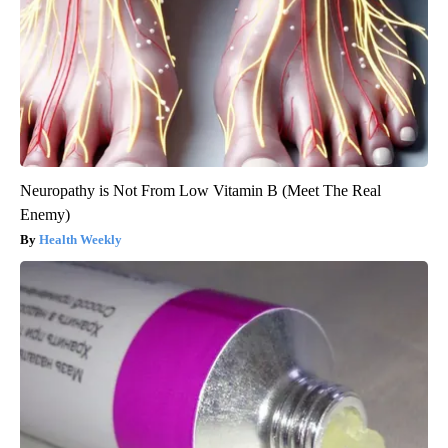
Neuropathy is Not From Low Vitamin B (Meet The Real
Enemy)
Health Weekly