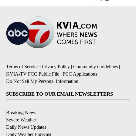
Terms of Service
|
Privacy Policy
|
Community Guidelines
|
KVIA-TV FCC Public File
|
FCC Applications
|
Do Not Sell My Personal Information
SUBSCRIBE TO OUR EMAIL NEWSLETTERS
Breaking News
Severe Weather
Daily News Updates
Daily Weather Forecast