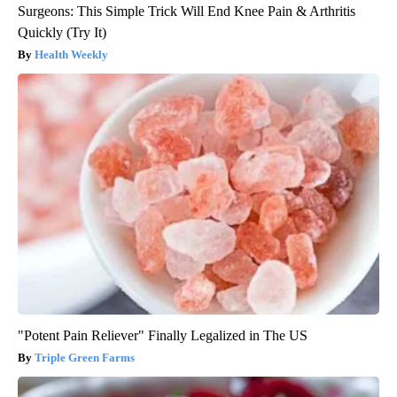
Surgeons: This Simple Trick Will End Knee Pain & Arthritis
Quickly (Try It)
Health Weekly
"Potent Pain Reliever" Finally Legalized in The US
Triple Green Farms