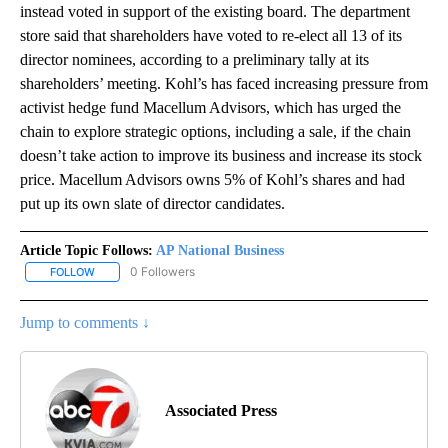
instead voted in support of the existing board. The department
store said that shareholders have voted to re-elect all 13 of its
director nominees, according to a preliminary tally at its
shareholders’ meeting. Kohl’s has faced increasing pressure from
activist hedge fund Macellum Advisors, which has urged the
chain to explore strategic options, including a sale, if the chain
doesn’t take action to improve its business and increase its stock
price. Macellum Advisors owns 5% of Kohl’s shares and had
put up its own slate of director candidates.
Article Topic Follows:
AP National Business
0 Followers
FOLLOW
FOLLOW "AP NATIONAL BUSINESS" TO RECEIVE NOTIFICATIONS A
Jump to comments ↓
Associated Press