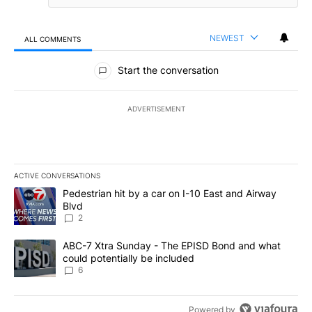
NEWEST
ALL COMMENTS
All Comments
Start the conversation
ADVERTISEMENT
ACTIVE CONVERSATIONS
The following is a list of the most commented articles in the last 7
A trending article titled "Pedestrian hit by a car on I-10 East an
Pedestrian hit by a car on I-10 East and Airway
Blvd
2
A trending article titled "ABC-7 Xtra Sunday - The EPISD Bond a
ABC-7 Xtra Sunday - The EPISD Bond and what
could potentially be included
6
Powered by