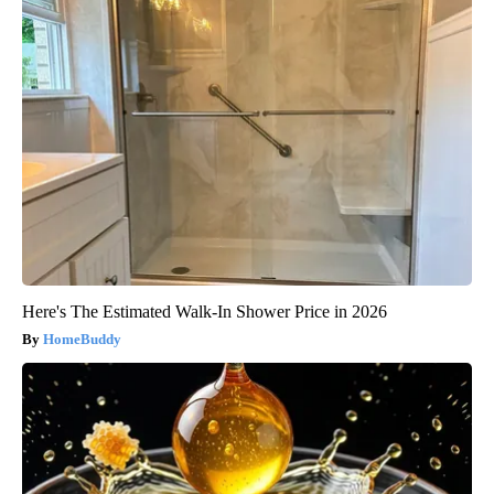
Here's The Estimated Walk-In Shower Price in 2026
HomeBuddy