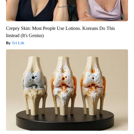
Crepey Skin: Most People Use Lotions. Koreans Do This
Instead (It's Genius)
Tri Lift