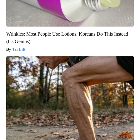
Wrinkles: Most People Use Lotions. Koreans Do This Instead
(It's Genius)
Tri Lift