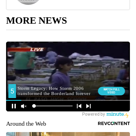
MORE NEWS
Around the Web