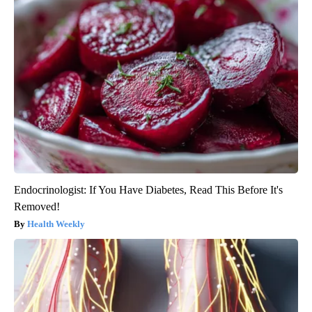
Endocrinologist: If You Have Diabetes, Read This Before It's
Removed!
Health Weekly