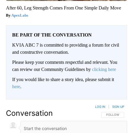
After 60, Leg Strength Comes From One Simple Daily Move
ApexLabs
BE PART OF THE CONVERSATION
KVIA ABC 7 is committed to providing a forum for civil
and constructive conversation.
Please keep your comments respectful and relevant. You
can review our Community Guidelines by
clicking here
If you would like to share a story idea, please submit it
here
.
LOG IN
|
SIGN UP
Conversation
FOLLOW THIS CO
FOLLOW