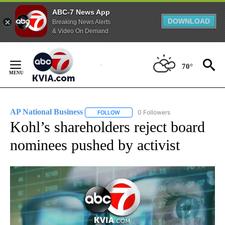
ABC-7 News App
DOWNLOAD
Breaking News Alerts
& Video On Demand
Skip
to
70°
Content
AP National Business
0 Followers
FOLLOW
FOLLOW "AP NATIONAL BUSINESS" TO 
Kohl’s shareholders reject board
nominees pushed by activist