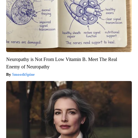
Neuropathy is Not From Low Vitamin B. Meet The Real
Enemy of Neuropathy
SmoothSpine