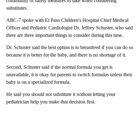
community of safety measures to take when considering
substitutes.
ABC-7 spoke with El Paso Children's Hospital Chief Medical
Officer and Pediatric Cardiologist Dr. Jeffrey Schuster, who said
there are three important things to consider during this time.
Dr. Schuster said the best option is to breastfeed if you can do so
because it is better for the baby, and there is no shortage of it.
Second, Schuster said if the normal formula you get is
unavailable, it is okay for parents to switch formulas unless their
baby is on a specialized formula.
He said you should not substitute it without letting your
pediatrician help you make that decision first.
A
D
V
E
R
TI
S