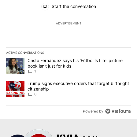
All Comments
Start the conversation
ADVERTISEMENT
ACTIVE CONVERSATIONS
The following is a list of the most commented articles in the last 7
A trending article titled "Cristo Fernández says his 'Fútbol Is Life'
Cristo Fernández says his 'Fútbol Is Life' picture
book isn't just for kids
1
A trending article titled "Trump signs executive orders that targe
Trump signs executive orders that target birthright
citizenship
8
Powered by