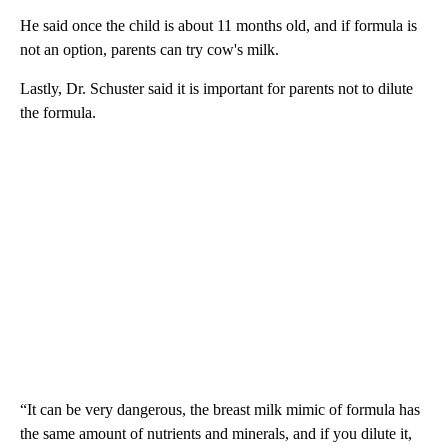
He said once the child is about 11 months old, and if formula is
not an option, parents can try cow's milk.
Lastly, Dr. Schuster said it is important for parents not to dilute
the formula.
“It can be very dangerous, the breast milk mimic of formula has
the same amount of nutrients and minerals, and if you dilute it,