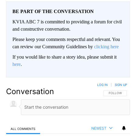
BE PART OF THE CONVERSATION
KVIA ABC 7 is committed to providing a forum for civil
and constructive conversation.
Please keep your comments respectful and relevant. You
can review our Community Guidelines by
clicking here
If you would like to share a story idea, please submit it
here
.
LOG IN
|
SIGN UP
Conversation
FOLLOW THIS CO
FOLLOW
NEWEST
ALL COMMENTS