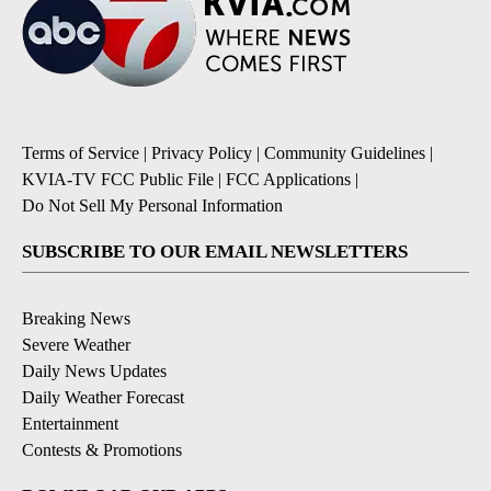
Terms of Service
|
Privacy Policy
|
Community Guidelines
|
KVIA-TV FCC Public File
|
FCC Applications
|
Do Not Sell My Personal Information
SUBSCRIBE TO OUR EMAIL NEWSLETTERS
Breaking News
Severe Weather
Daily News Updates
Daily Weather Forecast
Entertainment
Contests & Promotions