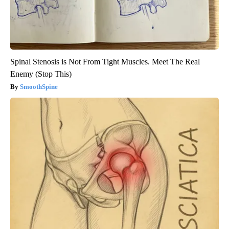
Spinal Stenosis is Not From Tight Muscles. Meet The Real
Enemy (Stop This)
SmoothSpine