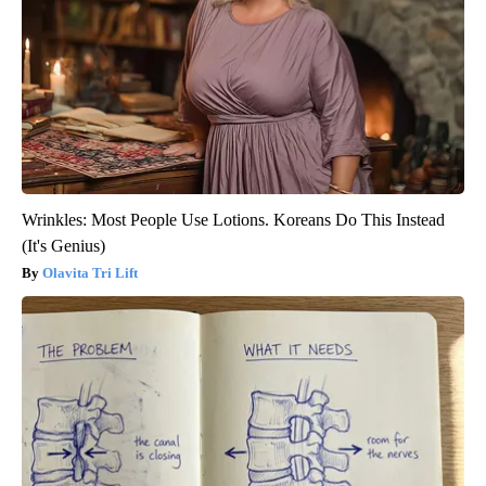
Wrinkles: Most People Use Lotions. Koreans Do This Instead
(It's Genius)
Olavita Tri Lift