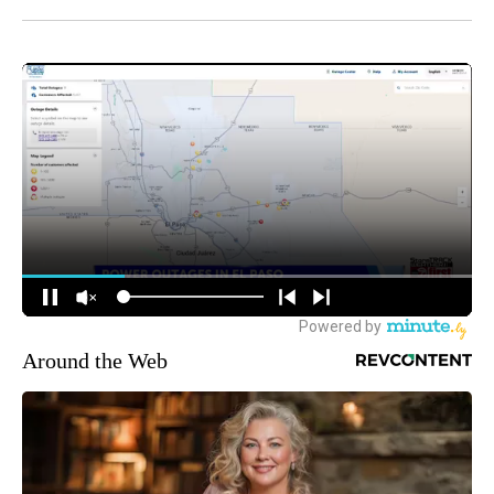
Around the Web