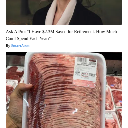
Ask A Pro: "I Have $2.3M Saved for Retirement. How Much
Can I Spend Each Year?"
SmartAsset