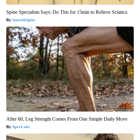
Spine Specialists Says: Do This for 15min to Relieve Sciatica
SmoothSpine
After 60, Leg Strength Comes From One Simple Daily Move
ApexLabs