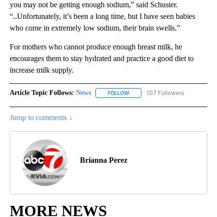
you may not be getting enough sodium,” said Schuster.
“..Unfortunately, it’s been a long time, but I have seen babies
who come in extremely low sodium, their brain swells.”
For mothers who cannot produce enough breast milk, he
encourages them to stay hydrated and practice a good diet to
increase milk supply.
Article Topic Follows:
News
107 Followers
FOLLOW
FOLLOW "NEWS" TO RECEIVE NOT
Jump to comments ↓
Brianna Perez
MORE NEWS