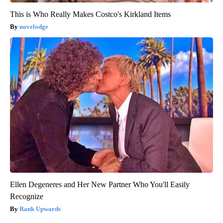
This is Who Really Makes Costco's Kirkland Items
novelodge
Ellen Degeneres and Her New Partner Who You'll Easily
Recognize
Rank Upwards