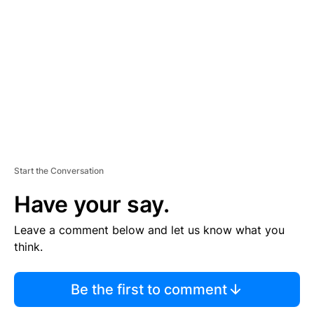
E
M
E
N
T
Start the Conversation
Have your say.
Leave a comment below and let us know what you
think.
Be the first to comment