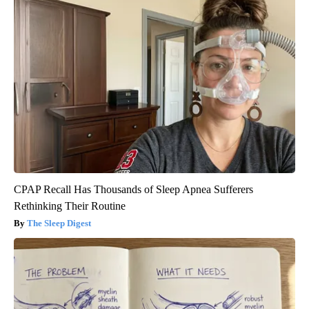
CPAP Recall Has Thousands of Sleep Apnea Sufferers
Rethinking Their Routine
The Sleep Digest