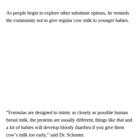
As people begin to explore other substitute options, he reminds
the community not to give regular cow milk to younger babies.
“Formulas are designed to mimic as closely as possible human
breast milk, the proteins are usually different, things like that and
a lot of babies will develop bloody diarrhea if you give them
cow’s milk too early,” said Dr. Schuster.