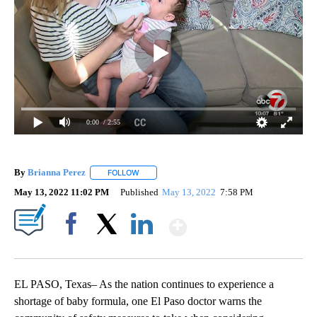
0:00
/ 2:55
By
Brianna Perez
FOLLOW
FOLLOW "" TO RECEIVE NOTIFICATIONS ABOUT
May 13, 2022 11:02 PM
Published
May 13, 2022
7:58 PM
Show More
Facebook
X
LinkedIn
EL PASO, Texas– As the nation continues to experience a
shortage of baby formula, one El Paso doctor warns the