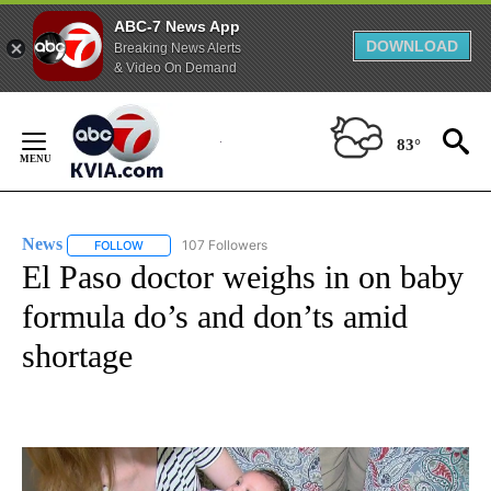
ABC-7 News App
DOWNLOAD
Breaking News Alerts
& Video On Demand
Skip
to
83°
Content
News
107 Followers
FOLLOW
FOLLOW "NEWS" TO RECEIVE NOTIFICATIONS ABOUT NEW 
El Paso doctor weighs in on baby
formula do’s and don’ts amid
shortage