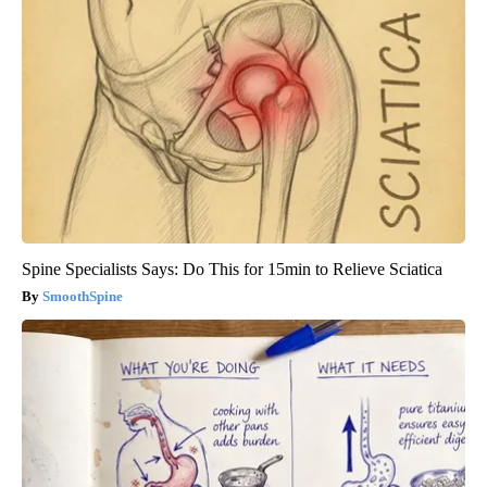
Spine Specialists Says: Do This for 15min to Relieve Sciatica
SmoothSpine