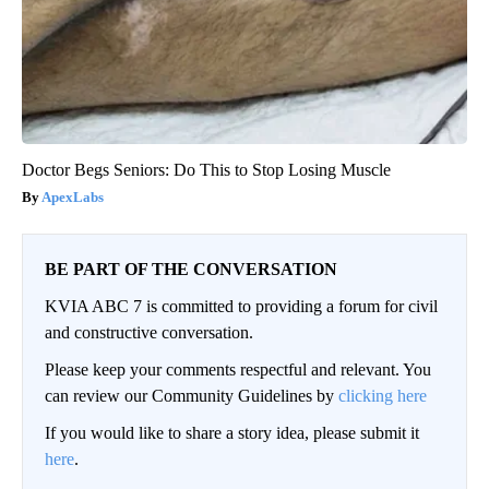
Doctor Begs Seniors: Do This to Stop Losing Muscle
ApexLabs
BE PART OF THE CONVERSATION
KVIA ABC 7 is committed to providing a forum for civil
and constructive conversation.
Please keep your comments respectful and relevant. You
can review our Community Guidelines by
clicking here
If you would like to share a story idea, please submit it
here
.