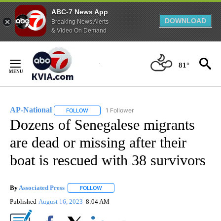
ABC-7 News App
DOWNLOAD
Breaking News Alerts
& Video On Demand
Skip
to
81°
Content
AP-National
1 Follower
FOLLOW
FOLLOW "AP-NATIONAL" TO RECEIVE NOTIFICATI
Dozens of Senegalese migrants
are dead or missing after their
boat is rescued with 38 survivors
By
Associated Press
FOLLOW
FOLLOW "" TO RECEIVE NOTIFICATIONS ABOU
Published
August 16, 2023
8:04 AM