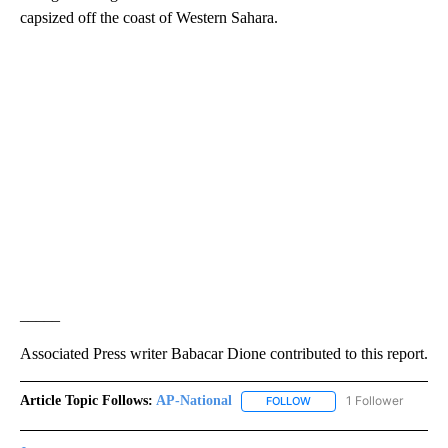
capsized off the coast of Western Sahara.
_____
Associated Press writer Babacar Dione contributed to this report.
Article Topic Follows:
AP-National
1 Follower
FOLLOW
FOLLOW "AP-NATIONAL" 