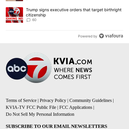
A trending article titled "Trump signs executive orders that targe
Trump signs executive orders that target birthright
citizenship
60
Powered by
Terms of Service
|
Privacy Policy
|
Community Guidelines
|
KVIA-TV FCC Public File
|
FCC Applications
|
Do Not Sell My Personal Information
SUBSCRIBE TO OUR EMAIL NEWSLETTERS