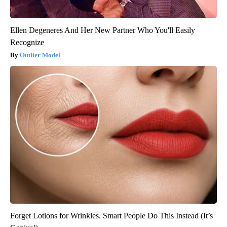
Ellen Degeneres And Her New Partner Who You'll Easily
Recognize
Outlier Model
Forget Lotions for Wrinkles. Smart People Do This Instead (It’s