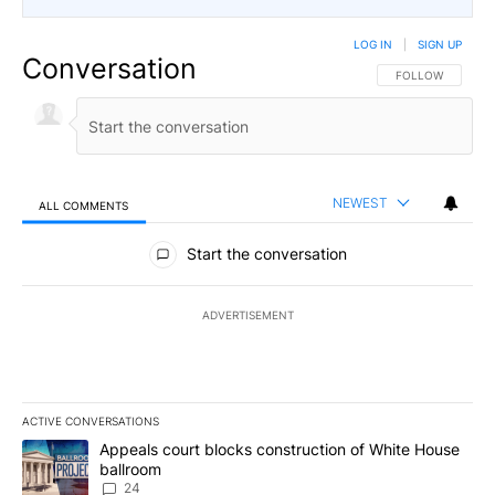
LOG IN
|
SIGN UP
Conversation
FOLLOW THIS CO
FOLLOW
NEWEST
ALL COMMENTS
All Comments
Start the conversation
ADVERTISEMENT
ACTIVE CONVERSATIONS
The following is a list of the most commented articles in the last 7
A trending article titled "Appeals court blocks construction of W
Appeals court blocks construction of White House
ballroom
24