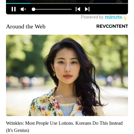
Around the Web
Wrinkles: Most People Use Lotions. Koreans Do This Instead
(It's Genius)