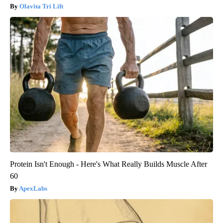
Olavita Tri Lift
Protein Isn't Enough - Here's What Really Builds Muscle After
60
ApexLabs