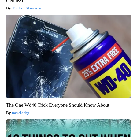
Genius!)
Tri Lift Skincare
The One Wd40 Trick Everyone Should Know About
novelodge