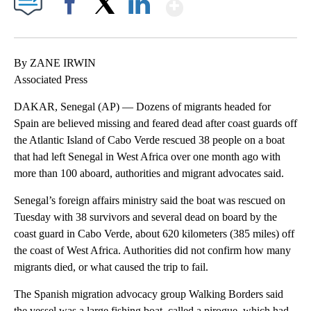
Show More
Facebook
X
LinkedIn
By ZANE IRWIN
Associated Press
DAKAR, Senegal (AP) — Dozens of migrants headed for
Spain are believed missing and feared dead after coast guards off
the Atlantic Island of Cabo Verde rescued 38 people on a boat
that had left Senegal in West Africa over one month ago with
more than 100 aboard, authorities and migrant advocates said.
Senegal’s foreign affairs ministry said the boat was rescued on
Tuesday with 38 survivors and several dead on board by the
coast guard in Cabo Verde, about 620 kilometers (385 miles) off
the coast of West Africa. Authorities did not confirm how many
migrants died, or what caused the trip to fail.
The Spanish migration advocacy group Walking Borders said
the vessel was a large fishing boat, called a pirogue, which had