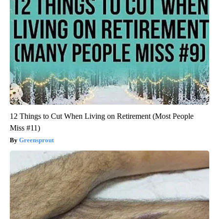
12 Things to Cut When Living on Retirement (Most People
Miss #11)
Greensprout