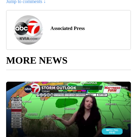
Jump to comments ↓
Associated Press
MORE NEWS