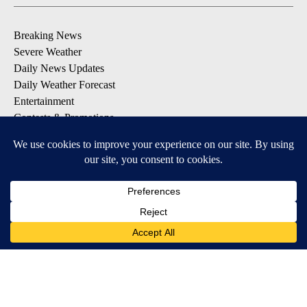
Breaking News
Severe Weather
Daily News Updates
Daily Weather Forecast
Entertainment
Contests & Promotions
DOWNLOAD OUR APPS
Available for iOS and Android
© 2026, NPG of Texas, L.P. El Paso, TX USA