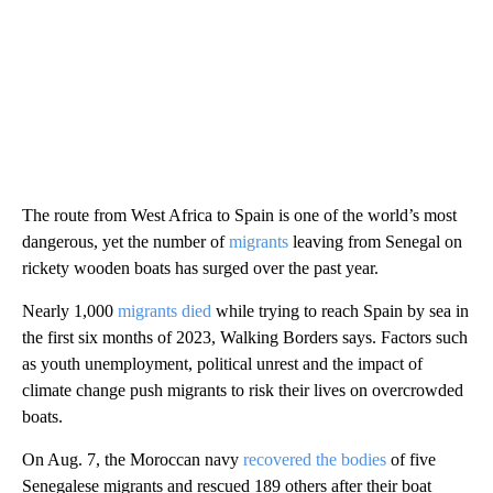
The route from West Africa to Spain is one of the world’s most
dangerous, yet the number of
migrants
leaving from Senegal on
rickety wooden boats has surged over the past year.
Nearly 1,000
migrants died
while trying to reach Spain by sea in
the first six months of 2023, Walking Borders says. Factors such
as youth unemployment, political unrest and the impact of
climate change push migrants to risk their lives on overcrowded
boats.
On Aug. 7, the Moroccan navy
recovered the bodies
of five
Senegalese migrants and rescued 189 others after their boat