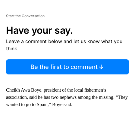
Start the Conversation
Have your say.
Leave a comment below and let us know what you
think.
Be the first to comment
Cheikh Awa Boye, president of the local fishermen’s
association, said he has two nephews among the missing. “They
wanted to go to Spain,” Boye said.