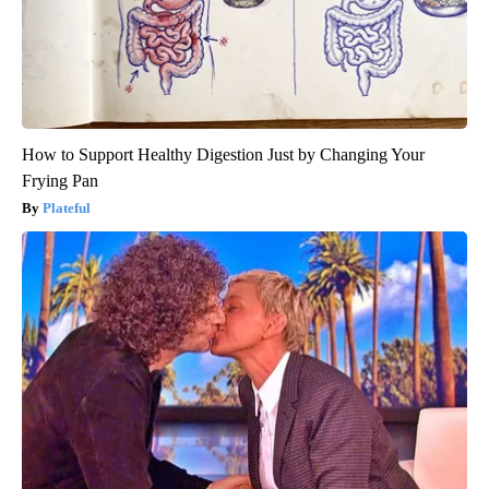
How to Support Healthy Digestion Just by Changing Your
Frying Pan
Plateful