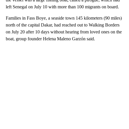
left Senegal on July 10 with more than 100 migrants on board.
Families in Fass Boye, a seaside town 145 kilometers (90 miles)
north of the capital Dakar, had reached out to Walking Borders
on July 20 after 10 days without hearing from loved ones on the
boat, group founder Helena Maleno Garzón said.
A
D
V
E
R
TI
S
E
M
E
N
T