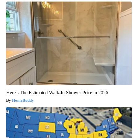
Here's The Estimated Walk-In Shower Price in 2026
HomeBuddy