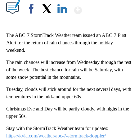
Show More
Facebook
X
LinkedIn
The ABC-7 StormTrack Weather team issued an ABC-7 First
Alert for the return of rain chances through the holiday
weekend.
The rain chances will increase from Wednesday through the rest
of the week. The best chance for rain will be Saturday, with
some snow potential in the mountains.
Tuesday, clouds will stick around for the next several days, with
temperatures in the mid-and upper 60s.
Christmas Eve and Day will be partly cloudy, with highs in the
upper 50s.
Stay with the StormTrack Weather team for updates:
https://kvia.com/weather/abc-7-stormtrack-doppler/