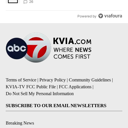
26
Powered by
Terms of Service
|
Privacy Policy
|
Community Guidelines
|
KVIA-TV FCC Public File
|
FCC Applications
|
Do Not Sell My Personal Information
SUBSCRIBE TO OUR EMAIL NEWSLETTERS
Breaking News