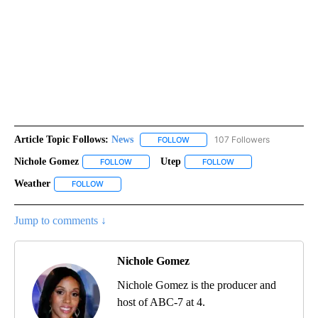
Article Topic Follows:
News
107 Followers
FOLLOW
FOLLOW "NEWS" TO RECEIVE NOT
Nichole Gomez
Utep
FOLLOW
FOLLOW "NICHOLE GOMEZ" TO RECEIVE NOTIFI
FOLLOW
FOLLOW "UTEP" TO R
Weather
FOLLOW
FOLLOW "WEATHER" TO RECEIVE NOTIFICATIONS ABOU
Jump to comments ↓
Nichole Gomez
Nichole Gomez is the producer and
host of ABC-7 at 4.