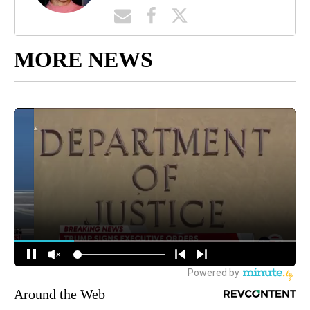
MORE NEWS
Around the Web