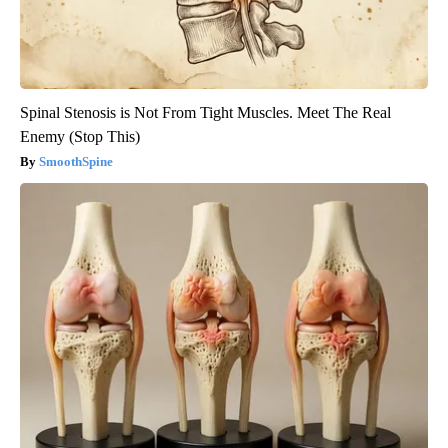
Spinal Stenosis is Not From Tight Muscles. Meet The Real
Enemy (Stop This)
SmoothSpine