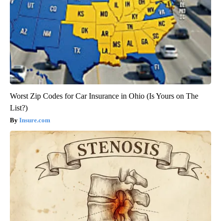
Worst Zip Codes for Car Insurance in Ohio (Is Yours on The
List?)
Insure.com