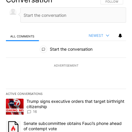
FOLLOW THIS CO
FOLLOW
NEWEST
ALL COMMENTS
All Comments
Start the conversation
ADVERTISEMENT
ACTIVE CONVERSATIONS
The following is a list of the most commented articles in the last 7
A trending article titled "Trump signs executive orders that targe
Trump signs executive orders that target birthright
citizenship
16
A trending article titled "Senate subcommittee obtains Fauci’s 
Senate subcommittee obtains Fauci’s phone ahead
of contempt vote