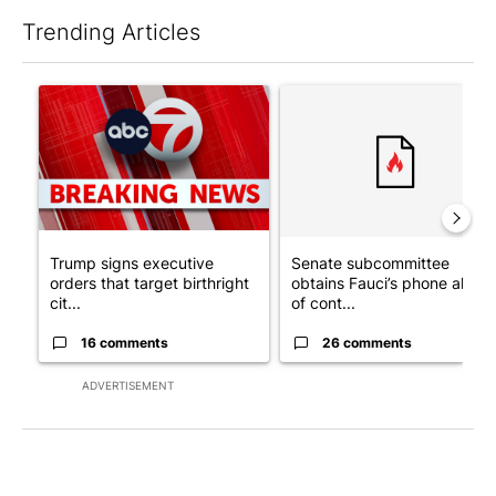
Trending Articles
The following is a list of the most commented articles in the last 7
A trending article titled "Trump signs executive orders that tar
A trending article titled "S
Trump signs executive
Senate subcommittee
orders that target birthright
obtains Fauci’s phone ahea
cit...
of cont...
16 comments
26 comments
ADVERTISEMENT