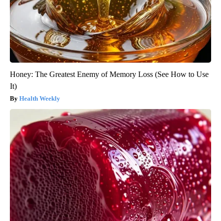
Honey: The Greatest Enemy of Memory Loss (See How to Use
It)
Health Weekly