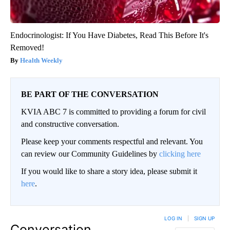
Endocrinologist: If You Have Diabetes, Read This Before It's
Removed!
Health Weekly
BE PART OF THE CONVERSATION
KVIA ABC 7 is committed to providing a forum for civil
and constructive conversation.
Please keep your comments respectful and relevant. You
can review our Community Guidelines by
clicking here
If you would like to share a story idea, please submit it
here
.
LOG IN
|
SIGN UP
Conversation