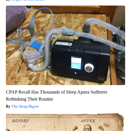
CPAP Recall Has Thousands of Sleep Apnea Sufferers
Rethinking Their Routine
The Sleep Digest