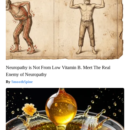
Neuropathy is Not From Low Vitamin B. Meet The Real
Enemy of Neuropathy
SmoothSpine