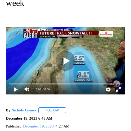
week
0:00
/ 0:00
By
Nichole Gomez
FOLLOW
FOLLOW "" TO RECEIVE NOTIFICATIONS ABOUT
December 19, 2023 6:48 AM
Published
December 19, 2023
4:27 AM