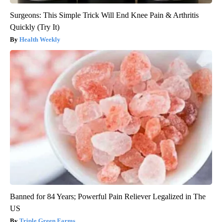
Surgeons: This Simple Trick Will End Knee Pain & Arthritis
Quickly (Try It)
Health Weekly
Banned for 84 Years; Powerful Pain Reliever Legalized in The
US
Triple Green Farms