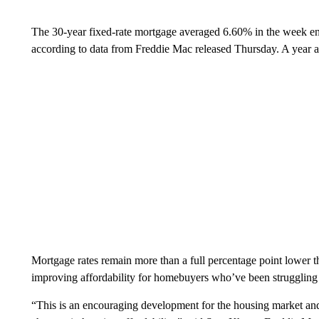
The 30-year fixed-rate mortgage averaged 6.60% in the week e
according to data from Freddie Mac released Thursday. A year a
Mortgage rates remain more than a full percentage point lower tha
improving affordability for homebuyers who’ve been struggling
“This is an encouraging development for the housing market and 