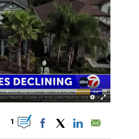
ABOUT NEW PAGES ON "".
1
Facebook
X
LinkedIn
Email