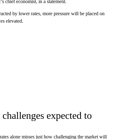
s chief economist, in a statement.
racted by lower rates, more pressure will be placed on
ces elevated.
 challenges expected to
n rates alone misses just how challenging the market will