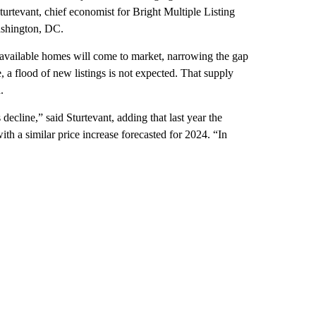
urtevant, chief economist for Bright Multiple Listing
Washington, DC.
 available homes will come to market, narrowing the gap
 a flood of new listings is not expected. That supply
.
decline,” said Sturtevant, adding that last year the
th a similar price increase forecasted for 2024. “In