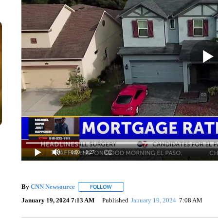
0:00
/ 0:27
By
CNN Newsource
FOLLOW
FOLLOW "" TO RECEIVE NOTIFICATIONS 
January 19, 2024 7:13 AM
Published
January 19, 2024
7:08 AM