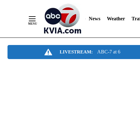
News
Weather
Traf
Skip
ABC-7 at 6
LIVESTREAM:
to
Content