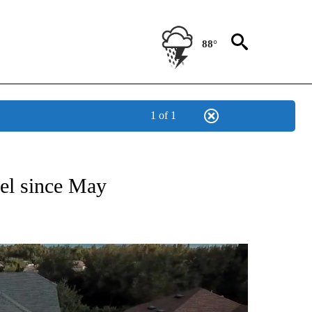
88°
1 of 1
NEW PAGES ON "NEWS".
vel since May