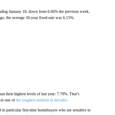
nding January 18, down from 6.66% the previous week,
go, the average 30-year fixed-rate was 6.15%.
n their highest levels of last year: 7.79%. That’s
 in one of
the toughest markets in decades.
in particular first-time homebuyers who are sensitive to