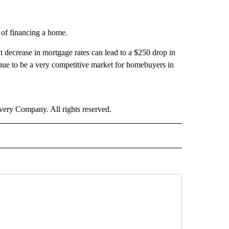
s of financing a home.
 decrease in mortgage rates can lead to a $250 drop in
inue to be a very competitive market for homebuyers in
ry Company. All rights reserved.
 NOTIFICATIONS ABOUT NEW PAGES ON "NEWS".