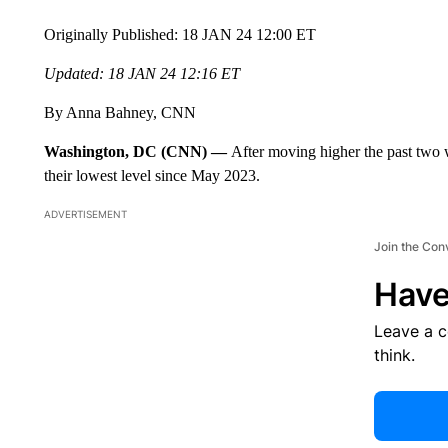
Originally Published: 18 JAN 24 12:00 ET
Updated: 18 JAN 24 12:16 ET
By Anna Bahney, CNN
Washington, DC (CNN) —
After moving higher the past two w
their lowest level since May 2023.
ADVERTISEMENT
Join the Con
Have
Leave a 
think.