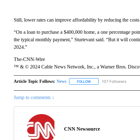
Still, lower rates can improve affordability by reducing the cost
“On a loan to purchase a $400,000 home, a one percentage point
the typical monthly payment,” Sturtevant said. “But it will cont
2024.”
The-CNN-Wire
™ & © 2024 Cable News Network, Inc., a Warner Bros. Discove
Article Topic Follows:
News
107 Followers
FOLLOW
FOLLOW "NEWS" TO RECEIVE
Jump to comments ↓
CNN Newsource