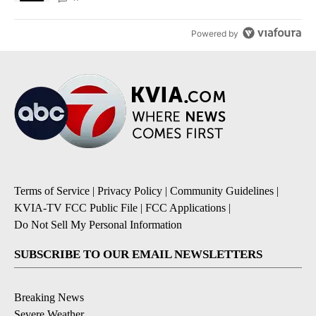
Powered by
Terms of Service
|
Privacy Policy
|
Community Guidelines
|
KVIA-TV FCC Public File
|
FCC Applications
|
Do Not Sell My Personal Information
SUBSCRIBE TO OUR EMAIL NEWSLETTERS
Breaking News
Severe Weather