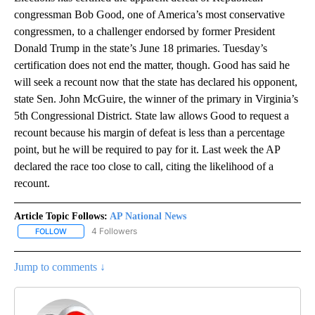
congressman Bob Good, one of America’s most conservative
congressmen, to a challenger endorsed by former President
Donald Trump in the state’s June 18 primaries. Tuesday’s
certification does not end the matter, though. Good has said he
will seek a recount now that the state has declared his opponent,
state Sen. John McGuire, the winner of the primary in Virginia’s
5th Congressional District. State law allows Good to request a
recount because his margin of defeat is less than a percentage
point, but he will be required to pay for it. Last week the AP
declared the race too close to call, citing the likelihood of a
recount.
Article Topic Follows:
AP National News
4 Followers
FOLLOW
FOLLOW "AP NATIONAL NEWS" TO RECEIVE NOTIFICATIONS ABOU
Jump to comments ↓