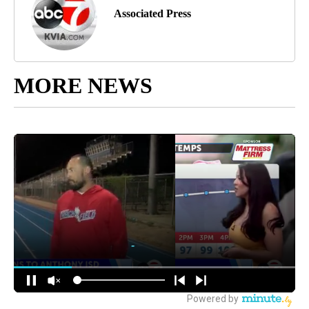
Associated Press
MORE NEWS