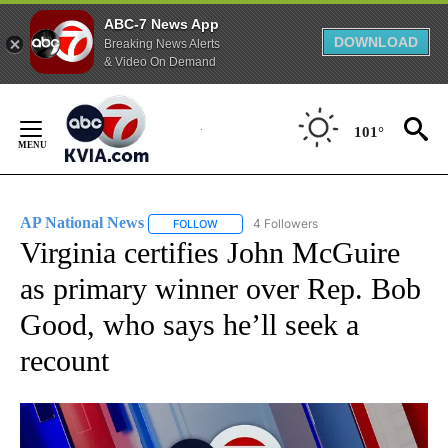
ABC-7 News App
DOWNLOAD
Breaking News Alerts
& Video On Demand
Skip
to
101°
Content
AP National News
4 Followers
FOLLOW
FOLLOW "AP NATIONAL NEWS" TO RECEIVE
Virginia certifies John McGuire
as primary winner over Rep. Bob
Good, who says he’ll seek a
recount