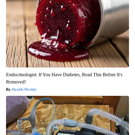
Endocrinologist: If You Have Diabetes, Read This Before It's
Removed!
Health Weekly