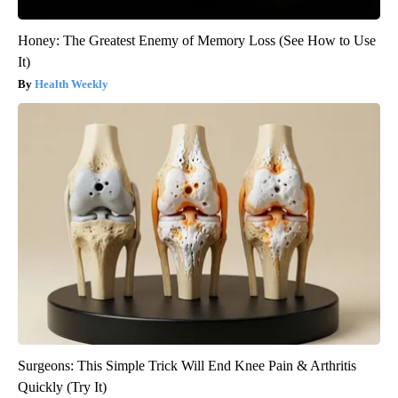
Honey: The Greatest Enemy of Memory Loss (See How to Use
It)
Health Weekly
Surgeons: This Simple Trick Will End Knee Pain & Arthritis
Quickly (Try It)