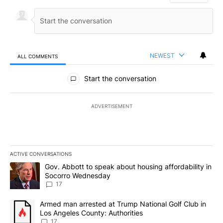
NEWEST
ALL COMMENTS
All Comments
Start the conversation
ADVERTISEMENT
ACTIVE CONVERSATIONS
The following is a list of the most commented articles in the last 7
A trending article titled "Gov. Abbott to speak about housing af
Gov. Abbott to speak about housing affordability in
Socorro Wednesday
17
A trending article titled "Armed man arrested at Trump National G
Armed man arrested at Trump National Golf Club in
Los Angeles County: Authorities
17