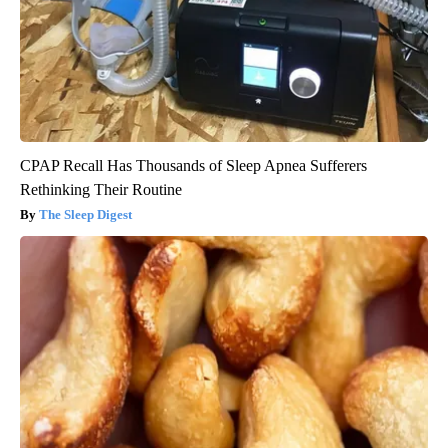
CPAP Recall Has Thousands of Sleep Apnea Sufferers
Rethinking Their Routine
The Sleep Digest