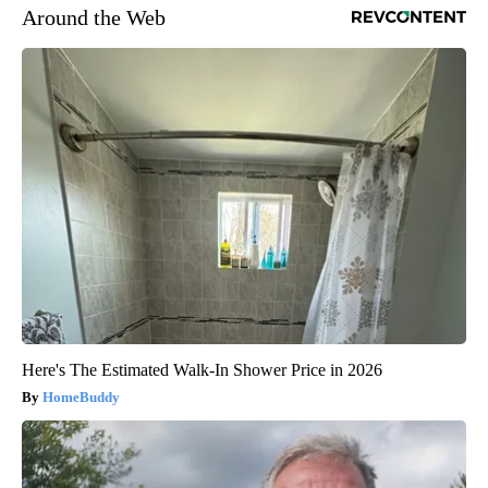
Around the Web
Here's The Estimated Walk-In Shower Price in 2026
HomeBuddy