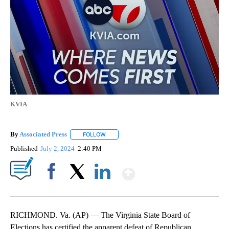
KVIA
By
Associated Press
FOLLOW
FOLLOW "" TO RECEIVE NOTIFICATIONS ABOU
Published
July 2, 2024
2:40 PM
Show More
Facebook
X
LinkedIn
RICHMOND. Va. (AP) — The Virginia State Board of
Elections has certified the apparent defeat of Republican