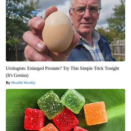
Urologists: Enlarged Prostate? Try This Simple Trick Tonight
(It's Genius)
Health Weekly