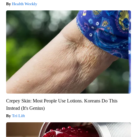
Health Weekly
Crepey Skin: Most People Use Lotions. Koreans Do This
Instead (It's Genius)
Tri Lift