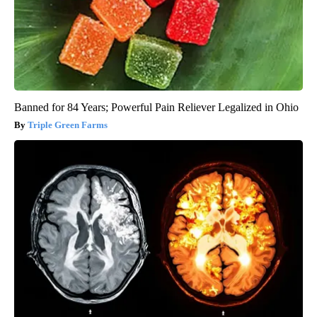
Banned for 84 Years; Powerful Pain Reliever Legalized in Ohio
Triple Green Farms