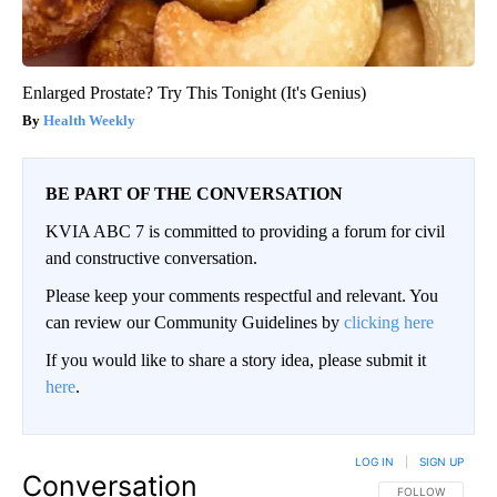
Enlarged Prostate? Try This Tonight (It's Genius)
Health Weekly
BE PART OF THE CONVERSATION
KVIA ABC 7 is committed to providing a forum for civil
and constructive conversation.
Please keep your comments respectful and relevant. You
can review our Community Guidelines by
clicking here
If you would like to share a story idea, please submit it
here
.
LOG IN
|
SIGN UP
Conversation
FOLLOW THIS CO
FOLLOW