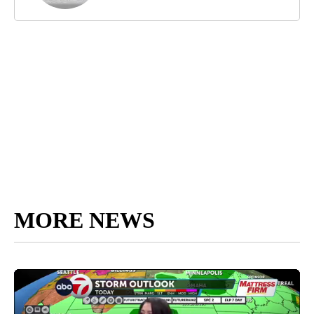
MORE NEWS