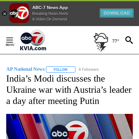
ABC-7 News App
DOWNLOAD
Breaking News Alerts
& Video On Demand
Skip
to
77°
Content
AP National News
4 Followers
FOLLOW
FOLLOW "AP NATIONAL NEWS" TO RECEIVE
India’s Modi discusses the
Ukraine war with Austria’s leader
a day after meeting Putin