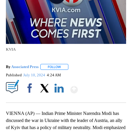
KVIA
By
Associated Press
FOLLOW
FOLLOW "" TO RECEIVE NOTIFICATIONS ABOU
Published
July 10, 2024
4:24 AM
Show More
Facebook
X
LinkedIn
VIENNA (AP) — Indian Prime Minister Narendra Modi has
discussed the war in Ukraine with the leader of Austria, an ally
of Kyiv that has a policy of military neutrality. Modi emphasized