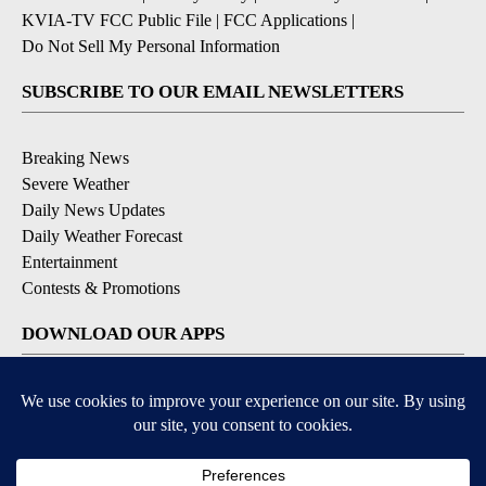
KVIA-TV FCC Public File
|
FCC Applications
|
Do Not Sell My Personal Information
SUBSCRIBE TO OUR EMAIL NEWSLETTERS
Breaking News
Severe Weather
Daily News Updates
Daily Weather Forecast
Entertainment
Contests & Promotions
DOWNLOAD OUR APPS
Available for iOS and Android