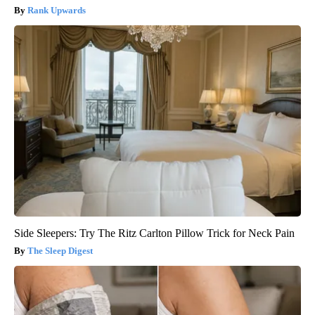
Rank Upwards
Side Sleepers: Try The Ritz Carlton Pillow Trick for Neck Pain
The Sleep Digest