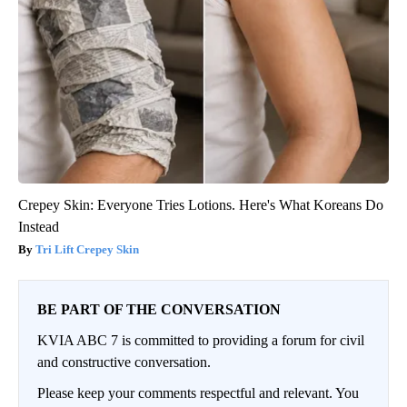
Crepey Skin: Everyone Tries Lotions. Here's What Koreans Do
Instead
Tri Lift Crepey Skin
BE PART OF THE CONVERSATION
KVIA ABC 7 is committed to providing a forum for civil
and constructive conversation.
Please keep your comments respectful and relevant. You