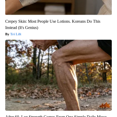
Crepey Skin: Most People Use Lotions. Koreans Do This
Instead (It's Genius)
Tri Lift
After 60, Leg Strength Comes From One Simple Daily Move