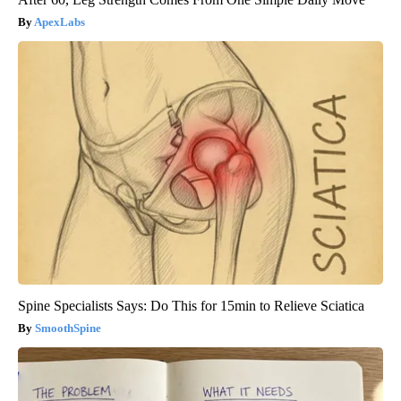
ApexLabs
Spine Specialists Says: Do This for 15min to Relieve Sciatica
SmoothSpine