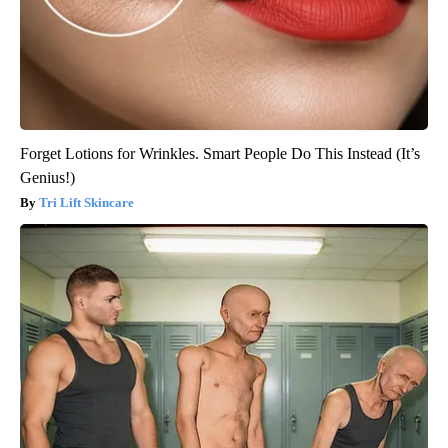
Forget Lotions for Wrinkles. Smart People Do This Instead (It’s
Genius!)
Tri Lift Skincare