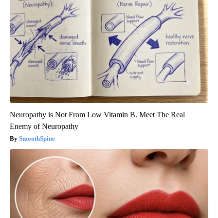
Neuropathy is Not From Low Vitamin B. Meet The Real
Enemy of Neuropathy
SmoothSpine