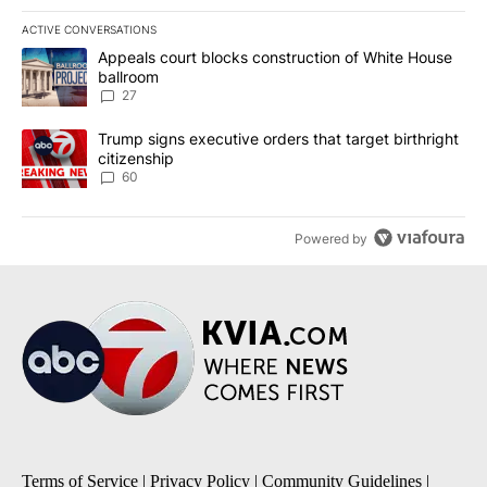
ACTIVE CONVERSATIONS
The following is a list of the most commented articles in the last 7
A trending article titled "Appeals court blocks construction of W
Appeals court blocks construction of White House
ballroom
27
A trending article titled "Trump signs executive orders that targe
Trump signs executive orders that target birthright
citizenship
60
Powered by
Terms of Service
|
Privacy Policy
|
Community Guidelines
|