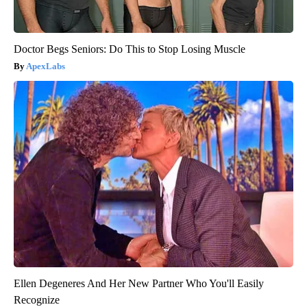
Doctor Begs Seniors: Do This to Stop Losing Muscle
ApexLabs
Ellen Degeneres And Her New Partner Who You'll Easily
Recognize