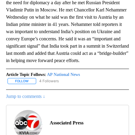
the need for diplomacy a day after he met Russian President
Vladimir Putin in Moscow. He met Chancellor Karl Nehammer
Wednesday on what he said was the first visit to Austria by an
Indian prime minister in 41 years. Nehammer told reporters it
was important to understand India’s position on Ukraine and
convey Europe’s concerns. He said it was an “important and
significant signal” that India took part in a summit in Switzerland
last month and added that Austria could act as a “bridge-builder”
in helping move forward peace efforts.
Article Topic Follows:
AP National News
4 Followers
FOLLOW
FOLLOW "AP NATIONAL NEWS" TO RECEIVE NOTIFICATIONS ABOU
Jump to comments ↓
Associated Press