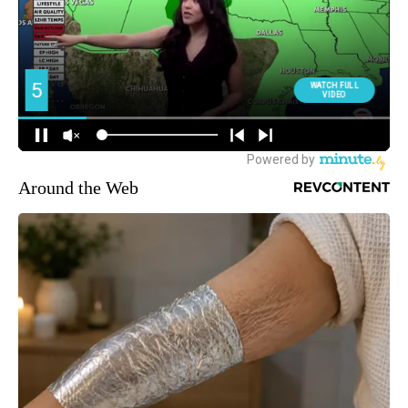
Around the Web