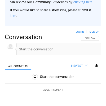
can review our Community Guidelines by
clicking here
If you would like to share a story idea, please submit it
here
.
LOG IN
|
SIGN UP
Conversation
FOLLOW THIS CO
FOLLOW
NEWEST
ALL COMMENTS
All Comments
Start the conversation
ADVERTISEMENT