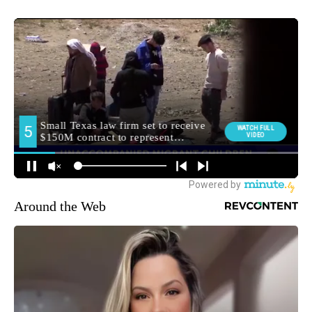
Around the Web