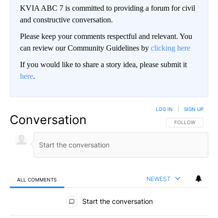
KVIA ABC 7 is committed to providing a forum for civil
and constructive conversation.
Please keep your comments respectful and relevant. You
can review our Community Guidelines by
clicking here
If you would like to share a story idea, please submit it
here
.
LOG IN
|
SIGN UP
Conversation
FOLLOW THIS CO
FOLLOW
NEWEST
ALL COMMENTS
All Comments
Start the conversation