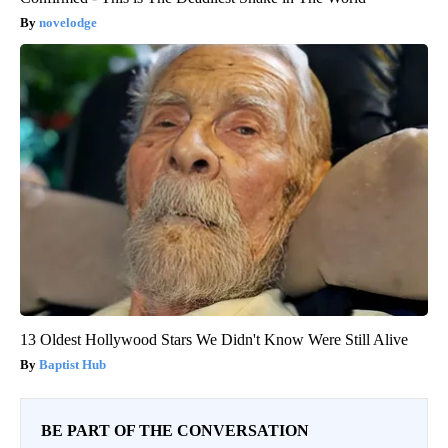
novelodge
13 Oldest Hollywood Stars We Didn't Know Were Still Alive
Baptist Hub
BE PART OF THE CONVERSATION