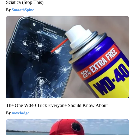
Sciatica (Stop This)
SmoothSpine
The One Wd40 Trick Everyone Should Know About
novelodge