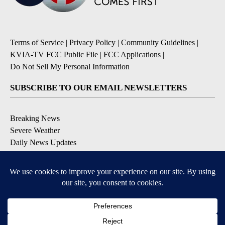
Terms of Service
|
Privacy Policy
|
Community Guidelines
|
KVIA-TV FCC Public File
|
FCC Applications
|
Do Not Sell My Personal Information
SUBSCRIBE TO OUR EMAIL NEWSLETTERS
Breaking News
Severe Weather
Daily News Updates
Daily Weather Forecast
Entertainment
Contests & Promotions
DOWNLOAD OUR APPS