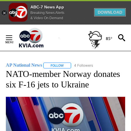
ABC-7 News App
DOWNLOAD
Breaking News Alerts
& Video On Demand
Skip
to
85°
Content
AP National News
4 Followers
FOLLOW
FOLLOW "AP NATIONAL NEWS" TO RECEIVE
NATO-member Norway donates
six F-16 jets to Ukraine