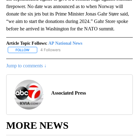
firepower. No date was announced as to when Norway will
donate the six jets but its Prime Minister Jonas Gahr Støre said,
“we aim to start the donations during 2024.” Gahr Store spoke
before he arrived in Washington for the NATO summit.
Article Topic Follows:
AP National News
4 Followers
FOLLOW
FOLLOW "AP NATIONAL NEWS" TO RECEIVE NOTIFICATIONS ABOU
Jump to comments ↓
Associated Press
MORE NEWS