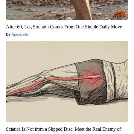
After 60, Leg Strength Comes From One Simple Daily Move
ApexLabs
Sciatica Is Not from a Slipped Disc. Meet the Real Enemy of