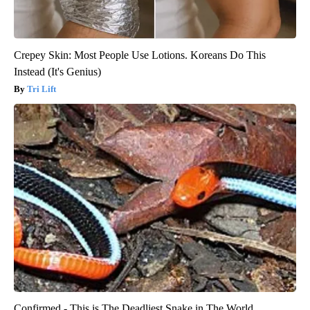
Crepey Skin: Most People Use Lotions. Koreans Do This
Instead (It's Genius)
Tri Lift
Confirmed - This is The Deadliest Snake in The World