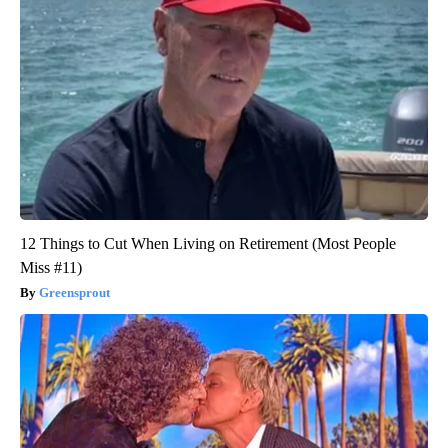
12 Things to Cut When Living on Retirement (Most People
Miss #11)
Greensprout