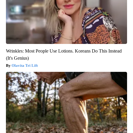
Wrinkles: Most People Use Lotions. Koreans Do This Instead
(It's Genius)
Olavita Tri Lift