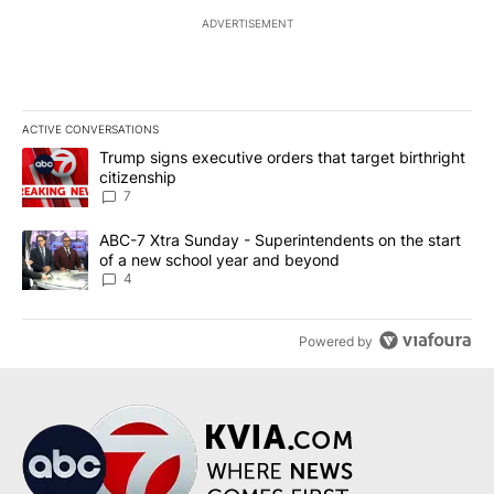
ADVERTISEMENT
ACTIVE CONVERSATIONS
The following is a list of the most commented articles in the last 7
A trending article titled "Trump signs executive orders that targe
Trump signs executive orders that target birthright
citizenship
7
A trending article titled "ABC-7 Xtra Sunday - Superintendents o
ABC-7 Xtra Sunday - Superintendents on the start
of a new school year and beyond
4
Powered by