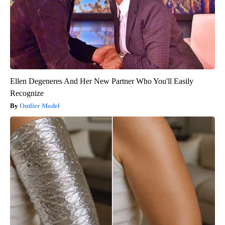
Ellen Degeneres And Her New Partner Who You'll Easily
Recognize
Outlier Model