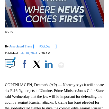
KVIA
By
Associated Press
FOLLOW
FOLLOW "" TO RECEIVE NOTIFICATIONS ABOU
Published
July 10, 2024
7:36 AM
Show More
Facebook
X
LinkedIn
COPENHAGEN, Denmark (AP) — Norway says it will donate
six F-16 fighter jets to Ukraine. Prime Minister Jonas Gahr Støre
said Wednesday that the jets will be important for defending the
country against Russian attacks. Ukraine has long pleaded for
the sophisticated fighter to give it a combat edge against Russian