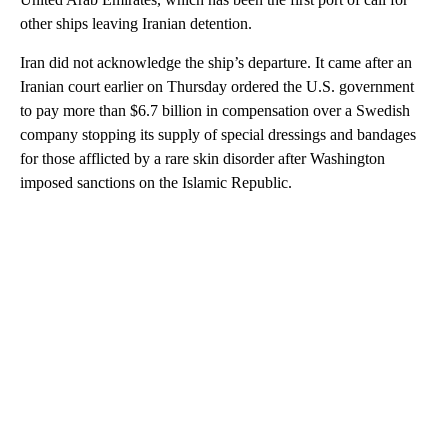
other ships leaving Iranian detention.
Iran did not acknowledge the ship’s departure. It came after an
Iranian court earlier on Thursday ordered the U.S. government
to pay more than $6.7 billion in compensation over a Swedish
company stopping its supply of special dressings and bandages
for those afflicted by a rare skin disorder after Washington
imposed sanctions on the Islamic Republic.
A
D
V
E
R
TI
S
E
M
E
N
T