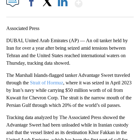
Show More
Facebook
X
LinkedIn
Associated Press
DUBAI, United Arab Emirates (AP) — An oil tanker held by
Iran for over a year after being seized amid tensions between
Tehran and the United States reached international waters on
Thursday, tracking data showed.
The Marshall Islands-flagged tanker Advantage Sweet traveled
through the
Strait of Hormuz
, where it was seized in April 2023
by Iran’s navy while carrying $50 million worth of oil from
Kuwait for Chevron Corp. The strait is the narrow mouth of the
Persian Gulf through which 20% of the world’s oil passes.
Tracking data analyzed by The Associated Press showed the
Advantage Sweet had been unloaded while in Iranian custody
and that the vessel listed as its destination Khor Fakkan in the
United Arab Emirates, which has been the first port of call for