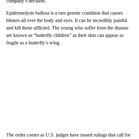
company’s decision.
Epidermolysis bullosa is a rare genetic condition that causes
blisters all over the body and eyes. It can be incredibly painful
and kill those afflicted. The young who suffer from the disease
are known as “butterfly children” as their skin can appear as
fragile as a butterfly’s wing.
The order comes as U.S. judges have issued rulings that call for