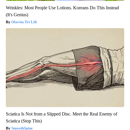
Wrinkles: Most People Use Lotions. Koreans Do This Instead
(It's Genius)
Olavita Tri Lift
Sciatica Is Not from a Slipped Disc. Meet the Real Enemy of
Sciatica (Stop This)
SmoothSpine