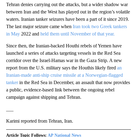
Tehran denies carrying out the attacks, but a wider shadow war
between Iran and the West has played out in the region’s volatile
waters. Iranian tanker seizures have been a part of it since 2019.
The last major seizure came when
Iran took two Greek tankers
in May
2022 and
held them until November of that year.
Since then, the Iranian-backed Houthi rebels of Yemen have
launched a series of attacks targeting vessels in the Red Sea
corridor over the Israel-Hamas war in the Gaza Strip. A new
report from the U.S. military says the Houthis likely fired
an
Iranian-made anti-ship cruise missile at a Norwegian-flagged
tanker
in the Red Sea in December, an assault that now provides
a public, evidence-based link between the ongoing rebel
campaign against shipping and Tehran.
___
Karimi reported from Tehran, Iran.
Article Topic Follows:
AP National News