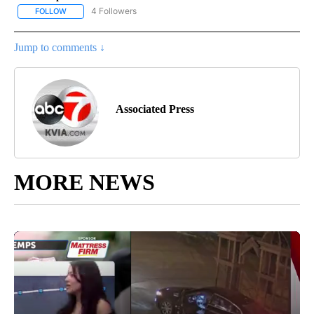
4 Followers
FOLLOW
FOLLOW "AP NATIONAL NEWS" TO RECEIVE NOTIFICATIONS ABOU
Jump to comments ↓
Associated Press
MORE NEWS