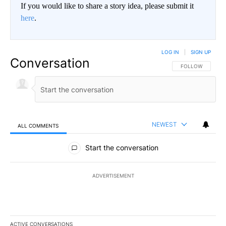
If you would like to share a story idea, please submit it
here
.
LOG IN
|
SIGN UP
Conversation
FOLLOW THIS CO
FOLLOW
NEWEST
ALL COMMENTS
All Comments
Start the conversation
ADVERTISEMENT
ACTIVE CONVERSATIONS