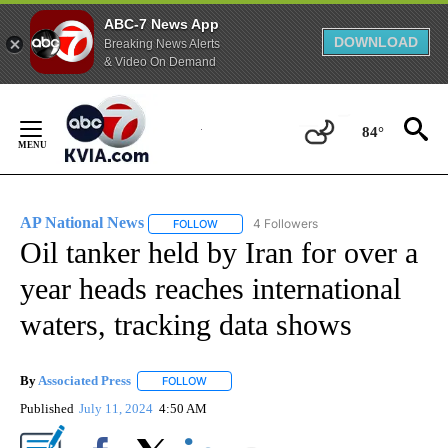
ABC-7 News App
DOWNLOAD
Breaking News Alerts
& Video On Demand
Skip
to
84°
Content
AP National News
4 Followers
FOLLOW
FOLLOW "AP NATIONAL NEWS" TO RECEIVE
Oil tanker held by Iran for over a
year heads reaches international
waters, tracking data shows
By
Associated Press
FOLLOW
FOLLOW "" TO RECEIVE NOTIFICATIONS ABOU
Published
July 11, 2024
4:50 AM