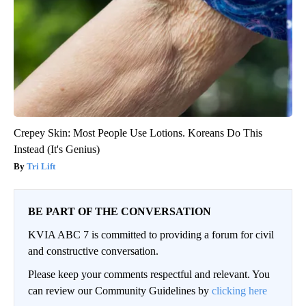
Crepey Skin: Most People Use Lotions. Koreans Do This
Instead (It's Genius)
Tri Lift
BE PART OF THE CONVERSATION
KVIA ABC 7 is committed to providing a forum for civil
and constructive conversation.
Please keep your comments respectful and relevant. You
can review our Community Guidelines by
clicking here