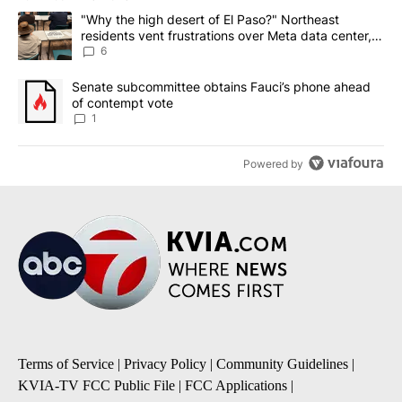
The following is a list of the most commented articles in the last 7
A trending article titled ""Why the high desert of El Paso?" Northe
"Why the high desert of El Paso?" Northeast
residents vent frustrations over Meta data center,
utilities
6
A trending article titled "Senate subcommittee obtains Fauci’s 
Senate subcommittee obtains Fauci’s phone ahead
of contempt vote
1
Powered by
Terms of Service
|
Privacy Policy
|
Community Guidelines
|
KVIA-TV FCC Public File
|
FCC Applications
|