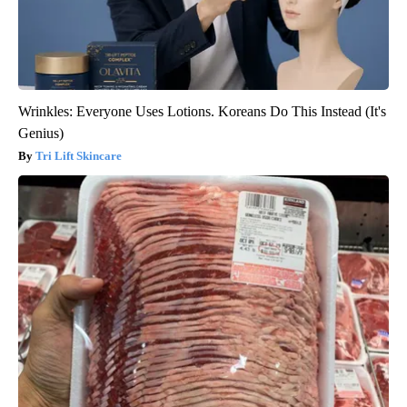
Wrinkles: Everyone Uses Lotions. Koreans Do This Instead (It's
Genius)
Tri Lift Skincare