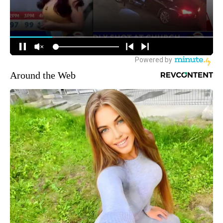
Around the Web