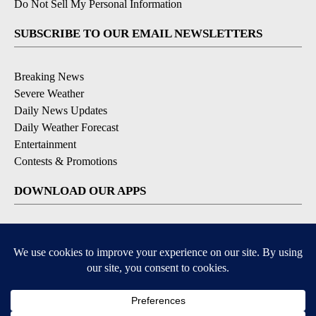
Do Not Sell My Personal Information
SUBSCRIBE TO OUR EMAIL NEWSLETTERS
Breaking News
Severe Weather
Daily News Updates
Daily Weather Forecast
Entertainment
Contests & Promotions
DOWNLOAD OUR APPS
Available for iOS and Android