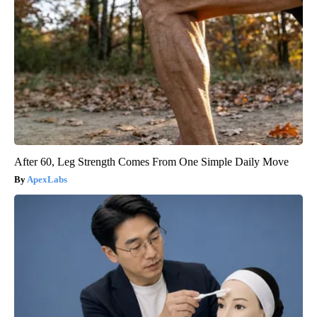
After 60, Leg Strength Comes From One Simple Daily Move
ApexLabs