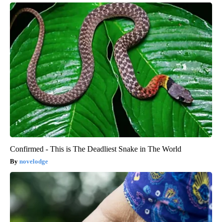
Confirmed - This is The Deadliest Snake in The World
novelodge