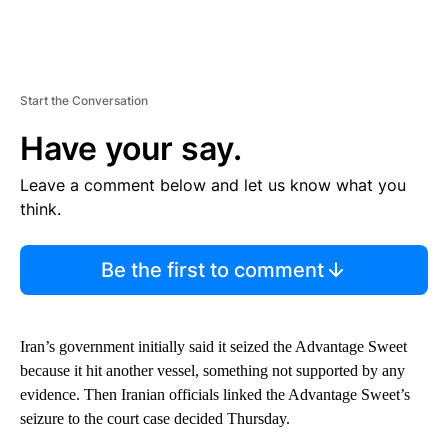
Start the Conversation
Have your say.
Leave a comment below and let us know what you
think.
Be the first to comment
Iran’s government initially said it seized the Advantage Sweet
because it hit another vessel, something not supported by any
evidence. Then Iranian officials linked the Advantage Sweet’s
seizure to the court case decided Thursday.