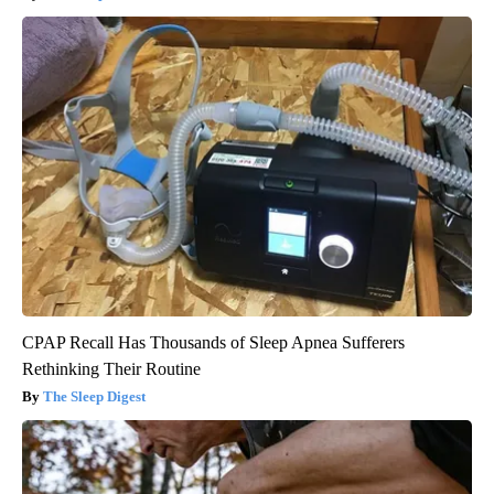
CPAP Recall Has Thousands of Sleep Apnea Sufferers
Rethinking Their Routine
The Sleep Digest