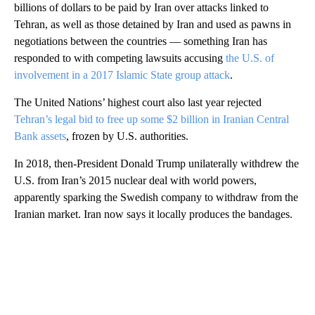
billions of dollars to be paid by Iran over attacks linked to
Tehran, as well as those detained by Iran and used as pawns in
negotiations between the countries — something Iran has
responded to with competing lawsuits accusing
the U.S. of
involvement in a 2017 Islamic State group attack
.
The United Nations’ highest court also last year rejected
Tehran’s legal bid to free up some $2 billion in Iranian Central
Bank assets
, frozen by U.S. authorities.
In 2018, then-President Donald Trump unilaterally withdrew the
U.S. from Iran’s 2015 nuclear deal with world powers,
apparently sparking the Swedish company to withdraw from the
Iranian market. Iran now says it locally produces the bandages.