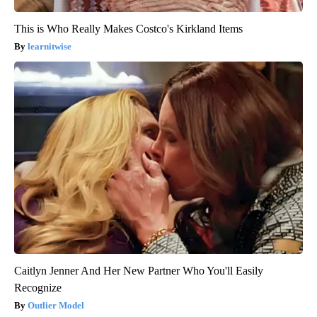
This is Who Really Makes Costco's Kirkland Items
learnitwise
Caitlyn Jenner And Her New Partner Who You'll Easily
Recognize
Outlier Model