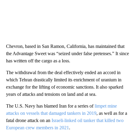
Chevron, based in San Ramon, California, has maintained that
the Advantage Sweet was “seized under false pretenses.” It since
has written off the cargo as a loss.
The withdrawal from the deal effectively ended an accord in
which Tehran drastically limited its enrichment of uranium in
exchange for the lifting of economic sanctions. It also sparked
years of attacks and tensions on land and at sea.
The U.S. Navy has blamed Iran for a series of
limpet mine
attacks on vessels that damaged tankers in 2019
, as well as for a
fatal drone attack on an
Israeli-linked oil tanker that killed two
European crew members in 2021
.