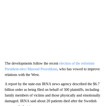
The developments follow the recent
election of the reformist
President-elect Masoud Pezeshkian
, who has vowed to improve
relations with the West.
A report by the state-run IRNA news agency described the $6.7
billion order as being filed on behalf of 300 plaintiffs, including
family members of victims and those physically and emotionally
damaged. IRNA said about 20 patients died after the Swedish