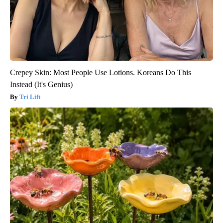
Crepey Skin: Most People Use Lotions. Koreans Do This
Instead (It's Genius)
Tri Lift