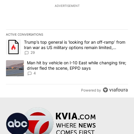
ADVERTISEMENT
ACTIVE CONVERSATIONS
The following is a list of the most commented articles in the last 7
A trending article titled "Trump’s top general is ‘looking for an o
Trump’s top general is ‘looking for an off-ramp’ from
Iran war as US military options remain limited,
sources say
29
A trending article titled "Man hit by vehicle on I-10 East while c
Man hit by vehicle on I-10 East while changing tire;
driver fled the scene, EPPD says
4
Powered by