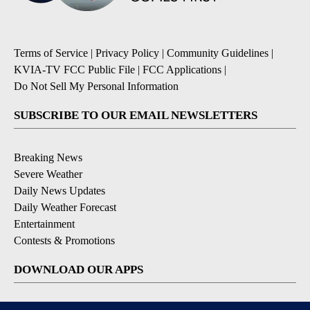
Terms of Service
|
Privacy Policy
|
Community Guidelines
|
KVIA-TV FCC Public File
|
FCC Applications
|
Do Not Sell My Personal Information
SUBSCRIBE TO OUR EMAIL NEWSLETTERS
Breaking News
Severe Weather
Daily News Updates
Daily Weather Forecast
Entertainment
Contests & Promotions
DOWNLOAD OUR APPS