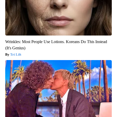
Wrinkles: Most People Use Lotions. Koreans Do This Instead
(It's Genius)
Tri Lift