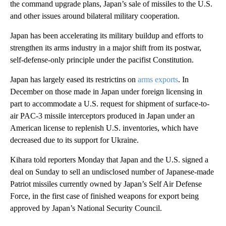
the command upgrade plans, Japan’s sale of missiles to the U.S.
and other issues around bilateral military cooperation.
Japan has been accelerating its military buildup and efforts to
strengthen its arms industry in a major shift from its postwar,
self-defense-only principle under the pacifist Constitution.
Japan has largely eased its restrictins on
arms exports
. In
December on those made in Japan under foreign licensing in
part to accommodate a U.S. request for shipment of surface-to-
air PAC-3 missile interceptors produced in Japan under an
American license to replenish U.S. inventories, which have
decreased due to its support for Ukraine.
Kihara told reporters Monday that Japan and the U.S. signed a
deal on Sunday to sell an undisclosed number of Japanese-made
Patriot missiles currently owned by Japan’s Self Air Defense
Force, in the first case of finished weapons for export being
approved by Japan’s National Security Council.