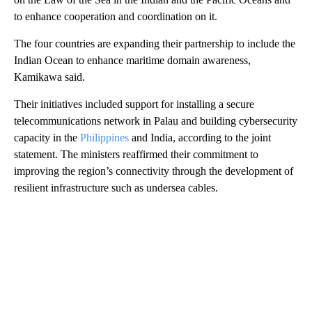
to enhance cooperation and coordination on it.
The four countries are expanding their partnership to include the
Indian Ocean to enhance maritime domain awareness,
Kamikawa said.
Their initiatives included support for installing a secure
telecommunications network in Palau and building cybersecurity
capacity in the
Philippines
and India, according to the joint
statement. The ministers reaffirmed their commitment to
improving the region’s connectivity through the development of
resilient infrastructure such as undersea cables.