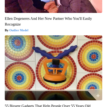
Ellen Degeneres And Her New Partner Who You'll Easily
Recognize
Outlier Model
55 Bizarre Gadgets That Help People Over 55 Years Old