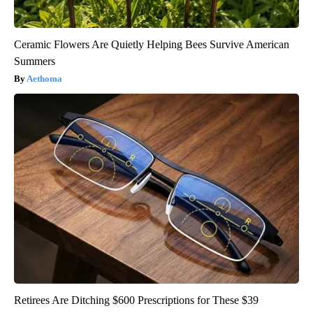
Ceramic Flowers Are Quietly Helping Bees Survive American
Summers
Aethoma
Retirees Are Ditching $600 Prescriptions for These $39