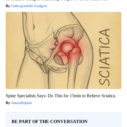
Unforgettable Gadgets
Spine Specialists Says: Do This for 15min to Relieve Sciatica
SmoothSpine
BE PART OF THE CONVERSATION