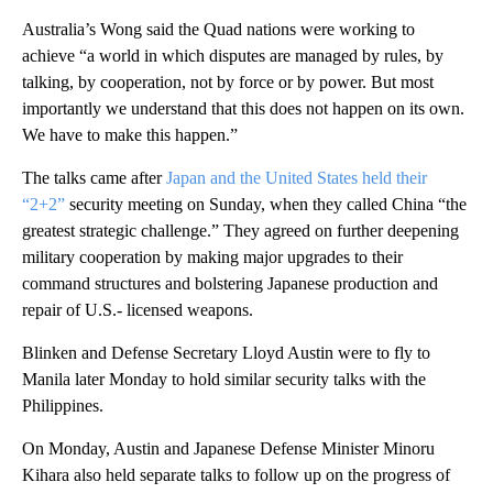
Australia’s Wong said the Quad nations were working to
achieve “a world in which disputes are managed by rules, by
talking, by cooperation, not by force or by power. But most
importantly we understand that this does not happen on its own.
We have to make this happen.”
The talks came after
Japan and the United States held their
“2+2”
security meeting on Sunday, when they called China “the
greatest strategic challenge.” They agreed on further deepening
military cooperation by making major upgrades to their
command structures and bolstering Japanese production and
repair of U.S.- licensed weapons.
Blinken and Defense Secretary Lloyd Austin were to fly to
Manila later Monday to hold similar security talks with the
Philippines.
On Monday, Austin and Japanese Defense Minister Minoru
Kihara also held separate talks to follow up on the progress of