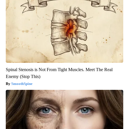
Spinal Stenosis is Not From Tight Muscles. Meet The Real
Enemy (Stop This)
SmoothSpine