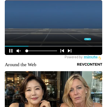
Around the Web