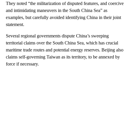
They noted “the militarization of disputed features, and coercive
and intimidating maneuvers in the South China Sea” as
examples, but carefully avoided identifying China in their joint
statement.
Several regional governments dispute China’s sweeping
territorial claims over the South China Sea, which has crucial
maritime trade routes and potential energy reserves. Beijing also
claims self-governing Taiwan as its territory, to be annexed by
force if necessary.
A
D
V
E
R
TI
S
E
M
E
N
T