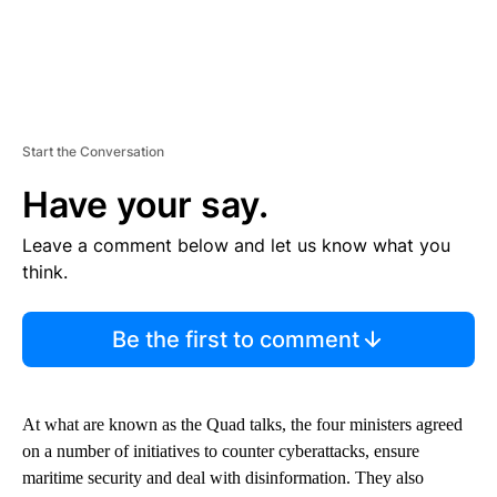
Start the Conversation
Have your say.
Leave a comment below and let us know what you
think.
Be the first to comment
At what are known as the Quad talks, the four ministers agreed
on a number of initiatives to counter cyberattacks, ensure
maritime security and deal with disinformation. They also