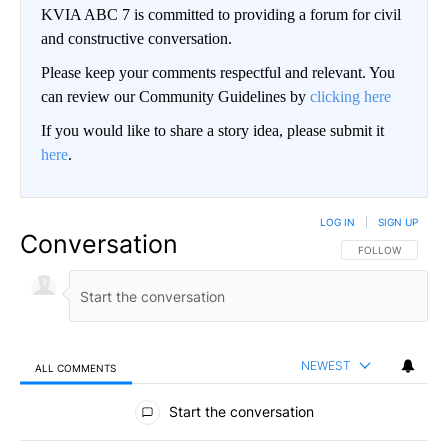
KVIA ABC 7 is committed to providing a forum for civil
and constructive conversation.
Please keep your comments respectful and relevant. You
can review our Community Guidelines by
clicking here
If you would like to share a story idea, please submit it
here
.
LOG IN
|
SIGN UP
Conversation
FOLLOW THIS CO
FOLLOW
NEWEST
ALL COMMENTS
All Comments
Start the conversation