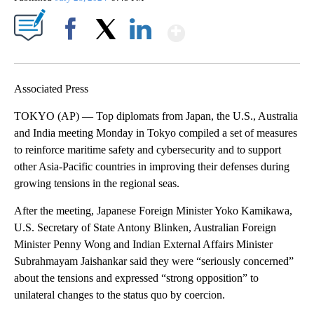
Show More
Facebook
X
LinkedIn
Associated Press
TOKYO (AP) — Top diplomats from Japan, the U.S., Australia
and India meeting Monday in Tokyo compiled a set of measures
to reinforce maritime safety and cybersecurity and to support
other Asia-Pacific countries in improving their defenses during
growing tensions in the regional seas.
After the meeting, Japanese Foreign Minister Yoko Kamikawa,
U.S. Secretary of State Antony Blinken, Australian Foreign
Minister Penny Wong and Indian External Affairs Minister
Subrahmayam Jaishankar said they were “seriously concerned”
about the tensions and expressed “strong opposition” to
unilateral changes to the status quo by coercion.