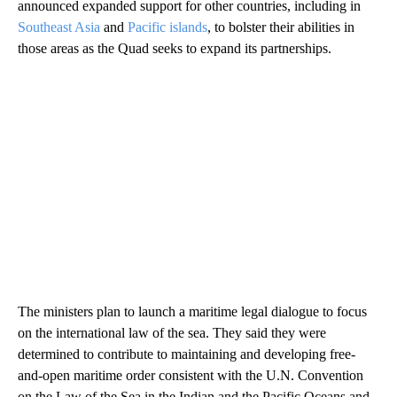
announced expanded support for other countries, including in
Southeast Asia
and
Pacific islands
, to bolster their abilities in
those areas as the Quad seeks to expand its partnerships.
The ministers plan to launch a maritime legal dialogue to focus
on the international law of the sea. They said they were
determined to contribute to maintaining and developing free-
and-open maritime order consistent with the U.N. Convention
on the Law of the Sea in the Indian and the Pacific Oceans and