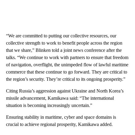
“We are committed to putting our collective resources, our
collective strength to work to benefit people across the region
that we share,” Blinken told a joint news conference after the
talks. “We continue to work with partners to ensure that freedom
of navigation, overflight, the unimpeded flow of lawful maritime
commerce that these continue to go forward. They are critical to
the region’s security. They’re critical to its ongoing prosperity.”
Citing Russia’s aggression against Ukraine and North Korea’s
missile advancement, Kamikawa said: “The international
situation is becoming increasingly uncertain.”
Ensuring stability in maritime, cyber and space domains is
crucial to achieve regional prosperity, Kamikawa added.