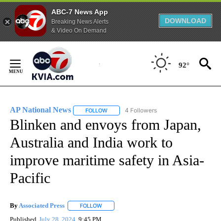
ABC-7 News App
DOWNLOAD
Breaking News Alerts
& Video On Demand
Skip
to
92°
Content
AP National News
4 Followers
FOLLOW
FOLLOW "AP NATIONAL NEWS" TO RECEIVE
Blinken and envoys from Japan,
Australia and India work to
improve maritime safety in Asia-
Pacific
By
Associated Press
FOLLOW
FOLLOW "" TO RECEIVE NOTIFICATIONS ABOU
Published
July 28, 2024
9:45 PM