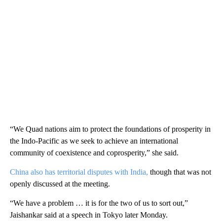
“We Quad nations aim to protect the foundations of prosperity in
the Indo-Pacific as we seek to achieve an international
community of coexistence and coprosperity,” she said.
China also has territorial disputes with India,
though that was not
openly discussed at the meeting.
“We have a problem … it is for the two of us to sort out,”
Jaishankar said at a speech in Tokyo later Monday.