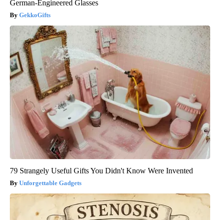
German-Engineered Glasses
GekkoGifts
79 Strangely Useful Gifts You Didn't Know Were Invented
Unforgettable Gadgets