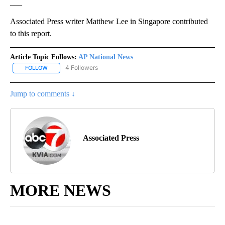
___
Associated Press writer Matthew Lee in Singapore contributed
to this report.
Article Topic Follows:
AP National News
4 Followers
FOLLOW
FOLLOW "AP NATIONAL NEWS" TO RECEIVE NOTIFICATIONS ABOU
Jump to comments ↓
Associated Press
MORE NEWS