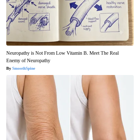
Neuropathy is Not From Low Vitamin B. Meet The Real
Enemy of Neuropathy
SmoothSpine