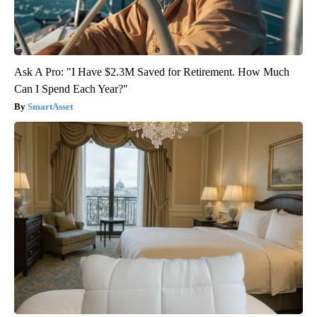
Ask A Pro: "I Have $2.3M Saved for Retirement. How Much
Can I Spend Each Year?"
SmartAsset