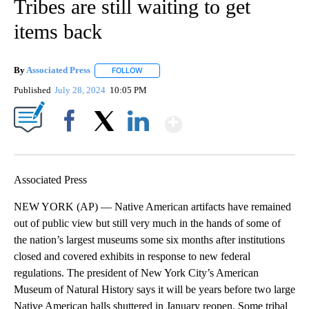
Tribes are still waiting to get
items back
By
Associated Press
FOLLOW
FOLLOW "" TO RECEIVE NOTIFICATIONS ABOU
Published
July 28, 2024
10:05 PM
Show More
Facebook
X
LinkedIn
Associated Press
NEW YORK (AP) — Native American artifacts have remained
out of public view but still very much in the hands of some of
the nation’s largest museums some six months after institutions
closed and covered exhibits in response to new federal
regulations. The president of New York City’s American
Museum of Natural History says it will be years before two large
Native American halls shuttered in January reopen. Some tribal