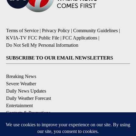
Terms of Service
|
Privacy Policy
|
Community Guidelines
|
KVIA-TV FCC Public File
|
FCC Applications
|
Do Not Sell My Personal Information
SUBSCRIBE TO OUR EMAIL NEWSLETTERS
Breaking News
Severe Weather
Daily News Updates
Daily Weather Forecast
Entertainment
Contests & Promotions
DOWNLOAD OUR APPS