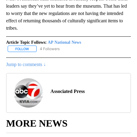
leaders say they’ve yet to hear from the museums. That has led
to worry that the new regulations are not having the intended
effect of returning thousands of culturally significant items to
tribes.
Article Topic Follows:
AP National News
4 Followers
FOLLOW
FOLLOW "AP NATIONAL NEWS" TO RECEIVE NOTIFICATIONS ABOU
Jump to comments ↓
Associated Press
MORE NEWS