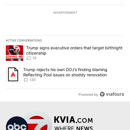
ADVERTISEMENT
ACTIVE CONVERSATIONS
The following is a list of the most commented articles in the last 7
A trending article titled "Trump signs executive orders that targe
Trump signs executive orders that target birthright
citizenship
10
A trending article titled "Trump rejects his own DOJ’s finding bl
Trump rejects his own DOJ’s finding blaming
Reflecting Pool issues on shoddy renovation
120
Powered by