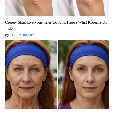
Crepey Skin: Everyone Tries Lotions. Here's What Koreans Do
Instead
Tri Lift Skincare