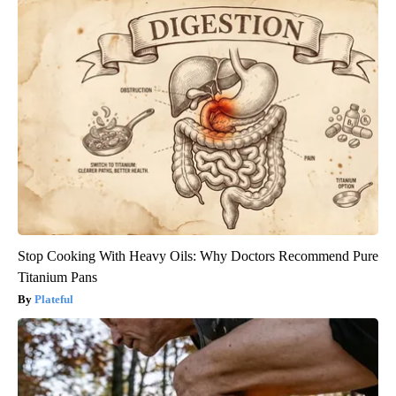
Stop Cooking With Heavy Oils: Why Doctors Recommend Pure
Titanium Pans
Plateful