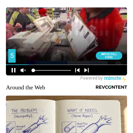
Around the Web