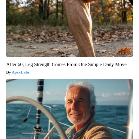
After 60, Leg Strength Comes From One Simple Daily Move
ApexLabs