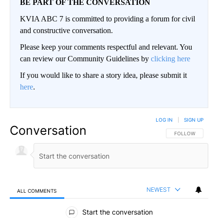
BE PART OF THE CONVERSATION
KVIA ABC 7 is committed to providing a forum for civil
and constructive conversation.
Please keep your comments respectful and relevant. You
can review our Community Guidelines by
clicking here
If you would like to share a story idea, please submit it
here
.
LOG IN
|
SIGN UP
Conversation
FOLLOW THIS CO
FOLLOW
NEWEST
ALL COMMENTS
All Comments
Start the conversation