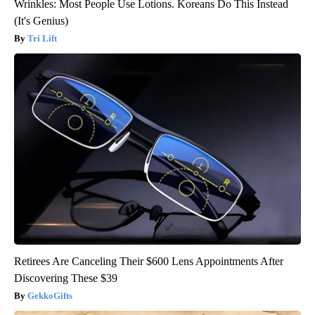
Wrinkles: Most People Use Lotions. Koreans Do This Instead
(It's Genius)
Tri Lift
Retirees Are Canceling Their $600 Lens Appointments After
Discovering These $39
GekkoGifts