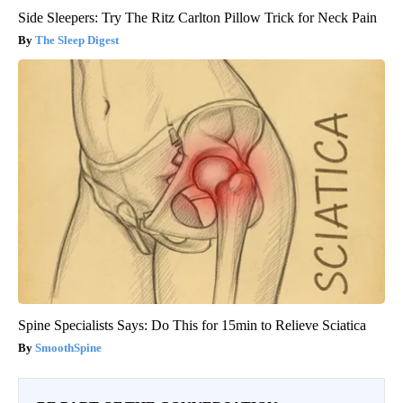
Side Sleepers: Try The Ritz Carlton Pillow Trick for Neck Pain
The Sleep Digest
Spine Specialists Says: Do This for 15min to Relieve Sciatica
SmoothSpine