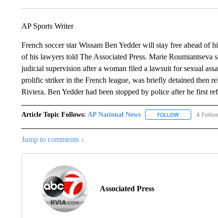
AP Sports Writer
French soccer star Wissam Ben Yedder will stay free ahead of his
of his lawyers told The Associated Press. Marie Roumiantseva s
judicial supervision after a woman filed a lawsuit for sexual ass
prolific striker in the French league, was briefly detained then re
Riviera. Ben Yedder had been stopped by police after he first refu
Article Topic Follows:
AP National News
4 Follo
FOLLOW
FOLLOW "AP N
Jump to comments ↓
Associated Press