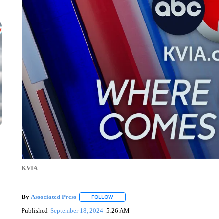
KVIA
By
Associated Press
FOLLOW
FOLLOW "" TO RECEIVE NOTIFICATIONS 
Published
September 18, 2024
5:26 AM