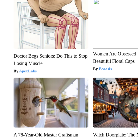
Women Are Obsessed 
Doctor Begs Seniors: Do This to Stop
Beautiful Floral Caps
Losing Muscle
Peoasis
ApexLabs
A 78-Year-Old Master Craftsman
Witch Doorplate: The