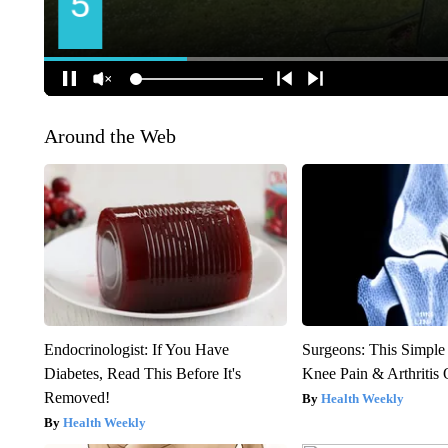
Around the Web
Endocrinologist: If You Have
Surgeons: This Simple
Diabetes, Read This Before It's
Knee Pain & Arthritis 
Removed!
Health Weekly
Health Weekly