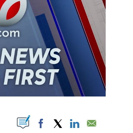
ABOUT NEW PAGES ON "".
Facebook
X
LinkedIn
Email