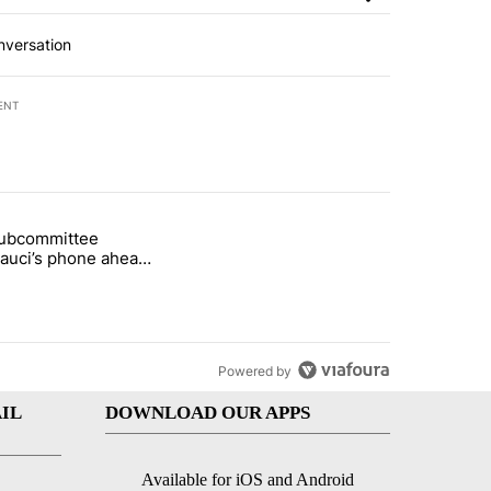
nversation
ENT
st 7 days.
subcommittee
arget birthright citizenship" with 49 comments.
 titled "Senate subcommittee obtains Fauci’s phone ahead of contem
Fauci’s phone ahead
mpt vote
Powered by
IL
DOWNLOAD OUR APPS
Available for iOS and Android