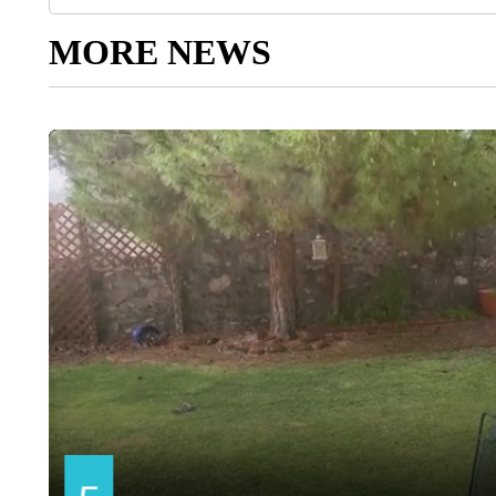
MORE NEWS