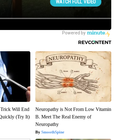
 Trick Will End
Neuropathy is Not From Low Vitamin
Quickly (Try It)
B. Meet The Real Enemy of
Neuropathy
SmoothSpine