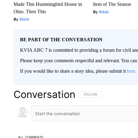
Made This Hummingbird House in
Item of The Season
Ohio. Then This
Ribili
Ribili
BE PART OF THE CONVERSATION
KVIA ABC 7 is committed to providing a forum for civil and
Please keep your comments respectful and relevant. You c
If you would like to share a story idea, please submit it
here
.
Conversation
FOLLOW THIS CONVERSATION TO 
FOLLOW
ALL COMMENTS