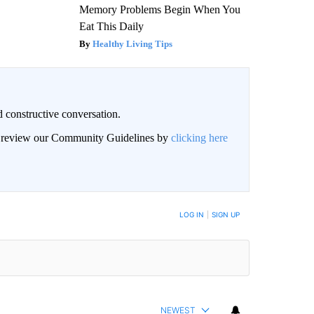
Memory Problems Begin When You
Eat This Daily
Healthy Living Tips
 constructive conversation.
an review our Community Guidelines by
clicking here
BE NOTIFIED WHEN NEW COMMENTS ARE POSTED
LOG IN
|
SIGN UP
NEWEST