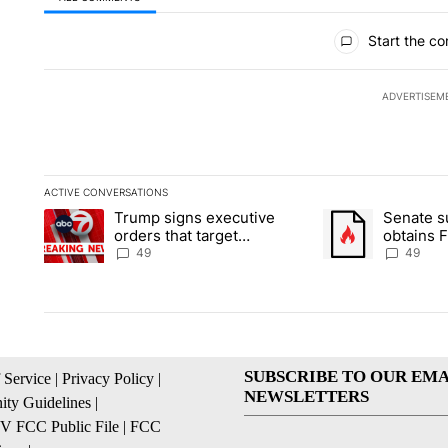
All Comments
Start the co
ADVERTISEM
ACTIVE CONVERSATIONS
The following is a list of the most commented articles in the la
Trump signs executive
Senate 
A trending article titled "Trump signs executive orders that t
A trending article
orders that target
obtains 
birthright citizenship
of conte
49
49
SUBSCRIBE TO OUR EMA
 Service
|
Privacy Policy
|
NEWSLETTERS
ty Guidelines
|
 FCC Public File
|
FCC