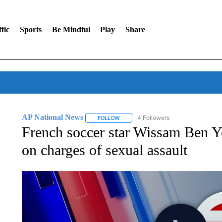
fic
Sports
Be Mindful
Play
Share
AP National News
4 Followers
FOLLOW
FOLLOW "AP NATIONAL NEWS" TO REC
French soccer star Wissam Ben Yed
on charges of sexual assault