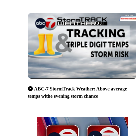
ABC-7 StormTrack Weather: Above average
temps withe evening storm chance