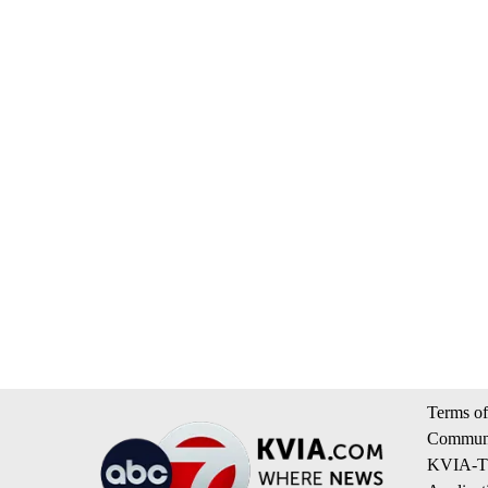
Terms of
Communi
KVIA-TV