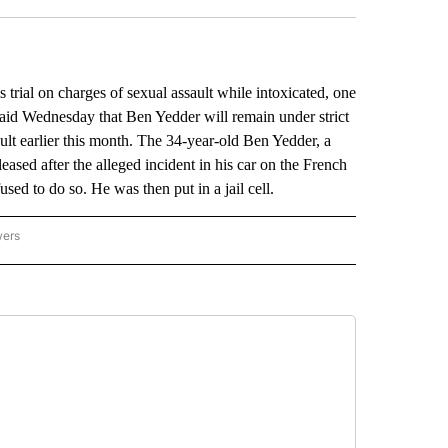
 trial on charges of sexual assault while intoxicated, one
aid Wednesday that Ben Yedder will remain under strict
ault earlier this month. The 34-year-old Ben Yedder, a
leased after the alleged incident in his car on the French
sed to do so. He was then put in a jail cell.
wers
ATIONAL NEWS" TO RECEIVE NOTIFICATIONS ABOUT NEW PAGES ON "AP NATIONAL