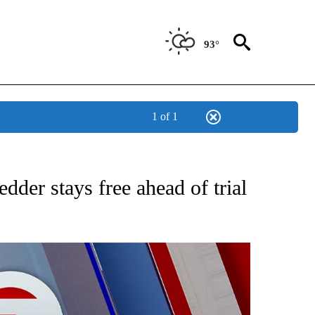
93°
1 of 1
EIVE NOTIFICATIONS ABOUT NEW PAGES ON "AP NATIONAL NEWS".
der stays free ahead of trial