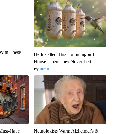
With These
He Installed This Hummingbird
House. Then They Never Left
Ribili
 Must-Have
Neurologists Warn: Alzheimer's &