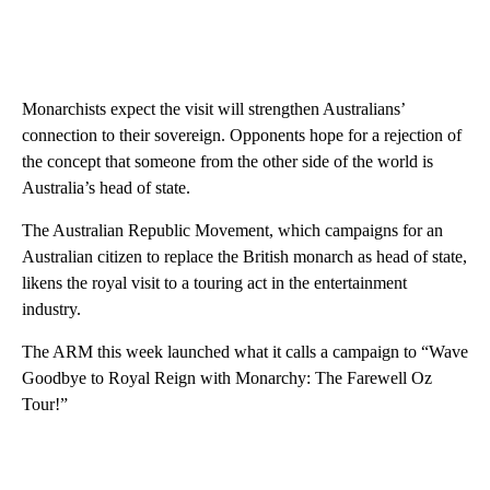
Monarchists expect the visit will strengthen Australians’
connection to their sovereign. Opponents hope for a rejection of
the concept that someone from the other side of the world is
Australia’s head of state.
The Australian Republic Movement, which campaigns for an
Australian citizen to replace the British monarch as head of state,
likens the royal visit to a touring act in the entertainment
industry.
The ARM this week launched what it calls a campaign to “Wave
Goodbye to Royal Reign with Monarchy: The Farewell Oz
Tour!”