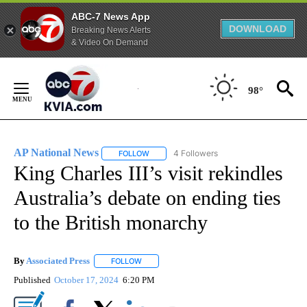
ABC-7 News App
DOWNLOAD
Breaking News Alerts
& Video On Demand
Skip
to
98°
Content
AP National News
4 Followers
FOLLOW
FOLLOW "AP NATIONAL NEWS" TO RECEIVE
King Charles III’s visit rekindles
Australia’s debate on ending ties
to the British monarchy
By
Associated Press
FOLLOW
FOLLOW "" TO RECEIVE NOTIFICATIONS ABOU
Published
October 17, 2024
6:20 PM