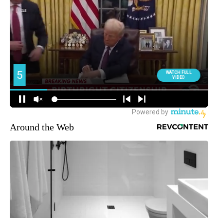
Around the Web