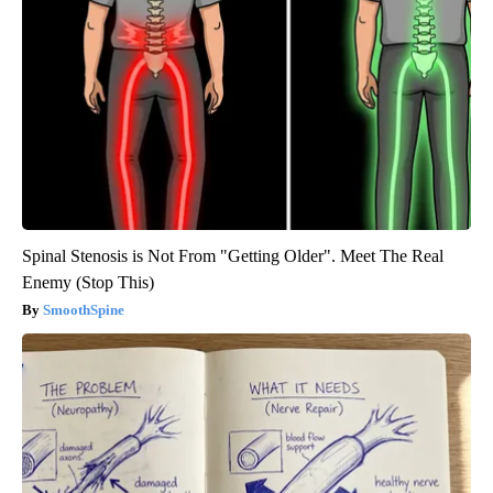
Spinal Stenosis is Not From "Getting Older". Meet The Real
Enemy (Stop This)
SmoothSpine