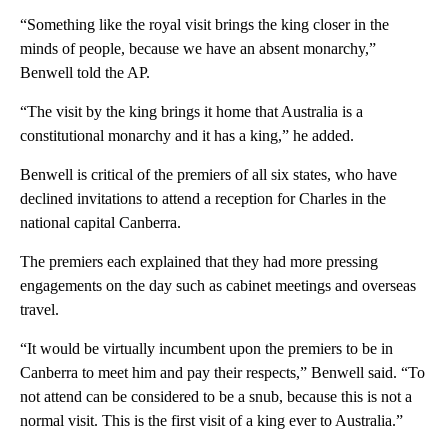
“Something like the royal visit brings the king closer in the
minds of people, because we have an absent monarchy,”
Benwell told the AP.
“The visit by the king brings it home that Australia is a
constitutional monarchy and it has a king,” he added.
Benwell is critical of the premiers of all six states, who have
declined invitations to attend a reception for Charles in the
national capital Canberra.
The premiers each explained that they had more pressing
engagements on the day such as cabinet meetings and overseas
travel.
“It would be virtually incumbent upon the premiers to be in
Canberra to meet him and pay their respects,” Benwell said. “To
not attend can be considered to be a snub, because this is not a
normal visit. This is the first visit of a king ever to Australia.”