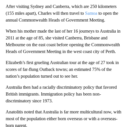
After visiting Sydney and Canberra, which are 250 kilometers
(155 miles apart), Charles will then travel to
Samoa
to open the
annual Commonwealth Heads of Government Meeting.
When his mother made the last of her 16 journeys to Australia in
2011 at the age of 85, she visited Canberra, Brisbane and
Melbourne on the east coast before opening the Commonwealth
Heads of Government Meeting in the west coast city of Perth.
Elizabeth’s first grueling Australian tour at the age of 27 took in
scores of far-flung Outback towns; an estimated 75% of the
nation’s population turned out to see her.
Australia then had a racially discriminatory policy that favored
British immigrants. Immigration policy has been non-
discriminatory since 1973.
Anatolitis noted that Australia is far more multicultural now, with
most of the population either born overseas or with a overseas-
born parent.