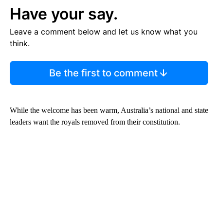
Have your say.
Leave a comment below and let us know what you
think.
Be the first to comment
While the welcome has been warm, Australia’s national and state
leaders want the royals removed from their constitution.