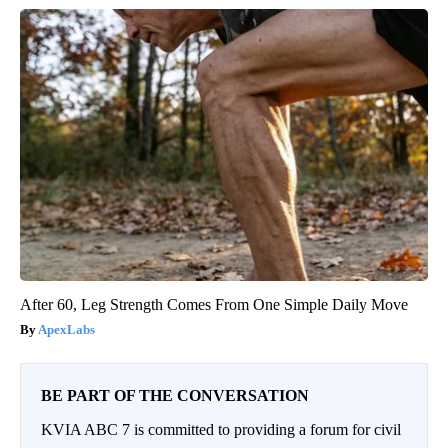
After 60, Leg Strength Comes From One Simple Daily Move
ApexLabs
BE PART OF THE CONVERSATION
KVIA ABC 7 is committed to providing a forum for civil