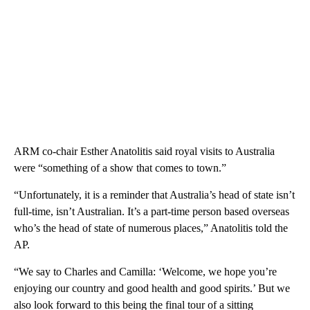
ARM co-chair Esther Anatolitis said royal visits to Australia
were “something of a show that comes to town.”
“Unfortunately, it is a reminder that Australia’s head of state isn’t
full-time, isn’t Australian. It’s a part-time person based overseas
who’s the head of state of numerous places,” Anatolitis told the
AP.
“We say to Charles and Camilla: ‘Welcome, we hope you’re
enjoying our country and good health and good spirits.’ But we
also look forward to this being the final tour of a sitting