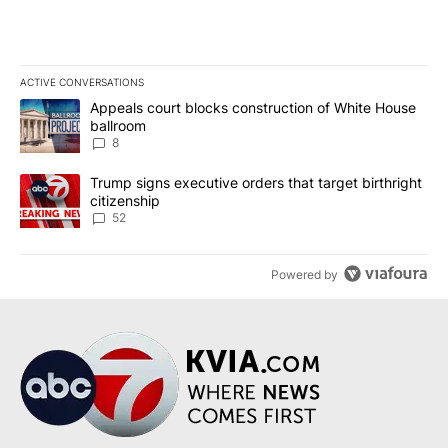
ACTIVE CONVERSATIONS
The following is a list of the most commented articles in the last 7
A trending article titled "Appeals court blocks construction of W
Appeals court blocks construction of White House
ballroom
8
A trending article titled "Trump signs executive orders that targe
Trump signs executive orders that target birthright
citizenship
52
Powered by