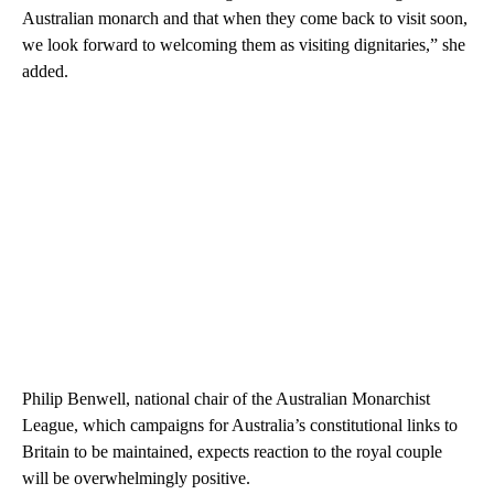
Australian monarch and that when they come back to visit soon,
we look forward to welcoming them as visiting dignitaries,” she
added.
Philip Benwell, national chair of the Australian Monarchist
League, which campaigns for Australia’s constitutional links to
Britain to be maintained, expects reaction to the royal couple
will be overwhelmingly positive.