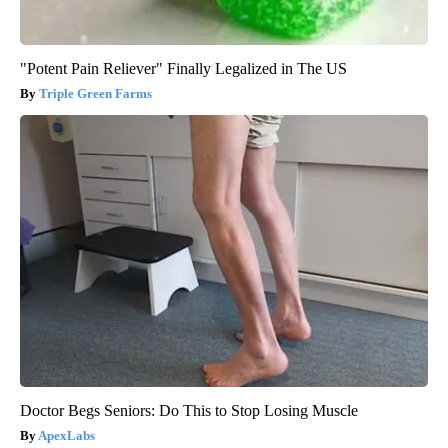
"Potent Pain Reliever" Finally Legalized in The US
Triple Green Farms
Doctor Begs Seniors: Do This to Stop Losing Muscle
ApexLabs