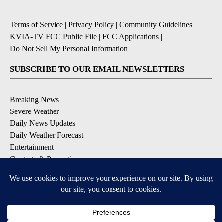
Terms of Service
|
Privacy Policy
|
Community Guidelines
|
KVIA-TV FCC Public File
|
FCC Applications
|
Do Not Sell My Personal Information
SUBSCRIBE TO OUR EMAIL NEWSLETTERS
Breaking News
Severe Weather
Daily News Updates
Daily Weather Forecast
Entertainment
Contests & Promotions
DOWNLOAD OUR APPS
Available for iOS and Android