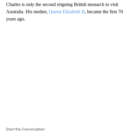
Charles is only the second reigning British monarch to visit
Australia. His mother,
Queen Elizabeth II
, became the first 70
years ago.
A
D
V
E
R
TI
S
E
M
E
N
T
Start the Conversation