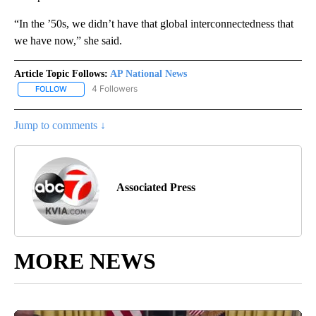
“In the ’50s, we didn’t have that global interconnectedness that
we have now,” she said.
Article Topic Follows:
AP National News
4 Followers
FOLLOW
FOLLOW "AP NATIONAL NEWS" TO RECEIVE NOTIFICATIONS ABOU
Jump to comments ↓
Associated Press
MORE NEWS