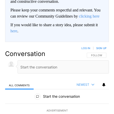
and constructive conversation.
Please keep your comments respectful and relevant. You
can review our Community Guidelines by
clicking here
If you would like to share a story idea, please submit it
here
.
LOG IN
|
SIGN UP
Conversation
FOLLOW THIS CO
FOLLOW
NEWEST
ALL COMMENTS
All Comments
Start the conversation
ADVERTISEMENT