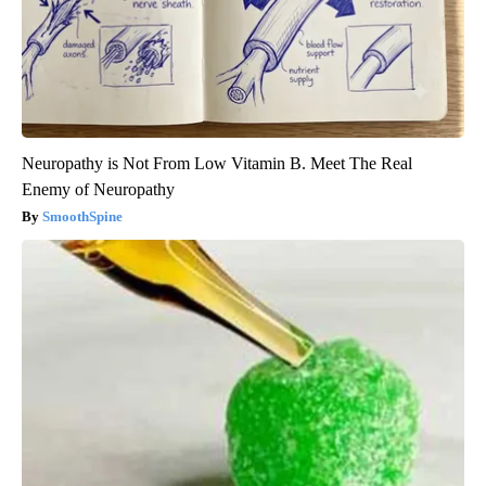
Neuropathy is Not From Low Vitamin B. Meet The Real
Enemy of Neuropathy
SmoothSpine