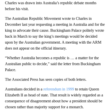
Charles was drawn into Australia’s republic debate months
before his visit.
The Australian Republic Movement wrote to Charles in
December last year requesting a meeting in Australia and for the
king to advocate their cause. Buckingham Palace politely wrote
back in March to say the king’s meetings would be decided
upon by the Australian government. A meeting with the ARM
does not appear on the official itinerary.
“Whether Australia becomes a republic is … a matter for the
Australian public to decide,” said the letter from Buckingham
Palace.
The Associated Press has seen copies of both letters.
Australians decided in a
referendum in 1999
to retain Queen
Elizabeth II as head of state. That result is widely regarded as a
consequence of disagreement about how a president should be
chosen rather than majority support for a monarch.