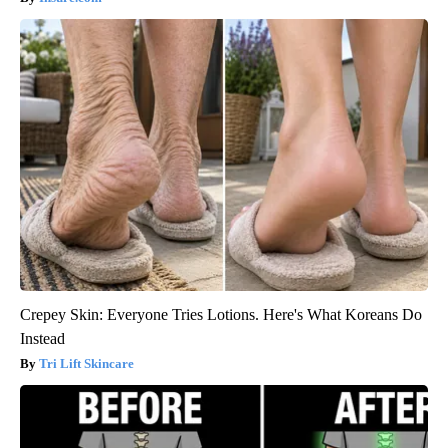
Crepey Skin: Everyone Tries Lotions. Here's What Koreans Do
Instead
Tri Lift Skincare