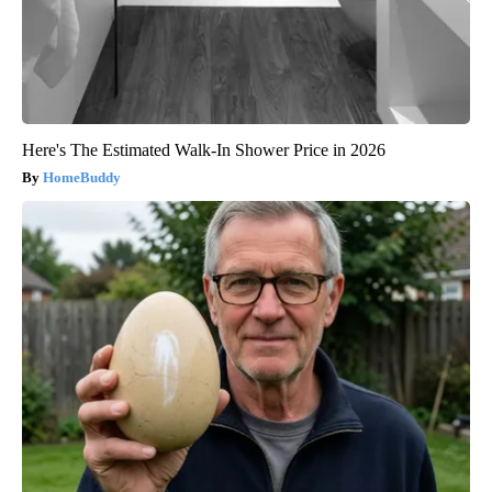
Here's The Estimated Walk-In Shower Price in 2026
HomeBuddy