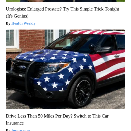
Urologists: Enlarged Prostate? Try This Simple Trick Tonight
(It's Genius)
Health Weekly
Drive Less Than 50 Miles Per Day? Switch to This Car
Insurance
Insure.com