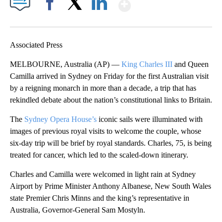
Show More
Facebook
X
LinkedIn
Associated Press
MELBOURNE, Australia (AP) —
King Charles III
and Queen
Camilla arrived in Sydney on Friday for the first Australian visit
by a reigning monarch in more than a decade, a trip that has
rekindled debate about the nation’s constitutional links to Britain.
The
Sydney Opera House’s
iconic sails were illuminated with
images of previous royal visits to welcome the couple, whose
six-day trip will be brief by royal standards. Charles, 75, is being
treated for cancer, which led to the scaled-down itinerary.
Charles and Camilla were welcomed in light rain at Sydney
Airport by Prime Minister Anthony Albanese, New South Wales
state Premier Chris Minns and the king’s representative in
Australia, Governor-General Sam Mostyln.