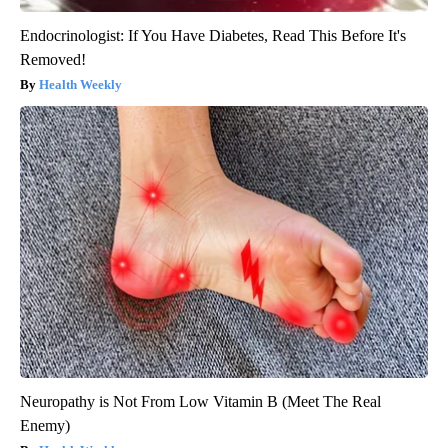
Endocrinologist: If You Have Diabetes, Read This Before It's
Removed!
Health Weekly
Neuropathy is Not From Low Vitamin B (Meet The Real
Enemy)