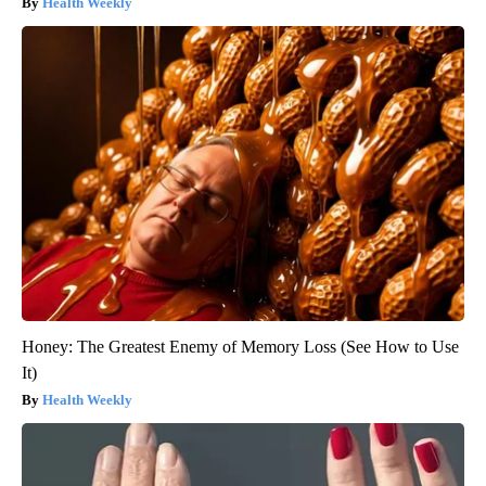
Health Weekly
Honey: The Greatest Enemy of Memory Loss (See How to Use
It)
Health Weekly