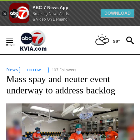
ABC-7 News App
DOWNLOAD
Breaking News Alerts
& Video On Demand
Skip
to
90°
Content
News
107 Followers
FOLLOW
FOLLOW "NEWS" TO RECEIVE NOTIFICATIONS ABOUT NEW 
Mass spay and neuter event
underway to address backlog