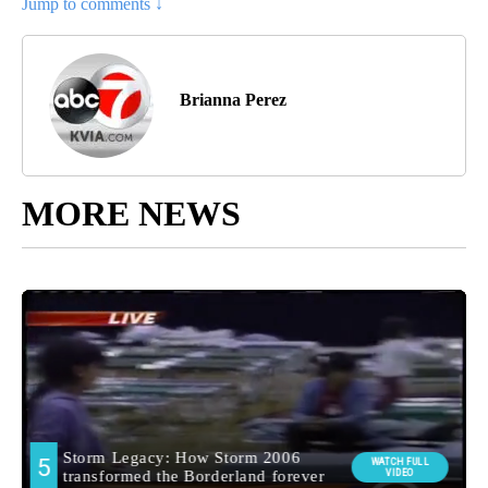
Jump to comments ↓
Brianna Perez
MORE NEWS