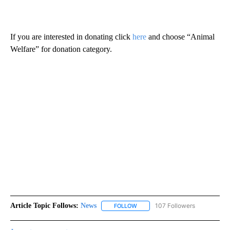
If you are interested in donating click
here
and choose “Animal
Welfare” for donation category.
Article Topic Follows:
News
107 Followers
FOLLOW
FOLLOW "NEWS" TO RECEIVE NOT