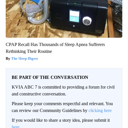
CPAP Recall Has Thousands of Sleep Apnea Sufferers
Rethinking Their Routine
The Sleep Digest
BE PART OF THE CONVERSATION
KVIA ABC 7 is committed to providing a forum for civil
and constructive conversation.
Please keep your comments respectful and relevant. You
can review our Community Guidelines by
clicking here
If you would like to share a story idea, please submit it
here
.