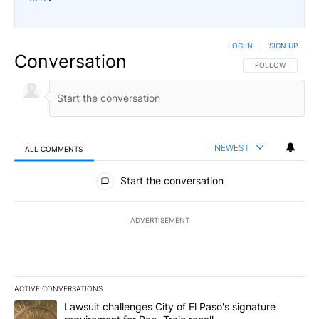
LOG IN
|
SIGN UP
Conversation
FOLLOW THIS CO
FOLLOW
NEWEST
ALL COMMENTS
All Comments
Start the conversation
ADVERTISEMENT
ACTIVE CONVERSATIONS
The following is a list of the most commented articles in the last 7
A trending article titled "Lawsuit challenges City of El Paso's sig
Lawsuit challenges City of El Paso's signature