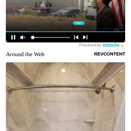
Around the Web