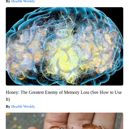
Health Weekly
Honey: The Greatest Enemy of Memory Loss (See How to Use
It)
Health Weekly