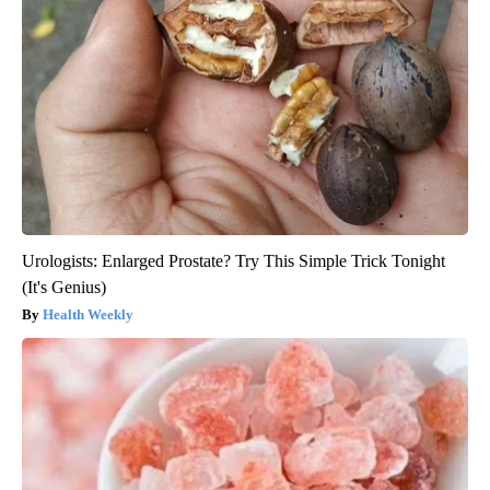
Urologists: Enlarged Prostate? Try This Simple Trick Tonight
(It's Genius)
Health Weekly