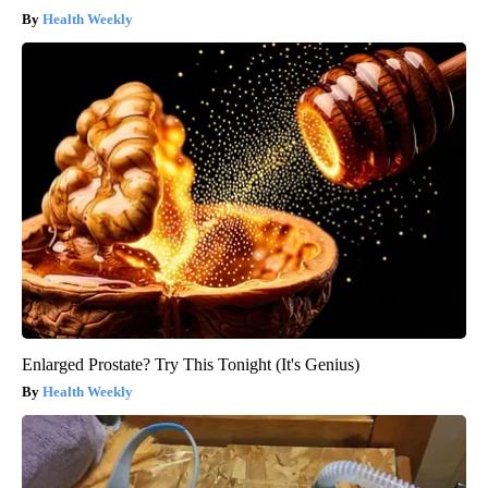
Health Weekly
Enlarged Prostate? Try This Tonight (It's Genius)
Health Weekly