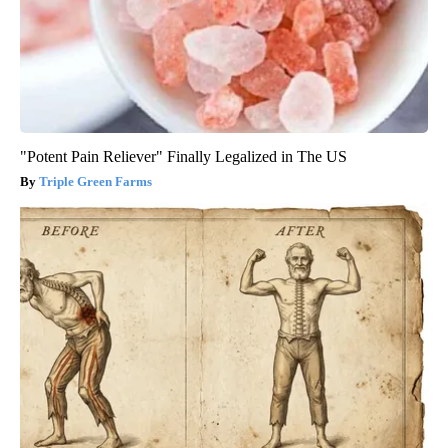
"Potent Pain Reliever" Finally Legalized in The US
Triple Green Farms