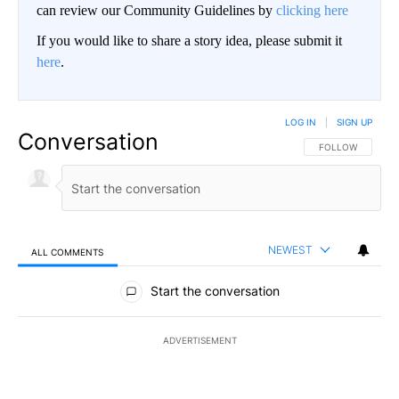
can review our Community Guidelines by
clicking here
If you would like to share a story idea, please submit it
here
.
LOG IN
|
SIGN UP
Conversation
FOLLOW THIS CO
FOLLOW
NEWEST
ALL COMMENTS
All Comments
Start the conversation
ADVERTISEMENT