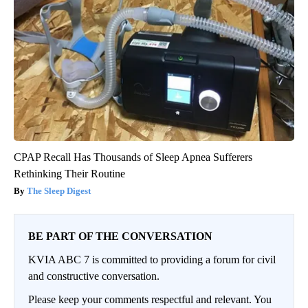
CPAP Recall Has Thousands of Sleep Apnea Sufferers
Rethinking Their Routine
The Sleep Digest
BE PART OF THE CONVERSATION
KVIA ABC 7 is committed to providing a forum for civil
and constructive conversation.
Please keep your comments respectful and relevant. You