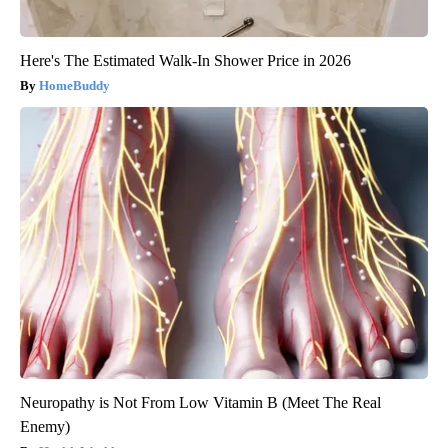
Here's The Estimated Walk-In Shower Price in 2026
HomeBuddy
Neuropathy is Not From Low Vitamin B (Meet The Real
Enemy)