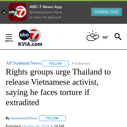
ABC-7 News App
DOWNLOAD
Breaking News Alerts
& Video On Demand
Skip
to
98°
Content
AP National News
4 Followers
FOLLOW
FOLLOW "AP NATIONAL NEWS" TO RECEIVE
Rights groups urge Thailand to
release Vietnamese activist,
saying he faces torture if
extradited
By
Associated Press
FOLLOW
FOLLOW "" TO RECEIVE NOTIFICATIONS ABOU
Published
October 18, 2024
1:34 AM