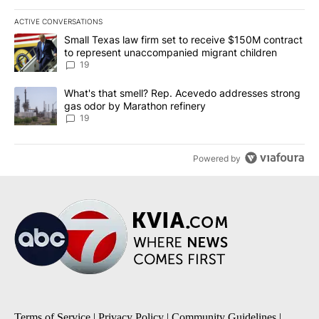
ACTIVE CONVERSATIONS
The following is a list of the most commented articles in the last 7
A trending article titled "Small Texas law firm set to receive $
Small Texas law firm set to receive $150M contract
to represent unaccompanied migrant children
19
A trending article titled "What's that smell? Rep. Acevedo addre
What's that smell? Rep. Acevedo addresses strong
gas odor by Marathon refinery
19
Powered by
Terms of Service
|
Privacy Policy
|
Community Guidelines
|