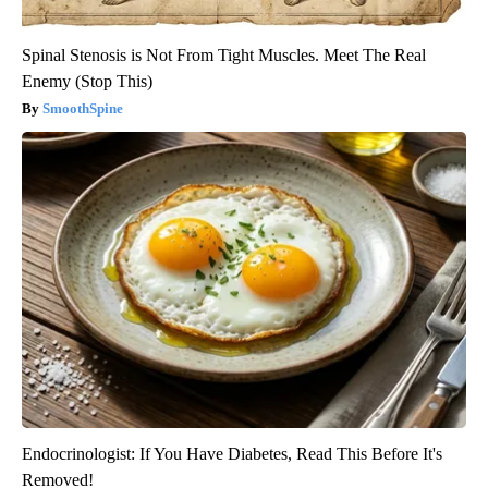
Spinal Stenosis is Not From Tight Muscles. Meet The Real
Enemy (Stop This)
SmoothSpine
Endocrinologist: If You Have Diabetes, Read This Before It's
Removed!