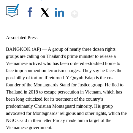
Show More
Facebook
X
LinkedIn
Associated Press
BANGKOK (AP) — A group of nearly three dozen rights
groups are calling on Thailand’s prime minister to release a
Vietnamese activist who has been ordered extradited home to
face imprisonment on terrorism charges. They say he faces the
possibility of torture if returned. Y Quynh Bdap is the co-
founder of the Montagnards Stand for Justice group. He fled to
Thailand in 2018 to escape persecution in Vietnam, which has
been long criticized for its treatment of the country’s
predominantly Christian Montagnard minority. His group
advocated for Montagnards’ religious and other rights, which the
NGOs said in their letter Friday made him a target of the
Vietnamese government.