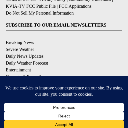
KVIA-TV FCC Public File
|
FCC Applications
|
Do Not Sell My Personal Information
SUBSCRIBE TO OUR EMAIL NEWSLETTERS
Breaking News
Severe Weather
Daily News Updates
Daily Weather Forecast
Entertainment
Contests & Promotions
DOWNLOAD OUR APPS
Available for iOS and Android