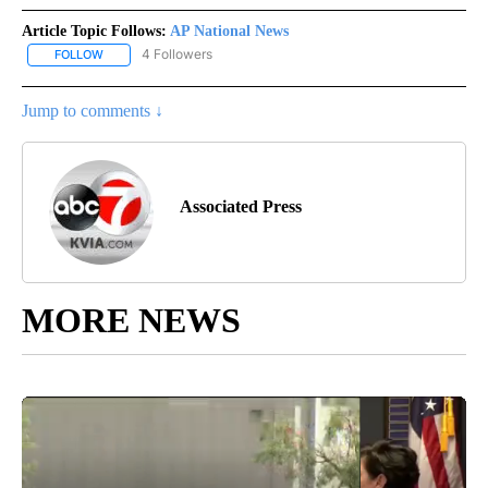
Article Topic Follows:
AP National News
4 Followers
FOLLOW
FOLLOW "AP NATIONAL NEWS" TO RECEIVE NOTIFICATIONS ABOU
Jump to comments ↓
Associated Press
MORE NEWS