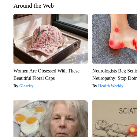
Around the Web
Women Are Obsessed With These
Neurologists Beg Seni
Beautiful Floral Caps
Neuropathy: Stop Doi
Glosrity
Health Weekly