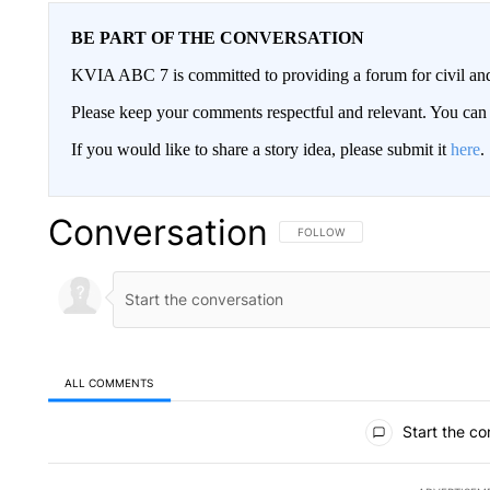
BE PART OF THE CONVERSATION
KVIA ABC 7 is committed to providing a forum for civil and
Please keep your comments respectful and relevant. You c
If you would like to share a story idea, please submit it
here
.
Conversation
FOLLOW THIS CONVERSATION TO 
FOLLOW
ALL COMMENTS
All Comments
Start the co