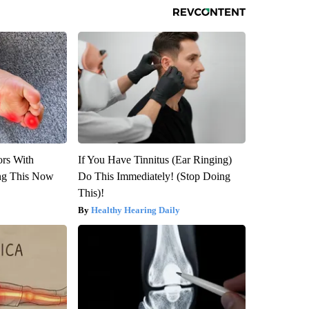
ors With
If You Have Tinnitus (Ear Ringing)
ng This Now
Do This Immediately! (Stop Doing
This)!
Healthy Hearing Daily