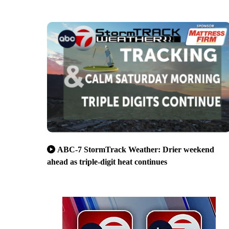
ABC-7 StormTrack Weather: Drier weekend
ahead as triple-digit heat continues