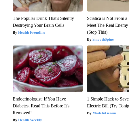
The Popular Drink That's Silently
Sciatica is Not From a
Destroying Your Brain Cells
Meet The Real Enemy o
(Stop This)
Health Frontline
SmoothSpine
Endocrinologist: If You Have
1 Simple Hack to Save
Diabetes, Read This Before It's
Electric Bill (Try Toni
Removed!
MadeInGenius
Health Weekly