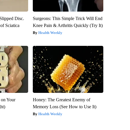
 Slipped Disc.
Surgeons: This Simple Trick Will End
f Sciatica
Knee Pain & Arthritis Quickly (Try It)
Health Weekly
 on Your
Honey: The Greatest Enemy of
ght)
Memory Loss (See How to Use It)
Health Weekly