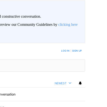
 constructive conversation.
an review our Community Guidelines by
clicking here
BE NOTIFIED WHEN NEW COMMENTS ARE POSTED
LOG IN
|
SIGN UP
NEWEST
nversation