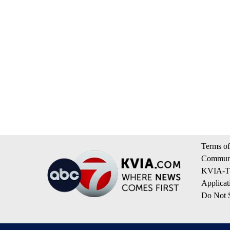
Terms of
Communi
KVIA-TV
Applicat
Do Not S