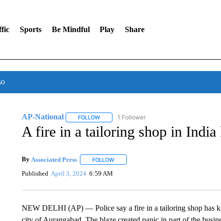
fic
Sports
Be Mindful
Play
Share
so
AP-National
1 Follower
FOLLOW
FOLLOW "AP-NATIONAL" TO RECEIVE NOTIFI
A fire in a tailoring shop in India
By
Associated Press
FOLLOW
FOLLOW "" TO RECEIVE NOTIFICATIONS 
Published
April 3, 2024
6:59 AM
NEW DELHI (AP) — Police say a fire in a tailoring shop has kil
city of Aurangabad. The blaze created panic in part of the busine