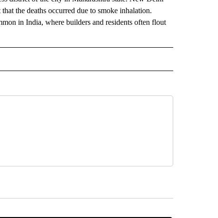
ct that the deaths occurred due to smoke inhalation.
ommon in India, where builders and residents often flout
AL" TO RECEIVE NOTIFICATIONS ABOUT NEW PAGES ON "AP-NATIONAL".