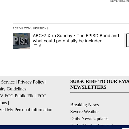
ADVERTISEM
ACTIVE CONVERSATIONS
The following is a list of the most commented articles in the la
ABC-7 Xtra Sunday - The EPISD Bond and
A trending article titled "ABC-7 Xtra Sunday - The EPISD Bon
A 
what could potentially be included
6
SUBSCRIBE TO OUR EMA
 Service
|
Privacy Policy
|
NEWSLETTERS
ty Guidelines
|
 FCC Public File
|
FCC
ions
|
Breaking News
ell My Personal Information
Severe Weather
Daily News Updates
Daily Weather Forecast