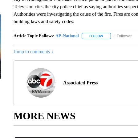
Television cites the city police chief as saying authorities suspe
Authorities were investigating the cause of the fire. Fires are c
building laws and safety codes.
Article Topic Follows:
AP-National
1 Follower
FOLLOW
FOLLOW "AP-NATION
Jump to comments ↓
Associated Press
MORE NEWS