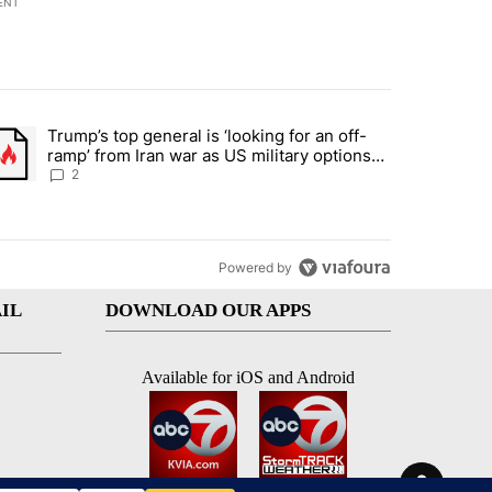
ENT
st 7 days.
Trump’s top general is ‘looking for an off-
d and what could potentially be included" with 6 comments.
trending article titled "Trump’s top general is ‘looking for an off-ra
ramp’ from Iran war as US military options
remain limited, sources say
2
Powered by
IL
DOWNLOAD OUR APPS
Available for iOS and Android