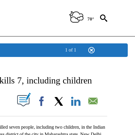
70°
1 of 1
CATIONS ABOUT NEW PAGES ON "AP-NATIONAL".
 kills 7, including children
ABOUT NEW PAGES ON "".
Facebook
X
LinkedIn
Email
led seven people, including two children, in the Indian
ss district of the city in Maharashtra state. New Delhi