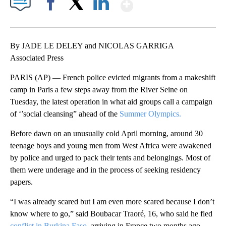
Show More
Facebook
X
LinkedIn
By JADE LE DELEY and NICOLAS GARRIGA
Associated Press
PARIS (AP) — French police evicted migrants from a makeshift
camp in Paris a few steps away from the River Seine on
Tuesday, the latest operation in what aid groups call a campaign
of ‘’social cleansing” ahead of the
Summer Olympics.
Before dawn on an unusually cold April morning, around 30
teenage boys and young men from West Africa were awakened
by police and urged to pack their tents and belongings. Most of
them were underage and in the process of seeking residency
papers.
“I was already scared but I am even more scared because I don’t
know where to go,” said Boubacar Traoré, 16, who said he fled
conflict in Burkina Faso
, arriving in France two months ago.