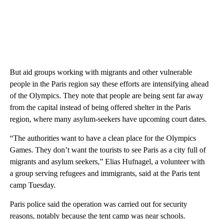
But aid groups working with migrants and other vulnerable
people in the Paris region say these efforts are intensifying ahead
of the Olympics. They note that people are being sent far away
from the capital instead of being offered shelter in the Paris
region, where many asylum-seekers have upcoming court dates.
“The authorities want to have a clean place for the Olympics
Games. They don’t want the tourists to see Paris as a city full of
migrants and asylum seekers,” Elias Hufnagel, a volunteer with
a group serving refugees and immigrants, said at the Paris tent
camp Tuesday.
Paris police said the operation was carried out for security
reasons, notably because the tent camp was near schools.