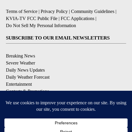
Terms of Service
|
Privacy Policy
|
Community Guidelines
|
KVIA-TV FCC Public File
|
FCC Applications
|
Do Not Sell My Personal Information
SUBSCRIBE TO OUR EMAIL NEWSLETTERS
Breaking News
Severe Weather
Daily News Updates
Daily Weather Forecast
Entertainment
Contests & Promotions
DOWNLOAD OUR APPS
Available for iOS and Android