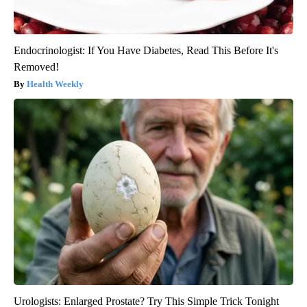
Endocrinologist: If You Have Diabetes, Read This Before It's
Removed!
Health Weekly
Urologists: Enlarged Prostate? Try This Simple Trick Tonight