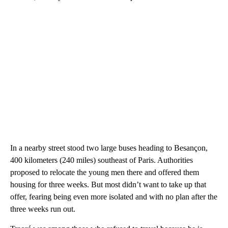
In a nearby street stood two large buses heading to Besançon,
400 kilometers (240 miles) southeast of Paris. Authorities
proposed to relocate the young men there and offered them
housing for three weeks. But most didn’t want to take up that
offer, fearing being even more isolated and with no plan after the
three weeks run out.