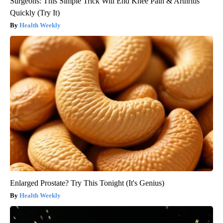
Surgeons: This Simple Trick Will End Knee Pain & Arthritis
Quickly (Try It)
Health Weekly
Enlarged Prostate? Try This Tonight (It's Genius)
Health Weekly