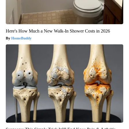
Here's How Much a New Walk-In Shower Costs in 2026
HomeBuddy