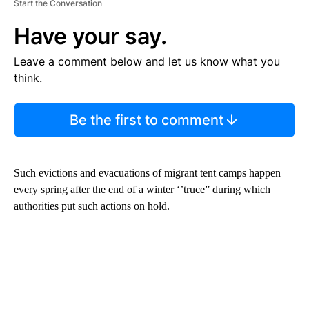
Start the Conversation
Have your say.
Leave a comment below and let us know what you
think.
Be the first to comment
Such evictions and evacuations of migrant tent camps happen
every spring after the end of a winter ‘’truce” during which
authorities put such actions on hold.