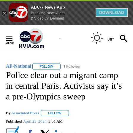
ABC-7 News App
DOWNLOAD
Breaking News Alerts
& Video On Demand
Skip
to
88°
Content
AP-National
1 Follower
FOLLOW
FOLLOW "AP-NATIONAL" TO RECEIVE NOTIFICATI
Police clear out a migrant camp
in central Paris. Activists say it’s
a pre-Olympics sweep
By
Associated Press
FOLLOW
FOLLOW "" TO RECEIVE NOTIFICATIONS ABOU
Published
April 23, 2024
3:51 AM