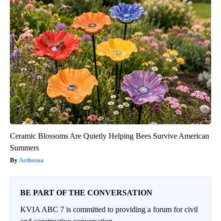
Ceramic Blossoms Are Quietly Helping Bees Survive American
Summers
Aethoma
BE PART OF THE CONVERSATION
KVIA ABC 7 is committed to providing a forum for civil