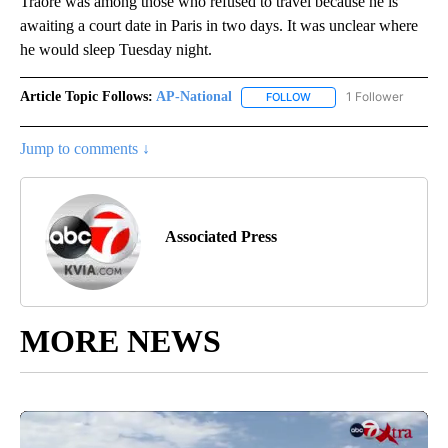
Traoré was among those who refused to travel because he is
awaiting a court date in Paris in two days. It was unclear where
he would sleep Tuesday night.
Article Topic Follows:
AP-National
1 Follower
FOLLOW
FOLLOW "AP-NATIONAL" 
Jump to comments ↓
Associated Press
MORE NEWS