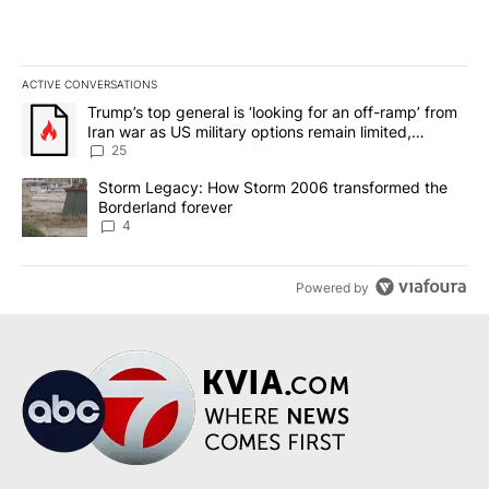
ACTIVE CONVERSATIONS
The following is a list of the most commented articles in the last 7
A trending article titled "Trump’s top general is ‘looking for an o
Trump’s top general is ‘looking for an off-ramp’ from
Iran war as US military options remain limited,
sources say
25
A trending article titled "Storm Legacy: How Storm 2006 transfo
Storm Legacy: How Storm 2006 transformed the
Borderland forever
4
Powered by