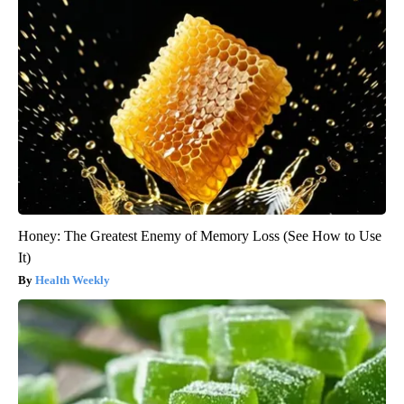
Honey: The Greatest Enemy of Memory Loss (See How to Use
It)
Health Weekly