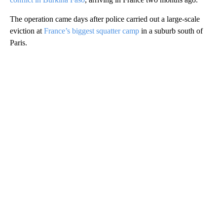
The operation came days after police carried out a large-scale
eviction at
France’s biggest squatter camp
in a suburb south of
Paris.
A
D
V
E
R
TI
S
E
M
E
N
T