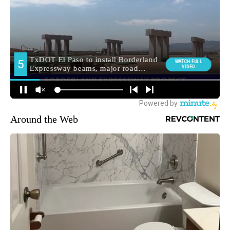
Around the Web