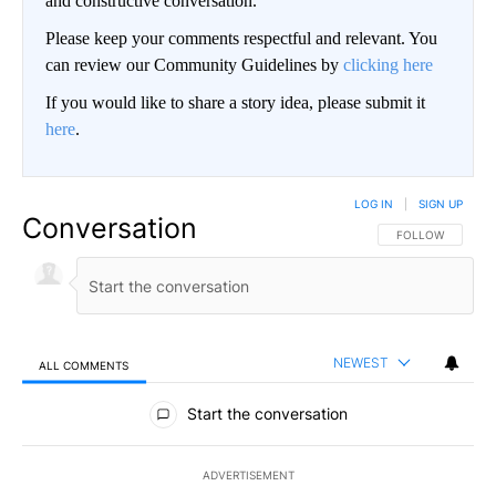
and constructive conversation.
Please keep your comments respectful and relevant. You
can review our Community Guidelines by
clicking here
If you would like to share a story idea, please submit it
here
.
LOG IN
|
SIGN UP
Conversation
FOLLOW THIS CO
FOLLOW
NEWEST
ALL COMMENTS
All Comments
Start the conversation
ADVERTISEMENT