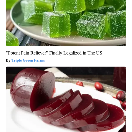
"Potent Pain Reliever" Finally Legalized in The US
Triple Green Farms