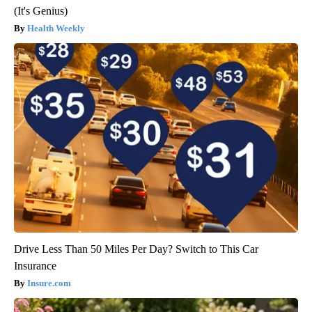
(It's Genius)
Health Weekly
Drive Less Than 50 Miles Per Day? Switch to This Car
Insurance
Insure.com