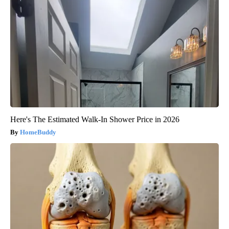
Here's The Estimated Walk-In Shower Price in 2026
HomeBuddy