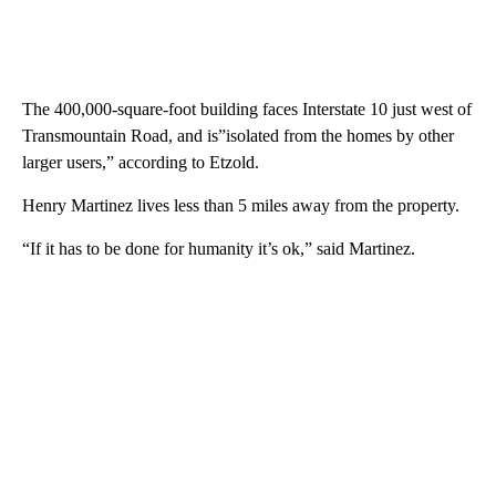
The 400,000-square-foot building faces Interstate 10 just west of
Transmountain Road, and is”isolated from the homes by other
larger users,” according to Etzold.
Henry Martinez lives less than 5 miles away from the property.
“If it has to be done for humanity it’s ok,” said Martinez.