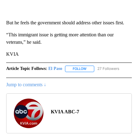
But he feels the government should address other issues first.
“This immigrant issue is getting more attention than our
veterans,” he said.
KVIA
Article Topic Follows:
El Paso
27 Followers
FOLLOW
FOLLOW "EL PASO" TO RECEIV
Jump to comments ↓
KVIA ABC-7