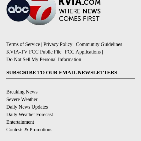
Terms of Service
|
Privacy Policy
|
Community Guidelines
|
KVIA-TV FCC Public File
|
FCC Applications
|
Do Not Sell My Personal Information
SUBSCRIBE TO OUR EMAIL NEWSLETTERS
Breaking News
Severe Weather
Daily News Updates
Daily Weather Forecast
Entertainment
Contests & Promotions