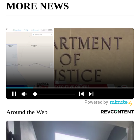
MORE NEWS
Around the Web