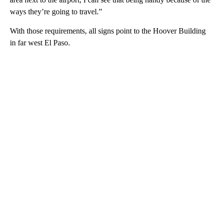
ways they’re going to travel.”
With those requirements, all signs point to the Hoover Building
in far west El Paso.
A
D
V
E
R
TI
S
E
M
E
N
T