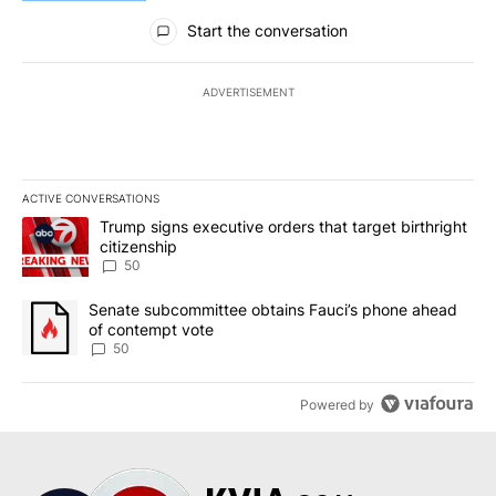
All Comments
Start the conversation
ADVERTISEMENT
ACTIVE CONVERSATIONS
The following is a list of the most commented articles in the last 7
A trending article titled "Trump signs executive orders that targe
Trump signs executive orders that target birthright
citizenship
50
A trending article titled "Senate subcommittee obtains Fauci’s 
Senate subcommittee obtains Fauci’s phone ahead
of contempt vote
50
Powered by