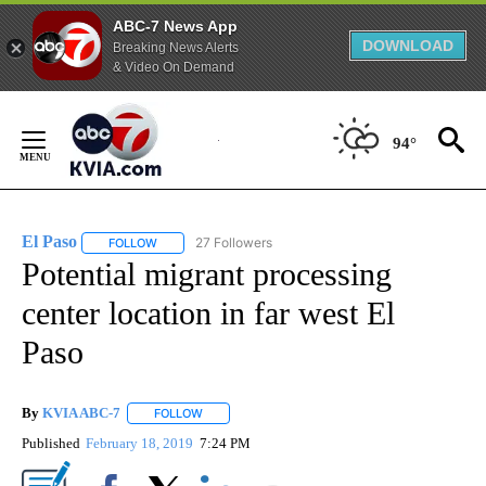
ABC-7 News App
DOWNLOAD
Breaking News Alerts
& Video On Demand
Skip
to
94°
Content
El Paso
27 Followers
FOLLOW
FOLLOW "EL PASO" TO RECEIVE NOTIFICATIONS ABOUT 
Potential migrant processing
center location in far west El
Paso
By
KVIA ABC-7
FOLLOW
FOLLOW "" TO RECEIVE NOTIFICATIONS ABOUT N
Published
February 18, 2019
7:24 PM