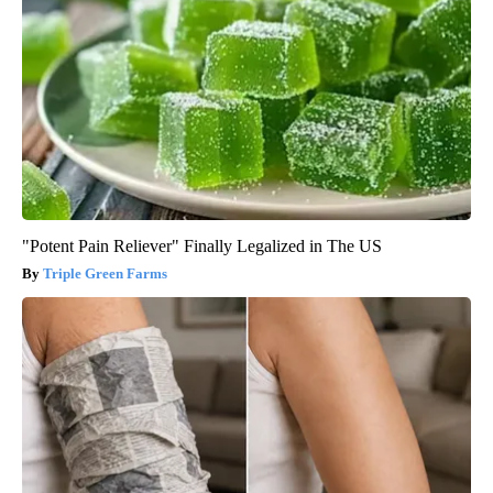
"Potent Pain Reliever" Finally Legalized in The US
Triple Green Farms