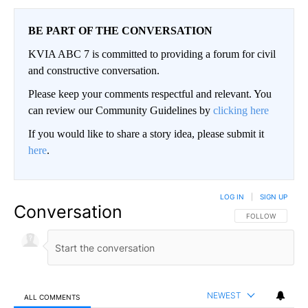
BE PART OF THE CONVERSATION
KVIA ABC 7 is committed to providing a forum for civil
and constructive conversation.
Please keep your comments respectful and relevant. You
can review our Community Guidelines by
clicking here
If you would like to share a story idea, please submit it
here
.
LOG IN
|
SIGN UP
Conversation
FOLLOW THIS CO
FOLLOW
NEWEST
ALL COMMENTS