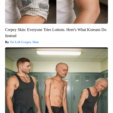
Crepey Skin: Everyone Tries Lotions. Here's What Koreans Do
Instead
Tri Lift Crepey Skin