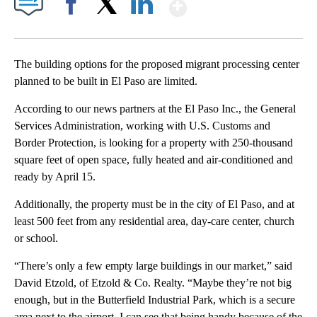
Show More
Facebook
X
LinkedIn
The building options for the proposed migrant processing center
planned to be built in El Paso are limited.
According to our news partners at the El Paso Inc., the General
Services Administration, working with U.S. Customs and
Border Protection, is looking for a property with 250-thousand
square feet of open space, fully heated and air-conditioned and
ready by April 15.
Additionally, the property must be in the city of El Paso, and at
least 500 feet from any residential area, day-care center, church
or school.
“There’s only a few empty large buildings in our market,” said
David Etzold, of Etzold & Co. Realty. “Maybe they’re not big
enough, but in the Butterfield Industrial Park, which is a secure
area next to the airport, I can see that being handy because of the