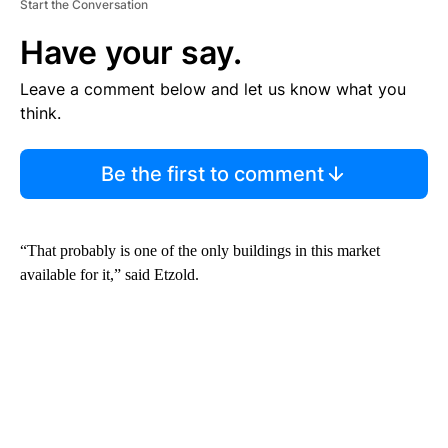
Start the Conversation
Have your say.
Leave a comment below and let us know what you
think.
Be the first to comment
“That probably is one of the only buildings in this market
available for it,” said Etzold.