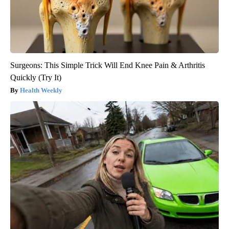
Surgeons: This Simple Trick Will End Knee Pain & Arthritis
Quickly (Try It)
Health Weekly