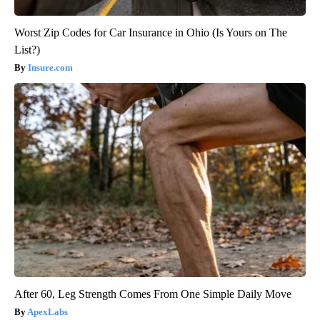
Worst Zip Codes for Car Insurance in Ohio (Is Yours on The
List?)
Insure.com
After 60, Leg Strength Comes From One Simple Daily Move
ApexLabs