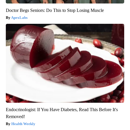
Doctor Begs Seniors: Do This to Stop Losing Muscle
ApexLabs
Endocrinologist: If You Have Diabetes, Read This Before It's
Removed!
Health Weekly