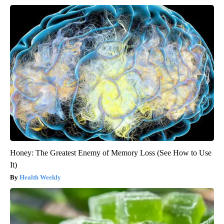
Honey: The Greatest Enemy of Memory Loss (See How to Use
It)
Health Weekly