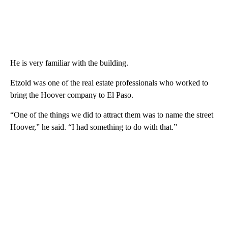
He is very familiar with the building.
Etzold was one of the real estate professionals who worked to
bring the Hoover company to El Paso.
“One of the things we did to attract them was to name the street
Hoover,” he said. “I had something to do with that.”