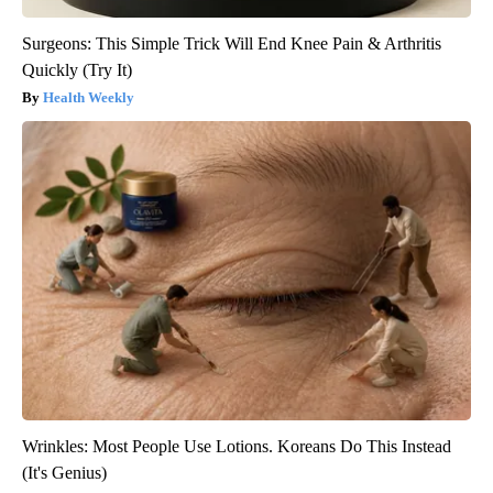
Surgeons: This Simple Trick Will End Knee Pain & Arthritis
Quickly (Try It)
Health Weekly
Wrinkles: Most People Use Lotions. Koreans Do This Instead
(It's Genius)