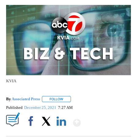
KVIA
By
Associated Press
FOLLOW
FOLLOW "" TO RECEIVE NOTIFICATIONS ABOU
Published
December 25, 2021
7:27 AM
Show More
Facebook
X
LinkedIn