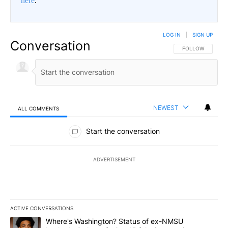
here
.
LOG IN
|
SIGN UP
Conversation
FOLLOW THIS CO
FOLLOW
NEWEST
ALL COMMENTS
All Comments
Start the conversation
ADVERTISEMENT
ACTIVE CONVERSATIONS
The following is a list of the most commented articles in the last 7
A trending article titled "Where's Washington? Status of ex-NMS
Where's Washington? Status of ex-NMSU