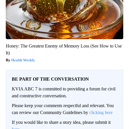
Honey: The Greatest Enemy of Memory Loss (See How to Use
It)
Health Weekly
BE PART OF THE CONVERSATION
KVIA ABC 7 is committed to providing a forum for civil
and constructive conversation.
Please keep your comments respectful and relevant. You
can review our Community Guidelines by
clicking here
If you would like to share a story idea, please submit it