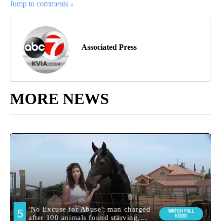
Jump to comments ↓
Associated Press
MORE NEWS