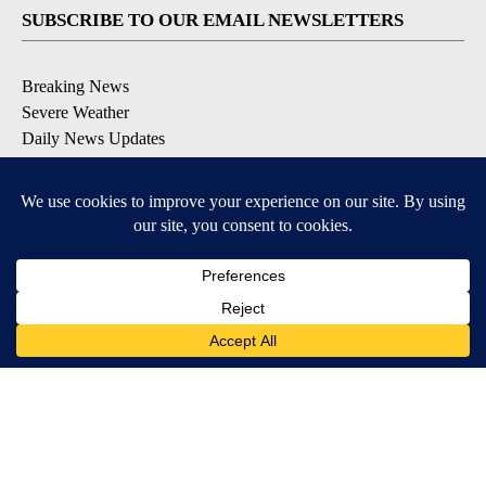
SUBSCRIBE TO OUR EMAIL NEWSLETTERS
Breaking News
Severe Weather
Daily News Updates
Daily Weather Forecast
Entertainment
Contests & Promotions
DOWNLOAD OUR APPS
Available for iOS and Android
© 2026, NPG of Texas, L.P. El Paso, TX USA