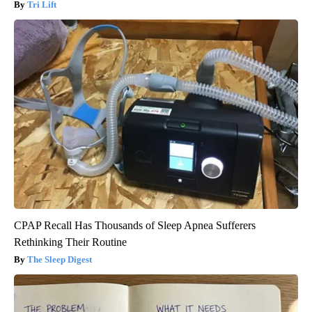
Tri Lift
CPAP Recall Has Thousands of Sleep Apnea Sufferers
Rethinking Their Routine
The Sleep Digest