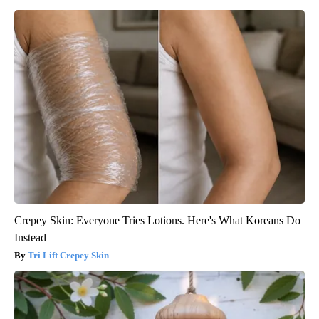
Crepey Skin: Everyone Tries Lotions. Here's What Koreans Do
Instead
Tri Lift Crepey Skin