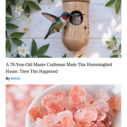
A 78-Year-Old Master Craftsman Made This Hummingbird
House. Then This Happened
Ribili