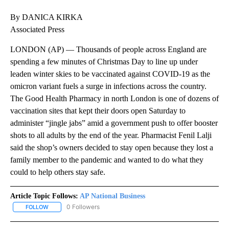
By DANICA KIRKA
Associated Press
LONDON (AP) — Thousands of people across England are
spending a few minutes of Christmas Day to line up under
leaden winter skies to be vaccinated against COVID-19 as the
omicron variant fuels a surge in infections across the country.
The Good Health Pharmacy in north London is one of dozens of
vaccination sites that kept their doors open Saturday to
administer “jingle jabs” amid a government push to offer booster
shots to all adults by the end of the year. Pharmacist Fenil Lalji
said the shop’s owners decided to stay open because they lost a
family member to the pandemic and wanted to do what they
could to help others stay safe.
Article Topic Follows:
AP National Business
0 Followers
FOLLOW
FOLLOW "AP NATIONAL BUSINESS" TO RECEIVE NOTIFICATIONS A