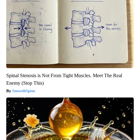
Spinal Stenosis is Not From Tight Muscles. Meet The Real
Enemy (Stop This)
SmoothSpine