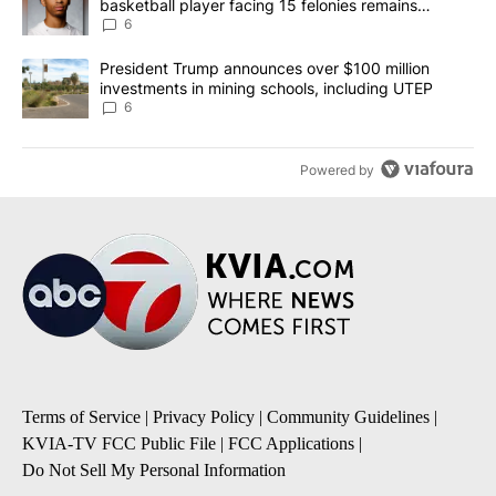
basketball player facing 15 felonies remains
unknown
6
A trending article titled "President Trump announces over $100 m
President Trump announces over $100 million
investments in mining schools, including UTEP
6
Powered by
Terms of Service
|
Privacy Policy
|
Community Guidelines
|
KVIA-TV FCC Public File
|
FCC Applications
|
Do Not Sell My Personal Information