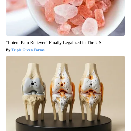
"Potent Pain Reliever" Finally Legalized in The US
Triple Green Farms