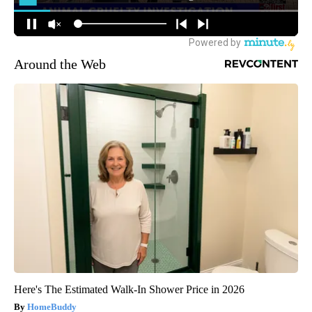
Around the Web
Here's The Estimated Walk-In Shower Price in 2026
HomeBuddy