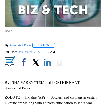
KVIA
By
Associated Press
FOLLOW
FOLLOW "" TO RECEIVE NOTIFICATIONS ABOU
Published
January 26, 2022
12:13 AM
Show More
Facebook
X
LinkedIn
By INNA VARENYTSIA and LORI HINNANT
Associated Press
ZOLOTE 4, Ukraine (AP) — Soldiers and civilians in eastern
Ukraine are waiting with helpless anticipation to see if war