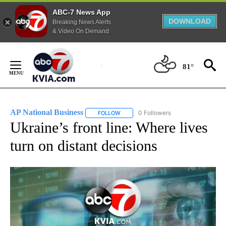
ABC-7 News App
DOWNLOAD
Breaking News Alerts
& Video On Demand
Skip
to
81°
Content
AP National Business
0 Followers
FOLLOW
FOLLOW "AP NATIONAL BUSINESS" TO 
Ukraine’s front line: Where lives
turn on distant decisions