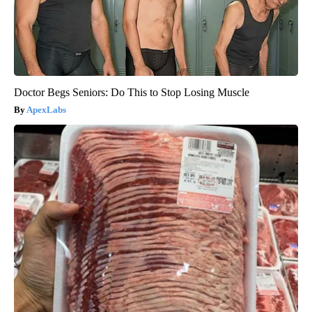
Doctor Begs Seniors: Do This to Stop Losing Muscle
ApexLabs