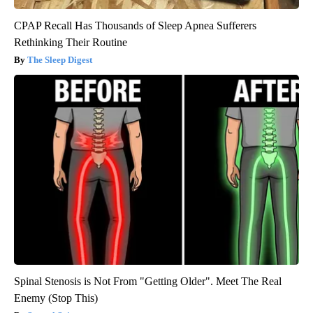
CPAP Recall Has Thousands of Sleep Apnea Sufferers
Rethinking Their Routine
The Sleep Digest
Spinal Stenosis is Not From "Getting Older". Meet The Real
Enemy (Stop This)