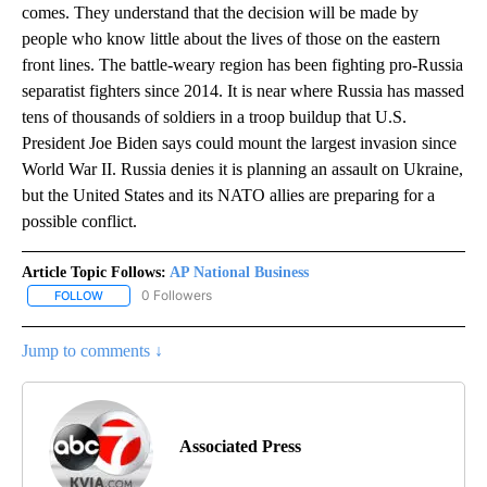
comes. They understand that the decision will be made by
people who know little about the lives of those on the eastern
front lines. The battle-weary region has been fighting pro-Russia
separatist fighters since 2014. It is near where Russia has massed
tens of thousands of soldiers in a troop buildup that U.S.
President Joe Biden says could mount the largest invasion since
World War II. Russia denies it is planning an assault on Ukraine,
but the United States and its NATO allies are preparing for a
possible conflict.
Article Topic Follows:
AP National Business
0 Followers
FOLLOW
FOLLOW "AP NATIONAL BUSINESS" TO RECEIVE NOTIFICATIONS A
Jump to comments ↓
Associated Press