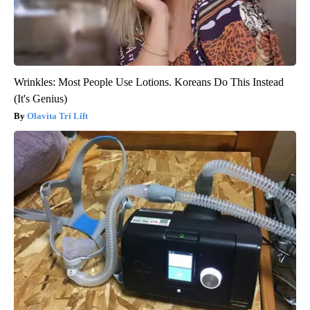
Wrinkles: Most People Use Lotions. Koreans Do This Instead
(It's Genius)
Olavita Tri Lift