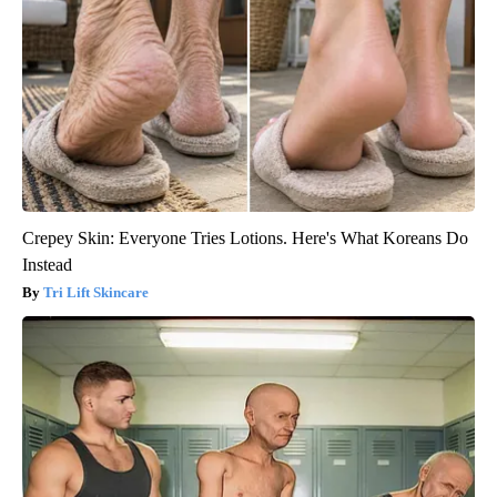
Crepey Skin: Everyone Tries Lotions. Here's What Koreans Do
Instead
Tri Lift Skincare