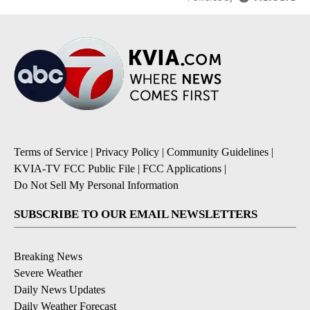
Terms of Service
|
Privacy Policy
|
Community Guidelines
|
KVIA-TV FCC Public File
|
FCC Applications
|
Do Not Sell My Personal Information
SUBSCRIBE TO OUR EMAIL NEWSLETTERS
Breaking News
Severe Weather
Daily News Updates
Daily Weather Forecast