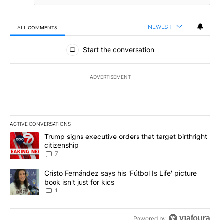
NEWEST
ALL COMMENTS
All Comments
Start the conversation
ADVERTISEMENT
ACTIVE CONVERSATIONS
The following is a list of the most commented articles in the last 7
A trending article titled "Trump signs executive orders that targe
Trump signs executive orders that target birthright
citizenship
7
A trending article titled "Cristo Fernández says his 'Fútbol Is Life'
Cristo Fernández says his 'Fútbol Is Life' picture
book isn't just for kids
1
Powered by