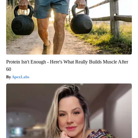
Protein Isn't Enough - Here's What Really Builds Muscle After
60
ApexLabs