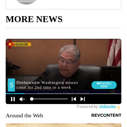
MORE NEWS
Around the Web