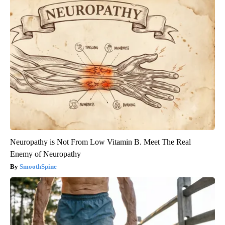
Neuropathy is Not From Low Vitamin B. Meet The Real
Enemy of Neuropathy
SmoothSpine