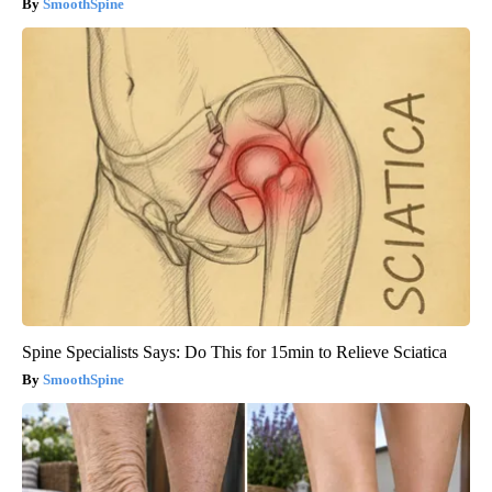
SmoothSpine
Spine Specialists Says: Do This for 15min to Relieve Sciatica
SmoothSpine