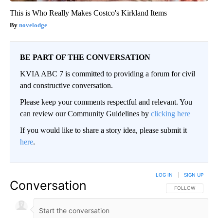
This is Who Really Makes Costco's Kirkland Items
novelodge
BE PART OF THE CONVERSATION
KVIA ABC 7 is committed to providing a forum for civil
and constructive conversation.
Please keep your comments respectful and relevant. You
can review our Community Guidelines by
clicking here
If you would like to share a story idea, please submit it
here
.
LOG IN
|
SIGN UP
Conversation
FOLLOW THIS CO
FOLLOW