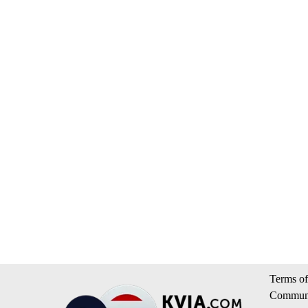
Terms of
Communi