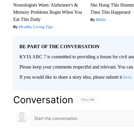
Neurologists Warn: Alzheimer's &
She Hung This Hummi
Memory Problems Begin When You
Then This Happened
Eat This Daily
Ribili
Healthy Living Tips
BE PART OF THE CONVERSATION
KVIA ABC 7 is committed to providing a forum for civil and
Please keep your comments respectful and relevant. You c
If you would like to share a story idea, please submit it
here
.
Conversation
FOLLOW THIS CONVERSATION TO 
FOLLOW