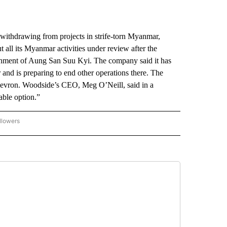
thdrawing from projects in strife-torn Myanmar,
 all its Myanmar activities under review after the
ernment of Aung San Suu Kyi. The company said it has
 and is preparing to end other operations there. The
evron. Woodside’s CEO, Meg O’Neill, said in a
able option.”
llowers
P NATIONAL BUSINESS" TO RECEIVE NOTIFICATIONS ABOUT NEW PAGES ON "AP NAT