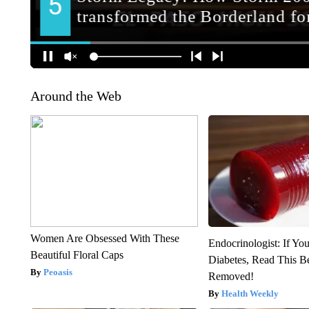
Around the Web
Women Are Obsessed With These
Endocrinologist: If Yo
Beautiful Floral Caps
Diabetes, Read This Be
Peoasis
Removed!
Health Weekly