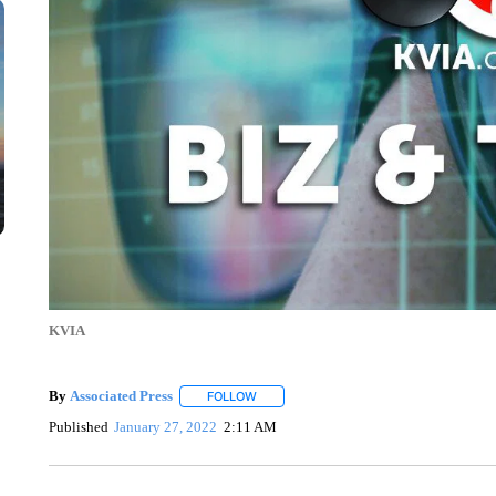
KVIA
By
Associated Press
FOLLOW
FOLLOW "" TO RECEIVE NOTIFICATIONS 
Published
January 27, 2022
2:11 AM