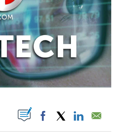
ABOUT NEW PAGES ON "".
Facebook
X
LinkedIn
Email