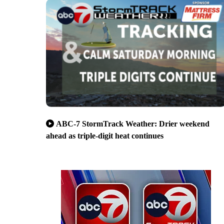
ABC-7 StormTrack Weather: Drier weekend
ahead as triple-digit heat continues