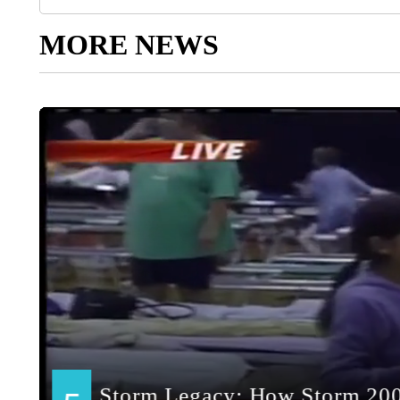
MORE NEWS