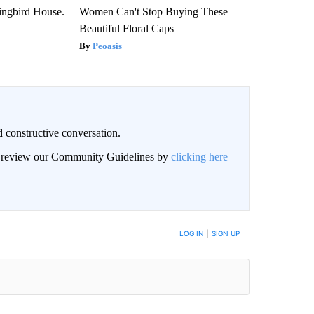
ngbird House.
Women Can't Stop Buying These
Beautiful Floral Caps
Peoasis
 constructive conversation.
an review our Community Guidelines by
clicking here
BE NOTIFIED WHEN NEW COMMENTS ARE POSTED
LOG IN
|
SIGN UP