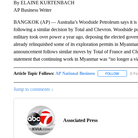
By ELAINE KURTENBACH
AP Business Writer
BANGKOK (AP) — Australia’s Woodside Petroleum says it is wi
following a similar decision by Total and Chevron. Woodside put
military took over power a year ago, deposing the elected gov
already relinquished some of its exploration permits in Myanmar
announcement follows similar moves by Total of France and Ch
statement that continuing work in Myanmar was “no longer a vi
Article Topic Follows:
AP National Business
0 Fo
FOLLOW
FOLLOW "A
Jump to comments ↓
Associated Press