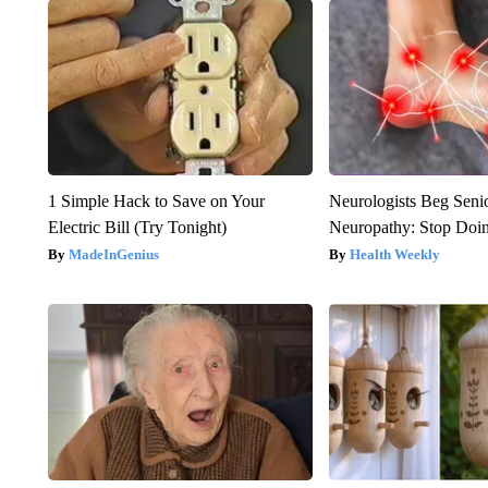
1 Simple Hack to Save on Your
Neurologists Beg Seni
Electric Bill (Try Tonight)
Neuropathy: Stop Doi
MadeInGenius
Health Weekly