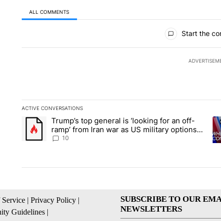
ALL COMMENTS
All Comments
Start the co
ADVERTISEM
ACTIVE CONVERSATIONS
The following is a list of the most commented articles in the la
Trump’s top general is ‘looking for an off-
A trending article titled "Trump’s top general is ‘looking for 
A 
ramp’ from Iran war as US military options
remain limited, sources say
10
SUBSCRIBE TO OUR EMA
 Service
|
Privacy Policy
|
NEWSLETTERS
ty Guidelines
|