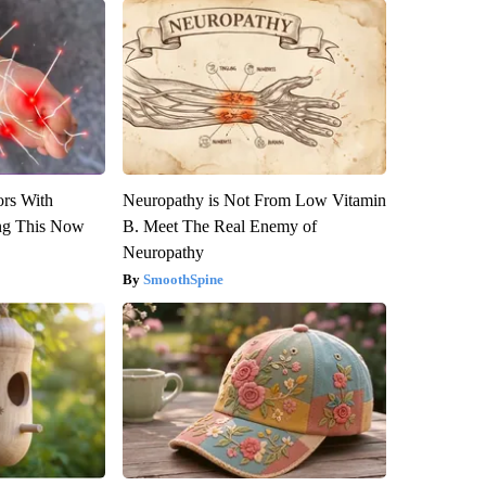
ors With
Neuropathy is Not From Low Vitamin
ng This Now
B. Meet The Real Enemy of
Neuropathy
SmoothSpine