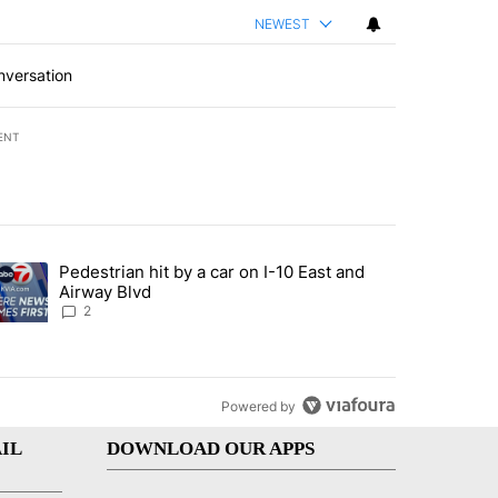
NEWEST
nversation
ENT
st 7 days.
Pedestrian hit by a car on I-10 East and
an off-ramp’ from Iran war as US military options remain limited, sour
trending article titled "Pedestrian hit by a car on I-10 East and Airw
Airway Blvd
2
Powered by
IL
DOWNLOAD OUR APPS