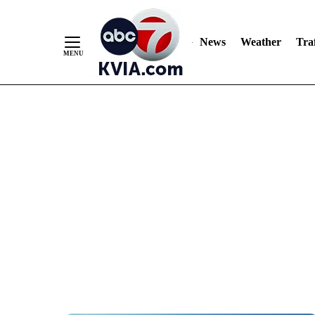
News
Weather
Traf
Skip
to
Content