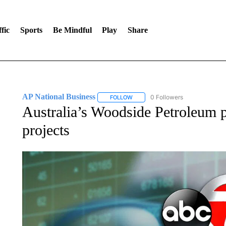
fic
Sports
Be Mindful
Play
Share
AP National Business
0 Followers
FOLLOW
FOLLOW "AP NATIONAL BUSINESS"
Australia’s Woodside Petroleum 
projects