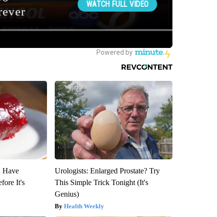
u Have
Urologists: Enlarged Prostate? Try
fore It's
This Simple Trick Tonight (It's
Genius)
Health Weekly