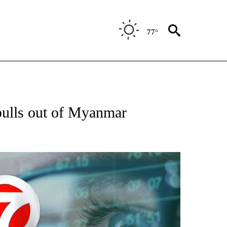
77°
 TO RECEIVE NOTIFICATIONS ABOUT NEW PAGES ON "AP NATIONAL BUSINESS".
pulls out of Myanmar