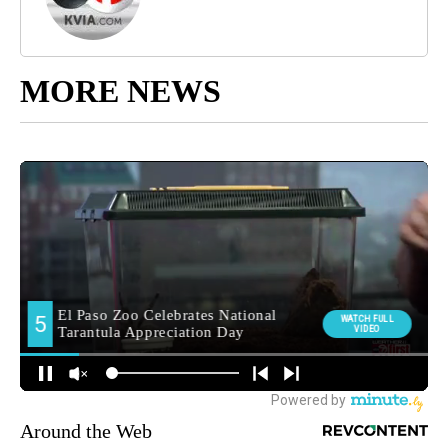
MORE NEWS
Around the Web