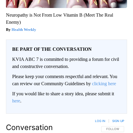
Neuropathy is Not From Low Vitamin B (Meet The Real
Enemy)
Health Weekly
BE PART OF THE CONVERSATION
KVIA ABC 7 is committed to providing a forum for civil
and constructive conversation.
Please keep your comments respectful and relevant. You
can review our Community Guidelines by
clicking here
If you would like to share a story idea, please submit it
here
.
LOG IN
|
SIGN UP
Conversation
FOLLOW THIS CO
FOLLOW