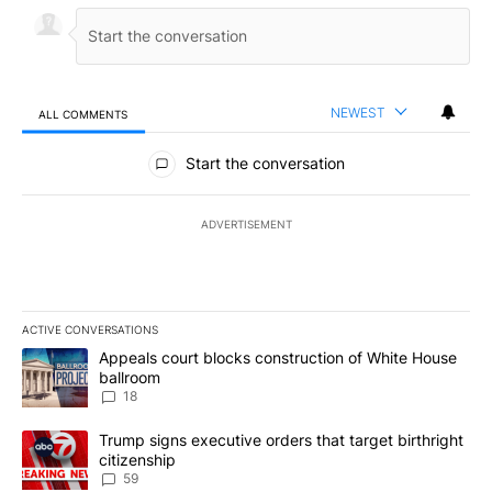
NEWEST
ALL COMMENTS
All Comments
Start the conversation
ADVERTISEMENT
ACTIVE CONVERSATIONS
The following is a list of the most commented articles in the last 7
A trending article titled "Appeals court blocks construction of W
Appeals court blocks construction of White House
ballroom
18
A trending article titled "Trump signs executive orders that targe
Trump signs executive orders that target birthright
citizenship
59