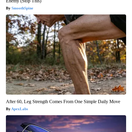
Enemy (Stop This)
SmoothSpine
After 60, Leg Strength Comes From One Simple Daily Move
ApexLabs