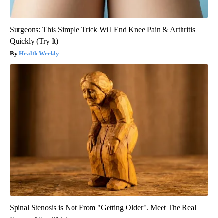
Surgeons: This Simple Trick Will End Knee Pain & Arthritis
Quickly (Try It)
Health Weekly
Spinal Stenosis is Not From "Getting Older". Meet The Real