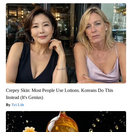
Crepey Skin: Most People Use Lotions. Koreans Do This
Instead (It's Genius)
Tri Lift