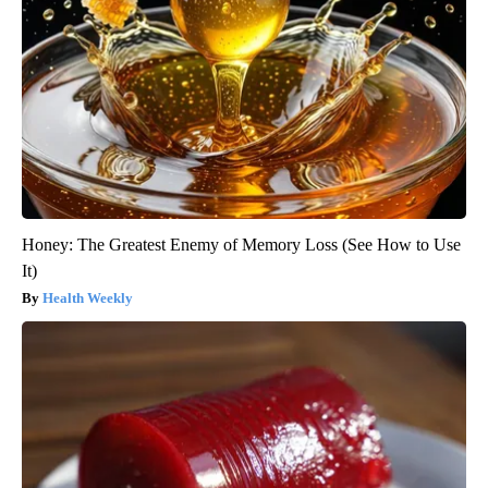
Honey: The Greatest Enemy of Memory Loss (See How to Use
It)
Health Weekly