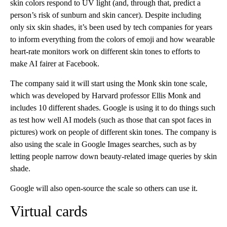
skin colors respond to UV light (and, through that, predict a
person’s risk of sunburn and skin cancer). Despite including
only six skin shades, it’s been used by tech companies for years
to inform everything from the colors of emoji and how wearable
heart-rate monitors work on different skin tones to efforts to
make AI fairer at Facebook.
The company said it will start using the Monk skin tone scale,
which was developed by Harvard professor Ellis Monk and
includes 10 different shades. Google is using it to do things such
as test how well AI models (such as those that can spot faces in
pictures) work on people of different skin tones. The company is
also using the scale in Google Images searches, such as by
letting people narrow down beauty-related image queries by skin
shade.
Google will also open-source the scale so others can use it.
Virtual cards