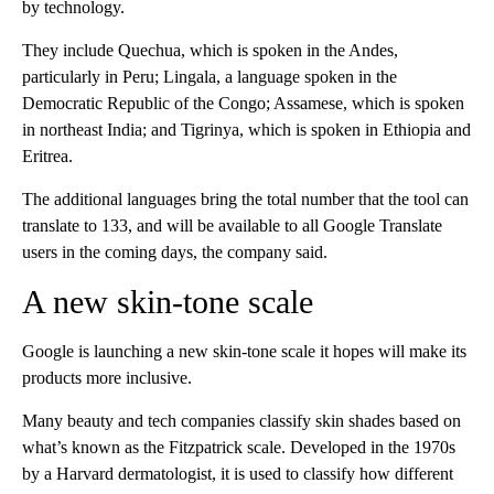
by technology.
They include Quechua, which is spoken in the Andes,
particularly in Peru; Lingala, a language spoken in the
Democratic Republic of the Congo; Assamese, which is spoken
in northeast India; and Tigrinya, which is spoken in Ethiopia and
Eritrea.
The additional languages bring the total number that the tool can
translate to 133, and will be available to all Google Translate
users in the coming days, the company said.
A new skin-tone scale
Google is launching a new skin-tone scale it hopes will make its
products more inclusive.
Many beauty and tech companies classify skin shades based on
what’s known as the Fitzpatrick scale. Developed in the 1970s
by a Harvard dermatologist, it is used to classify how different