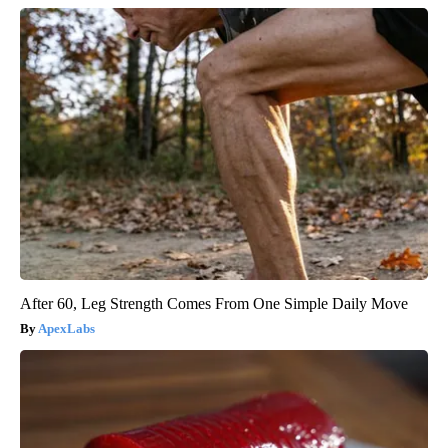
After 60, Leg Strength Comes From One Simple Daily Move
ApexLabs