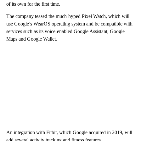
of its own for the first time.
The company teased the much-hyped Pixel Watch, which will
use Google’s WearOS operating system and be compatible with
services such as its voice-enabled Google Assistant, Google
Maps and Google Wallet.
An integration with Fitbit, which Google acquired in 2019, will
add several activity tracking and fitness features.