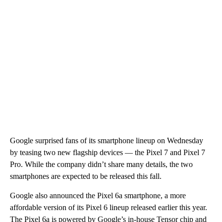
Google surprised fans of its smartphone lineup on Wednesday
by teasing two new flagship devices — the Pixel 7 and Pixel 7
Pro. While the company didn’t share many details, the two
smartphones are expected to be released this fall.
Google also announced the Pixel 6a smartphone, a more
affordable version of its Pixel 6 lineup released earlier this year.
The Pixel 6a is powered by Google’s in-house Tensor chip and