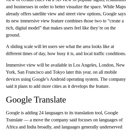
and businesses in order to better visualize the space. While Maps
already offers satellite view and street view options, Google says
its new immersive view feature combines those two to “create a
rich, digital model” that makes users feel like they’re on the
ground.
A sliding scale will let users see what the area looks like at
different times of day, how busy it is, and local traffic conditions.
Immersive view will be available in Los Angeles, London, New
York, San Francisco and Tokyo later this year, on all mobile
devices using Google’s Android operating system. The company
said it plans to add more cities as it develops the feature.
Google Translate
Google is adding 24 languages to its translation tool, Google
Translate — a move the company said focuses on languages of
Africa and India broadly, and languages generally underserved