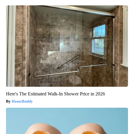
Here's The Estimated Walk-In Shower Price in 2026
HomeBuddy