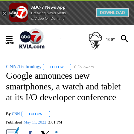
ABC-7 News App
DOWNLOAD
Breaking News Alerts
& Video On Demand
Skip
to
100°
Content
CNN-Technology
0 Followers
FOLLOW
FOLLOW "CNN-TECHNOLOGY" TO RECEIVE 
Google announces new
smartphones, a watch and tablet
at its I/O developer conference
By
CNN
FOLLOW
FOLLOW "" TO RECEIVE NOTIFICATIONS ABOUT NEW PAGE
Published
May 11, 2022
3:01 PM