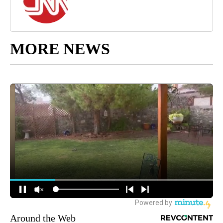
MORE NEWS
Around the Web