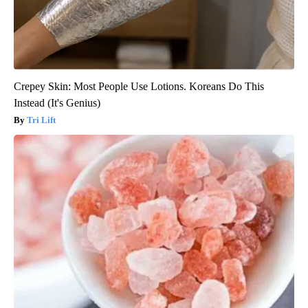
Crepey Skin: Most People Use Lotions. Koreans Do This
Instead (It's Genius)
Tri Lift