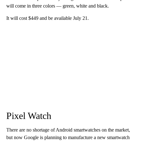
will come in three colors — green, white and black.
It will cost $449 and be available July 21.
Pixel Watch
There are no shortage of Android smartwatches on the market,
but now Google is planning to manufacture a new smartwatch