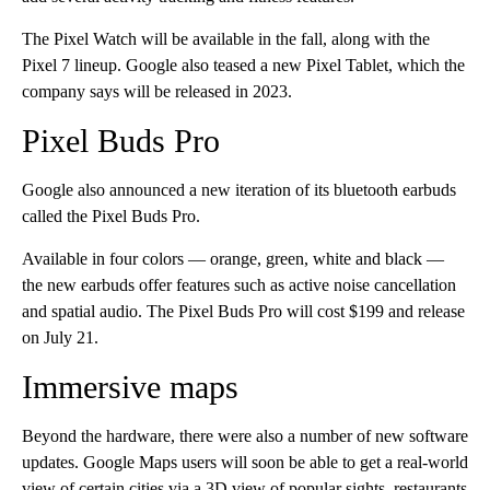
The Pixel Watch will be available in the fall, along with the
Pixel 7 lineup. Google also teased a new Pixel Tablet, which the
company says will be released in 2023.
Pixel Buds Pro
Google also announced a new iteration of its bluetooth earbuds
called the Pixel Buds Pro.
Available in four colors — orange, green, white and black —
the new earbuds offer features such as active noise cancellation
and spatial audio. The Pixel Buds Pro will cost $199 and release
on July 21.
Immersive maps
Beyond the hardware, there were also a number of new software
updates. Google Maps users will soon be able to get a real-world
view of certain cities via a 3D view of popular sights, restaurants