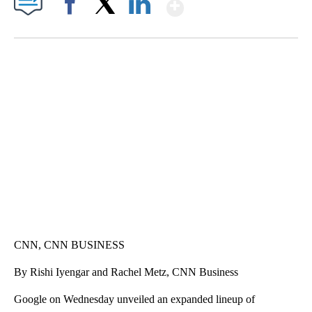
Show More
Facebook
X
LinkedIn
SOFT SERVE BEER SERVED UP AT STATE FAIR
CNN, WTMJ
CNN, CNN BUSINESS
By Rishi Iyengar and Rachel Metz, CNN Business
Google on Wednesday unveiled an expanded lineup of