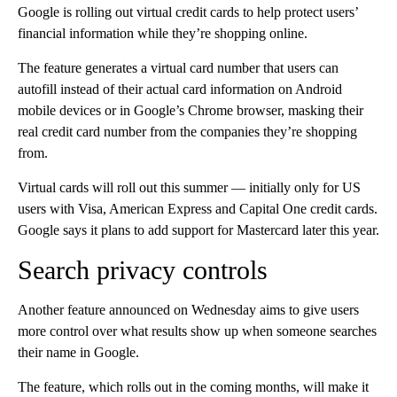
Google is rolling out virtual credit cards to help protect users’
financial information while they’re shopping online.
The feature generates a virtual card number that users can
autofill instead of their actual card information on Android
mobile devices or in Google’s Chrome browser, masking their
real credit card number from the companies they’re shopping
from.
Virtual cards will roll out this summer — initially only for US
users with Visa, American Express and Capital One credit cards.
Google says it plans to add support for Mastercard later this year.
Search privacy controls
Another feature announced on Wednesday aims to give users
more control over what results show up when someone searches
their name in Google.
The feature, which rolls out in the coming months, will make it