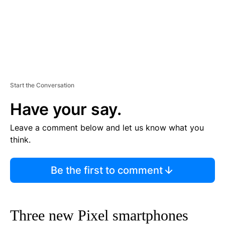
Start the Conversation
Have your say.
Leave a comment below and let us know what you
think.
Be the first to comment
Three new Pixel smartphones