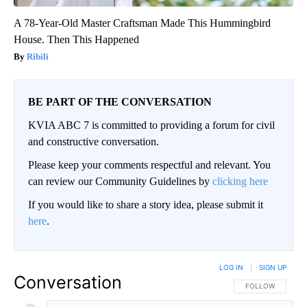
A 78-Year-Old Master Craftsman Made This Hummingbird
House. Then This Happened
Ribili
BE PART OF THE CONVERSATION
KVIA ABC 7 is committed to providing a forum for civil
and constructive conversation.
Please keep your comments respectful and relevant. You
can review our Community Guidelines by
clicking here
If you would like to share a story idea, please submit it
here
.
LOG IN
|
SIGN UP
Conversation
FOLLOW THIS CO
FOLLOW