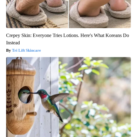
Crepey Skin: Everyone Tries Lotions. Here's What Koreans Do
Instead
Tri Lift Skincare