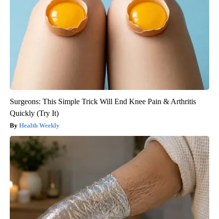
Surgeons: This Simple Trick Will End Knee Pain & Arthritis
Quickly (Try It)
Health Weekly