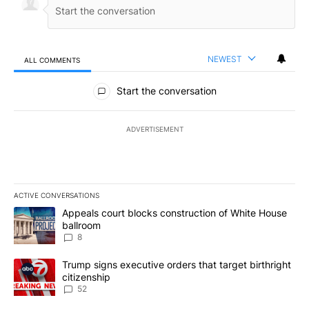
NEWEST
ALL COMMENTS
All Comments
Start the conversation
ADVERTISEMENT
ACTIVE CONVERSATIONS
The following is a list of the most commented articles in the last 7
A trending article titled "Appeals court blocks construction of W
Appeals court blocks construction of White House
ballroom
8
A trending article titled "Trump signs executive orders that targe
Trump signs executive orders that target birthright
citizenship
52