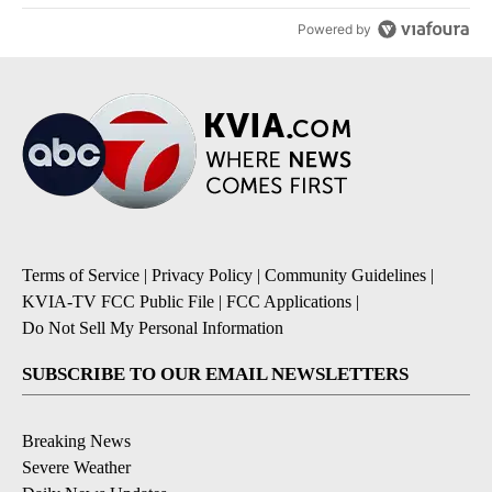
Powered by
Terms of Service
|
Privacy Policy
|
Community Guidelines
|
KVIA-TV FCC Public File
|
FCC Applications
|
Do Not Sell My Personal Information
SUBSCRIBE TO OUR EMAIL NEWSLETTERS
Breaking News
Severe Weather