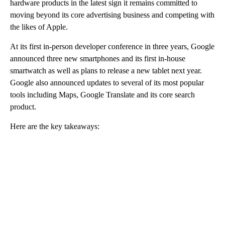
hardware products in the latest sign it remains committed to
moving beyond its core advertising business and competing with
the likes of Apple.
At its first in-person developer conference in three years, Google
announced three new smartphones and its first in-house
smartwatch as well as plans to release a new tablet next year.
Google also announced updates to several of its most popular
tools including Maps, Google Translate and its core search
product.
Here are the key takeaways:
A
D
V
E
R
TI
S
E
M
E
N
T