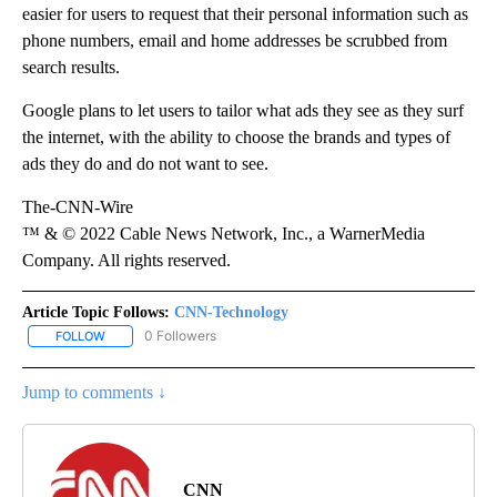
easier for users to request that their personal information such as
phone numbers, email and home addresses be scrubbed from
search results.
Google plans to let users to tailor what ads they see as they surf
the internet, with the ability to choose the brands and types of
ads they do and do not want to see.
The-CNN-Wire
™ & © 2022 Cable News Network, Inc., a WarnerMedia
Company. All rights reserved.
Article Topic Follows:
CNN-Technology
0 Followers
FOLLOW
FOLLOW "CNN-TECHNOLOGY" TO RECEIVE NOTIFICATIONS ABOU
Jump to comments ↓
CNN