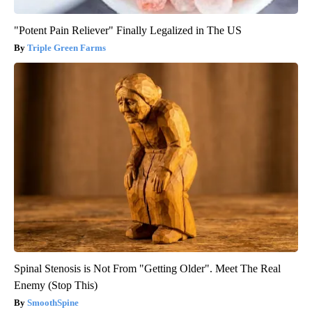
"Potent Pain Reliever" Finally Legalized in The US
Triple Green Farms
Spinal Stenosis is Not From "Getting Older". Meet The Real
Enemy (Stop This)
SmoothSpine