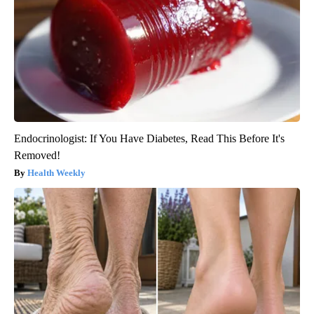
Endocrinologist: If You Have Diabetes, Read This Before It's
Removed!
Health Weekly