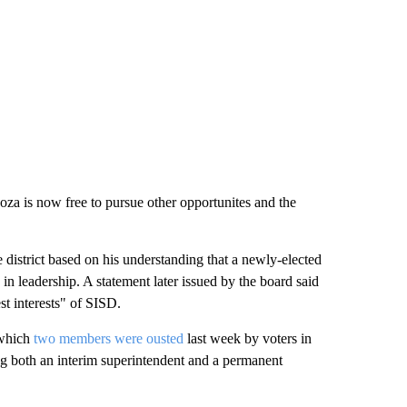
za is now free to pursue other opportunites and the
 district based on his understanding that a newly-elected
 in leadership. A statement later issued by the board said
est interests" of SISD.
 which
two members were ousted
last week by voters in
ng both an interim superintendent and a permanent