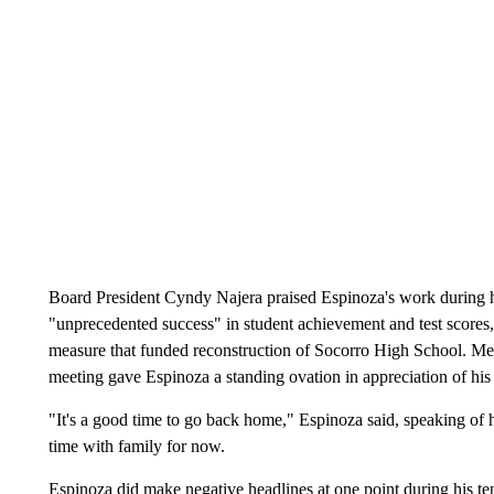
Board President Cyndy Najera praised Espinoza's work during hi
"unprecedented success" in student achievement and test scores
measure that funded reconstruction of Socorro High School. Mem
meeting gave Espinoza a standing ovation in appreciation of his s
"It's a good time to go back home," Espinoza said, speaking of 
time with family for now.
Espinoza did make negative headlines at one point during his te