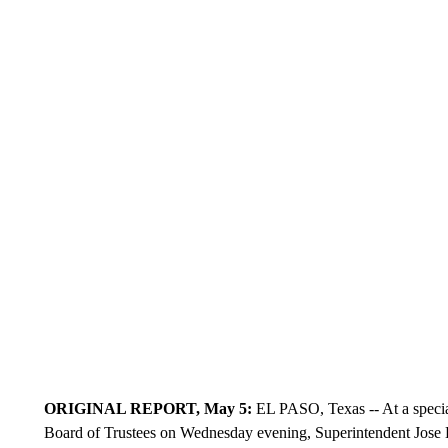
ORIGINAL REPORT, May 5:
EL PASO, Texas -- At a specia
Board of Trustees on Wednesday evening, Superintendent Jose Es