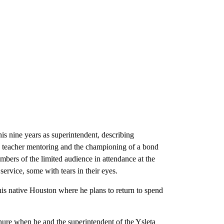
s nine years as superintendent, describing
, teacher mentoring and the championing of a bond
bers of the limited audience in attendance at the
ervice, some with tears in their eyes.
his native Houston where he plans to return to spend
nure when he and the superintendent of the Ysleta