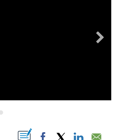
OW "" TO RECEIVE NOTIFICATIONS ABOUT NEW PAGES ON "".