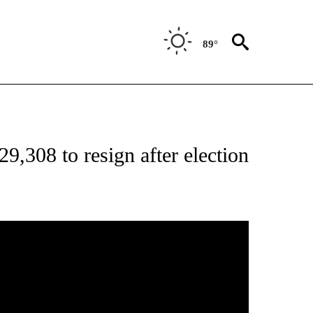
89°
ONS ABOUT NEW PAGES ON "EDUCATION".
9,308 to resign after election