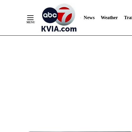
News
Weather
Traf
Skip
to
Content