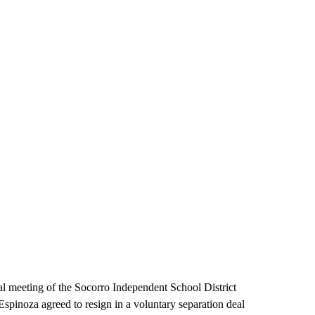
l meeting of the Socorro Independent School District
pinoza agreed to resign in a voluntary separation deal