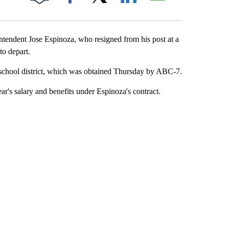
Facebook
X
LinkedIn
Email
tendent Jose Espinoza, who resigned from his post at a
to depart.
e school district, which was obtained Thursday by ABC-7.
ar's salary and benefits under Espinoza's contract.