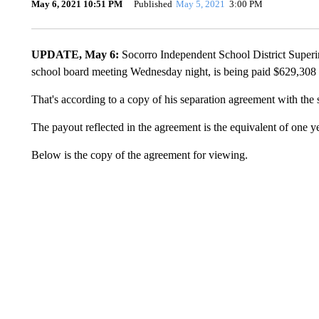
May 6, 2021 10:51 PM
Published
May 5, 2021
3:00 PM
UPDATE, May 6:
Socorro Independent School District Superin
school board meeting Wednesday night, is being paid $629,308 
That's according to a copy of his separation agreement with th
The payout reflected in the agreement is the equivalent of one ye
Below is the copy of the agreement for viewing.