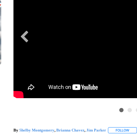
By
Shelby Montgomery
,
Brianna Chavez
,
Jim Parker
FOLLOW
FOLL