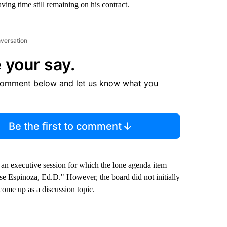
aving time still remaining on his contract.
nversation
 your say.
comment below and let us know what you
Be the first to comment
an executive session for which the lone agenda item
ose Espinoza, Ed.D." However, the board did not initially
come up as a discussion topic.