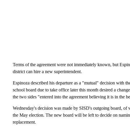
Terms of the agreement were not immediately known, but Espino
district can hire a new superintendent.
Espinoza described his departure as a "mutual" decision with the
school board due to take office later this month desired a change
the two sides "entered into the agreement believing it is in the b
Wednesday's decision was made by SISD's outgoing board, of
the May election. The new board will be left to decide on nami
replacement.