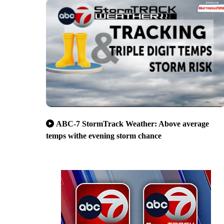
ABC-7 StormTrack Weather: Above average
temps withe evening storm chance