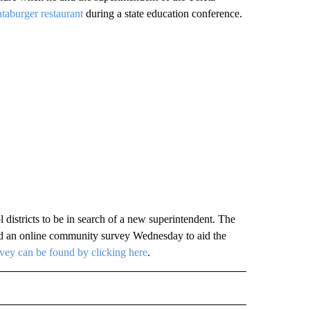
ataburger restaurant
during a state education conference.
districts to be in search of a new superintendent. The
hed an online community survey Wednesday to aid the
ey can be found by clicking here
.
TO RECEIVE NOTIFICATIONS ABOUT NEW PAGES ON "EDUCATION".