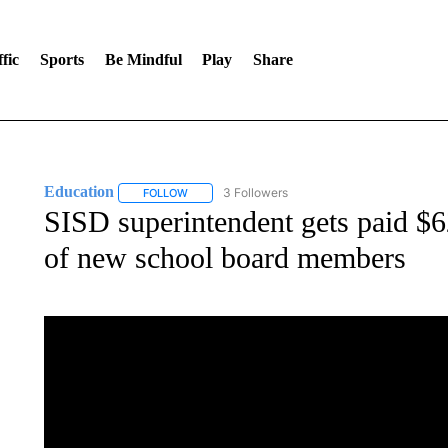
fic
Sports
Be Mindful
Play
Share
Education
3 Followers
FOLLOW
FOLLOW "EDUCATION" TO RECEIVE NOTIFICATI
SISD superintendent gets paid $62
of new school board members