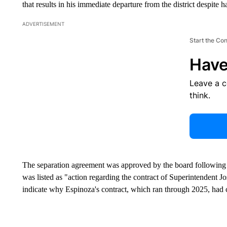
that results in his immediate departure from the district despite h
ADVERTISEMENT
Start the Co
Have
Leave a 
think.
The separation agreement was approved by the board following 
was listed as "action regarding the contract of Superintendent J
indicate why Espinoza's contract, which ran through 2025, had 