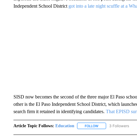
Independent School District
got into a late night scuffle at a Wh
SISD now becomes the second of the three major El Paso school 
other is the El Paso Independent School District, which launc
search firm it retained in identifying candidates.
That EPISD surv
Article Topic Follows:
Education
3 Followers
FOLLOW
FOLLOW "EDUCATION" 