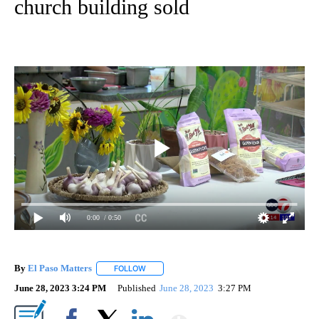
church building sold
0:00
/ 0:50
By
El Paso Matters
FOLLOW
FOLLOW "" TO RECEIVE NOTIFICATIONS ABOU
June 28, 2023 3:24 PM
Published
June 28, 2023
3:27 PM
Show More