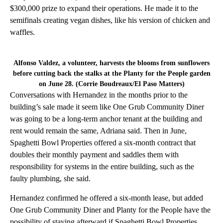
$300,000 prize to expand their operations. He made it to the
semifinals creating vegan dishes, like his version of chicken and
waffles.
Alfonso Valdez, a volunteer, harvests the blooms from sunflowers
before cutting back the stalks at the Planty for the People garden
on June 28. (Corrie Boudreaux/El Paso Matters)
Conversations with Hernandez in the months prior to the
building’s sale made it seem like One Grub Community Diner
was going to be a long-term anchor tenant at the building and
rent would remain the same, Adriana said. Then in June,
Spaghetti Bowl Properties offered a six-month contract that
doubles their monthly payment and saddles them with
responsibility for systems in the entire building, such as the
faulty plumbing, she said.
Hernandez confirmed he offered a six-month lease, but added
One Grub Community Diner and Planty for the People have the
possibility of staying afterward if Spaghetti Bowl Properties