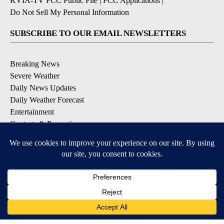
KVIA-TV FCC Public File
|
FCC Applications
|
Do Not Sell My Personal Information
SUBSCRIBE TO OUR EMAIL NEWSLETTERS
Breaking News
Severe Weather
Daily News Updates
Daily Weather Forecast
Entertainment
Contests & Promotions
DOWNLOAD OUR APPS
Available for iOS and Android