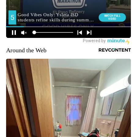
Around the Web