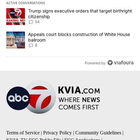
ACTIVE CONVERSATIONS
The following is a list of the most commented articles in the last 7
A trending article titled "Trump signs executive orders that targe
Trump signs executive orders that target birthright
citizenship
54
A trending article titled "Appeals court blocks construction of W
Appeals court blocks construction of White House
ballroom
8
Powered by
Terms of Service
|
Privacy Policy
|
Community Guidelines
|