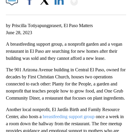
Facebook
X
LinkedIn
by Priscilla Totiyapungprasert, El Paso Matters
June 28, 2023
A breastfeeding support group, a nonprofit garden and a vegan
restaurant in El Paso are searching for new homes after their
building was sold and they cannot afford a new lease.
The 901 Arizona Avenue building in Central El Paso, owned for
decades by First Christian Church, houses two operations
connected to each other: Planty for the People, a garden and
nonprofit that teaches people how to grow food, and One Grub
Community Diner, a restaurant that focuses on plant ingredients.
Another local nonprofit, El Jardín Birth and Family Resource
Center, also hosts a
breastfeeding support group
once a week in
a room down the hallway from the restaurant. The free meetup
provides guidance and emotional support to mothers who are