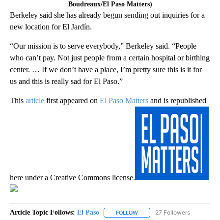
Boudreaux/El Paso Matters)
Berkeley said she has already begun sending out inquiries for a
new location for El Jardín.
“Our mission is to serve everybody,” Berkeley said. “People
who can’t pay. Not just people from a certain hospital or birthing
center. … If we don’t have a place, I’m pretty sure this is it for
us and this is really sad for El Paso.”
This
article
first appeared on
El Paso Matters
and is republished
here under a Creative Commons license.
Article Topic Follows:
El Paso
27 Followers
FOLLOW
FOLLOW "EL PASO" TO RECEIV