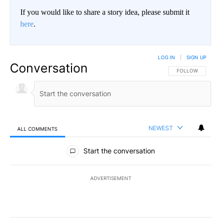
If you would like to share a story idea, please submit it
here
.
LOG IN
|
SIGN UP
Conversation
FOLLOW THIS CO
FOLLOW
NEWEST
ALL COMMENTS
All Comments
Start the conversation
ADVERTISEMENT