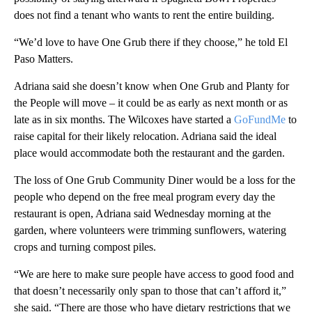
does not find a tenant who wants to rent the entire building.
“We’d love to have One Grub there if they choose,” he told El
Paso Matters.
Adriana said she doesn’t know when One Grub and Planty for
the People will move – it could be as early as next month or as
late as in six months. The Wilcoxes have started a
GoFundMe
to
raise capital for their likely relocation. Adriana said the ideal
place would accommodate both the restaurant and the garden.
The loss of One Grub Community Diner would be a loss for the
people who depend on the free meal program every day the
restaurant is open, Adriana said Wednesday morning at the
garden, where volunteers were trimming sunflowers, watering
crops and turning compost piles.
“We are here to make sure people have access to good food and
that doesn’t necessarily only span to those that can’t afford it,”
she said. “There are those who have dietary restrictions that we