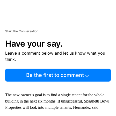
Start the Conversation
Have your say.
Leave a comment below and let us know what you
think.
Be the first to comment
The new owner’s goal is to find a single tenant for the whole
building in the next six months. If unsuccessful, Spaghetti Bowl
Properties will look into multiple tenants, Hernandez said.