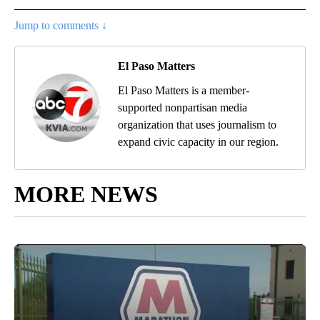
Jump to comments ↓
El Paso Matters
El Paso Matters is a member-
supported nonpartisan media
organization that uses journalism to
expand civic capacity in our region.
MORE NEWS