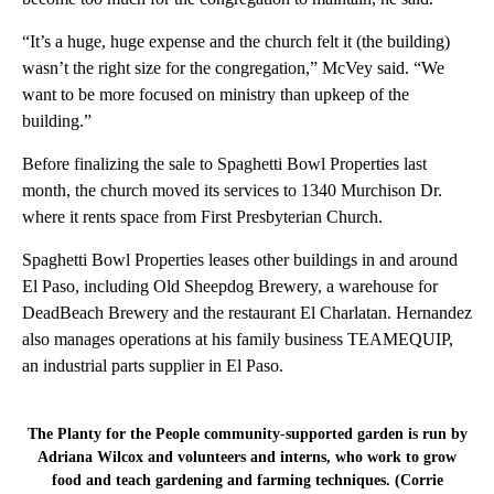
“It’s a huge, huge expense and the church felt it (the building)
wasn’t the right size for the congregation,” McVey said. “We
want to be more focused on ministry than upkeep of the
building.”
Before finalizing the sale to Spaghetti Bowl Properties last
month, the church moved its services to 1340 Murchison Dr.
where it rents space from First Presbyterian Church.
Spaghetti Bowl Properties leases other buildings in and around
El Paso, including Old Sheepdog Brewery, a warehouse for
DeadBeach Brewery and the restaurant El Charlatan. Hernandez
also manages operations at his family business TEAMEQUIP,
an industrial parts supplier in El Paso.
The Planty for the People community-supported garden is run by
Adriana Wilcox and volunteers and interns, who work to grow
food and teach gardening and farming techniques. (Corrie