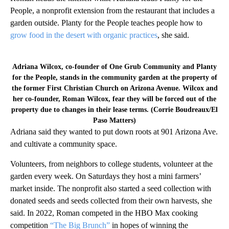
People, a nonprofit extension from the restaurant that includes a
garden outside. Planty for the People teaches people how to
grow food in the desert with organic practices
, she said.
Adriana Wilcox, co-founder of One Grub Community and Planty
for the People, stands in the community garden at the property of
the former First Christian Church on Arizona Avenue. Wilcox and
her co-founder, Roman Wilcox, fear they will be forced out of the
property due to changes in their lease terms. (Corrie Boudreaux/El
Paso Matters)
Adriana said they wanted to put down roots at 901 Arizona Ave.
and cultivate a community space.
Volunteers, from neighbors to college students, volunteer at the
garden every week. On Saturdays they host a mini farmers’
market inside. The nonprofit also started a seed collection with
donated seeds and seeds collected from their own harvests, she
said. In 2022, Roman competed in the HBO Max cooking
competition
“The Big Brunch”
in hopes of winning the