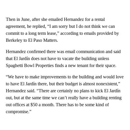
Then in June, after she emailed Hernandez for a rental
agreement, he replied, “I am sorry but I do not think we can
commit to a long term lease,” according to emails provided by
Berkeley to El Paso Matters.
Hernandez confirmed there was email communication and said
that El Jardín does not have to vacate the building unless
Spaghetti Bowl Properties finds a new tenant for their space.
“We have to make improvements to the building and would love
to have El Jardín there, but their budget is almost nonexistent,”
Hernandez said. “There are certainly no plans to kick El Jardín
out, but at the same time we can’t really have a building renting
out offices at $50 a month. There has to be some kind of
compromise.”