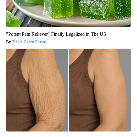
"Potent Pain Reliever" Finally Legalized in The US
Triple Green Farms