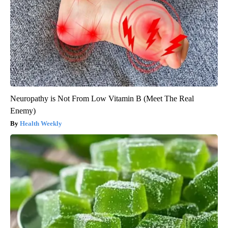
Neuropathy is Not From Low Vitamin B (Meet The Real
Enemy)
Health Weekly