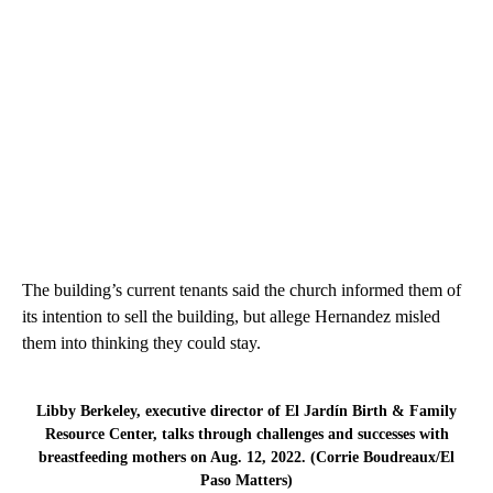
The building’s current tenants said the church informed them of
its intention to sell the building, but allege Hernandez misled
them into thinking they could stay.
Libby Berkeley, executive director of El Jardín Birth & Family
Resource Center, talks through challenges and successes with
breastfeeding mothers on Aug. 12, 2022. (Corrie Boudreaux/El
Paso Matters)