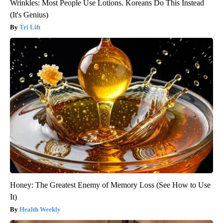
Wrinkles: Most People Use Lotions. Koreans Do This Instead
(It's Genius)
Tri Lift
Honey: The Greatest Enemy of Memory Loss (See How to Use
It)
Health Weekly