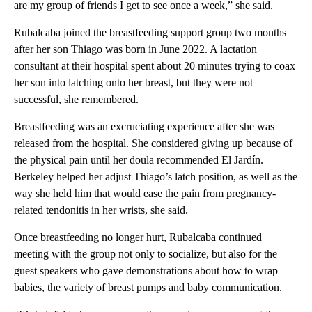
are my group of friends I get to see once a week,” she said.
Rubalcaba joined the breastfeeding support group two months
after her son Thiago was born in June 2022. A lactation
consultant at their hospital spent about 20 minutes trying to coax
her son into latching onto her breast, but they were not
successful, she remembered.
Breastfeeding was an excruciating experience after she was
released from the hospital. She considered giving up because of
the physical pain until her doula recommended El Jardín.
Berkeley helped her adjust Thiago’s latch position, as well as the
way she held him that would ease the pain from pregnancy-
related tendonitis in her wrists, she said.
Once breastfeeding no longer hurt, Rubalcaba continued
meeting with the group not only to socialize, but also for the
guest speakers who gave demonstrations about how to wrap
babies, the variety of breast pumps and baby communication.