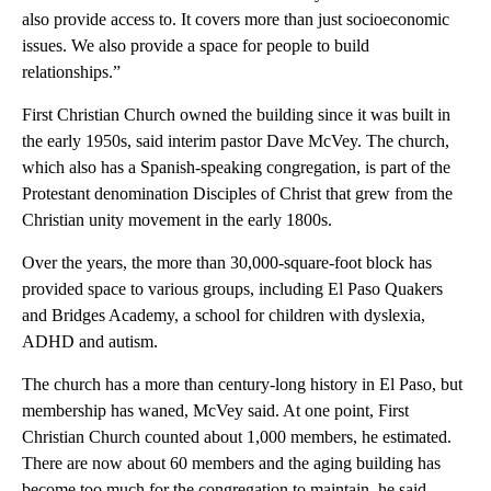
also provide access to. It covers more than just socioeconomic
issues. We also provide a space for people to build
relationships.”
First Christian Church owned the building since it was built in
the early 1950s, said interim pastor Dave McVey. The church,
which also has a Spanish-speaking congregation, is part of the
Protestant denomination Disciples of Christ that grew from the
Christian unity movement in the early 1800s.
Over the years, the more than 30,000-square-foot block has
provided space to various groups, including El Paso Quakers
and Bridges Academy, a school for children with dyslexia,
ADHD and autism.
The church has a more than century-long history in El Paso, but
membership has waned, McVey said. At one point, First
Christian Church counted about 1,000 members, he estimated.
There are now about 60 members and the aging building has
become too much for the congregation to maintain, he said.