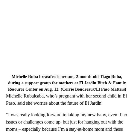
Michelle Ruba breastfeeds her son, 2-month-old Tiago Ruba,
during a support group for mothers at El Jardín Birth & Family
Resource Center on Aug. 12. (Corrie Boudreaux/El Paso Matters)
Michelle Rubalcaba, who’s pregnant with her second child in El
Paso, said she worries about the future of El Jardín.
“I was really looking forward to taking my new baby, even if no
issues or challenges come up, but just for hanging out with the
moms – especially because I’m a stay-at-home mom and these