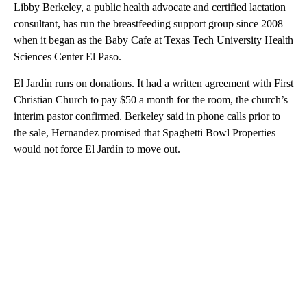
Libby Berkeley, a public health advocate and certified lactation
consultant, has run the breastfeeding support group since 2008
when it began as the Baby Cafe at Texas Tech University Health
Sciences Center El Paso.
El Jardín runs on donations. It had a written agreement with First
Christian Church to pay $50 a month for the room, the church’s
interim pastor confirmed. Berkeley said in phone calls prior to
the sale, Hernandez promised that Spaghetti Bowl Properties
would not force El Jardín to move out.