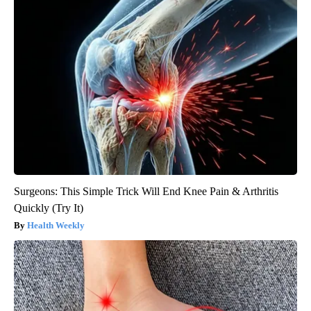
Surgeons: This Simple Trick Will End Knee Pain & Arthritis
Quickly (Try It)
Health Weekly