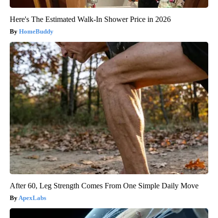
Here's The Estimated Walk-In Shower Price in 2026
HomeBuddy
After 60, Leg Strength Comes From One Simple Daily Move
ApexLabs