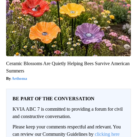
Ceramic Blossoms Are Quietly Helping Bees Survive American
Summers
Aethoma
BE PART OF THE CONVERSATION
KVIA ABC 7 is committed to providing a forum for civil
and constructive conversation.
Please keep your comments respectful and relevant. You
can review our Community Guidelines by
clicking here