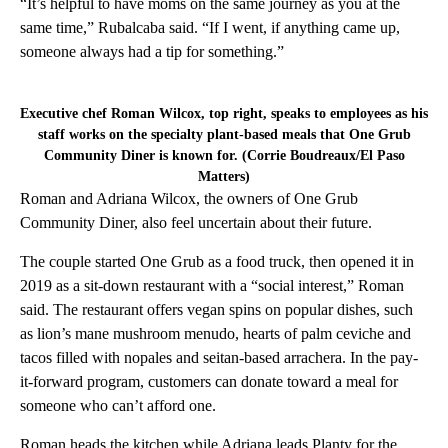
“It’s helpful to have moms on the same journey as you at the
same time,” Rubalcaba said. “If I went, if anything came up,
someone always had a tip for something.”
Executive chef Roman Wilcox, top right, speaks to employees as his
staff works on the specialty plant-based meals that One Grub
Community Diner is known for. (Corrie Boudreaux/El Paso
Matters)
Roman and Adriana Wilcox, the owners of One Grub
Community Diner, also feel uncertain about their future.
The couple started One Grub as a food truck, then opened it in
2019 as a sit-down restaurant with a “social interest,” Roman
said. The restaurant offers vegan spins on popular dishes, such
as lion’s mane mushroom menudo, hearts of palm ceviche and
tacos filled with nopales and seitan-based arrachera. In the pay-
it-forward program, customers can donate toward a meal for
someone who can’t afford one.
Roman heads the kitchen while Adriana leads Planty for the