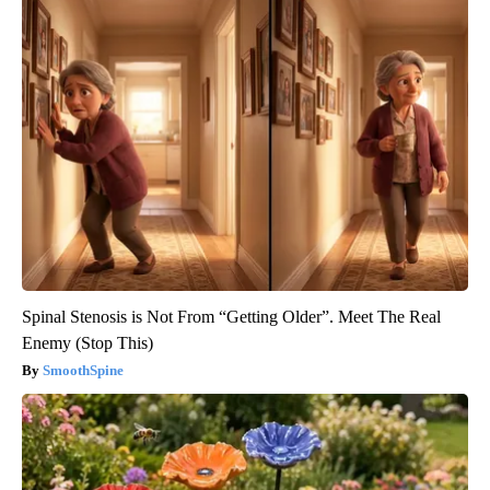
Spinal Stenosis is Not From “Getting Older”. Meet The Real
Enemy (Stop This)
SmoothSpine