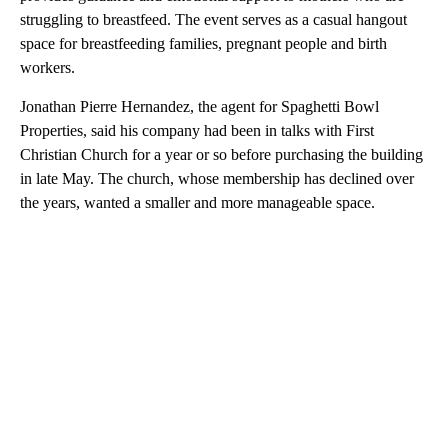
struggling to breastfeed. The event serves as a casual hangout
space for breastfeeding families, pregnant people and birth
workers.
Jonathan Pierre Hernandez, the agent for Spaghetti Bowl
Properties, said his company had been in talks with First
Christian Church for a year or so before purchasing the building
in late May. The church, whose membership has declined over
the years, wanted a smaller and more manageable space.
A
D
V
E
R
TI
S
E
M
E
N
T