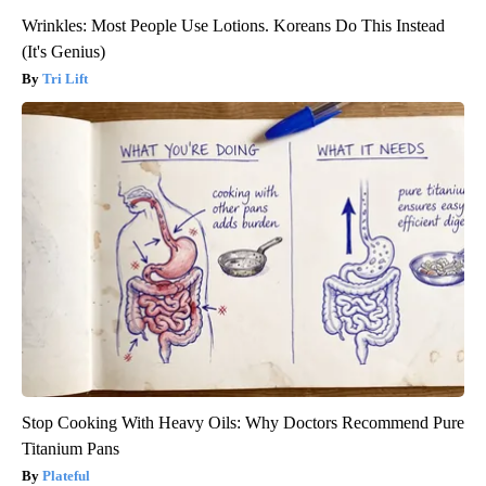
Wrinkles: Most People Use Lotions. Koreans Do This Instead
(It's Genius)
Tri Lift
Stop Cooking With Heavy Oils: Why Doctors Recommend Pure
Titanium Pans
Plateful