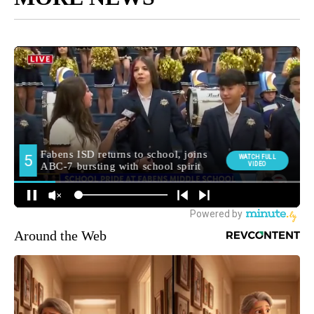
Around the Web