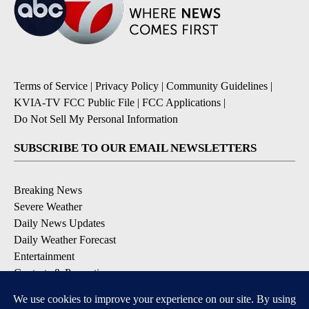
Terms of Service
|
Privacy Policy
|
Community Guidelines
|
KVIA-TV FCC Public File
|
FCC Applications
|
Do Not Sell My Personal Information
SUBSCRIBE TO OUR EMAIL NEWSLETTERS
Breaking News
Severe Weather
Daily News Updates
Daily Weather Forecast
Entertainment
Contests & Promotions
DOWNLOAD OUR APPS