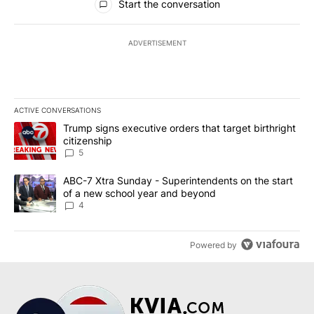
Start the conversation
ADVERTISEMENT
ACTIVE CONVERSATIONS
The following is a list of the most commented articles in the last 7
A trending article titled "Trump signs executive orders that targe
Trump signs executive orders that target birthright
citizenship
5
A trending article titled "ABC-7 Xtra Sunday - Superintendents o
ABC-7 Xtra Sunday - Superintendents on the start
of a new school year and beyond
4
Powered by