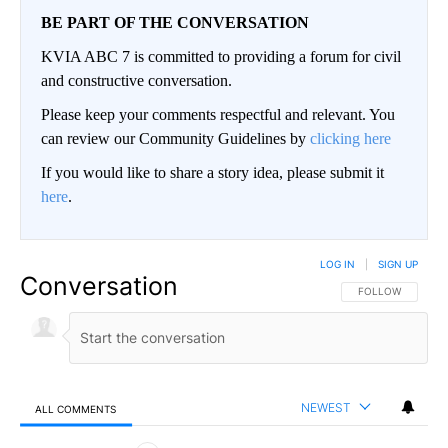
BE PART OF THE CONVERSATION
KVIA ABC 7 is committed to providing a forum for civil
and constructive conversation.
Please keep your comments respectful and relevant. You
can review our Community Guidelines by
clicking here
If you would like to share a story idea, please submit it
here
.
LOG IN
|
SIGN UP
Conversation
FOLLOW THIS CO
FOLLOW
NEWEST
ALL COMMENTS
All Comments