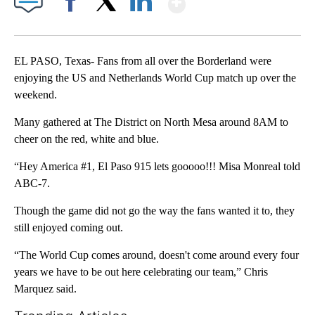
Facebook
X
LinkedIn
EL PASO, Texas- Fans from all over the Borderland were
enjoying the US and Netherlands World Cup match up over the
weekend.
Many gathered at The District on North Mesa around 8AM to
cheer on the red, white and blue.
“Hey America #1, El Paso 915 lets gooooo!!! Misa Monreal told
ABC-7.
Though the game did not go the way the fans wanted it to, they
still enjoyed coming out.
“The World Cup comes around, doesn't come around every four
years we have to be out here celebrating our team,” Chris
Marquez said.