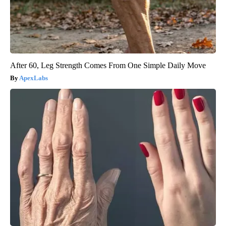
After 60, Leg Strength Comes From One Simple Daily Move
ApexLabs