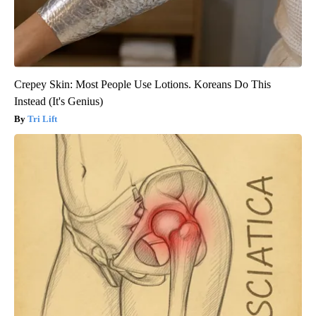
Crepey Skin: Most People Use Lotions. Koreans Do This
Instead (It's Genius)
Tri Lift