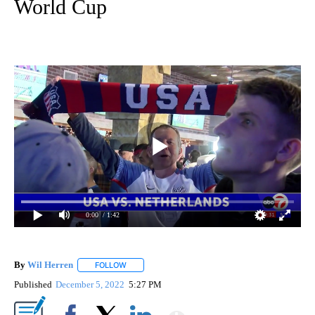
World Cup
0:00
/ 1:42
By
Wil Herren
FOLLOW
FOLLOW "" TO RECEIVE NOTIFICATIONS ABOUT NE
Published
December 5, 2022
5:27 PM
Show More