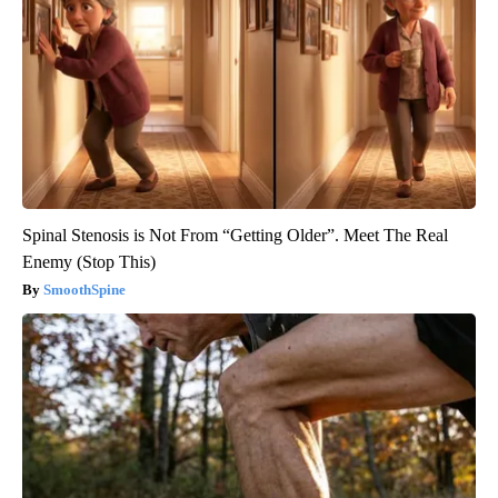
Spinal Stenosis is Not From “Getting Older”. Meet The Real
Enemy (Stop This)
SmoothSpine