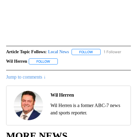
Article Topic Follows:
Local News
1 Follower
FOLLOW
FOLLOW "LOCAL NEWS" TO
Wil Herren
FOLLOW
FOLLOW "WIL HERREN" TO RECEIVE NOTIFICATIONS 
Jump to comments ↓
Wil Herren
Wil Herren is a former ABC-7 news
and sports reporter.
MORE NEWS