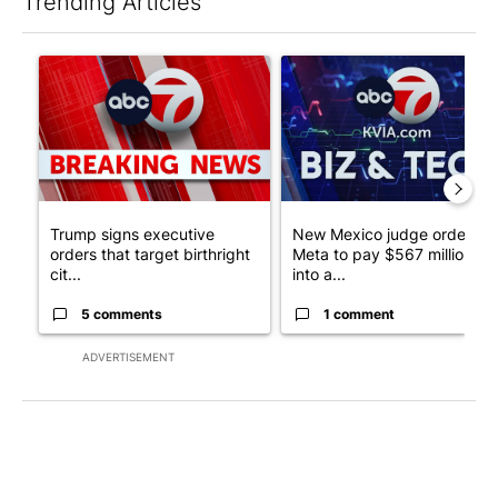
Trending Articles
The following is a list of the most commented articles in the last 7
A trending article titled "Trump signs executive orders that tar
A trending article titled "Ne
Trump signs executive
New Mexico judge orders
orders that target birthright
Meta to pay $567 million
cit...
into a...
5 comments
1 comment
ADVERTISEMENT