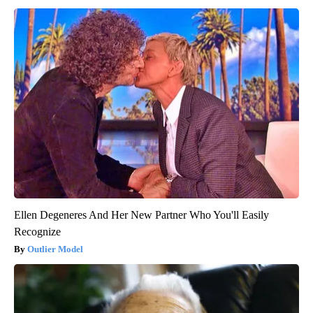
Ellen Degeneres And Her New Partner Who You'll Easily
Recognize
Outlier Model