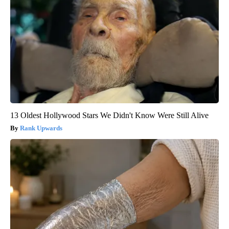
13 Oldest Hollywood Stars We Didn't Know Were Still Alive
Rank Upwards