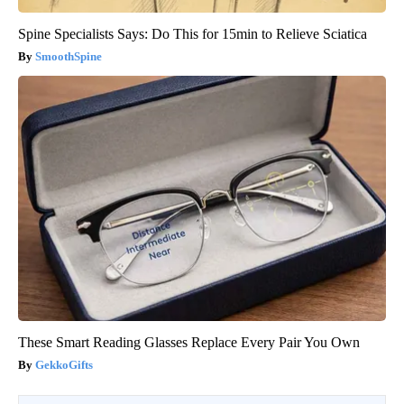
Spine Specialists Says: Do This for 15min to Relieve Sciatica
SmoothSpine
These Smart Reading Glasses Replace Every Pair You Own
GekkoGifts